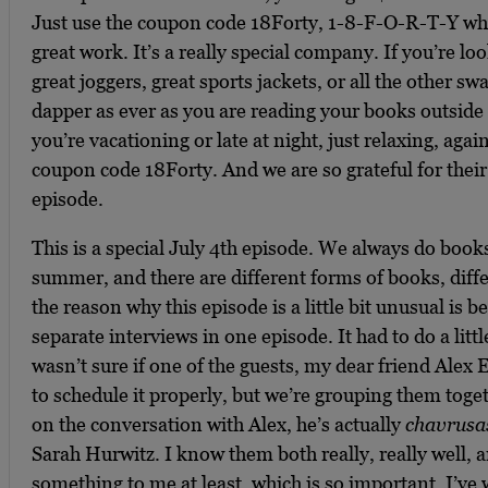
Just use the coupon code 18Forty, 1-8-F-O-R-T-Y wh
great work. It’s a really special company. If you’re lo
great joggers, great sports jackets, or all the other s
dapper as ever as you are reading your books outside
you’re vacationing or late at night, just relaxing, agai
coupon code 18Forty. And we are so grateful for their
episode.
This is a special July 4th episode. We always do book
summer, and there are different forms of books, diff
the reason why this episode is a little bit unusual is 
separate interviews in one episode. It had to do a littl
wasn’t sure if one of the guests, my dear friend Alex
to schedule it properly, but we’re grouping them toge
on the conversation with Alex, he’s actually
chavrusa
Sarah Hurwitz. I know them both really, really well, 
something to me at least, which is so important. I’ve w