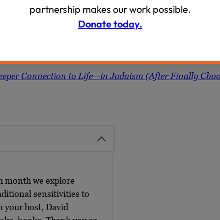
partnership makes our work possible.
Donate today.
Deeper Connection to Life—in Judaism (After Finally Cho
ch month we explore
ditional sensitivities to
m your host, David