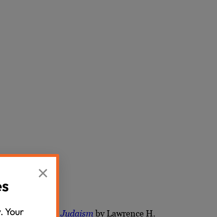
×
es
. Your
ple and Rabbinic Judaism
by Lawrence H.