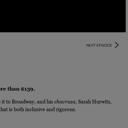
NEXT EPISODE
more than $139.
it to Broadway, and his
chavrusa
, Sarah Hurwitz,
hat is both inclusive and rigorous.