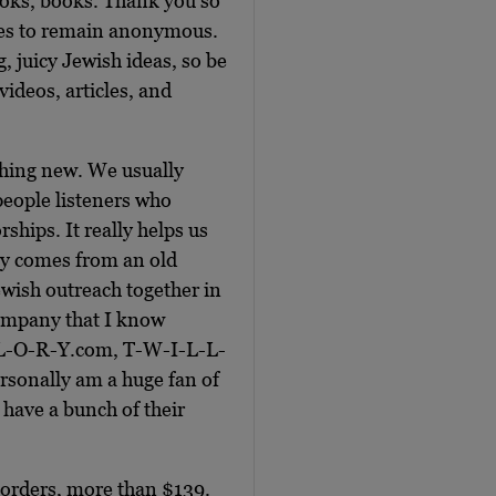
ooks, books. Thank you so
ses to remain anonymous.
g, juicy Jewish ideas, so be
videos, articles, and
thing new. We usually
people listeners who
ships. It really helps us
ly comes from an old
wish outreach together in
 company that I know
L-L-O-R-Y.com, T-W-I-L-L-
rsonally am a huge fan of
e, have a bunch of their
l orders, more than $139.