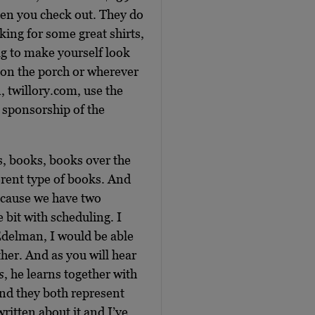
en you check out. They do
oking for some great shirts,
wag to make yourself look
 on the porch or wherever
n, twillory.com, use the
 sponsorship of the
s, books, books over the
erent type of books. And
because we have two
e bit with scheduling. I
 Edelman, I would be able
ther. And as you will hear
s
, he learns together with
and they both represent
ritten about it and I’ve