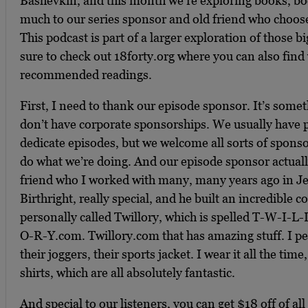
Bashevkin, and this month we’re exploring books, b
much to our series sponsor and old friend who choo
This podcast is part of a larger exploration of those bi
sure to check out 18forty.org where you can also find 
recommended readings.
First, I need to thank our episode sponsor. It’s some
don’t have corporate sponsorships. We usually have 
dedicate episodes, but we welcome all sorts of sponsor
do what we’re doing. And our episode sponsor actual
friend who I worked with many, many years ago in Je
Birthright, really special, and he built an incredible
personally called Twillory, which is spelled T-W-I-
O-R-Y.com. Twillory.com that has amazing stuff. I pe
their joggers, their sports jacket. I wear it all the tim
shirts, which are all absolutely fantastic.
And special to our listeners, you can get $18 off of al