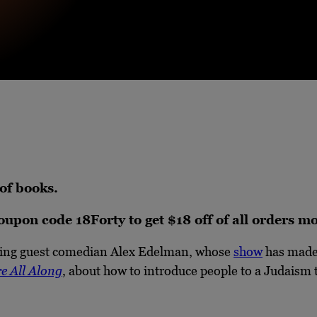
 of books.
coupon code 18Forty to get $18 off of all orders 
urning guest comedian Alex Edelman, whose
show
has made 
e All Along
, about how to introduce people to a Judaism t