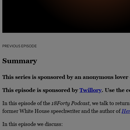
PREVIOUS EPISODE
Summary
This series is sponsored by an anonymous lover
This episode is sponsored by
Twillory
. Use the 
In this episode of the
18Forty Podcast
, we talk to ret
former White House speechwriter and the author of
Her
In this episode we discuss: