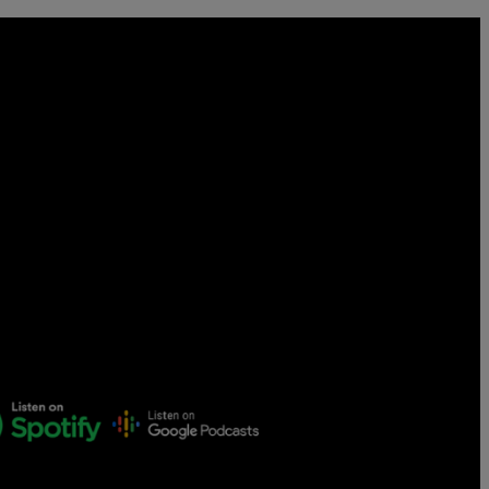
Censorship
God
VIEW ALL