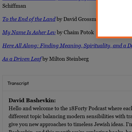
Schiffman
To the End of the Land
by David Grossman
My Name Is Asher Lev
by Chaim Potok
Here All Along: Finding Meaning, Spirituality, and a 
As a Driven Leaf
by Milton Steinberg
Transcript
David Bashevkin:
Hello and welcome to the 18Forty Podcast where ea
different topic balancing modern sensibilities with tra
give you new approaches to timeless Jewish ideas. I’