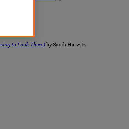
osing to Look There)
by Sarah Hurwitz