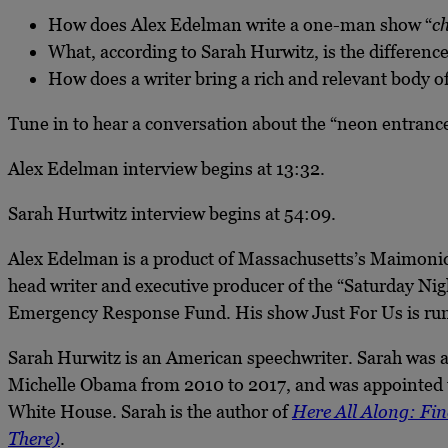
How does Alex Edelman write a one-man show “
c
What, according to Sarah Hurwitz, is the difference
How does a writer bring a rich and relevant body 
Tune in to hear a conversation about the “neon entrance 
Alex Edelman interview begins at 13:32.
Sarah Hurtwitz interview begins at 54:09.
Alex Edelman is a product of Massachusetts’s Maimonid
head writer and executive producer of the “Saturday N
Emergency Response Fund. His show Just For Us is runn
Sarah Hurwitz is an American speechwriter. Sarah was a
Michelle Obama from 2010 to 2017, and was appointed t
White House. Sarah is the author of
Here All Along: Fin
There)
.