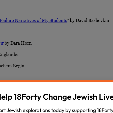
Failure Narratives of My Students
” by David Bashevkin
nt
by Dara Horn
Englander
chem Begin
aham Joshua Heschel
elp 18Forty Change Jewish Liv
rt Jewish explorations today by supporting 18Forty
nd Temple and Rabbinic Times: A History of Second Tem