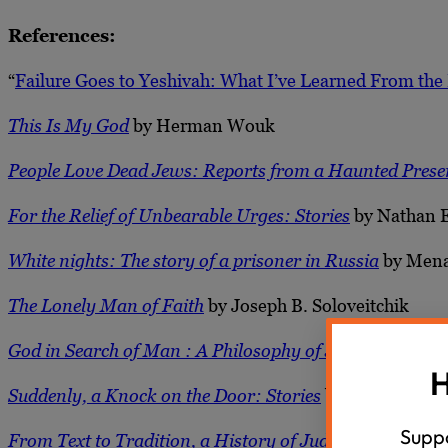
References:
“
Failure Goes to Yeshivah: What I’ve Learned From the 
This Is My God
by Herman Wouk
People Love Dead Jews: Reports from a Haunted Prese
For the Relief of Unbearable Urges: Stories
by Nathan 
White nights: The story of a prisoner in Russia
by Mena
The Lonely Man of Faith
by Joseph B. Soloveitchik
God in Search of Man : A Philosophy of Judaism
by Abr
H
Suddenly, a Knock on the Door: Stories
by Etgar Keret
Suppo
From Text to Tradition, a History of Judaism in Seco