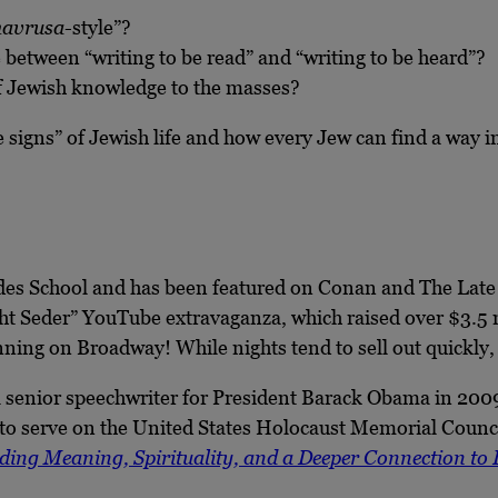
havrusa
-style”?
 between “writing to be read” and “writing to be heard”?
of Jewish knowledge to the masses?
signs” of Jewish life and how every Jew can find a way in
es School and has been featured on Conan and The Late 
ight Seder” YouTube extravaganza, which raised over $3.
ing on Broadway! While nights tend to sell out quickly
 senior speechwriter for President Barack Obama in 2009
o serve on the United States Holocaust Memorial Council
ding Meaning, Spirituality, and a Deeper Connection to