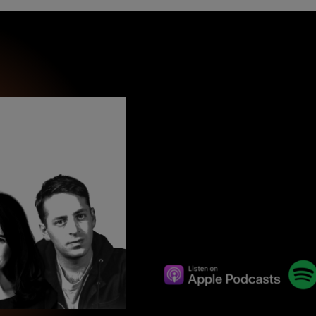
wind
Loss
s
Intergenerational Divergence