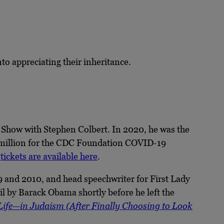
to appreciating their inheritance.
Show with Stephen Colbert. In 2020, he was the
5 million for the CDC Foundation COVID-19
,
tickets are available here
.
 and 2010, and head speechwriter for First Lady
 by Barack Obama shortly before he left the
 Life—in Judaism (After Finally Choosing to Look