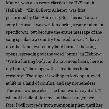
Manor, who also wrote classics like “B’Shanah
HaBa’ah,” “Ein Li Eretz Acheret” was first
performed by Gali Atari in 1986. This isn’t a war
song because it was written during a war or about a
specific war, but because the entire message of the
song speaks to a country too used to war. “I have
no other land, even if my land burns,” the song
opens, spreading out the word “burns” in Hebrew.
“With a hurting body, and a ravenous heart, here is
my home,” she sings with a steadiness to her
certainty. The singer is willing to look open-eyed
at life in a land of conflict, and say nonetheless:
There is nowhere else. The final words say it all: “I
will not be silent, for my land has changed her
face. I will not cede from mentioning her, until her