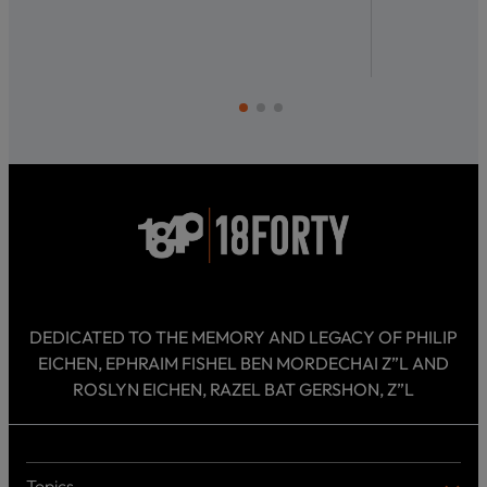
DEDICATED TO THE MEMORY AND LEGACY OF PHILIP
EICHEN, EPHRAIM FISHEL BEN MORDECHAI Z”L AND
ROSLYN EICHEN, RAZEL BAT GERSHON, Z”L
Topics