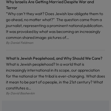
Why Israelis Are Getting Married Despite War and
Terror
“Why can’t they wait? Does Jewish law obligate them to
go ahead, no matter what?” The question came from a
journalist, representing a prominent national publication.
It was provoked by what was becoming an increasingly
common shared image: pictures of…
By
Daniel Feldman
What Is Jewish Peoplehood, and Why Should We Care?
What is Jewish peoplehood? In a world that is
increasingly international in its scope, our appreciation
for the national or the tribal is ever-changing. What does
it mean to be part of a people, in the 21st century? What
constitutes a…
By
David Bashevkin