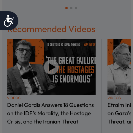
Accessibility
Recommended Videos
VIDEOS
VIDEOS
Daniel Gordis Answers 18 Questions
Efraim In
on the IDF’s Morality, the Hostage
on Gaza’s 
Crisis, and the Iranian Threat
Threat, an