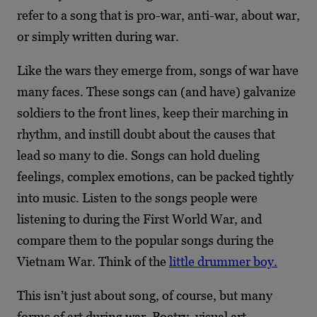
refer to a song that is pro-war, anti-war, about war,
or simply written during war.
Like the wars they emerge from, songs of war have
many faces. These songs can (and have) galvanize
soldiers to the front lines, keep their marching in
rhythm, and instill doubt about the causes that
lead so many to die. Songs can hold dueling
feelings, complex emotions, can be packed tightly
into music. Listen to the songs people were
listening to during the First World War, and
compare them to the popular songs during the
Vietnam War. Think of the
little drummer boy.
This isn’t just about song, of course, but many
forms of art during war. Poetry, visual art,