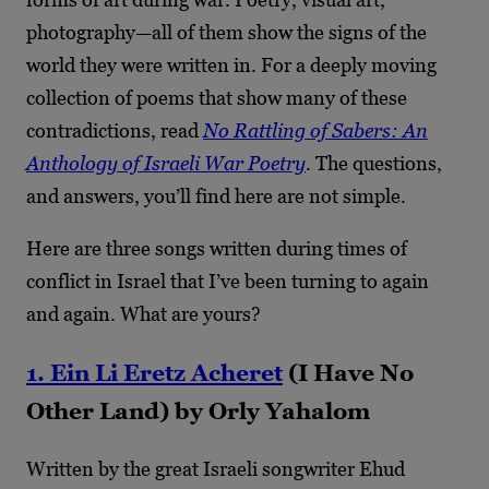
photography—all of them show the signs of the
world they were written in. For a deeply moving
collection of poems that show many of these
contradictions, read
No Rattling of Sabers: An
Anthology of Israeli War Poetry
.
The questions,
and answers, you’ll find here are not simple.
Here are three songs written during times of
conflict in Israel that I’ve been turning to again
and again. What are yours?
1. Ein Li Eretz Acheret
(I Have No
Other Land) by Orly Yahalom
Written by the great Israeli songwriter Ehud