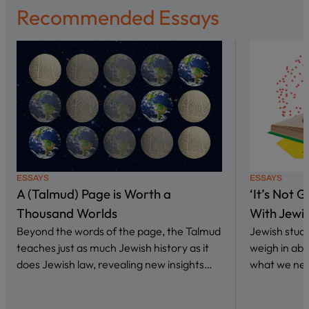
Recommended Essays
ESSAYS
ESSAYS
A (Talmud) Page is Worth a
‘It’s Not 
Thousand Worlds
With Jewi
Beyond the words of the page, the Talmud
Jewish stud
teaches just as much Jewish history as it
weigh in abo
does Jewish law, revealing new insights…
what we nee