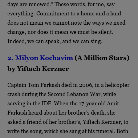
days are renewed.” These words, for me, say
everything: Commitment to a home and a land
does not mean we cannot note the ways we need
change, nor does it mean we must be silent.
Indeed, we can speak, and we can sing.
2. Milyon Kochavim
(A Million Stars)
by Yiftach Kerzner
Captain Tom Farkash died in 2006, in a helicopter
crash during the Second Lebanon War, while
serving in the IDF. When the 17-year old Amit
Farkash heard about her brother’s death, she
asked a friend of her brother’s, Yiftach Kerzner, to
write the song, which she sang at his funeral. Both