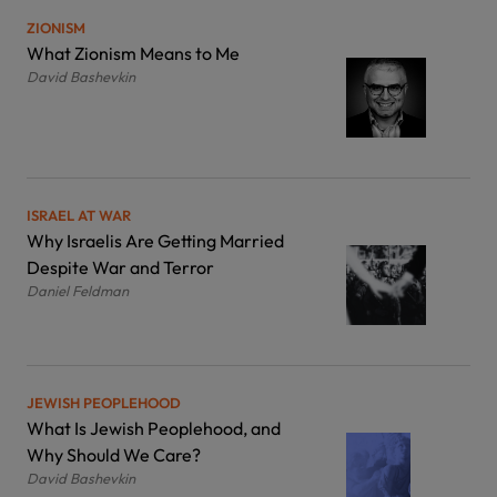
ZIONISM
What Zionism Means to Me
David Bashevkin
ISRAEL AT WAR
Why Israelis Are Getting Married
Despite War and Terror
Daniel Feldman
JEWISH PEOPLEHOOD
What Is Jewish Peoplehood, and
Why Should We Care?
David Bashevkin