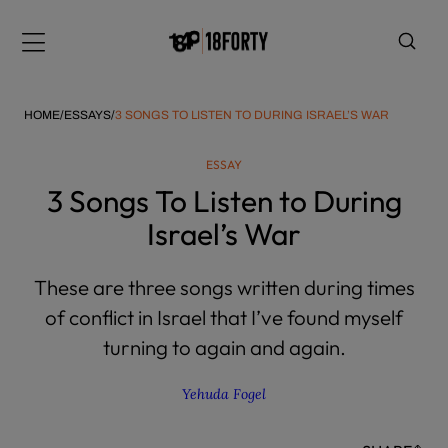
Please
note:
Menu
This
website
includes
HOME
/
ESSAYS
/
3 SONGS TO LISTEN TO DURING ISRAEL’S WAR
an
accessibility
ESSAY
system.
i
3 Songs To Listen to During
Israel’s War
These are three songs written during times
of conflict in Israel that I’ve found myself
turning to again and again.
Yehuda Fogel