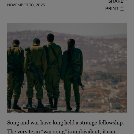
SHARE
NOVEMBER 30, 2023
PRINT
Song and war have long held a strange fellowship.
The very term “war song” is ambivalent; it can