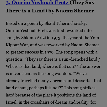
3. Omrim Yeshnah Eretz
(They Say
There is a Land) by Naomi Shemer
Based on a poem by Shaul Tchernichovsky,
Omrim Yeshnah Eretz was first reworked into
song by Shlomo Artzi in 1973, the year of the Yom
Kippur War, and was reworked by Naomi Shemer
to greater success in 1979. The song opens with a
question: “They say there is a sun-drenched land /
Where is that land, where is that sun?” The answer
is never clear, as the song wonders: “We’ve
already travelled many / oceans and desserts…that
land of sun, perhaps it is not?” This song strikes
hard because of the place it positions the land of
Israel, in the crosshairs of dream and reality, for