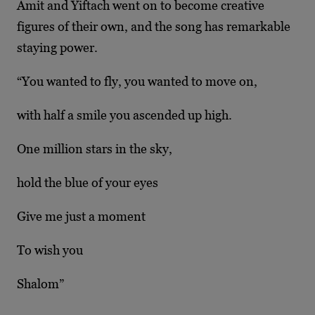
Amit and Yiftach went on to become creative
figures of their own, and the song has remarkable
staying power.
“You wanted to fly, you wanted to move on,
with half a smile you ascended up high.
One million stars in the sky,
hold the blue of your eyes
Give me just a moment
To wish you
Shalom”