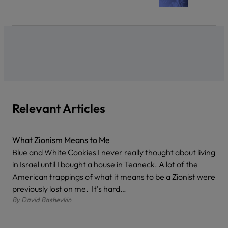
Relevant Articles
What Zionism Means to Me
Blue and White Cookies I never really thought about living
in Israel until I bought a house in Teaneck. A lot of the
American trappings of what it means to be a Zionist were
previously lost on me. It’s hard…
By
David Bashevkin