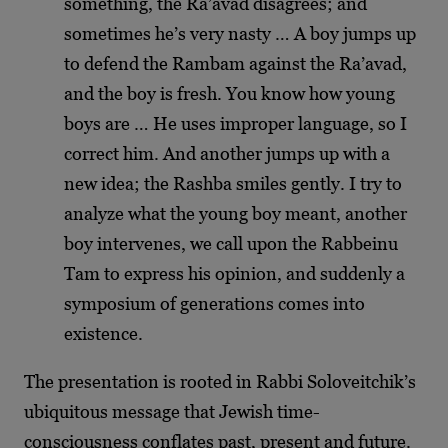
something, the Ra’avad disagrees; and
sometimes he’s very nasty … A boy jumps up
to defend the Rambam against the Ra’avad,
and the boy is fresh. You know how young
boys are … He uses improper language, so I
correct him. And another jumps up with a
new idea; the Rashba smiles gently. I try to
analyze what the young boy meant, another
boy intervenes, we call upon the Rabbeinu
Tam to express his opinion, and suddenly a
symposium of generations comes into
existence.
The presentation is rooted in Rabbi Soloveitchik’s
ubiquitous message that Jewish time-
consciousness conflates past, present and future.