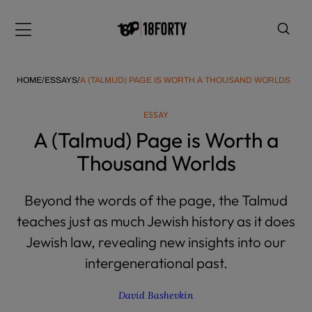
Please
note:
Menu
This
website
includes
HOME
/
ESSAYS
/
A (TALMUD) PAGE IS WORTH A THOUSAND WORLDS
an
accessibility
ESSAY
system.
i
A (Talmud) Page is Worth a
Thousand Worlds
Beyond the words of the page, the Talmud
teaches just as much Jewish history as it does
Jewish law, revealing new insights into our
intergenerational past.
David Bashevkin