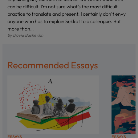
can be difficult. I’m not sure what’s the most difficult
practice to translate and present. I certainly don’t envy
anyone who has to explain Sukkot to a colleague. But
more than…
By
David Bashevkin
Recommended Essays
ESSAYS
ESSAYS