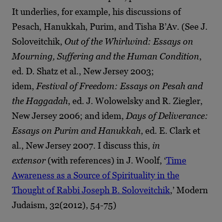
It underlies, for example, his discussions of
Pesach, Hanukkah, Purim, and Tisha B’Av. (See J.
Soloveitchik,
Out of the Whirlwind: Essays on
Mourning, Suffering and the Human Condition
,
ed. D. Shatz et al., New Jersey 2003;
idem,
Festival of Freedom: Essays on Pesah and
the Haggadah
, ed. J. Wolowelsky and R. Ziegler,
New Jersey 2006; and idem,
Days of Deliverance:
Essays on Purim and Hanukkah
, ed. E. Clark et
al., New Jersey 2007. I discuss this,
in
extensor
(with references) in J. Woolf, ‘
Time
Awareness as a Source of Spirituality in the
Thought of Rabbi Joseph B. Soloveitchik
,’ Modern
Judaism, 32(2012), 54-75)