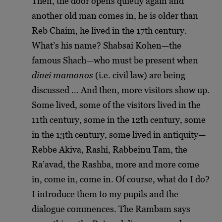
Then, the door opens quietly again and
another old man comes in, he is older than
Reb Chaim, he lived in the 17th century.
What’s his name? Shabsai Kohen
—
the
famous Shach
—
who must be present when
dinei mamonos
(i.e. civil law) are being
discussed … And then, more visitors show up.
Some lived, some of the visitors lived in the
11th century, some in the 12th century, some
in the 13th century, some lived in antiquity
—
Rebbe Akiva, Rashi, Rabbeinu Tam, the
Ra’avad, the Rashba, more and more come
in, come in, come in. Of course, what do I do?
I introduce them to my pupils and the
dialogue commences. The Rambam says