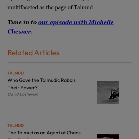
multifaceted as the page of Talmud.
Tune in to
our episode with Michelle
Chesner
.
Related Articles
TALMUD
Who Gave the Talmudic Rabbis
Their Power?
David Bashevkin
TALMUD
The Talmud as an Agent of Chaos