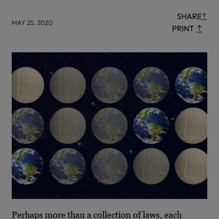
SHARE
MAY 25, 2020
PRINT
Perhaps more than a collection of laws, each