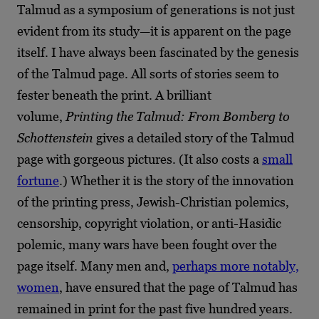
Talmud as a symposium of generations is not just
evident from its study—it is apparent on the page
itself. I have always been fascinated by the genesis
of the Talmud page. All sorts of stories seem to
fester beneath the print. A brilliant
volume,
Printing the Talmud: From Bomberg to
Schottenstein
gives a detailed story of the Talmud
page with gorgeous pictures. (It also costs a
small
fortune
.) Whether it is the story of the innovation
of the printing press, Jewish-Christian polemics,
censorship, copyright violation, or anti-Hasidic
polemic, many wars have been fought over the
page itself. Many men and,
perhaps more notably,
women
, have ensured that the page of Talmud has
remained in print for the past five hundred years.