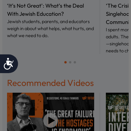
‘It’s Not Great’: What’s the Deal
‘The Crisi
With Jewish Education?
Singlehoo
Jewish students, parents, and educators
Communi
weigh in about what helps, what hurts, and
I spent mont
what we need to do.
adults. The
—singlehood
needs to ch
Accessibility
Recommended Videos