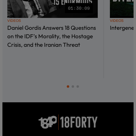
01:30:09
VIDEOS
VIDEOS
Daniel Gordis Answers 18 Questions
Intergene
on the IDF’s Morality, the Hostage
Crisis, and the Iranian Threat