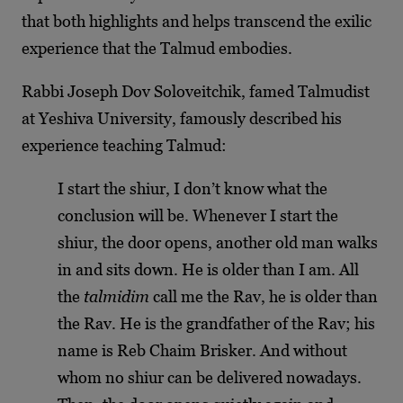
that both highlights and helps transcend the exilic
experience that the Talmud embodies.
Rabbi Joseph Dov Soloveitchik, famed Talmudist
at Yeshiva University, famously described his
experience teaching Talmud:
I start the shiur, I don’t know what the
conclusion will be. Whenever I start the
shiur, the door opens, another old man walks
in and sits down. He is older than I am. All
the
talmidim
call me the Rav, he is older than
the Rav. He is the grandfather of the Rav; his
name is Reb Chaim Brisker. And without
whom no shiur can be delivered nowadays.