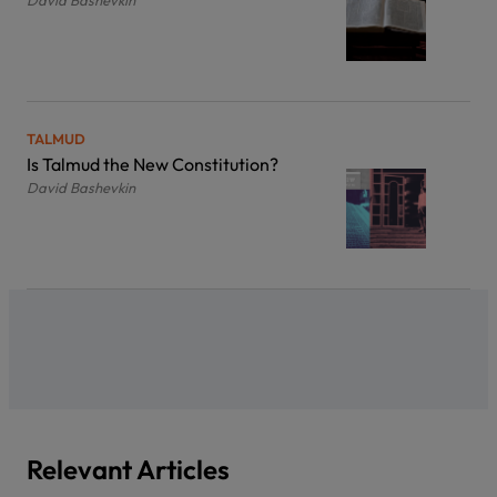
David Bashevkin
TALMUD
Is Talmud the New Constitution?
David Bashevkin
Relevant Articles