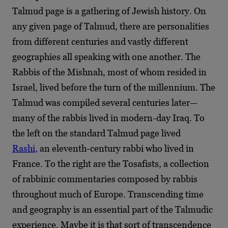
Talmud page is a gathering of Jewish history. On
any given page of Talmud, there are personalities
from different centuries and vastly different
geographies all speaking with one another. The
Rabbis of the Mishnah, most of whom resided in
Israel, lived before the turn of the millennium. The
Talmud was compiled several centuries later—
many of the rabbis lived in modern-day Iraq. To
the left on the standard Talmud page lived
Rashi,
an eleventh-century rabbi who lived in
France. To the right are the Tosafists, a collection
of rabbinic commentaries composed by rabbis
throughout much of Europe. Transcending time
and geography is an essential part of the Talmudic
experience. Maybe it is that sort of transcendence