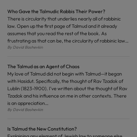
Who Gave the Talmudic Rabbis Their Power?
There is circularity that underlies nearly all of rabbinic
law. Open up the first page of Talmud and it already
assumes that you read the rest of the book. As
frustrating as that can be, the circularity of rabbinic law…
By
David Bashevkin
The Talmud as an Agent of Chaos
My love of Talmud did not begin with Talmud—it began
with Hasidut. Specifically, the thought of Rav Tzadok of
Lublin (1823-1900). I’ve written about the thought of Rav
Tzadok and his influence on me in other contexts. There
is an appreciation…
By
David Bashevkin
Is Talmud the New Constitution?
Explaining any element of Jewish law to someone else