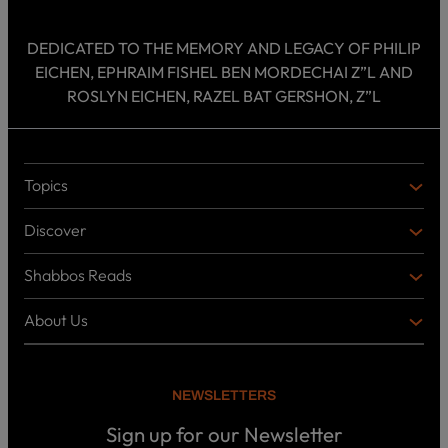
DEDICATED TO THE MEMORY AND LEGACY OF PHILIP
EICHEN, EPHRAIM FISHEL BEN MORDECHAI Z”L AND
ROSLYN EICHEN, RAZEL BAT GERSHON, Z”L
Topics
T
O
Discover
P
D
I
I
C
Shabbos Reads
S
B
S
C
O
O
About Us
O
A
T
V
K
B
o
E
C
O
p
R
i
U
U
NEWSLETTERS
c
L
T
s
P
T
U
Sign up for our Newsletter
o
U