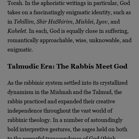
Torah. In the aphoristic writings in particular, God
takes on a fascinatingly enigmatic identity, such as
in
Tehillim
,
Shir HaShirim
,
Mishlei
,
Iyov
, and
Kohelet
. In each, God is equally close in suffering,
romantically approachable, wise, unknowable, and
enigmatic.
Talmudic Era: The Rabbis Meet God
As the rabbinic system settled into its crystallized
dynamism in the Mishnah and the Talmud, the
rabbis practiced and expanded their creative
independence throughout the vast world of
rabbinic theology. In a number of astoundingly
bold interpretive gestures, the sages held on both
to the powerful transcendence of God (think