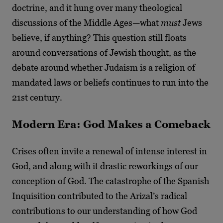
doctrine, and it hung over many theological
discussions of the Middle Ages—what
must
Jews
believe, if anything? This question still floats
around conversations of Jewish thought, as the
debate around whether Judaism is a religion of
mandated laws or beliefs continues to run into the
21
st
century.
Modern Era: God Makes a Comeback
Crises often invite a renewal of intense interest in
God, and along with it drastic reworkings of our
conception of God. The catastrophe of the Spanish
Inquisition contributed to the Arizal’s radical
contributions to our understanding of how God