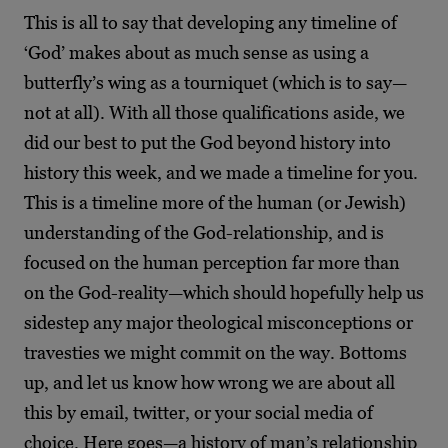
This is all to say that developing any timeline of
‘God’ makes about as much sense as using a
butterfly’s wing as a tourniquet (which is to say—
not at all). With all those qualifications aside, we
did our best to put the God beyond history into
history this week, and we made a timeline for you.
This is a timeline more of the human (or Jewish)
understanding of the God-relationship, and is
focused on the human perception far more than
on the God-reality—which should hopefully help us
sidestep any major theological misconceptions or
travesties we might commit on the way. Bottoms
up, and let us know how wrong we are about all
this by email, twitter, or your social media of
choice. Here goes—a history of man’s relationship