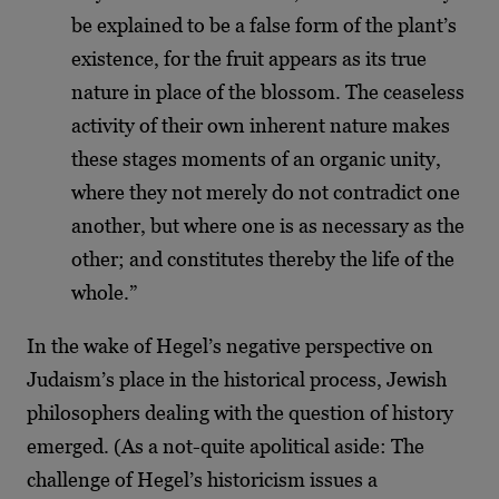
be explained to be a false form of the plant’s
existence, for the fruit appears as its true
nature in place of the blossom. The ceaseless
activity of their own inherent nature makes
these stages moments of an organic unity,
where they not merely do not contradict one
another, but where one is as necessary as the
other; and constitutes thereby the life of the
whole.”
In the wake of Hegel’s negative perspective on
Judaism’s place in the historical process, Jewish
philosophers dealing with the question of history
emerged. (As a not-quite apolitical aside: The
challenge of Hegel’s historicism issues a