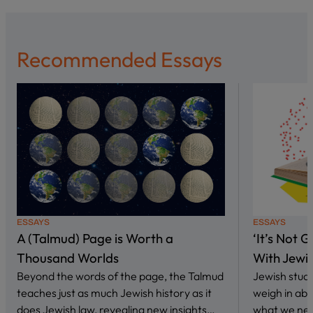
Recommended Essays
ESSAYS
ESSAYS
A (Talmud) Page is Worth a
‘It’s Not 
Thousand Worlds
With Jewi
Beyond the words of the page, the Talmud
Jewish stud
teaches just as much Jewish history as it
weigh in abo
does Jewish law, revealing new insights…
what we nee