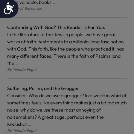
more valuable, books…
Accessibility
By
David Bashevkin
Contending With God? This Reader Is For You.
In the literature of the Jewish people, we have great
works of faith, testaments to a millenia-long fascination
with God. This faith, like the people who practiced it, has
many different faces. There is the faith of Psalms, and
the…
By
Yehuda Fogel
Suffering, Purim, and the Grogger
Consider: Why do we use a grogger? In a world in which it
sometimes feels like everything makes just a bit too much
noise, why do we use these most annoying of
noisemakers? A great sage, perhaps even the
Kedushas…
By
Yehuda Fogel