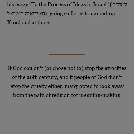
his essay “To the Process of Ideas in Israel” ( למהלך
האידיאות בישראל), going so far as to namedrop
Krochmal at times.
If God couldn’t (or chose not to) stop the atrocities
of the 20th century, and if people of God didn’t
stop the cruelty either, many opted to look away
from the path of religion for meaning-making.