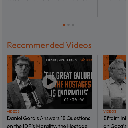
Recommended Videos
01:30:09
VIDEOS
VIDEOS
Daniel Gordis Answers 18 Questions
Efraim In
on the IDF’s Morality, the Hostage
on Gaza’s 