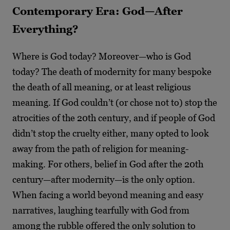
Contemporary Era: God
—
After
Everything?
Where is God today? Moreover—who is God
today? The death of modernity for many bespoke
the death of all meaning, or at least religious
meaning. If God couldn’t (or chose not to) stop the
atrocities of the 20
th
century, and if people of God
didn’t stop the cruelty either, many opted to look
away from the path of religion for meaning-
making. For others, belief in God after the 20
th
century—after modernity—is the only option.
When facing a world beyond meaning and easy
narratives, laughing tearfully with God from
among the rubble offered the only solution to