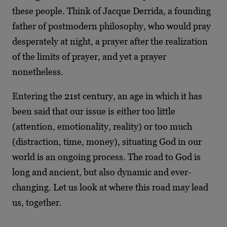
these people. Think of Jacque Derrida, a founding
father of postmodern philosophy, who would pray
desperately at night, a prayer after the realization
of the limits of prayer, and yet a prayer
nonetheless.
Entering the 21
st
century, an age in which it has
been said that our issue is either too little
(attention, emotionality, reality) or too much
(distraction, time, money), situating God in our
world is an ongoing process. The road to God is
long and ancient, but also dynamic and ever-
changing. Let us look at where this road may lead
us, together.