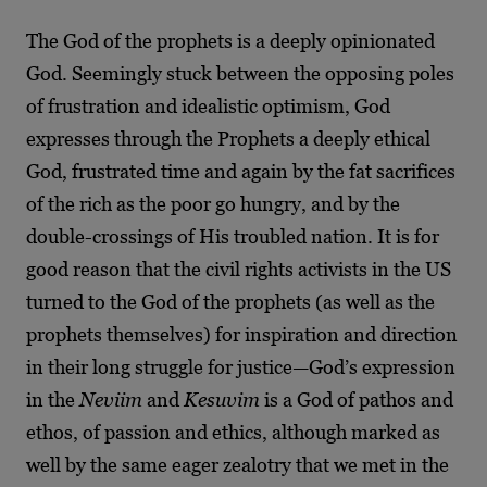
The God of the prophets is a deeply opinionated
God. Seemingly stuck between the opposing poles
of frustration and idealistic optimism, God
expresses through the Prophets a deeply ethical
God, frustrated time and again by the fat sacrifices
of the rich as the poor go hungry, and by the
double-crossings of His troubled nation. It is for
good reason that the civil rights activists in the US
turned to the God of the prophets (as well as the
prophets themselves) for inspiration and direction
in their long struggle for justice—God’s expression
in the
Neviim
and
Kesuvim
is a God of pathos and
ethos, of passion and ethics, although marked as
well by the same eager zealotry that we met in the