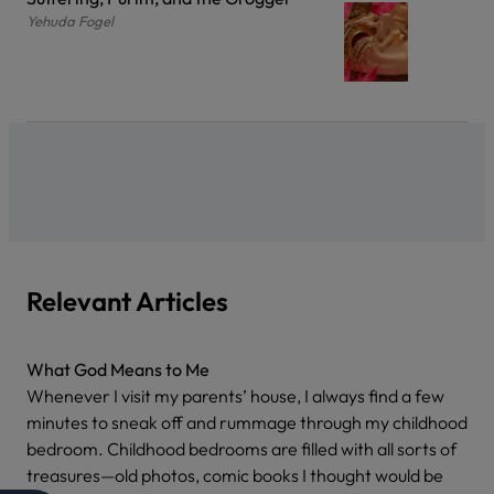
Yehuda Fogel
Relevant Articles
What God Means to Me
Whenever I visit my parents’ house, I always find a few
minutes to sneak off and rummage through my childhood
bedroom. Childhood bedrooms are filled with all sorts of
treasures—old photos, comic books I thought would be