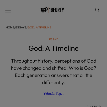
Please
note:
Menu
This
website
includes
HOME
/
ESSAYS
/
GOD: A TIMELINE
an
accessibility
ESSAY
system.
i
God: A Timeline
Throughout history, perceptions of God
have changed and shifted. Who is God?
Each generation answers that a little
differently.
Yehuda Fogel