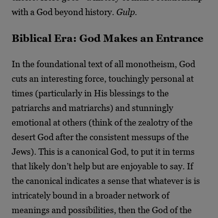
with a God beyond history.
Gulp.
Biblical Era: God Makes an Entrance
In the foundational text of all monotheism, God
cuts an interesting force, touchingly personal at
times (particularly in His blessings to the
patriarchs and matriarchs) and stunningly
emotional at others (think of the zealotry of the
desert God after the consistent messups of the
Jews). This is a canonical God, to put it in terms
that likely don’t help but are enjoyable to say. If
the canonical indicates a sense that whatever is is
intricately bound in a broader network of
meanings and possibilities, then the God of the