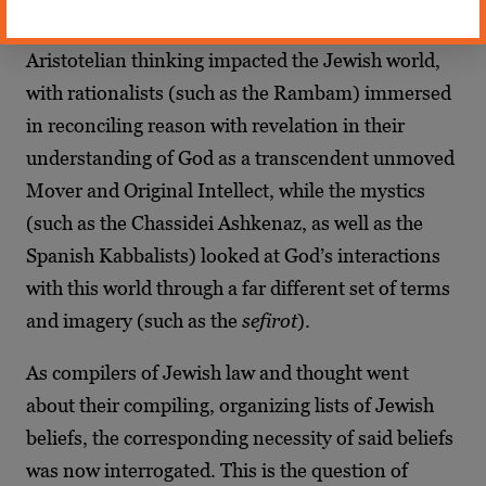
Jewish thought forevermore.
Aristotelian thinking impacted the Jewish world,
with rationalists (such as the Rambam) immersed
in reconciling reason with revelation in their
understanding of God as a transcendent unmoved
Mover and Original Intellect, while the mystics
(such as the Chassidei Ashkenaz, as well as the
Spanish Kabbalists) looked at God’s interactions
with this world through a far different set of terms
and imagery (such as the
sefirot
).
As compilers of Jewish law and thought went
about their compiling, organizing lists of Jewish
beliefs, the corresponding necessity of said beliefs
was now interrogated. This is the question of