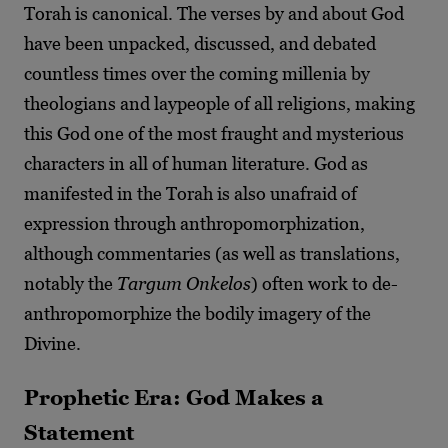
Torah is canonical. The verses by and about God
have been unpacked, discussed, and debated
countless times over the coming millenia by
theologians and laypeople of all religions, making
this God one of the most fraught and mysterious
characters in all of human literature. God as
manifested in the Torah is also unafraid of
expression through anthropomorphization,
although commentaries (as well as translations,
notably the
Targum Onkelos
) often work to de-
anthropomorphize the bodily imagery of the
Divine.
Prophetic Era: God Makes a
Statement