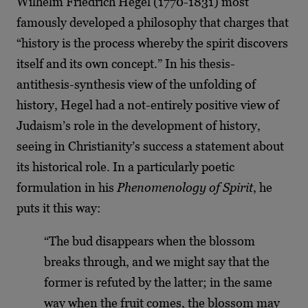
Wilhelm Friedrich Hegel (1770-1831) most
famously developed a philosophy that charges that
“history is the process whereby the spirit discovers
itself and its own concept.” In his thesis-
antithesis-synthesis view of the unfolding of
history, Hegel had a not-entirely positive view of
Judaism’s role in the development of history,
seeing in Christianity’s success a statement about
its historical role. In a particularly poetic
formulation in his
Phenomenology of Spirit
, he
puts it this way:
“The bud disappears when the blossom
breaks through, and we might say that the
former is refuted by the latter; in the same
way when the fruit comes, the blossom may