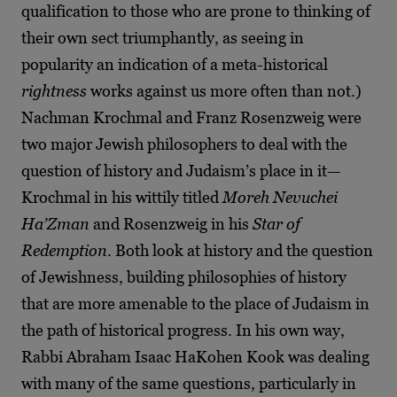
qualification to those who are prone to thinking of
their own sect triumphantly, as seeing in
popularity an indication of a meta-historical
rightness
works against us more often than not.)
Nachman Krochmal and Franz Rosenzweig were
two major Jewish philosophers to deal with the
question of history and Judaism’s place in it—
Krochmal in his wittily titled
Moreh Nevuchei
Ha’Zman
and Rosenzweig in his
Star of
Redemption
. Both look at history and the question
of Jewishness, building philosophies of history
that are more amenable to the place of Judaism in
the path of historical progress. In his own way,
Rabbi Abraham Isaac HaKohen Kook was dealing
with many of the same questions, particularly in