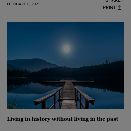
SHARE
FEBRUARY 11, 2021
PRINT
Living in history without living in the past