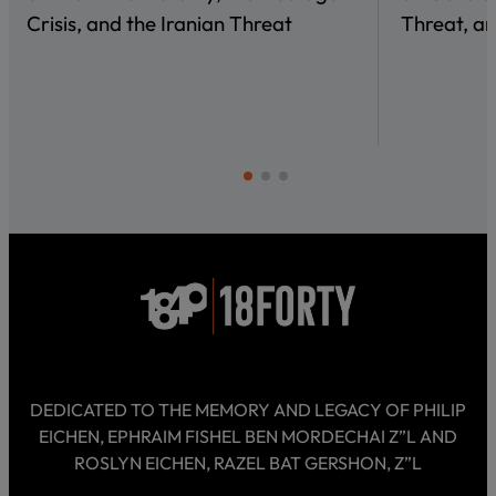
Crisis, and the Iranian Threat
Threat, an
DEDICATED TO THE MEMORY AND LEGACY OF PHILIP
EICHEN, EPHRAIM FISHEL BEN MORDECHAI Z”L AND
ROSLYN EICHEN, RAZEL BAT GERSHON, Z”L