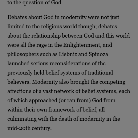
to the question of God.
Debates about God in modernity were not just
limited to the religious world though; debates
about the relationship between God and this world
were all the rage in the Enlightenment, and
philosophers such as Liebniz and Spinoza
launched serious reconsiderations of the
previously held belief systems of traditional
believers. Modernity also brought the competing
affections of a vast network of belief systems, each
of which approached (or ran from) God from
within their own framework of belief, all
culminating with the death of modernity in the
mid-20
th
century.