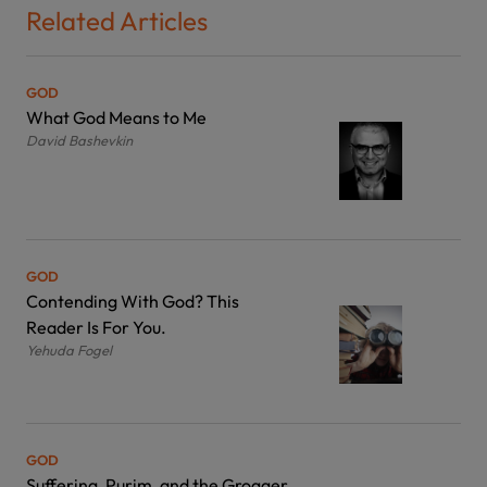
Related Articles
GOD
What God Means to Me
David Bashevkin
GOD
Contending With God? This
Reader Is For You.
Yehuda Fogel
GOD
Suffering, Purim, and the Grogger