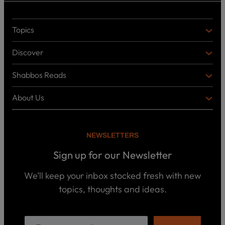
Topics
T
O
Discover
P
D
I
I
C
Shabbos Reads
S
B
S
C
O
O
About Us
O
A
T
V
K
B
o
E
C
O
p
R
i
U
U
NEWSLETTERS
c
L
T
s
P
T
U
Sign up for our Newsletter
o
U
S
d
R
c
We’ll keep your inbox stocked fresh with new
a
E
W
topics, thoughts and ideas.
s
h
t
o
B
s
w
o
e
o
ar