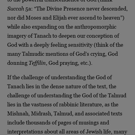
Succah
5a: “The Divine Presence never descended,
nor did Moses and Elijah ever ascend to heaven”)
while also expanding on the anthropomorphic
imagery of Tanach to deepen our conception of
God with a deeply feeling sensitivity (think of the
many Talmudic mentions of God’s crying, God
donning
Teffilin
, God praying, etc.).
If the challenge of understanding the God of
Tanach lies in the dense nature of the text, the
challenge of understanding the God of the Talmud
lies in the vastness of rabbinic literature, as the
Mishnah, Midrash, Talmud, and associated texts
include thousands of pages of musings and
interpretations about all areas of Jewish life, many