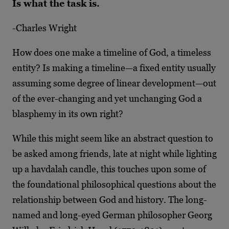
Is what the task is.
-Charles Wright
How does one make a timeline of God, a timeless
entity? Is making a timeline—a fixed entity usually
assuming some degree of linear development—out
of the ever-changing and yet unchanging God a
blasphemy in its own right?
While this might seem like an abstract question to
be asked among friends, late at night while lighting
up a havdalah candle, this touches upon some of
the foundational philosophical questions about the
relationship between God and history. The long-
named and long-eyed
German philosopher Georg