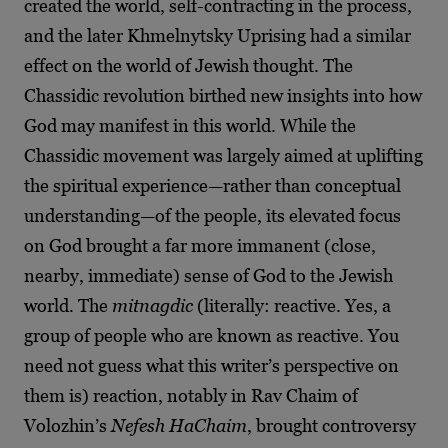
created the world, self-contracting in the process,
and the later Khmelnytsky Uprising had a similar
effect on the world of Jewish thought. The
Chassidic revolution birthed new insights into how
God may manifest in this world. While the
Chassidic movement was largely aimed at uplifting
the spiritual experience—rather than conceptual
understanding—of the people, its elevated focus
on God brought a far more immanent (close,
nearby, immediate) sense of God to the Jewish
world. The
mitnagdic
(literally: reactive. Yes, a
group of people who are known as reactive. You
need not guess what this writer’s perspective on
them is) reaction, notably in Rav Chaim of
Volozhin’s
Nefesh HaChaim
, brought controversy