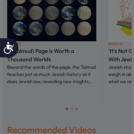
Accessibility
ESSAYS
ESSAYS
A (Talmud) Page is Worth a
‘It’s Not 
Thousand Worlds
With Jewi
Beyond the words of the page, the Talmud
Jewish stud
teaches just as much Jewish history as it
weigh in abo
does Jewish law, revealing new insights…
what we nee
Recommended Videos