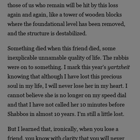
those of us who remain will be hit by this loss
again and again, like a tower of wooden blocks
where the foundational level has been
removed,
and the structure is destabilized.
Something died when this friend died, some
inexplicable unnamable quality of life. The rabbis
were on to something. I mark this year’s
yartzheit
knowing that although I have lost this precious
soul in my life, I will never lose her in my heart. I
cannot believe she is no longer on my speed dial
and that I have not called her 10 minutes before
Shabbos in almost 10 years. I’m still a little lost.
But I learned that, ironically, when you lose a
friend, you know with clarity that you will never