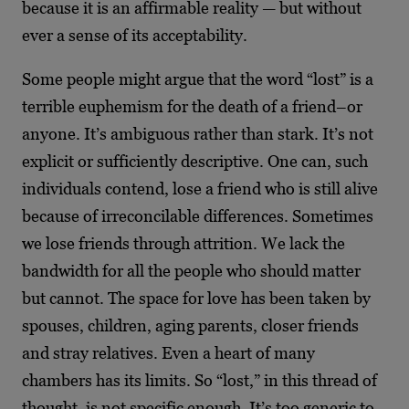
because it is an affirmable reality — but without
ever a sense of its acceptability.
Some people might argue that the word “lost” is a
terrible euphemism for the death of a friend–or
anyone. It’s ambiguous rather than stark. It’s not
explicit or sufficiently descriptive. One can, such
individuals contend, lose a friend who is still alive
because of irreconcilable differences. Sometimes
we lose friends through attrition. We lack the
bandwidth for all the people who should matter
but cannot. The space for love has been taken by
spouses, children, aging parents, closer friends
and stray relatives. Even a heart of many
chambers has its limits. So “lost,” in this thread of
thought, is not specific enough. It’s too generic to