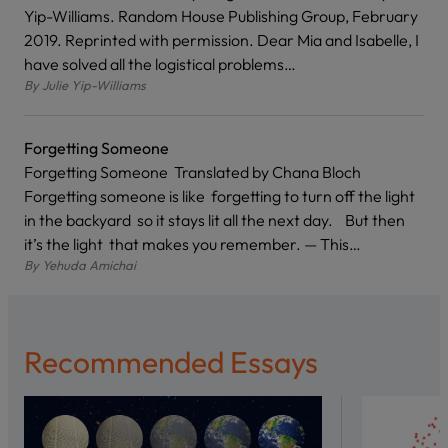
Yip-Williams. Random House Publishing Group, February
2019. Reprinted with permission. Dear Mia and Isabelle, I
have solved all the logistical problems…
By
Julie Yip-Williams
Forgetting Someone
Forgetting Someone Translated by Chana Bloch
Forgetting someone is like forgetting to turn off the light
in the backyard so it stays lit all the next day. But then
it’s the light that makes you remember. — This…
By
Yehuda Amichai
Recommended Essays