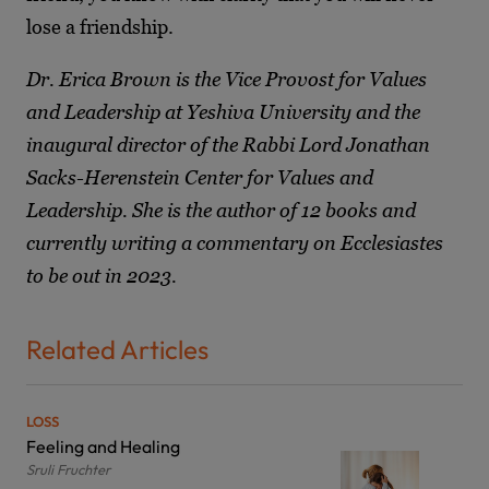
lose a friendship.
Dr. Erica Brown is the Vice Provost for Values
and Leadership at Yeshiva University and the
inaugural director of the Rabbi Lord Jonathan
Sacks-Herenstein Center for Values and
Leadership. She is the author of 12 books and
currently writing a commentary on Ecclesiastes
to be out in 2023.
Related Articles
LOSS
Feeling and Healing
Sruli Fruchter