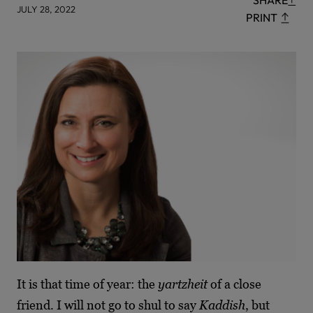
SHARE
JULY 28, 2022
PRINT
It is that time of year: the
yartzheit
of a close
friend. I will not go to shul to say
Kaddish
, but