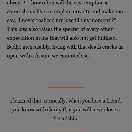
always? – how often will the vast emptiness
astonish me like a complete novelty
and make me
say, ‘I never realized my loss til this moment’?”
This loss also raises the specter of
every other
expectation in life that will also not get fulfilled.
Sadly, inexcusably, living with that
death cracks us
open with a fissure we cannot close.
I learned that, ironically, when you lose a friend,
you know with clarity that you will never lose a
friendship.