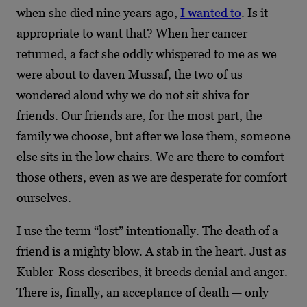
when she died nine years ago,
I wanted to
. Is it
appropriate to want that? When her cancer
returned, a fact she oddly whispered to me as we
were about to daven Mussaf, the two of us
wondered aloud why we do not sit shiva for
friends. Our friends are, for the most part, the
family we choose, but after we lose them, someone
else sits in the low chairs. We are there to
comfort
those others, even as we are desperate for comfort
ourselves.
I use the term “lost” intentionally. The death of a
friend is a mighty blow. A stab in the heart. Just as
Kubler-Ross describes, it breeds denial and anger.
There is, finally, an acceptance of death — only