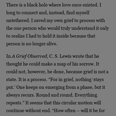
There is a black hole where love once
existed. I
long to connect and, instead, find myself
untethered. I saved my own grief to process
with
the one person who would truly understand it only
to realize I had to hold it inside because
that
person is no longer alive.
In
A Grief Observed
, C. S. Lewis wrote that he
thought he could make a map of his sorrow. It
could not, however, be done, because grief is not a
state. It is a process. “For in grief, nothing
‘stays
put.’ One keeps on emerging from a phase, but it
always recurs. Round and round.
Everything
repeats.” It seems that this circular motion will
continue without end. “How often –
will it be for