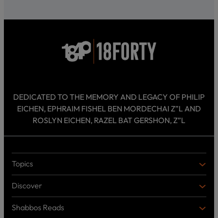
DEDICATED TO THE MEMORY AND LEGACY OF PHILIP
EICHEN, EPHRAIM FISHEL BEN MORDECHAI Z”L AND
ROSLYN EICHEN, RAZEL BAT GERSHON, Z”L
Topics
T
O
Discover
P
D
I
I
C
Shabbos Reads
S
B
S
C