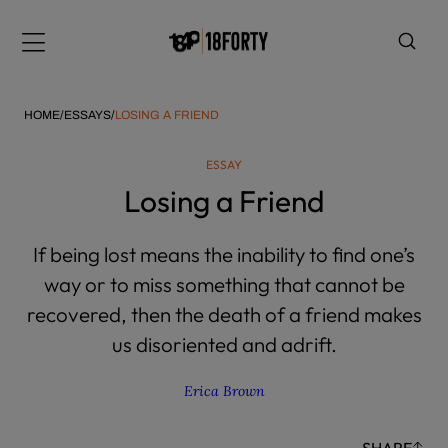
Please
note:
Menu
This
website
includes
HOME
/
ESSAYS
/
LOSING A FRIEND
an
accessibility
ESSAY
system.
i
Losing a Friend
If being lost means the inability to find one’s
way or to miss something that cannot be
recovered, then the death of a friend makes
us disoriented and adrift.
Erica Brown