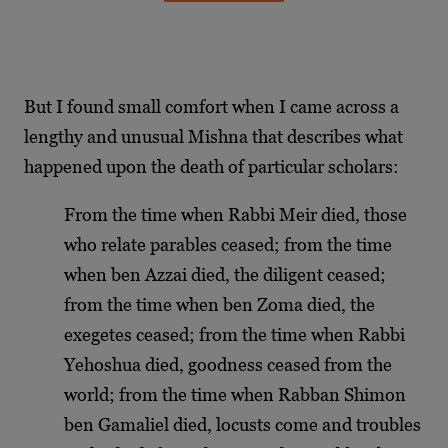
But I found small comfort when I came across a
lengthy and unusual Mishna that describes what
happened upon the death of particular scholars:
From the time when Rabbi Meir died, those
who relate parables ceased; from the time
when ben Azzai died, the diligent ceased;
from the time when ben Zoma died, the
exegetes ceased; from the time when Rabbi
Yehoshua died, goodness ceased from the
world; from the time when Rabban Shimon
ben Gamaliel died, locusts come and troubles