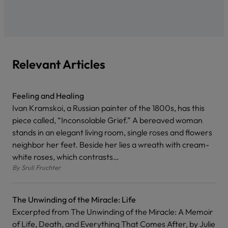
Relevant Articles
Feeling and Healing
Ivan Kramskoi, a Russian painter of the 1800s, has this
piece called, “Inconsolable Grief.” A bereaved woman
stands in an elegant living room, single roses and flowers
neighbor her feet. Beside her lies a wreath with cream-
white roses, which contrasts…
By
Sruli Fruchter
The Unwinding of the Miracle: Life
Excerpted from The Unwinding of the Miracle: A Memoir
of Life, Death, and Everything That Comes After, by Julie