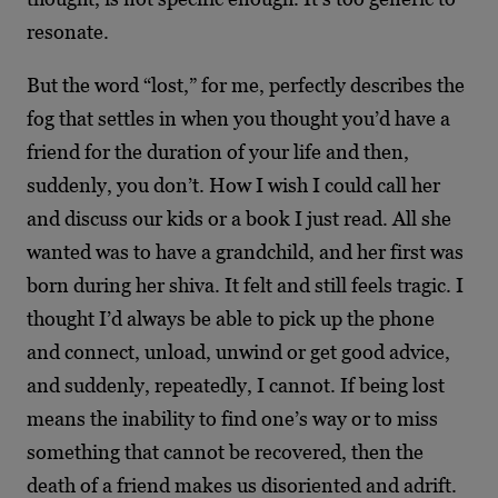
resonate.
But the word “lost,” for me, perfectly describes the
fog that settles in when you thought you’d have
a
friend for the duration of your life and then,
suddenly, you don’t. How I wish I could call
her
and discuss our kids or a book I just read. All she
wanted was to have a grandchild, and her
first was
born during her shiva. It felt and still feels tragic. I
thought I’d always be able to pick up
the phone
and connect, unload, unwind or get good advice,
and suddenly, repeatedly, I cannot. If being lost
means the inability to find one’s way or to miss
something that cannot be recovered,
then the
death of a friend makes us disoriented and adrift.