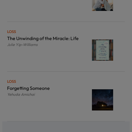
LOSS
The Unwinding of the Miracle: Life
Julie Yip-Williams
LOSS
Forgetting Someone
Yehuda Amichai