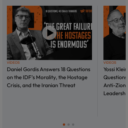
VIDEOS
VIDEOS
Daniel Gordis Answers 18 Questions
Yossi Klei
on the IDF’s Morality, the Hostage
Questions 
Crisis, and the Iranian Threat
Anti-Zioni
Leadershi