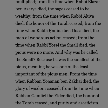
multiplied; from the time when Rabbi Elazar
ben Azarya died, the sages ceased to be
wealthy; from the time when Rabbi Akiva
died, the honor of the Torah ceased; from the
time when Rabbi Ḥanina ben Dosa died, the
men of wondrous action ceased; from the
time when Rabbi Yosei the Small died, the
pious were no more. And why was he called
the Small? Because he was the smallest of the
pious, meaning he was one of the least
important of the pious men. From the time
when Rabban Yoḥanan ben Zakkai died, the
glory of wisdom ceased; from the time when
Rabban Gamliel the Elder died, the honor of
the Torah ceased, and purity and asceticism