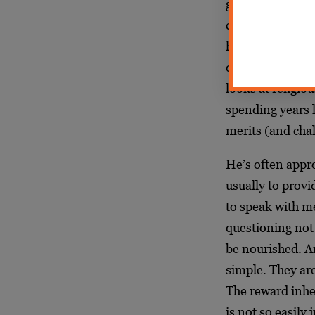
group called Fr
continue to admi
how Aryeh is ext
denigrated in t
looks at religio
spending years 
merits (and chall
He’s often appro
usually to prov
to speak with me
questioning not 
be nourished. An
simple. They are
The reward inher
is not so easily 