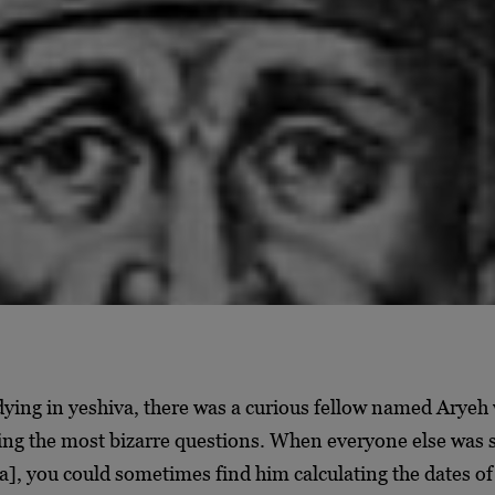
ying in yeshiva, there was a curious fellow named Aryeh
ing the most bizarre questions. When everyone else was 
, you could sometimes find him calculating the dates of