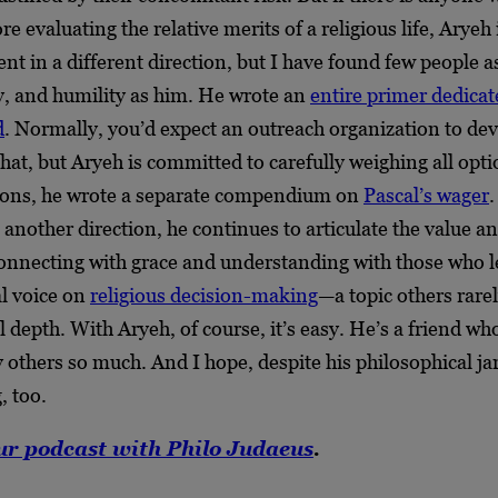
e evaluating the relative merits of a religious life, Aryeh 
ent in a different direction, but I have found few people a
ty, and humility as him. He wrote an
entire primer dedicat
d
. Normally, you’d expect an outreach organization to de
hat, but Aryeh is committed to carefully weighing all opt
ions, he wrote a separate compendium on
Pascal’s wager
another direction, he continues to articulate the value a
onnecting with grace and understanding with those who l
al voice on
religious decision-making
—a topic others rarel
l depth. With Aryeh, of course, it’s easy. He’s a friend wh
others so much. And I hope, despite his philosophical jar
, too.
ur podcast with Philo Judaeus
.