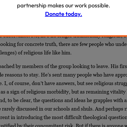
um/OTD Dialogue, which now has nearly three thousand 
partnership makes our work possible.
re Aryeh a great deal. As a fellow admin of the group, I s
Donate today.
raordinarily sensitive and ensures that religious life is no
he group. In fact, there is an openness and humbleness wi
us observance. No, he’s no longer traditionally religious, b
looking for concrete truth, there are few people who unde
enges) of religious life like him.
ached by members of the group looking to leave. His first
ide reasons to stay. He’s sent many people who have app
. I, of course, don’t have answers, but see religious strug
as a sign of religious morbidity, but as remaining vitality
d, to be clear, the questions and ideas he grapples with a
 rarely discussed in our schools and shuls. And perhaps ri
ent in introducing the most difficult theological questi
justified by their concomitant risk. But if there is anyone 