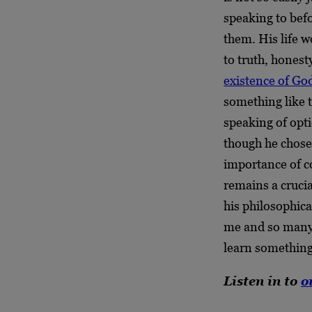
speaking to befor
them. His life w
to truth, hones
existence of Go
something like t
speaking of opt
though he chose 
importance of c
remains a cruci
his philosophica
me and so many 
learn something
Listen in to
o