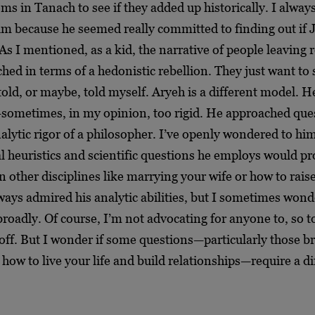
ms in Tanach to see if they added up historically. I alway
im because he seemed really committed to finding out if
As I mentioned, as a kid, the narrative of people leaving re
hed in terms of a hedonistic rebellion. They just want t
told, or maybe, told myself. Aryeh is a different model. He
h—sometimes, in my opinion, too rigid. He approached que
alytic rigor of a philosopher. I’ve openly wondered to h
l heuristics and scientific questions he employs would p
n other disciplines like marrying your wife or how to rais
lways admired his analytic abilities, but I sometimes wonde
broadly. Of course, I’m not advocating for anyone to, so t
 off. But I wonder if some questions—particularly those b
how to live your life and build relationships—require a di