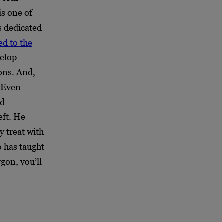
is one of
s dedicated
ed to the
velop
ions. And,
. Even
nd
eft. He
y treat with
o has taught
gon, you’ll