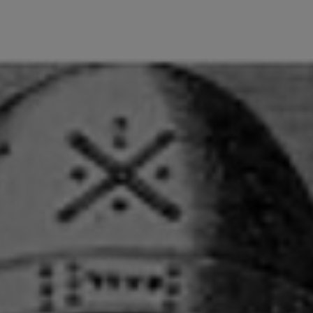
wind
Loss
s
Intergenerational Divergence