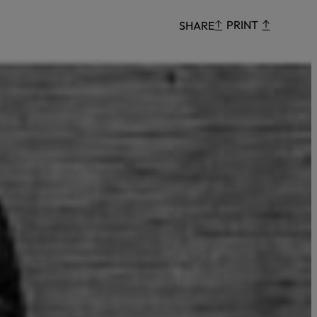
Censorship
PRINT
SHARE
God
VIEW ALL