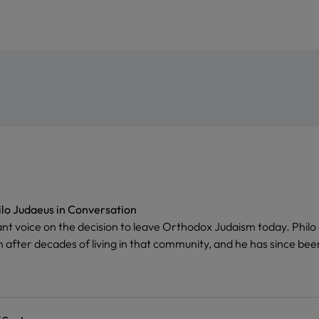
ilo Judaeus in Conversation
ant voice on the decision to leave Orthodox Judaism today. Phil
 after decades of living in that community, and he has since been