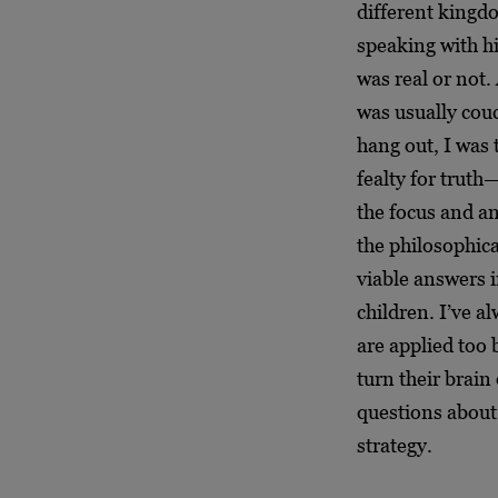
different kingdo
speaking with h
was real or not. 
was usually couc
hang out, I was 
fealty for trut
the focus and an
the philosophica
viable answers i
children. I’ve a
are applied too 
turn their brain
questions about 
strategy.