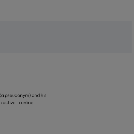
o (a pseudonym) and his
 active in online