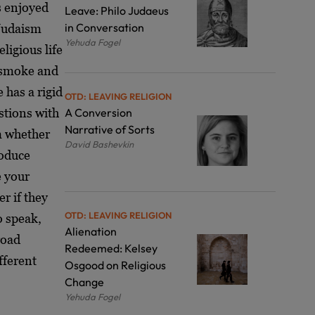
s enjoyed
Leave: Philo Judaeus
in Conversation
 Judaism
Yehuda Fogel
ligious life
o smoke and
 has a rigid
OTD: LEAVING RELIGION
stions with
A Conversion
Narrative of Sorts
im whether
David Bashevkin
roduce
e your
r if they
OTD: LEAVING RELIGION
o speak,
Alienation
road
Redeemed: Kelsey
fferent
Osgood on Religious
Change
Yehuda Fogel