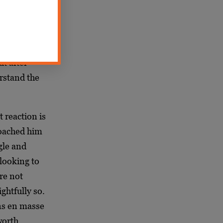
members. I
ee firsthand
t
th which he
ut after
rstand the
 reaction is
roached him
gle and
 looking to
re not
ghtfully so.
ons en masse
worth