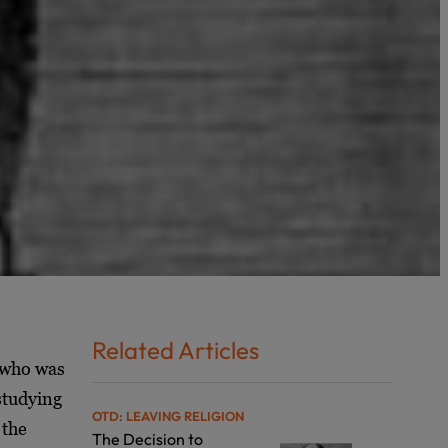
Related Articles
 who was
studying
OTD: LEAVING RELIGION
 the
The Decision to