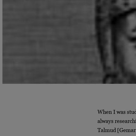
When I was stud
always research
Talmud [Gemara]