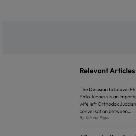
Relevant Articles
The Decision to Leave: Ph
Philo Judaeus is an import
wife left Orthodox Judaism
conversation between…
By
Yehuda Fogel