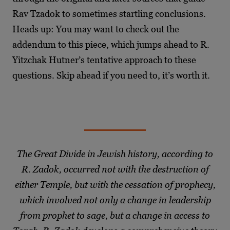
Rav Tzadok to sometimes startling conclusions.
Heads up: You may want to check out the
addendum to this piece, which jumps ahead to R.
Yitzchak Hutner’s tentative approach to these
questions. Skip ahead if you need to, it’s worth it.
The Great Divide in Jewish history, according to
R. Zadok, occurred not with the destruction of
either Temple, but with the cessation of prophecy,
which involved not only a change in leadership
from prophet to sage, but a change in access to