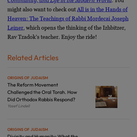
Community, and Life in the Modern World
. You
might also want to check out
All is in the Hands of
Heaven: The Teachings of Rabbi Mordecai Joseph
Leiner
, which opens the thinking of the Izhbitzer,
Rav Tzadok’s teacher. Enjoy the ride!
Related Articles
ORIGINS OF JUDAISM
The Reform Movement
Challenged the Oral Torah. How
Did Orthodox Rabbis Respond?
Yosef Lindell
ORIGINS OF JUDAISM
Divinity and Humanity: What the