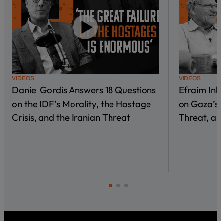
VIDEOS
VIDEOS
Daniel Gordis Answers 18 Questions
Efraim In
on the IDF’s Morality, the Hostage
on Gaza’s 
Crisis, and the Iranian Threat
Threat, an