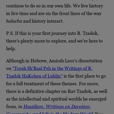
continue to do so in our own life. We live history
in live time and are on the front lines of the way
halacha
and history interact.
P.S. If this is your first journey into R. Tzadok,
there’s plenty more to explore, and we’re here to
help.
Although in Hebrew, Amirah Leor’s dissertation
on
“Torah Sh’Baal Peh in the Writings of R.
Tzadok HaKohen of Lublin”
is the first place to go
for a full treatment of these themes. For more,
there is a definitive chapter on Rav Tzadok, as well
as the intellectual and spiritual worlds he emerged
from, in
Hasidism: Writings on Devotion,