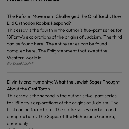
The Reform Movement Challenged the Oral Torah. How
Did Orthodox Rabbis Respond?
This essay is the fourth in the author’s five-part series for
18Forty’s explorations of the origins of Judaism. The third
can be found here. The entire series can be found
compiled here. The Enlightenment that swept the
Western world in…
By
Yosef Lindell
Divinity and Humanity: What the Jewish Sages Thought
About the Oral Torah
This essay is the second in the author’s five-part series
for 18Forty’s explorations of the origins of Judaism. The
first can be found here. The entire series can be found
compiled here. The Sages of the Mishna and Gemara,
commonly…