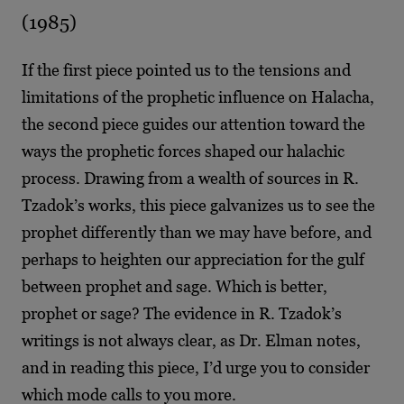
(1985)
If the first piece pointed us to the tensions and
limitations of the prophetic influence on Halacha,
the second piece guides our attention toward the
ways the prophetic forces shaped our halachic
process. Drawing from a wealth of sources in R.
Tzadok’s works, this piece galvanizes us to see the
prophet differently than we may have before, and
perhaps to heighten our appreciation for the gulf
between prophet and sage. Which is better,
prophet or sage? The evidence in R. Tzadok’s
writings is not always clear, as Dr. Elman notes,
and in reading this piece, I’d urge you to consider
which mode calls to you more.