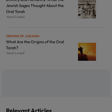
Jewish Sages Thought About the
Oral Torah
Yosef Lindell
ORIGINS OF JUDAISM
What Are the Origins of the Oral
Torah?
Yosef Lindell
Relevant Articles