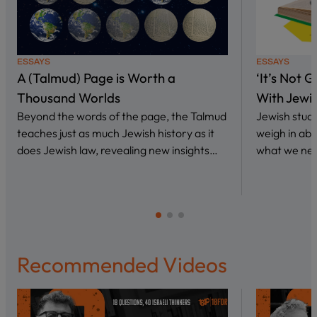
ESSAYS
ESSAYS
A (Talmud) Page is Worth a
‘It’s Not 
Thousand Worlds
With Jewi
Beyond the words of the page, the Talmud
Jewish stud
teaches just as much Jewish history as it
weigh in abo
does Jewish law, revealing new insights…
what we nee
Recommended Videos