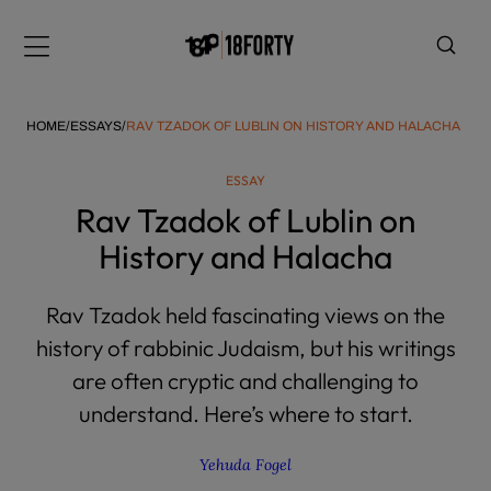
Please
note:
Menu
This
website
includes
HOME
/
ESSAYS
/
RAV TZADOK OF LUBLIN ON HISTORY AND HALACHA
an
accessibility
ESSAY
system.
i
Rav Tzadok of Lublin on
History and Halacha
Rav Tzadok held fascinating views on the
history of rabbinic Judaism, but his writings
are often cryptic and challenging to
understand. Here’s where to start.
Yehuda Fogel