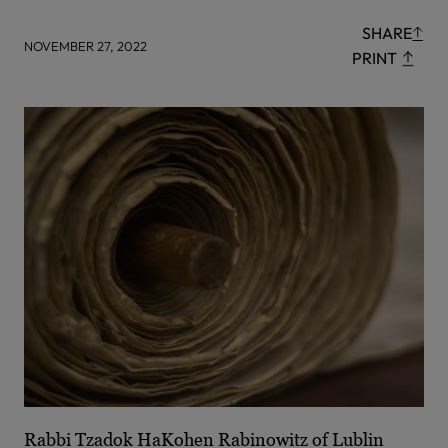
SHARE
NOVEMBER 27, 2022
PRINT
Rabbi Tzadok HaKohen Rabinowitz of Lublin