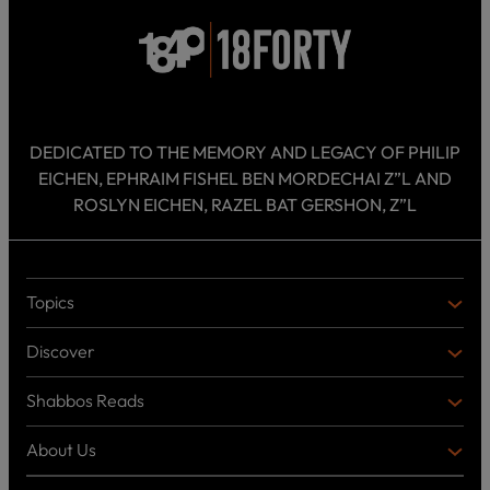
DEDICATED TO THE MEMORY AND LEGACY OF PHILIP
EICHEN, EPHRAIM FISHEL BEN MORDECHAI Z”L AND
ROSLYN EICHEN, RAZEL BAT GERSHON, Z”L
Topics
T
O
Discover
P
D
I
I
C
Shabbos Reads
S
B
S
C
O
O
About Us
O
A
T
V
K
B
o