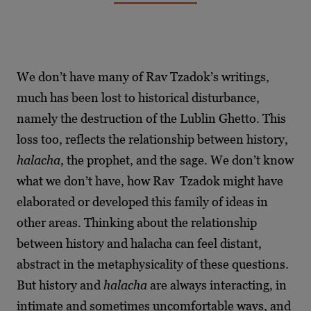
We don’t have many of Rav Tzadok’s writings,
much has been lost to historical disturbance,
namely the destruction of the Lublin Ghetto. This
loss too, reflects the relationship between history,
halacha
, the prophet, and the sage. We don’t know
what we don’t have, how Rav Tzadok might have
elaborated or developed this family of ideas in
other areas. Thinking about the relationship
between history and halacha can feel distant,
abstract in the metaphysicality of these questions.
But history and
halacha
are always interacting, in
intimate and sometimes uncomfortable ways, and