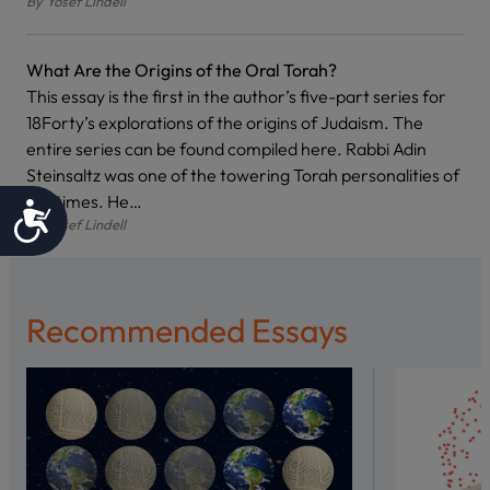
By
Yosef Lindell
What Are the Origins of the Oral Torah?
This essay is the first in the author’s five-part series for
18Forty’s explorations of the origins of Judaism. The
entire series can be found compiled here. Rabbi Adin
Steinsaltz was one of the towering Torah personalities of
our times. He…
Accessibility
By
Yosef Lindell
Recommended Essays