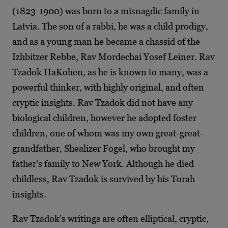
(1823-1900) was born to a misnagdic family in
Latvia. The son of a rabbi, he was a child prodigy,
and as a young man he became a chassid of the
Izhbitzer Rebbe, Rav Mordechai Yosef Leiner. Rav
Tzadok HaKohen, as he is known to many, was a
powerful thinker, with highly original, and often
cryptic insights. Rav Tzadok did not have any
biological children, however he adopted foster
children, one of whom was my own great-great-
grandfather, Shealizer Fogel, who brought my
father’s family to New York.
Although he died
childless, Rav Tzadok is survived by his Torah
insights.
Rav Tzadok’s writings are often elliptical, cryptic,