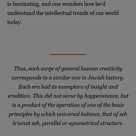
is fascinating, and one wonders how he’d
understand the intellectual trends of our world
today.
Thus, each surge of general human creativity
corresponds to a similar one in Jewish history.
Each era had its exemplars of insight and
erudition. This did not occur by happenstance, but
is a product of the operation of one of the basic
principles by which universal balance, that of zeh
le’umat zeh, parallel or symmetrical structure.