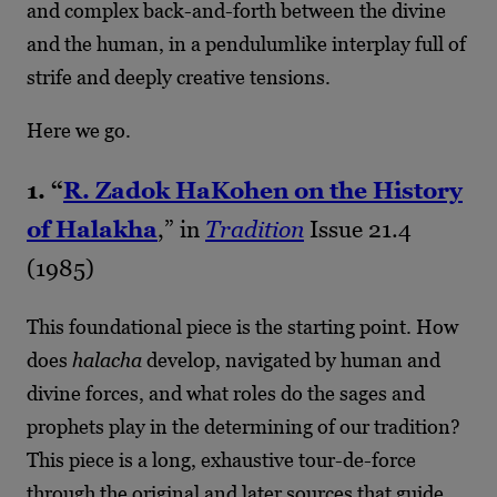
and complex back-and-forth between the divine
and the human, in a pendulumlike interplay full of
strife and deeply creative tensions.
Here we go.
1. “
R. Zadok HaKohen on the History
of
Halakha
,” in
Tradition
Issue 21.4
(1985)
This foundational piece is the starting point. How
does
halacha
develop, navigated by human and
divine forces, and what roles do the sages and
prophets play in the determining of our tradition?
This piece is a long, exhaustive tour-de-force
through the original and later sources that guide