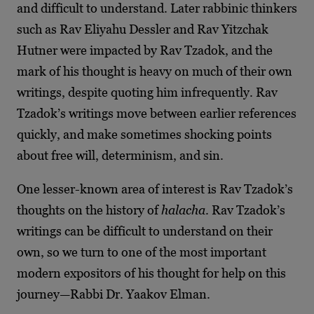
and difficult to understand. Later rabbinic thinkers
such as Rav Eliyahu Dessler and Rav Yitzchak
Hutner were impacted by Rav Tzadok, and the
mark of his thought is heavy on much of their own
writings, despite quoting him infrequently. Rav
Tzadok’s writings move between earlier references
quickly, and make sometimes shocking points
about free will, determinism, and sin.
One lesser-known area of interest is Rav Tzadok’s
thoughts on the history of
halacha
. Rav Tzadok’s
writings can be difficult to understand on their
own, so we turn to one of the most important
modern expositors of his thought for help on this
journey—Rabbi Dr. Yaakov Elman.