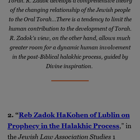
Torah. R. Zadok develops a comprehensive theory
of the changing relationship of the Jewish people
to the Oral Torah…There is a tendency to limit the
human contribution to the development of Torah.
R. Zadok’s view, on the other hand, allows much
greater room for a dynamic human involvement
in the post-Biblical halakhic process, guided by
Divine inspiration.
2. “
Reb Zadok HaKohen of Lublin on
Prophecy in the Halakhic Process
,” in
the
Jewish Law Association Studies
1