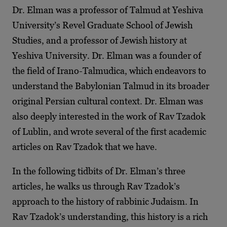
Dr. Elman was a professor of Talmud at Yeshiva
University’s Revel Graduate School of Jewish
Studies, and a professor of Jewish history at
Yeshiva University. Dr. Elman was a founder of
the field of Irano-Talmudica, which endeavors to
understand the Babylonian Talmud in its broader
original Persian cultural context. Dr. Elman was
also deeply interested in the work of Rav Tzadok
of Lublin, and wrote several of the first academic
articles on Rav Tzadok that we have.
In the following tidbits of Dr. Elman’s three
articles, he walks us through Rav Tzadok’s
approach to the history of rabbinic Judaism. In
Rav Tzadok’s understanding, this history is a rich