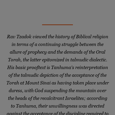
Rav Tzadok viewed the history of Biblical religion
in terms of a continuing struggle between the
allure of prophecy and the demands of the Oral
Torah, the latter epitomized in talmudic dialectic.
His basic prooftext is Tanhuma’s reinterpretation
of the talmudic depiction of the acceptance of the
Torah at Mount Sinai as having taken place under
duress, with God suspending the mountain over
the heads of the recalcitrant Israelites; according
to Tanhuma, their unwillingness was directed
against the acceptance of the discipline required to