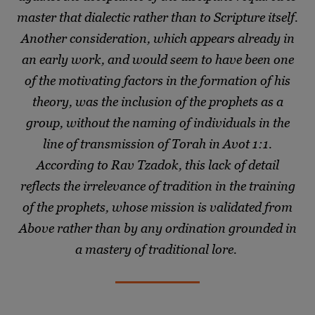
master that dialectic rather than to Scripture itself.
Another consideration, which appears already in
an early work, and would seem to have been one
of the motivating factors in the formation of his
theory, was the inclusion of the prophets as a
group, without the naming of individuals in the
line of transmission of Torah in Avot 1:1.
According to Rav Tzadok, this lack of detail
reflects the irrelevance of tradition in the training
of the prophets, whose mission is validated from
Above rather than by any ordination grounded in
a mastery of traditional lore.