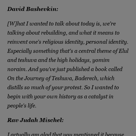
David Bashevkin:
[W]hat I wanted to talk about today is, we’re
talking about rebuilding, and what it means to
reinvent one’s religious identity, personal identity.
Especially something that’s a central theme of Elul
and teshuva and the high holidays, yomim
noraim. And you’ve just published a book called
On the Journey of Teshuva, Baderech, which
distills so much of your protest. So I wanted to
begin with your own history as a catalyst in
people’s life.
Rav Judah Mischel:
I actually am glad that you mentioned it because