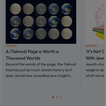
ESSAYS
ESSAYS
A (Talmud) Page is Worth a
‘It’s Not 
Thousand Worlds
With Jewi
Beyond the words of the page, the Talmud
Jewish stud
teaches just as much Jewish history as it
weigh in abo
does Jewish law, revealing new insights…
what we nee