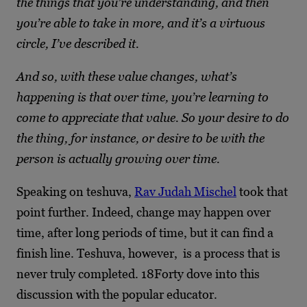
the things that you’re understanding, and then
you’re able to take in more, and it’s a virtuous
circle, I’ve described it.
And so, with these value changes, what’s
happening is that over time, you’re learning to
come to appreciate that value. So your desire to do
the thing, for instance, or desire to be with the
person is actually growing over time.
Speaking on teshuva,
Rav Judah Mischel
took that
point further. Indeed, change may happen over
time, after long periods of time, but it can find a
finish line. Teshuva, however, is a process that is
never truly completed. 18Forty dove into this
discussion with the popular educator.