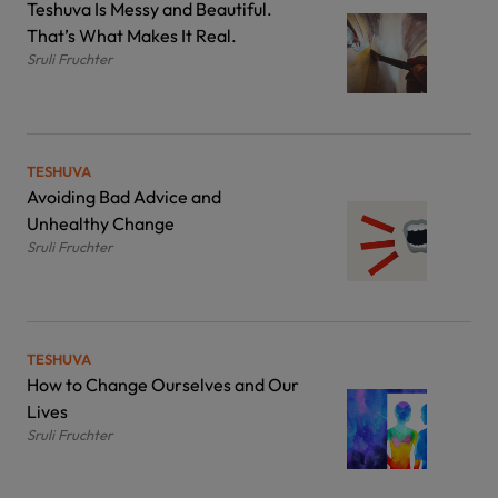
Teshuva Is Messy and Beautiful.
That’s What Makes It Real.
Sruli Fruchter
TESHUVA
Avoiding Bad Advice and
Unhealthy Change
Sruli Fruchter
TESHUVA
How to Change Ourselves and Our
Lives
Sruli Fruchter