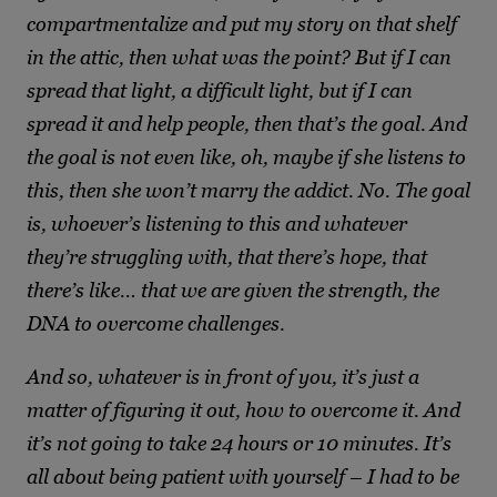
compartmentalize and put my story on that shelf
in the attic, then what was the point? But if I can
spread that light, a difficult light, but if I can
spread it and help people, then that’s the goal. And
the goal is not even like, oh, maybe if she listens to
this, then she won’t marry the addict. No. The goal
is, whoever’s listening to this and whatever
they’re struggling with, that there’s hope, that
there’s like… that we are given the strength, the
DNA to overcome challenges.
And so, whatever is in front of you, it’s just a
matter of figuring it out, how to overcome it. And
it’s not going to take 24 hours or 10 minutes. It’s
all about being patient with yourself – I had to be