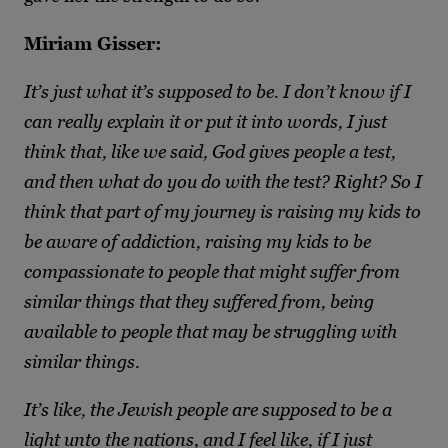
Miriam Gisser:
It’s just what it’s supposed to be. I don’t know if I
can really explain it or put it into words, I just
think that, like we said, God gives people a test,
and then what do you do with the test? Right? So I
think that part of my journey is raising my kids to
be aware of addiction, raising my kids to be
compassionate to people that might suffer from
similar things that they suffered from, being
available to people that may be struggling with
similar things.
It’s like, the Jewish people are supposed to be a
light unto the nations, and I feel like, if I just