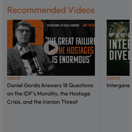
Recommended Videos
VIDEOS
VIDEOS
Daniel Gordis Answers 18 Questions
Intergene
on the IDF’s Morality, the Hostage
Crisis, and the Iranian Threat