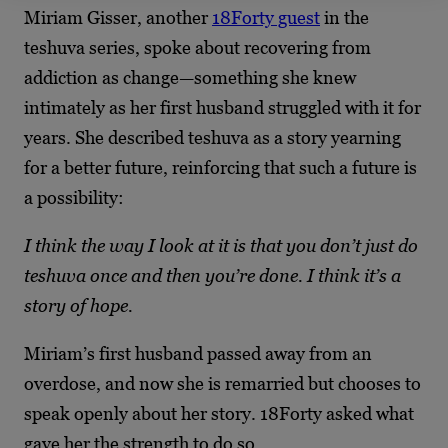
Miriam Gisser, another
18Forty guest
in the
teshuva series, spoke about recovering from
addiction as change—something she knew
intimately as her first husband struggled with it for
years. She described teshuva as a story yearning
for a better future, reinforcing that such a future is
a possibility:
I think the way I look at it is that you don’t just do
teshuva once and then you’re done. I think it’s a
story of hope.
Miriam’s first husband passed away from an
overdose, and now she is remarried but chooses to
speak openly about her story. 18Forty asked what
gave her the strength to do so.