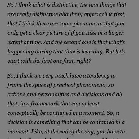
So I think what is distinctive, the two things that
are really distinctive about my approach is first,
that I think there are some phenomena that you
only get a clear picture of if you take in a larger
extent of time. And the second one is that what’s
happening during that time is learning. But let’s
start with the first one first, right?
So, I think we very much have a tendency to
frame the space of practical phenomena, so
actions and personalities and decisions and all
that, in a framework that can at least
conceptually be contained in a moment. So, a
decision is something that can be contained in a
moment. Like, at the end of the day, you have to