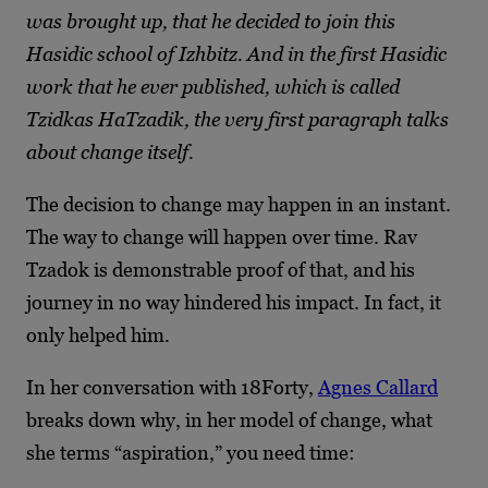
was brought up, that he decided to join this
Hasidic school of Izhbitz. And in the first Hasidic
work that he ever published, which is called
Tzidkas HaTzadik, the very first paragraph talks
about change itself.
The decision to change may happen in an instant.
The way to change will happen over time. Rav
Tzadok is demonstrable proof of that, and his
journey in no way hindered his impact. In fact, it
only helped him.
In her conversation with 18Forty,
Agnes Callard
breaks down why, in her model of change, what
she terms “aspiration,” you need time: