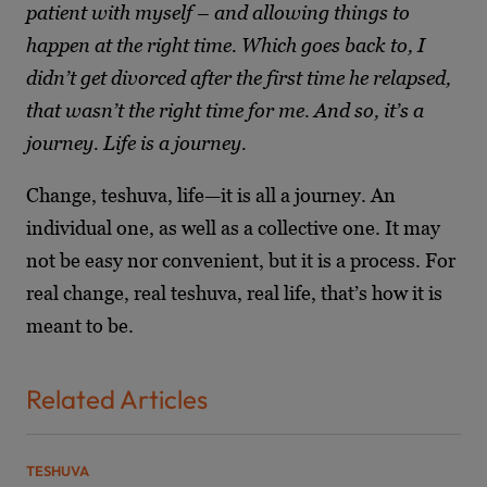
patient with myself – and allowing things to
happen at the right time. Which goes back to, I
didn’t get divorced after the first time he relapsed,
that wasn’t the right time for me. And so, it’s a
journey. Life is a journey.
Change, teshuva, life—it is all a journey. An
individual one, as well as a collective one. It may
not be easy nor convenient, but it is a process. For
real change, real teshuva, real life, that’s how it is
meant to be.
Related Articles
TESHUVA