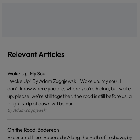
Relevant Articles
Wake Up, My Soul
“Wake Up” By Adam Zagajewski Wake up, my soul. I
don’t know where you are, where you’re hiding, but wake
up, please, we’re still together, the road is still before us, a
bright strip of dawn will be our…
By
Adam Zagajewski
On the Road: Baderech
Excerpted from Baderech: Along the Path of Teshuva, by