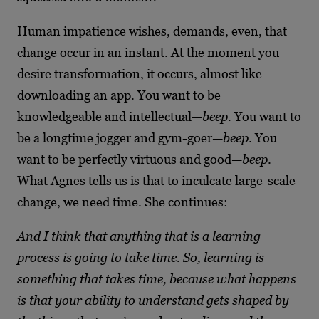
Human impatience wishes, demands, even, that
change occur in an instant. At the moment you
desire transformation, it occurs, almost like
downloading an app. You want to be
knowledgeable and intellectual—
beep.
You want to
be a longtime jogger and gym-goer—
beep
. You
want to be perfectly virtuous and good—
beep
.
What Agnes tells us is that to inculcate large-scale
change, we need time. She continues:
And I think that anything that is a learning
process is going to take time. So, learning is
something that takes time, because what happens
is that your ability to understand gets shaped by