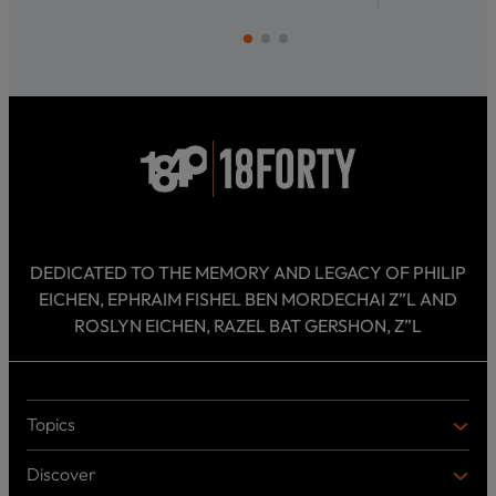
DEDICATED TO THE MEMORY AND LEGACY OF PHILIP
EICHEN, EPHRAIM FISHEL BEN MORDECHAI Z”L AND
ROSLYN EICHEN, RAZEL BAT GERSHON, Z”L
Topics
T
O
Discover
P
D