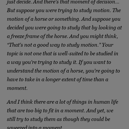
just decide. And there’s that moment of decision…
But suppose you were trying to study motion. The
motion of a horse or something. And suppose you
decided you were going to study that by looking at
a freeze frame of the horse. And you might think,
“That’s not a good way to study motion.” Your
topic is not one that is well-suited to be studied in
a way you’re trying to study it. If you want to
understand the motion of a horse, you’re going to
have to take in a longer extent of time than a
moment.
And I think there are a lot of things in human life
that are too big to fit in a moment. And yet, we
still try to study them as though they could be
squeezed into a moment.