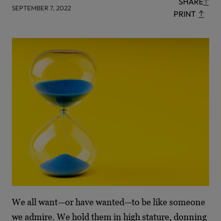
SHARE
SEPTEMBER 7, 2022
PRINT
We all want—or have wanted—to be like someone
we admire. We hold them in high stature, donning