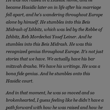
became Hasidic later on in life after his marriage
fell apart, and he’s wandering throughout Europe
alone by himself. He stumbles into this Beis
Midrash of Izhbitz, which was led by the Rebbe of
Izhbitz, Reb Mordechai Yosef Leiner. And he
stumbles into this Beis Midrash. He was this
recognized genius throughout Europe. It’s not just
stories that we have. We actually have his bar
mitzvah drasha. We have his writings. He was a
bona fide genius. And he stumbles onto this
Hasidic court.
And in that moment, he was so moved and so
brokenhearted, I guess feeling like he didn’t have a
path forward with how he was raised and how he