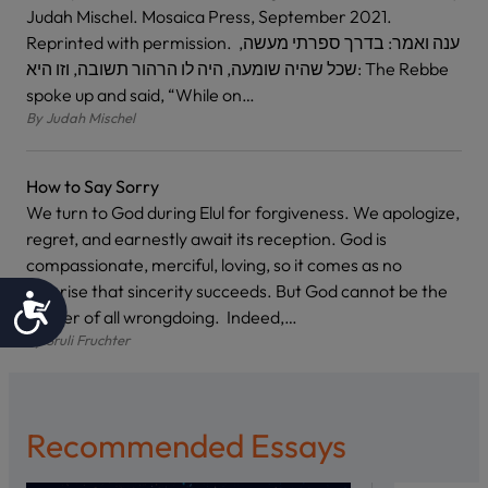
Judah Mischel. Mosaica Press, September 2021.
Reprinted with permission. ענה ואמר: בדרך ספרתי מעשה,
שכל שהיה שומעה, היה לו הרהור תשובה, וזו היא: The Rebbe
spoke up and said, “While on…
By
Judah Mischel
How to Say Sorry
We turn to God during Elul for forgiveness. We apologize,
regret, and earnestly await its reception. God is
compassionate, merciful, loving, so it comes as no
surprise that sincerity succeeds. But God cannot be the
Accessibility
arbiter of all wrongdoing. Indeed,…
By
Sruli Fruchter
Recommended Essays