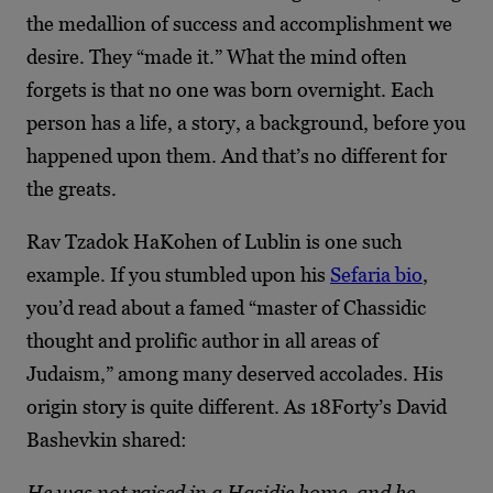
the medallion of success and accomplishment we
desire. They “made it.” What the mind often
forgets is that no one was born overnight. Each
person has a life, a story, a background, before you
happened upon them. And that’s no different for
the greats.
Rav Tzadok HaKohen of Lublin is one such
example. If you stumbled upon his
Sefaria bio
,
you’d read about a famed “master of Chassidic
thought and prolific author in all areas of
Judaism,” among many deserved accolades. His
origin story is quite different. As 18Forty’s David
Bashevkin shared:
He was not raised in a Hasidic home, and he