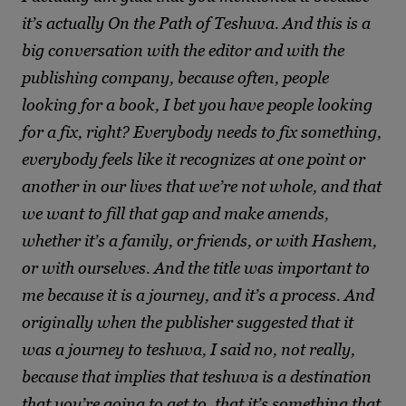
it’s actually On the Path of Teshuva. And this is a
big conversation with the editor and with the
publishing company, because often, people
looking for a book, I bet you have people looking
for a fix, right? Everybody needs to fix something,
everybody feels like it recognizes at one point or
another in our lives that we’re not whole, and that
we want to fill that gap and make amends,
whether it’s a family, or friends, or with Hashem,
or with ourselves. And the title was important to
me because it is a journey, and it’s a process. And
originally when the publisher suggested that it
was a journey to teshuva, I said no, not really,
because that implies that teshuva is a destination
that you’re going to get to, that it’s something that