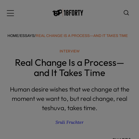
Please
note:
Menu
This
website
includes
HOME
/
ESSAYS
/
REAL CHANGE IS A PROCESS—AND IT TAKES TIME
an
accessibility
INTERVIEW
system.
i
Real Change Is a Process—
and It Takes Time
Human desire wishes that we change at the
moment we want to, but real change, real
teshuva, takes time.
Sruli Fruchter