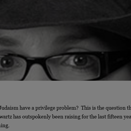
udaism have a privilege problem? This is the question th
artz has outspokenly been raising for the last fifteen ye
ning.