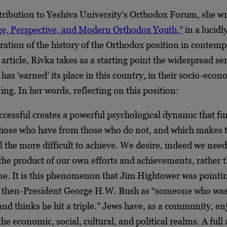
tribution to Yeshiva University’s Orthodox Forum, she wr
ege, Perspective, and Modern Orthodox Youth,”
in a lucidl
ration of the history of the Orthodox position in contem
 article, Rivka takes as a starting point the widespread se
as ‘earned’ its place in this country, in their socio-eco
ning. In her words, reflecting on this position:
ccessful creates a powerful psychological dynamic that fu
those who have from those who do not, and which makes 
 the more difficult to achieve. We desire, indeed we need
 the product of our own efforts and achievements, rather 
ne. It is this phenomenon that Jim Hightower was pointi
 then-President George H.W. Bush as “someone who was
and thinks he hit a triple.” Jews have, as a community, en
the economic, social, cultural, and political realms. A ful