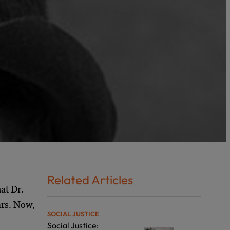
Related Articles
at Dr.
ars. Now,
SOCIAL JUSTICE
Social Justice: