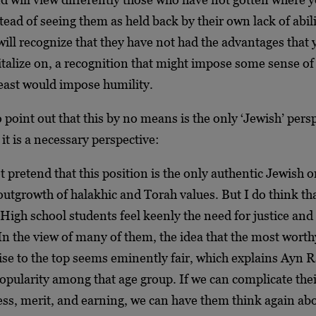
tead of seeing them as held back by their own lack of abil
ill recognize that they have not had the advantages that
italize on, a recognition that might impose some sense of
least would impose humility.
o point out that this by no means is the only ‘Jewish’ pers
t it is a necessary perspective:
ot pretend that this position is the only authentic Jewish o
utgrowth of halakhic and Torah values. But I do think that
High school students feel keenly the need for justice and 
In the view of many of them, the idea that the most worth
ise to the top seems eminently fair, which explains Ayn 
opularity among that age group. If we can complicate the
ess, merit, and earning, we can have them think again ab