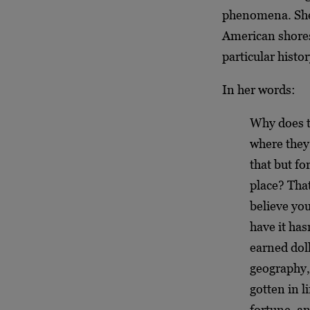
phenomena. She 
American shores 
particular histo
In her words:
Why does t
where they 
that but fo
place? That
believe yo
have it has
earned doll
geography,
gotten in l
fortune, a