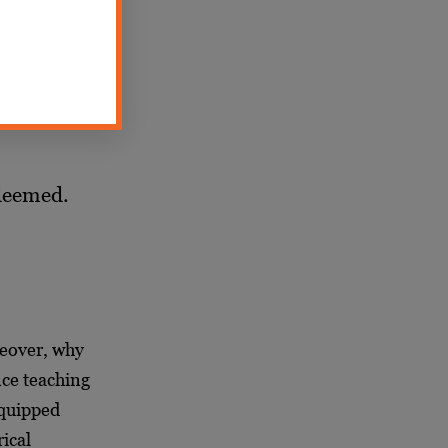
are still
edeemed.
reover, why
nce teaching
equipped
ical