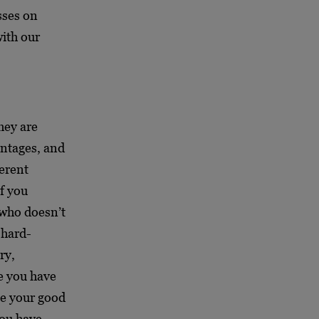
sses on
with our
hey are
antages, and
ferent
f you
 who doesn’t
 hard-
ry,
e you have
be your good
you have