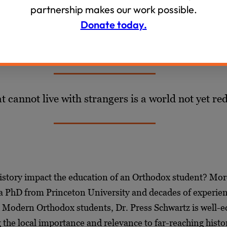
s standards attests, the impact of many of these policies 
partnership makes our work possible.
Donate today.
t cannot live with strangers is a world not yet r
istory impact the education of an Orthodox student? Mo
 a PhD from Princeton University and decades of experie
h Modern Orthodox students, Dr. Press Schwartz is well-
the local importance and relevance to far-reaching histor