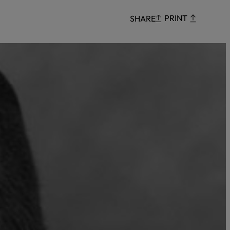
Censorship
PRINT
SHARE
God
VIEW ALL