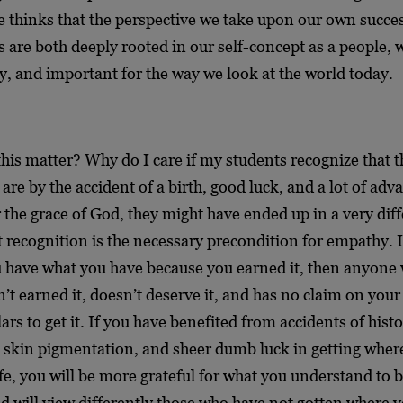
thinks that the perspective we take upon our own succe
are both deeply rooted in our self-concept as a people, 
ry, and important for the way we look at the world today.
his matter? Why do I care if my students recognize that t
are by the accident of a birth, good luck, and a lot of adv
r the grace of God, they might have ended up in a very dif
 recognition is the necessary precondition for empathy. I
u have what you have because you earned it, then anyone
n’t earned it, doesn’t deserve it, and has no claim on your
ars to get it. If you have benefited from accidents of histo
 skin pigmentation, and sheer dumb luck in getting wher
ife, you will be more grateful for what you understand to 
nd will view differently those who have not gotten where 