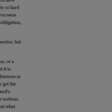
ity or hard
 you were
 obligation,
pective, but
ne, or a
 it is
fairness in
y get the
Rand’s
ir notions
out what