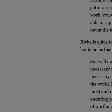
gotten. Ins
work, you w
able to cap
but at the 
Rivka is quick t
her belief is tha
So I will n
necessary o
necessary. 
the world. 
most and r
enduring p
of worthin