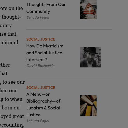
Thoughts From Our
ote on the
Community
y thought-
Yehuda Fogel
porary
nse that
SOCIAL JUSTICE
nomic and
How Do Mysticism
and Social Justice
Intersect?
rther
David Bashevkin
that
, to see our
SOCIAL JUSTICE
than our
A Menu—or
ng to when
Bibliography—of
 born on
Judaism & Social
Justice
joyed great
Yehuda Fogel
l accounting