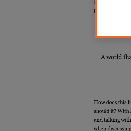
League admission
being felt today.
A world tha
How does this h
should it? With
and talking wit
when discussing 