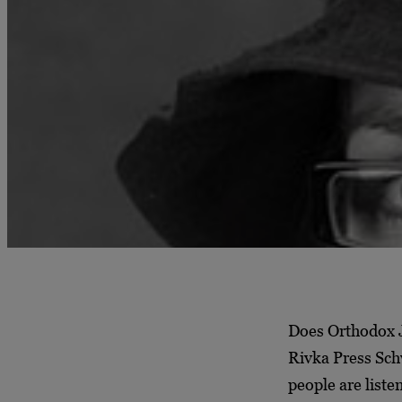
Does Orthodox J
Rivka Press Schw
people are liste