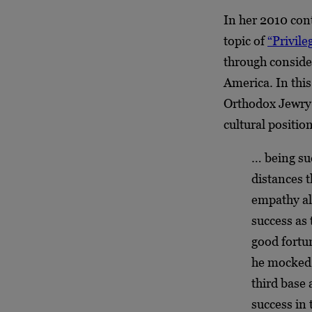
In her 2010 con
topic of
“Privil
through conside
America. In this
Orthodox Jewry h
cultural positio
… being su
distances 
empathy all
success as
good fortu
he mocked
third base 
success in 