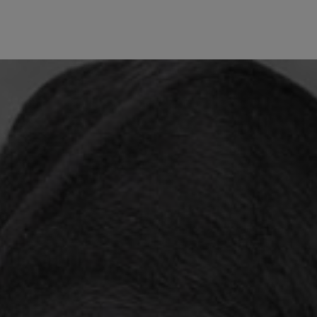
wind
Loss
s
Intergenerational Divergence