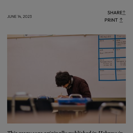
SHARE
JUNE 14, 2023
PRINT