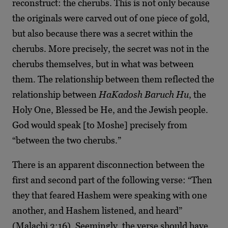
reconstruct: the cherubs. This is not only because
the originals were carved out of one piece of gold,
but also because there was a secret within the
cherubs. More precisely, the secret was not in the
cherubs themselves, but in what was between
them. The relationship between them reflected the
relationship between
HaKadosh Baruch Hu
, the
Holy One, Blessed be He, and the Jewish people.
God would speak [to Moshe] precisely from
“between the two cherubs.”
There is an apparent disconnection between the
first and second part of the following verse: “Then
they that feared Hashem were speaking with one
another, and Hashem listened, and heard”
(Malachi 3:16). Seemingly, the verse should have