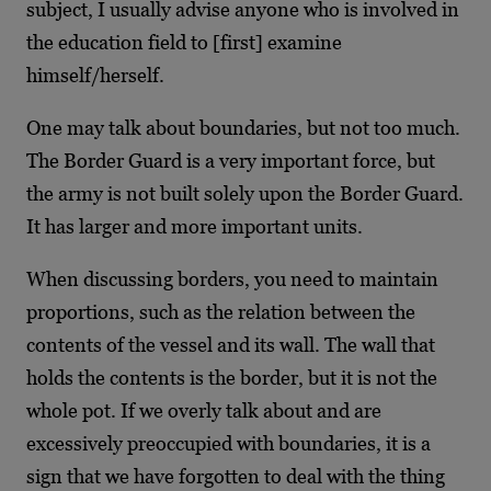
subject, I usually advise anyone who is involved in
the education field to [first] examine
himself/herself.
One may talk about boundaries, but not too much.
The Border Guard is a very important force, but
the army is not built solely upon the Border Guard.
It has larger and more important units.
When discussing borders, you need to maintain
proportions, such as the relation between the
contents of the vessel and its wall. The wall that
holds the contents is the border, but it is not the
whole pot. If we overly talk about and are
excessively preoccupied with boundaries, it is a
sign that we have forgotten to deal with the thing