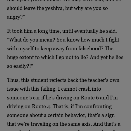
should leave the yeshiva, but why are you so
angry?”
It took him a long time, until eventually he said,
“What do you mean? You know how much I fight
with myself to keep away from falsehood? The
huge extent to which I go not to lie? And yet he lies
so easily?!”
Thus, this student reflects back the teacher’s own
issue with this failing. I cannot crash into
someone’s car if he’s driving on Route 6 and I’m
driving on Route 4. That is, if I’m confronting
someone about a certain behavior, that’s a sign
that we’re traveling on the same axis. And that’s a