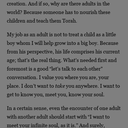
creation. And if so, why are there adults in the
world? Because someone has to nourish these
children and teach them Torah.
My job as an adult is not to treat a child as a little
boy whom I will help grow into a big boy. Because
from his perspective, his life comprises his current
age; that’s the real thing. What’s needed first and
foremost is a good “let’s talk to each other”
conversation. I value you where you are, your
place. I don’t want to
take
you anywhere. I want to
get to know you, meet you, know your soul.
In a certain sense, even the encounter of one adult
with another adult should start with “I want to
meet your infinite soul, as it is.” And surely,