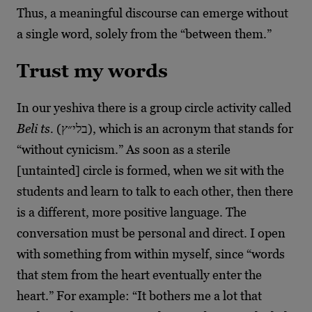
Thus, a meaningful discourse can emerge without
a single word, solely from the “between them.”
Trust my words
In our yeshiva there is a group circle activity called
Beli ts.
(בלי״ץ), which is an acronym that stands for
“without cynicism.” As soon as a sterile
[untainted] circle is formed, when we sit with the
students and learn to talk to each other, then there
is a different, more positive language. The
conversation must be personal and direct. I open
with something from within myself, since “words
that stem from the heart eventually enter the
heart.” For example: “It bothers me a lot that