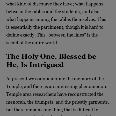
what kind of discourse they have; what happens
between the rabbis and the students; and also
what happens among the rabbis themselves. This
is essentially the parchment, though it is hard to
define exactly. This “between the lines” is the
secret of the entire world.
The Holy One, Blessed be
He, Is Intrigued
At present we commemorate the memory of the
Temple, and there is an interesting phenomenon.
Temple area researchers have reconstructed the
menorah, the trumpets, and the priestly garments,
but there remains one thing that is difficult to