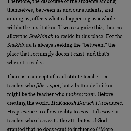
Therefore, the discourse of the students among
themselves, between us and our students, and
among us, affects what is happening as a whole
within the institution. If we recognize this, then we
allow the
Shekhinah
to reside in this place. For the
Shekhinah
is always seeking the “between,” the
place that seemingly doesn’t exist, and that’s
where It resides.
There is a concept of a substitute teacher—a
teacher who
fills a spot
, but a better definition
might be the teacher who
makes room
. Before
creating the world,
HaKadosh Baruch Hu
reduced
His presence to allow reality to exist. Likewise, a
teacher who cleaves to the attributes of God,
granted that he does want to influence (“More