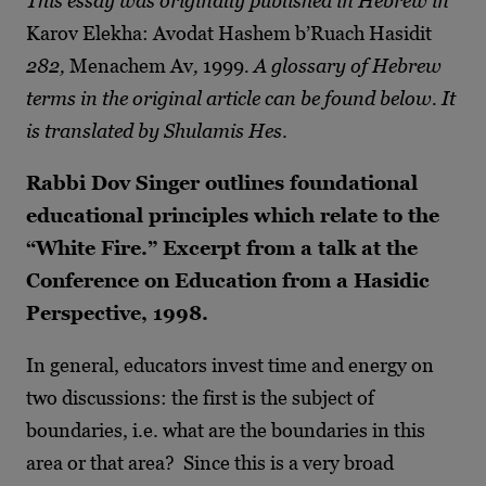
This essay was originally published in Hebrew in
Karov Elekha: Avodat Hashem b’Ruach Hasidit
282,
Menachem Av
,
1999
. A glossary of Hebrew
terms in the original article can be found below. It
is translated by Shulamis Hes
.
Rabbi Dov Singer outlines foundational
educational principles which relate to the
“White Fire.” Excerpt from a talk at the
Conference on Education from a Hasidic
Perspective, 1998.
In general, educators invest time and energy on
two discussions: the first is the subject of
boundaries, i.e. what are the boundaries in this
area or that area? Since this is a very broad