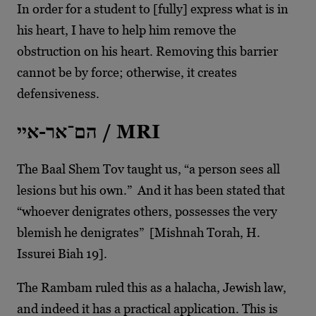
In order for a student to [fully] express what is in
his heart, I have to help him remove the
obstruction on his heart. Removing this barrier
cannot be by force; otherwise, it creates
defensiveness.
הם־אר-איי / MRI
The Baal Shem Tov taught us, “a person sees all
lesions but his own.” And it has been stated that
“whoever denigrates others, possesses the very
blemish he denigrates” [Mishnah Torah, H.
Issurei Biah 19].
The Rambam ruled this as a halacha, Jewish law,
and indeed it has a practical application. This is