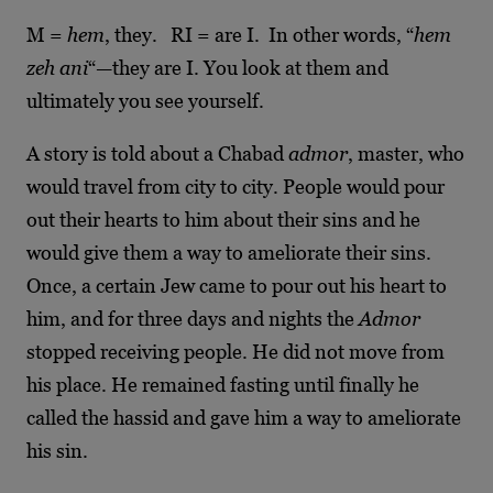
M =
hem
, they. RI = are I. In other words, “
hem
zeh ani
“—they are I. You look at them and
ultimately you see yourself.
A story is told about a Chabad
admor
, master, who
would travel from city to city. People would pour
out their hearts to him about their sins and he
would give them a way to ameliorate their sins.
Once, a certain Jew came to pour out his heart to
him, and for three days and nights the
Admor
stopped receiving people. He did not move from
his place. He remained fasting until finally he
called the hassid and gave him a way to ameliorate
his sin.