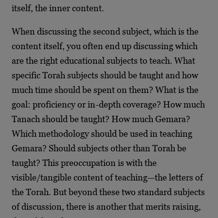
itself, the inner content.
When discussing the second subject, which is the
content itself, you often end up discussing which
are the right educational subjects to teach. What
specific Torah subjects should be taught and how
much time should be spent on them? What is the
goal: proficiency or in-depth coverage? How much
Tanach should be taught? How much Gemara?
Which methodology should be used in teaching
Gemara? Should subjects other than Torah be
taught? This preoccupation is with the
visible/tangible content of teaching—the letters of
the Torah. But beyond these two standard subjects
of discussion, there is another that merits raising,