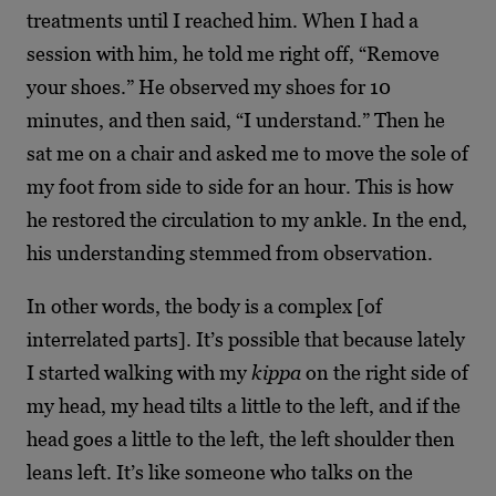
treatments until I reached him. When I had a
session with him, he told me right off, “Remove
your shoes.” He observed my shoes for 10
minutes, and then said, “I understand.” Then he
sat me on a chair and asked me to move the sole of
my foot from side to side for an hour. This is how
he restored the circulation to my ankle. In the end,
his understanding stemmed from observation.
In other words, the body is a complex [of
interrelated parts]. It’s possible that because lately
I started walking with my
kippa
on the right side of
my head, my head tilts a little to the left, and if the
head goes a little to the left, the left shoulder then
leans left. It’s like someone who talks on the