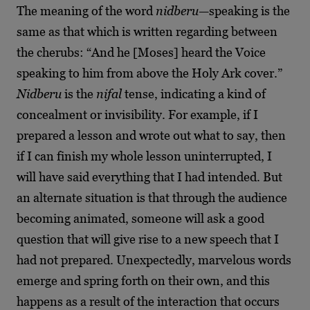
The meaning of the word
nidberu
—speaking is the
same as that which is written regarding between
the cherubs: “And he [Moses] heard the Voice
speaking to him from above the Holy Ark cover.”
Nidberu
is the
nifal
tense, indicating a kind of
concealment or invisibility. For example, if I
prepared a lesson and wrote out what to say, then
if I can finish my whole lesson uninterrupted, I
will have said everything that I had intended. But
an alternate situation is that through the audience
becoming animated, someone will ask a good
question that will give
rise to a new speech that I
had not prepared. Unexpectedly, marvelous words
emerge and spring forth on their own, and this
happens as a result of the interaction that occurs