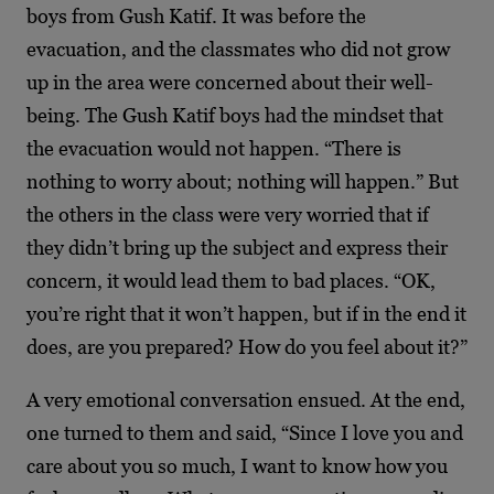
boys from Gush Katif. It was before the
evacuation, and the classmates who did not grow
up in the area were concerned about their well-
being. The Gush Katif boys had the mindset that
the evacuation would not happen. “There is
nothing to worry about; nothing will happen.” But
the others in the class were very worried that if
they didn’t bring up the subject and express their
concern, it would lead them to bad places. “OK,
you’re right that it won’t happen, but if in the end it
does, are you prepared? How do you feel about it?”
A very emotional conversation ensued. At the end,
one turned to them and said, “Since I love you and
care about you so much, I want to know how you