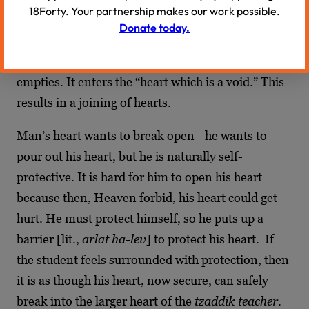
18Forty. Your partnership makes our work possible.
righteous is empty, because “there is a void
Donate today.
within,” he is without pressure. So the
tzaddik
is
the vacuum into which the soul of the
hassid
empties. It enters the “heart which is a void.” This
results in a joining of hearts.
Man’s heart wants to break open—he wants to
pour out his heart, but he is naturally self-
protective. It is hard for him to open his heart
because then, Heaven forbid, his heart could get
hurt. He must protect himself, so he puts up a
barrier [lit.,
arlat ha-lev
] to protect his heart. If
the student feels surrounded with protection, then
it is as though his heart, now secure, can safely
break into the larger heart of the
tzaddik teacher
.