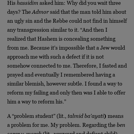
His
hassidim
asked him: Why did you wait three
days? The
Admor
said that the man told him about
an ugly sin and the Rebbe could not find in himself
any transgression similar to it. “And then I
realized that Hashem is concealing something
from me. Because it’s impossible that a Jew would
approach me with such a defect if it is not
somehow connected to me. Therefore, I fasted and
prayed and eventually I remembered having a
similar blemish, however subtle. I found a way to
reform my failing and only then was I able to offer
him a way to reform his.”
A “problem student” (lit.,
talmid ba’ayati
)
means
a problem for me. My problem. Regarding the
ben
sorer u-moreh
(lit., wayward and defiant child)