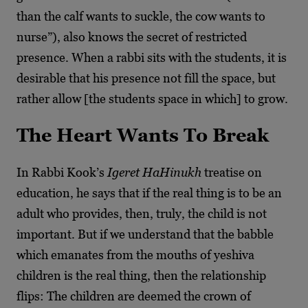
than the calf wants to suckle, the cow wants to
nurse”), also knows the secret of restricted
presence. When a rabbi sits with the students, it is
desirable that his presence not fill the space, but
rather allow [the students space in which] to grow.
The Heart Wants To Break
In Rabbi Kook’s
Igeret HaHinukh
treatise on
education, he says that if the real thing is to be an
adult who provides, then, truly, the child is not
important. But if we understand that the babble
which emanates from the mouths of yeshiva
children is the real thing, then the relationship
flips: The children are deemed the crown of