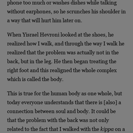
phone too much or washes dishes while talking
without earphones, so he scrunches his shoulder in
a way that will hurt him later on.
When Yisrael Hevroni looked at the shoes, he
realized how I walk, and through the way I walk he
realized that the problem was actually not in the
back, but in the leg. He then began treating the
right foot and this realigned the whole complex
which is called the body.
This is true for the human body as one whole, but
today everyone understands that there is [also] a
connection between soul and body. It could be
that the problem with the back was not only
related to the fact that I walked with the
kippa
on a