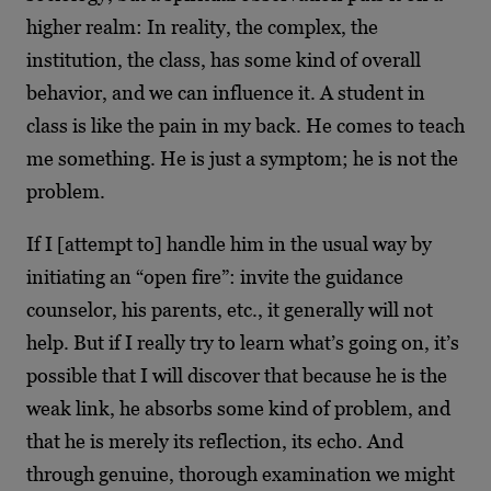
higher realm: In reality, the complex, the
institution, the class, has some kind of overall
behavior, and we can influence it. A student in
class is like the pain in my back. He comes to teach
me something. He is just a symptom; he is not the
problem.
If I [attempt to] handle him in the usual way by
initiating an “open fire”: invite the guidance
counselor, his parents, etc., it generally will not
help. But if I really try to learn what’s going on, it’s
possible that I will discover that because he is the
weak link, he absorbs some kind of problem, and
that he is merely its reflection, its echo. And
through genuine, thorough examination we might