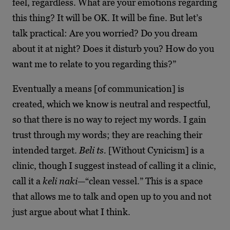
feel, regardless. What are your emotions regarding
this thing? It will be OK. It will be fine. But let’s
talk practical: Are you worried? Do you dream
about it at night? Does it disturb you? How do you
want me to relate to you regarding this?”
Eventually a means [of communication] is
created, which we know is neutral and respectful,
so that there is no way to reject my words. I gain
trust through my words; they are reaching their
intended target.
Beli ts.
[Without Cynicism] is a
clinic, though I suggest instead of calling it a clinic,
call it a
keli naki
—“clean vessel.” This is a space
that allows me to talk and open up to you and not
just argue about what I think.