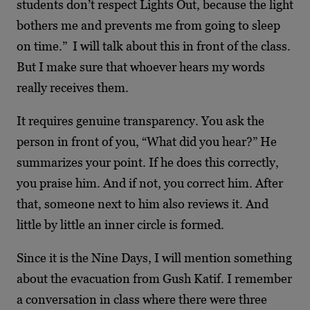
students don’t respect Lights Out, because the light
bothers me and prevents me from going to sleep
on time.” I will talk about this in front of the class.
But I make sure that whoever hears my words
really receives them.
It requires genuine transparency. You ask the
person in front of you, “What did you hear?” He
summarizes your point. If he does this correctly,
you praise him. And if not, you correct him. After
that, someone next to him also reviews it. And
little by little an inner circle is formed.
Since it is the Nine Days, I will mention something
about the evacuation from Gush Katif. I remember
a conversation in class where there were three