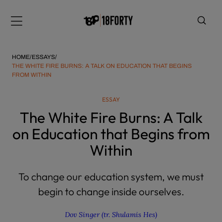
Please
note:
Menu
This
website
includes
HOME
/
ESSAYS
/
an
THE WHITE FIRE BURNS: A TALK ON EDUCATION THAT BEGINS
FROM WITHIN
accessibility
system.
i
ESSAY
The White Fire Burns: A Talk
on Education that Begins from
Within
To change our education system, we must
begin to change inside ourselves.
Dov Singer (tr. Shulamis Hes)