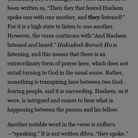
been written as, “Then they that feared Hashem
spoke one with one another, and
they
listened!”
For it is a high state to listen to one another.
However, the verse continues with “And Hashem
listened and heard.”
HaKadosh Baruch Hu
is
listening, and this means that there is an
extraordinary form of prayer here, which does not
entail turning to God in the usual sense. Rather,
something is transpiring here between two God-
fearing people, and it is succeeding. Hashem, as it
were, is intrigued and comes to hear what is
happening between the person and his fellow.
Another notable word in the verse is
nidberu
—
“speaking.” It is not written
dibru
, “they spoke.”