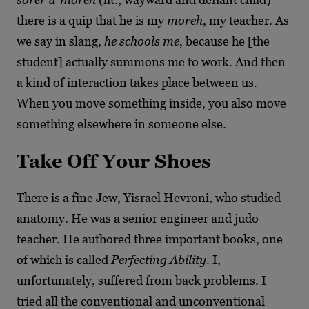
there is a quip that he is my
moreh
, my teacher. As
we say in slang,
he schools me
, because he [the
student] actually summons me to work. And then
a kind of interaction takes place between us.
When you move something inside, you also move
something elsewhere in someone else.
Take Off Your Shoes
There is a fine Jew, Yisrael Hevroni, who studied
anatomy. He was a senior engineer and judo
teacher. He authored three important books, one
of which is called
Perfecting Ability
. I,
unfortunately, suffered from back problems. I
tried all the conventional and unconventional