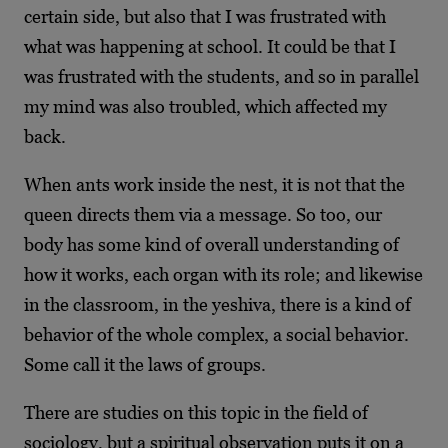
certain side, but also that I was frustrated with
what was happening at school. It could be that I
was frustrated with the students, and so in parallel
my mind was also troubled, which affected my
back.
When ants work inside the nest, it is not that the
queen directs them via a message. So too, our
body has some kind of overall understanding of
how it works, each organ with its role; and likewise
in the classroom, in the yeshiva, there is a kind of
behavior of the whole complex, a social behavior.
Some call it the laws of groups.
There are studies on this topic in the field of
sociology, but a spiritual observation puts it on a