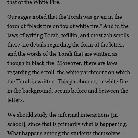
that of the White Fire.
Our sages noted that the Torah was given in the
form of “black fire on top of white fire.” And in the
laws of writing Torah, tefillin, and mezuzah scrolls,
there are details regarding the form of the letters
and the words of the Torah that are written as
though in black fire. Moreover, there are laws
regarding the scroll, the white parchment on which
the Torah is written. This parchment, or white fire
in the background, occurs before and between the
letters.
We should study the informal interactions [in
school], since that is primarily what is happening.
What happens among the students themselves—