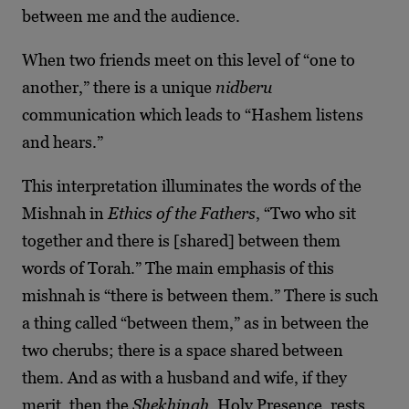
between me and the audience.
When two friends meet on this level of “one to
another,” there is a unique
nidberu
communication which leads to “Hashem listens
and hears.”
This interpretation illuminates the words of the
Mishnah in
Ethics of the Fathers
, “Two who sit
together and there is [shared] between them
words of Torah.” The main emphasis of this
mishnah is “there is between them.” There is such
a thing called “between them,” as in between the
two cherubs; there is a space shared between
them. And as with a husband and wife, if they
merit, then the
Shekhinah
, Holy Presence, rests