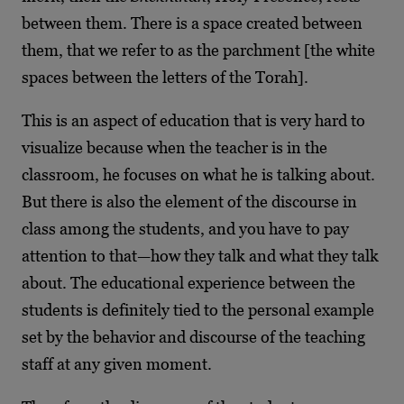
between them. There is a space created between
them, that we refer to as the parchment [the white
spaces between the letters of the Torah].
This is an aspect of education that is very hard to
visualize because when the teacher is in the
classroom, he focuses on what he is talking about.
But there is also the element of the discourse in
class among the students, and you have to pay
attention to that—how they talk and what they talk
about. The educational experience between the
students is definitely tied to the personal example
set by the behavior and discourse of the teaching
staff at any given moment.