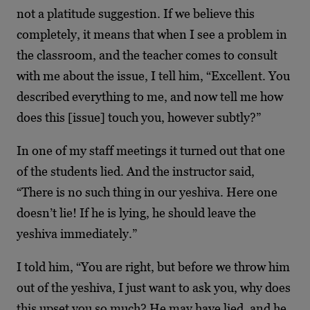
not a platitude suggestion. If we believe this
completely, it means that when I see a problem in
the classroom, and the teacher comes to consult
with me about the issue, I tell him, “Excellent. You
described everything to me, and now tell me how
does this [issue] touch you, however subtly?”
In one of my staff meetings it turned out that one
of the students lied. And the instructor said,
“There is no such thing in our yeshiva. Here one
doesn’t lie! If he is lying, he should leave the
yeshiva immediately.”
I told him, “You are right, but before we throw him
out of the yeshiva, I just want to ask you, why does
this upset you so much? He may have lied, and he