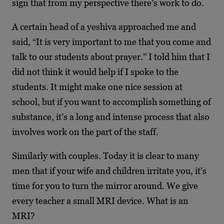
sign that from my perspective there’s work to do.
A certain head of a yeshiva approached me and
said, “It is very important to me that you come and
talk to our students about prayer.” I told him that I
did not think it would help if I spoke to the
students. It might make one nice session at
school, but if you want to accomplish something of
substance, it’s a long and intense process that also
involves work on the part of the staff.
Similarly with couples. Today it is clear to many
men that if your wife and children irritate you, it’s
time for you to turn the mirror around. We give
every teacher a small MRI device. What is an
MRI?