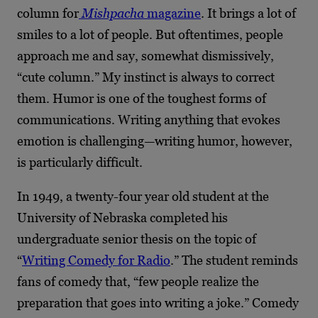
column for
Mishpacha
magazine
. It brings a lot of
smiles to a lot of people. But oftentimes, people
approach me and say, somewhat dismissively,
“cute column.” My instinct is always to correct
them. Humor is one of the toughest forms of
communications. Writing anything that evokes
emotion is challenging—writing humor, however,
is particularly difficult.
In 1949, a twenty-four year old student at the
University of Nebraska completed his
undergraduate senior thesis on the topic of
“
Writing Comedy for Radio
.” The student reminds
fans of comedy that, “few people realize the
preparation that goes into writing a joke.” Comedy