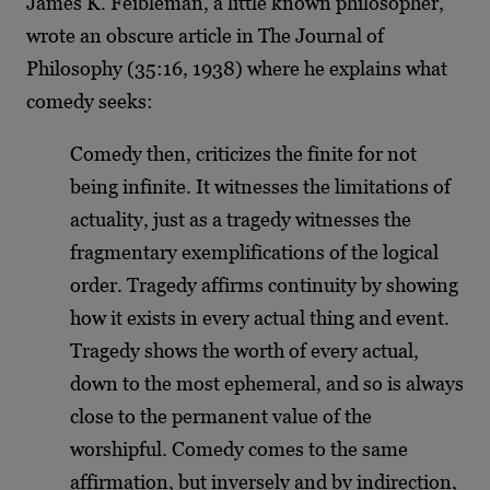
James K. Feibleman, a little known philosopher,
wrote an obscure article in The Journal of
Philosophy (35:16, 1938) where he explains what
comedy seeks:
Comedy then, criticizes the finite for not
being infinite. It witnesses the limitations of
actuality, just as a tragedy witnesses the
fragmentary exemplifications of the logical
order. Tragedy affirms continuity by showing
how it exists in every actual thing and event.
Tragedy shows the worth of every actual,
down to the most ephemeral, and so is always
close to the permanent value of the
worshipful. Comedy comes to the same
affirmation, but inversely and by indirection,