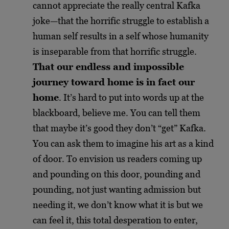
cannot appreciate the really central Kafka
joke—that the horrific struggle to establish a
human self results in a self whose humanity
is inseparable from that horrific struggle.
That our endless and impossible
journey toward home is in fact our
home
. It’s hard to put into words up at the
blackboard, believe me. You can tell them
that maybe it’s good they don’t “get” Kafka.
You can ask them to imagine his art as a kind
of door. To envision us readers coming up
and pounding on this door, pounding and
pounding, not just wanting admission but
needing it, we don’t know what it is but we
can feel it, this total desperation to enter,