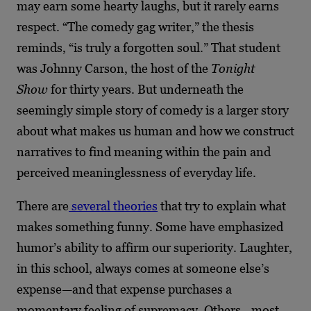
may earn some hearty laughs, but it rarely earns
respect. “The comedy gag writer,” the thesis
reminds, “is truly a forgotten soul.” That student
was Johnny Carson, the host of the
Tonight
Show
for thirty years. But underneath the
seemingly simple story of comedy is a larger story
about what makes us human and how we construct
narratives to find meaning within the pain and
perceived meaninglessness of everyday life.
There are
several theories
that try to explain what
makes something funny. Some have emphasized
humor’s ability to affirm our superiority. Laughter,
in this school, always comes at someone else’s
expense—and that expense purchases a
momentary feeling of supremacy. Others—most