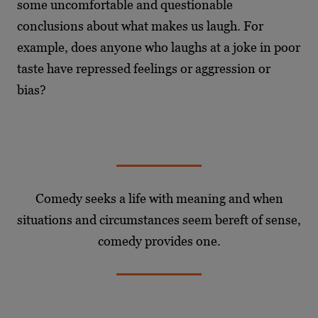
some uncomfortable and questionable
conclusions about what makes us laugh. For
example, does anyone who laughs at a joke in poor
taste have repressed feelings or aggression or
bias?
Comedy seeks a life with meaning and when
situations and circumstances seem bereft of sense,
comedy provides one.