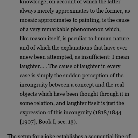
knowledge, on account of which the latter
always merely approximates to the former, as
mosaic approximates to painting, is the cause
of a very remarkable phenomenon which,
like reason itself, is peculiar to human nature,
and of which the explanations that have ever
anew been attempted, as insufficient: I mean
laughter… . The cause of laughter in every
case is simply the sudden perception of the
incongruity between a concept and the real
objects which have been thought through it in
some relation, and laughter itself is just the
expression of this incongruity (1818/1844
[1907], Book I, sec. 13).
The setup for a joke establishes a sequential line of