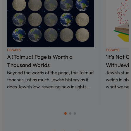
ESSAYS
ESSAYS
A (Talmud) Page is Worth a
‘It’s Not 
Thousand Worlds
With Jewi
Beyond the words of the page, the Talmud
Jewish stud
teaches just as much Jewish history as it
weigh in abo
does Jewish law, revealing new insights…
what we nee