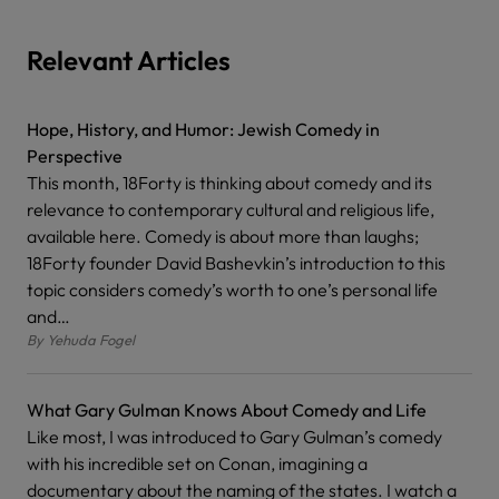
Relevant Articles
Hope, History, and Humor: Jewish Comedy in
Perspective
This month, 18Forty is thinking about comedy and its
relevance to contemporary cultural and religious life,
available here. Comedy is about more than laughs;
18Forty founder David Bashevkin’s introduction to this
topic considers comedy’s worth to one’s personal life
and…
By
Yehuda Fogel
What Gary Gulman Knows About Comedy and Life
Like most, I was introduced to Gary Gulman’s comedy
with his incredible set on Conan, imagining a
documentary about the naming of the states. I watch a