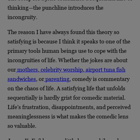
thinking—the punchline introduces the
incongruity.
The reason I have always found this theory so
satisfying is because I think it speaks to one of the
primary tools human beings use to cope with the
incongruities of life. Whether the jokes are about
our
mothers
,
celebrity worship
,
airport tuna fish
sandwiches
, or
parenting
, comedy is commentary
on the chaos of life. A satisfying life that unfolds
sequentially is hardly grist for comedic material.
Life’s frustration, disappointments, and perceived
meaninglessness is what makes the comedic lens
so valuable.