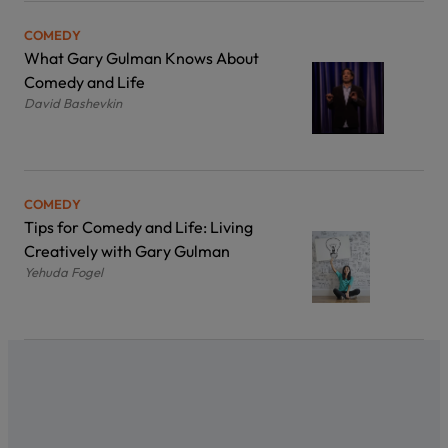
COMEDY
What Gary Gulman Knows About
Comedy and Life
David Bashevkin
COMEDY
Tips for Comedy and Life: Living
Creatively with Gary Gulman
Yehuda Fogel