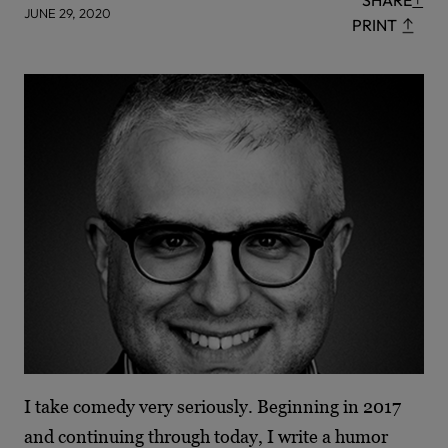
SHARE
JUNE 29, 2020
PRINT
I take comedy very seriously. Beginning in 2017
and continuing through today, I write a humor