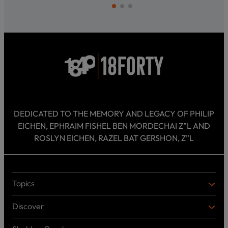
DEDICATED TO THE MEMORY AND LEGACY OF PHILIP
EICHEN, EPHRAIM FISHEL BEN MORDECHAI Z”L AND
ROSLYN EICHEN, RAZEL BAT GERSHON, Z”L
Topics
T
O
Discover
P
D
I
I
C