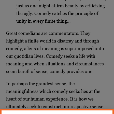
just as one might affirm beauty by criticizing
the ugly. Comedy catches the principle of
unity in every finite thing…
Great comedians are commentators. They
highlight a finite world in disarray and through
comedy, a lens of meaning is superimposed onto
our quotidian lives. Comedy seeks a life with
meaning and when situations and circumstances
seem bereft of sense, comedy provides one.
In perhaps the grandest sense, the
meaningfulness which comedy seeks lies at the
heart of our human experience. It is how we
ultimately seek to construct our respective sense