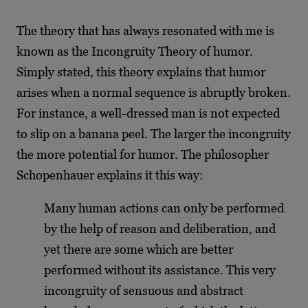
The theory that has always resonated with me is
known as the Incongruity Theory of humor.
Simply stated, this theory explains that humor
arises when a normal sequence is abruptly broken.
For instance, a well-dressed man is not expected
to slip on a banana peel. The larger the incongruity
the more potential for humor. The philosopher
Schopenhauer explains it this way:
Many human actions can only be performed
by the help of reason and deliberation, and
yet there are some which are better
performed without its assistance. This very
incongruity of sensuous and abstract