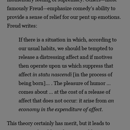
famously Freud—emphasize comedy’s ability to
provide a sense of relief for our pent up emotions.
Freud writes:
If there is a situation in which, according to
our usual habits, we should be tempted to
release a distressing affect and if motives
then operate upon us which suppress that
affect
in statu nascendi
[in the process of
being born]… . The pleasure of humor …
comes about … at the cost of a release of
affect that does not occur: it arise from
an
economy in the expenditure of affect.
This theory certainly has merit, but it leads to