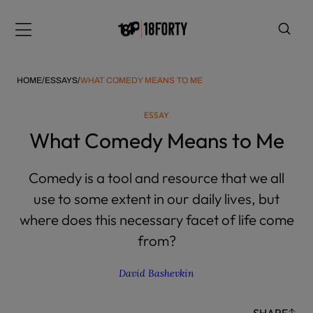
Please
note:
Menu
This
website
includes
HOME
/
ESSAYS
/
WHAT COMEDY MEANS TO ME
an
accessibility
ESSAY
system.
i
What Comedy Means to Me
Comedy is a tool and resource that we all
use to some extent in our daily lives, but
where does this necessary facet of life come
from?
David Bashevkin