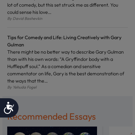
lot of comedy, but this set struck me as different. You
could sense his love…
By
David Bashevkin
Tips for Comedy and Life: Living Creatively with Gary
Gulman
There might be no better way to describe Gary Gulman
than with his own words: “A Gryffindor body with a
Hufflepuff soul.” As a comedian and sensitive
commentator on life, Gary is the best demonstration of
the ways that the…
By
Yehuda Fogel
Accessibility
Recommended Essays