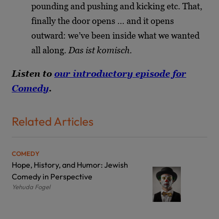
pounding and pushing and kicking etc. That,
finally the door opens … and it opens
outward: we’ve been inside what we wanted
all along.
Das ist komisch
.
Listen to
our introductory episode for
Comedy
.
Related Articles
COMEDY
Hope, History, and Humor: Jewish
Comedy in Perspective
Yehuda Fogel