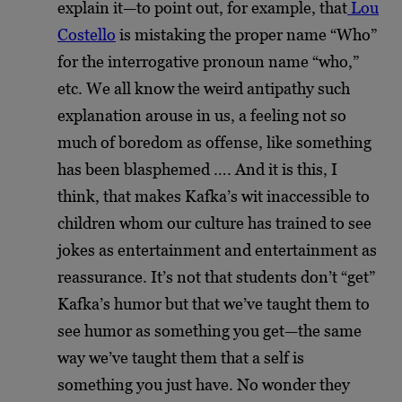
explain it—to point out, for example, that
Lou
Costello
is mistaking the proper name “Who”
for the interrogative pronoun name “who,”
etc. We all know the weird antipathy such
explanation arouse in us, a feeling not so
much of boredom as offense, like something
has been blasphemed …. And it is this, I
think, that makes Kafka’s wit inaccessible to
children whom our culture has trained to see
jokes as entertainment and entertainment as
reassurance. It’s not that students don’t “get”
Kafka’s humor but that we’ve taught them to
see humor as something you get—the same
way we’ve taught them that a self is
something you just have. No wonder they