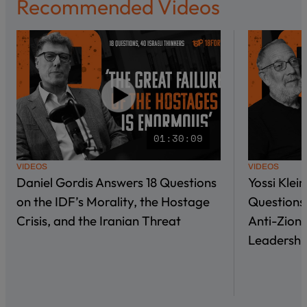
Recommended Videos
01:30:09
VIDEOS
VIDEOS
Daniel Gordis Answers 18 Questions
Yossi Klei
on the IDF’s Morality, the Hostage
Questions 
Crisis, and the Iranian Threat
Anti-Zioni
Leadershi