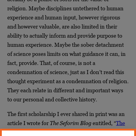
religion. Maybe disciplines untethered to human
experience and human input, however rigorous
and however valuable, are also limited in their
ability to actually inform and provide purpose to
human experience. Maybe the sober detachment
of science poses limits on what guidance it can, in
fact, provide. That, of course, is not a
condemnation of science, just as I don’t read this
thought experiment as a condemnation of religion.
They each relate in different and important ways
to our personal and collective history.
The first scholarship I ever shared in print was an
article I wrote for
The Seforim Blog
entitled, “
The
World as a Book: Religious Polemic, Hasidei