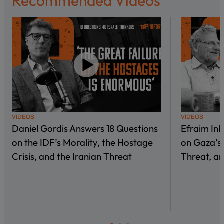
Recommended Videos
VIDEOS
VIDEOS
Daniel Gordis Answers 18 Questions
Efraim In
on the IDF’s Morality, the Hostage
on Gaza’s 
Crisis, and the Iranian Threat
Threat, an