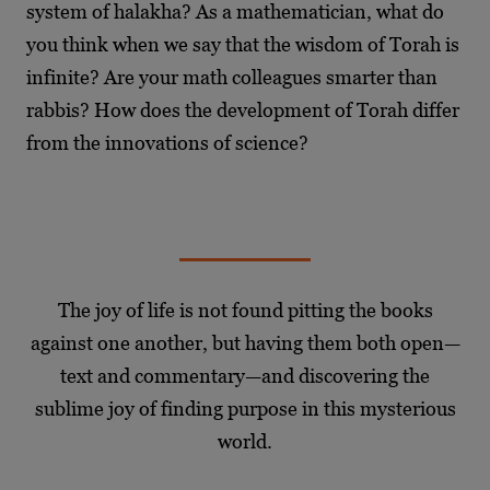
system of halakha? As a mathematician, what do
you think when we say that the wisdom of Torah is
infinite? Are your math colleagues smarter than
rabbis? How does the development of Torah differ
from the innovations of science?
The joy of life is not found pitting the books
against one another, but having them both open—
text and commentary—and discovering the
sublime joy of finding purpose in this mysterious
world.