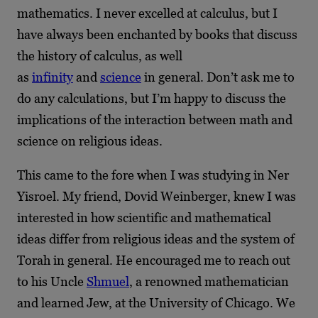
mathematics. I never excelled at calculus, but I
have always been enchanted by books that discuss
the history of calculus, as well
as
infinity
and
science
in general. Don’t ask me to
do any calculations, but I’m happy to discuss the
implications of the interaction between math and
science on religious ideas.
This came to the fore when I was studying in Ner
Yisroel. My friend, Dovid Weinberger, knew I was
interested in how scientific and mathematical
ideas differ from religious ideas and the system of
Torah in general. He encouraged me to reach out
to his Uncle
Shmuel
, a renowned mathematician
and learned Jew, at the University of Chicago. We