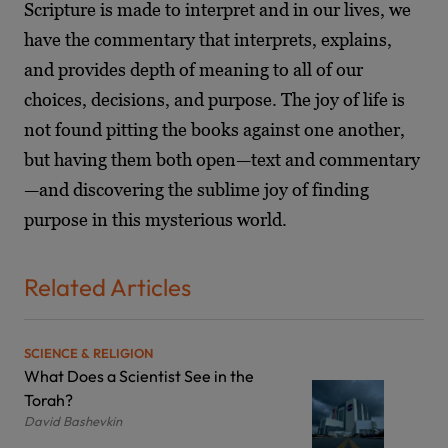
Scripture is made to interpret and in our lives, we
have the commentary that interprets, explains,
and provides depth of meaning to all of our
choices, decisions, and purpose. The joy of life is
not found pitting the books against one another,
but having them both open—text and commentary
—and discovering the sublime joy of finding
purpose in this mysterious world.
Related Articles
SCIENCE & RELIGION
What Does a Scientist See in the
Torah?
David Bashevkin