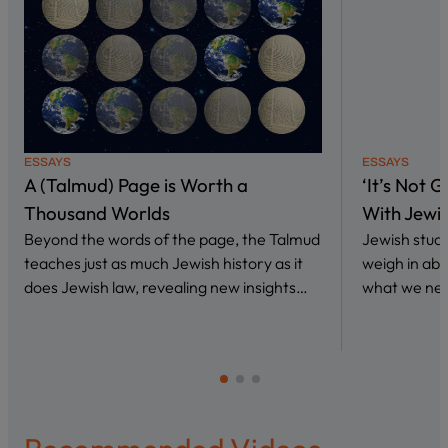
ESSAYS
ESSAYS
A (Talmud) Page is Worth a
‘It’s Not 
Thousand Worlds
With Jewi
Beyond the words of the page, the Talmud
Jewish stud
teaches just as much Jewish history as it
weigh in abo
does Jewish law, revealing new insights…
what we nee