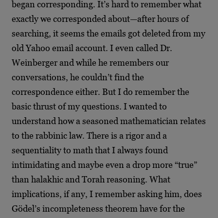
began corresponding. It’s hard to remember what
exactly we corresponded about—after hours of
searching, it seems the emails got deleted from my
old Yahoo email account. I even called Dr.
Weinberger and while he remembers our
conversations, he couldn’t find the
correspondence either. But I do remember the
basic thrust of my questions. I wanted to
understand how a seasoned mathematician relates
to the rabbinic law. There is a rigor and a
sequentiality to math that I always found
intimidating and maybe even a drop more “true”
than halakhic and Torah reasoning. What
implications, if any, I remember asking him, does
Gödel’s incompleteness theorem have for the