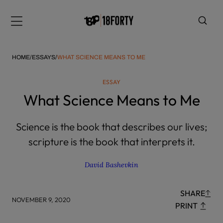
Please
note:
Menu
This
website
includes
HOME
/
ESSAYS
/
WHAT SCIENCE MEANS TO ME
an
accessibility
ESSAY
system.
i
What Science Means to Me
Science is the book that describes our lives;
scripture is the book that interprets it.
David Bashevkin
SHARE
NOVEMBER 9, 2020
PRINT