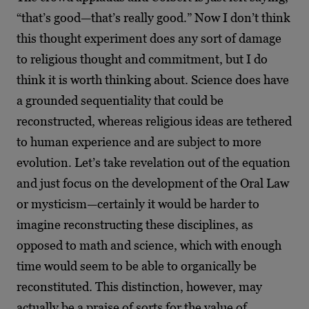
“that’s good—that’s really good.” Now I don’t think
this thought experiment does any sort of damage
to religious thought and commitment, but I do
think it is worth thinking about. Science does have
a grounded sequentiality that could be
reconstructed, whereas religious ideas are tethered
to human experience and are subject to more
evolution. Let’s take revelation out of the equation
and just focus on the development of the Oral Law
or mysticism—certainly it would be harder to
imagine reconstructing these disciplines, as
opposed to math and science, which with enough
time would seem to be able to organically be
reconstituted. This distinction, however, may
actually be a praise of sorts for the value of