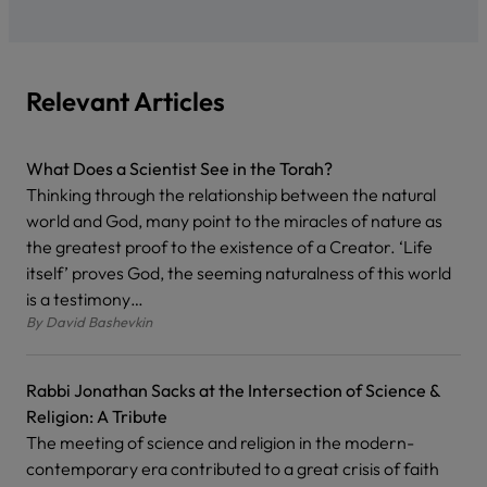
Relevant Articles
What Does a Scientist See in the Torah?
Thinking through the relationship between the natural
world and God, many point to the miracles of nature as
the greatest proof to the existence of a Creator. ‘Life
itself’ proves God, the seeming naturalness of this world
is a testimony…
By
David Bashevkin
Rabbi Jonathan Sacks at the Intersection of Science &
Religion: A Tribute
The meeting of science and religion in the modern-
contemporary era contributed to a great crisis of faith