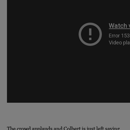
The crowd applauds and Colbert is just left saying,