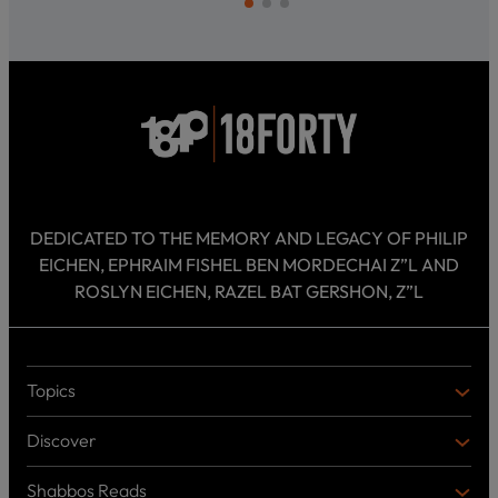
DEDICATED TO THE MEMORY AND LEGACY OF PHILIP
EICHEN, EPHRAIM FISHEL BEN MORDECHAI Z”L AND
ROSLYN EICHEN, RAZEL BAT GERSHON, Z”L
Topics
T
O
Discover
P
D
I
I
C
Shabbos Reads
S
B