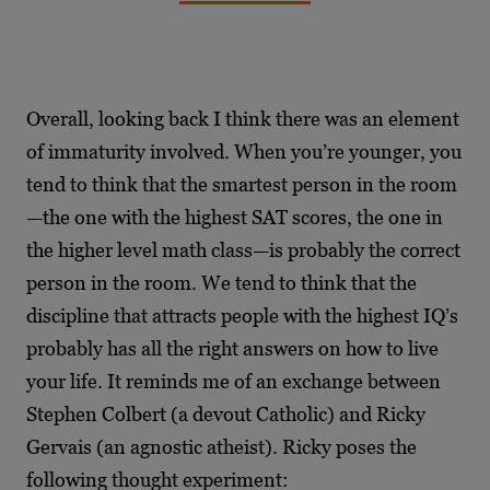
Overall, looking back I think there was an element
of immaturity involved. When you’re younger, you
tend to think that the smartest person in the room
—the one with the highest SAT scores, the one in
the higher level math class—is probably the correct
person in the room. We tend to think that the
discipline that attracts people with the highest IQ’s
probably has all the right answers on how to live
your life. It reminds me of an exchange between
Stephen Colbert (a devout Catholic) and Ricky
Gervais (an agnostic atheist). Ricky poses the
following thought experiment: