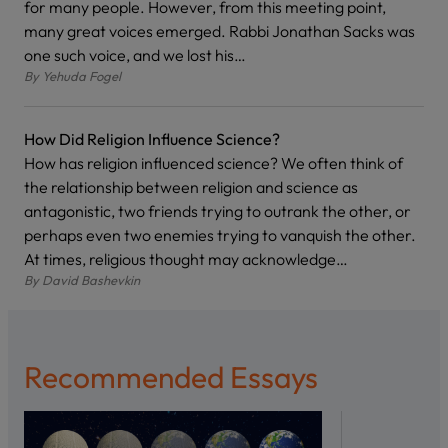
for many people. However, from this meeting point,
many great voices emerged. Rabbi Jonathan Sacks was
one such voice, and we lost his…
By
Yehuda Fogel
How Did Religion Influence Science?
How has religion influenced science? We often think of
the relationship between religion and science as
antagonistic, two friends trying to outrank the other, or
perhaps even two enemies trying to vanquish the other.
At times, religious thought may acknowledge…
By
David Bashevkin
Recommended Essays