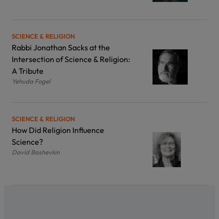
SCIENCE & RELIGION
Rabbi Jonathan Sacks at the
Intersection of Science & Religion:
A Tribute
Yehuda Fogel
SCIENCE & RELIGION
How Did Religion Influence
Science?
David Bashevkin