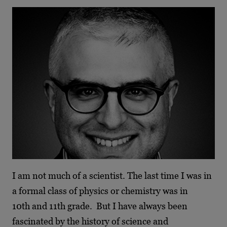
I am not much of a scientist. The last time I was in
a formal class of physics or chemistry was in
10th and 11th grade. But I have always been
fascinated by the history of science and