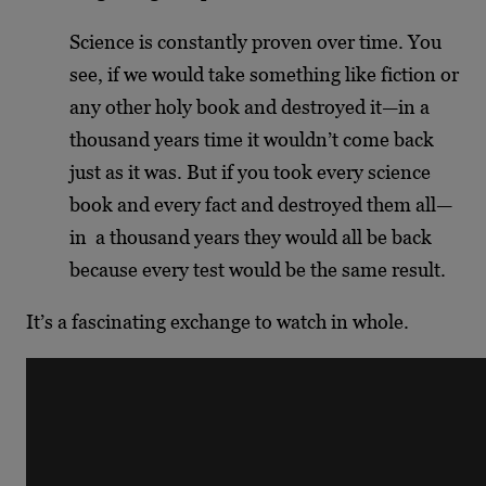
Science is constantly proven over time. You
see, if we would take something like fiction or
any other holy book and destroyed it—in a
thousand years time it wouldn’t come back
just as it was. But if you took every science
book and every fact and destroyed them all—
in a thousand years they would all be back
because every test would be the same result.
It’s a fascinating exchange to watch in whole.