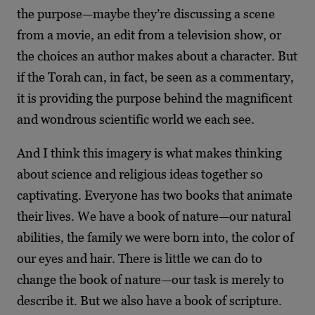
the purpose—maybe they’re discussing a scene
from a movie, an edit from a television show, or
the choices an author makes about a character. But
if the Torah can, in fact, be seen as a commentary,
it is providing the purpose behind the magnificent
and wondrous scientific world we each see.
And I think this imagery is what makes thinking
about science and religious ideas together so
captivating. Everyone has two books that animate
their lives. We have a book of nature—our natural
abilities, the family we were born into, the color of
our eyes and hair. There is little we can do to
change the book of nature—our task is merely to
describe it. But we also have a book of scripture.