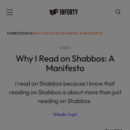
Please
note:
Menu
This
website
includes
HOME
/
ESSAYS
/
WHY I READ ON SHABBOS: A MANIFESTO
an
accessibility
ESSAY
system.
i
Why I Read on Shabbos: A
Manifesto
I read on Shabbos because I know that
reading on Shabbos is about more than just
reading on Shabbos.
Yehuda Fogel