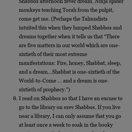
Shabbos afternoon fever dream. Ninja spider
monkeys teaching Torah from the pulpit,
come get me. (Perhaps the Talmudists
intuited this when they lumped Shabbos and
dreams together when it tells us that “There
are five matters in our world which are one-
sixtieth of their most extreme
manifestations: Fire, honey, Shabbat, sleep,
and a dream…Shabbat is one-sixtieth of the
World-to-Come … and a dream is one-
sixtieth of prophecy.”)
I read on Shabbos so that I have an excuse to
go to the library on erev Shabbos. If you live
near a library, I can only assume that you go
at least once a week to soak in the booky