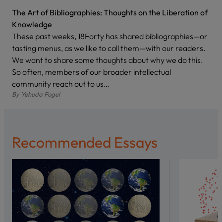
The Art of Bibliographies: Thoughts on the Liberation of
Knowledge
These past weeks, 18Forty has shared bibliographies—or
tasting menus, as we like to call them—with our readers.
We want to share some thoughts about why we do this.
So often, members of our broader intellectual
community reach out to us…
By
Yehuda Fogel
Recommended Essays