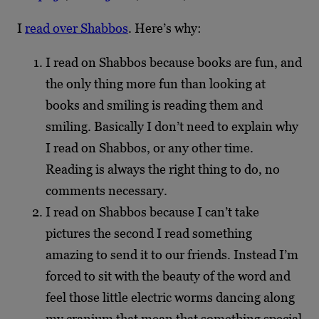
I
read over Shabbos
. Here’s why:
I read on Shabbos because books are fun, and
the only thing more fun than looking at
books and smiling is reading them and
smiling. Basically I don’t need to explain why
I read on Shabbos, or any other time.
Reading is always the right thing to do, no
comments necessary.
I read on Shabbos because I can’t take
pictures the second I read something
amazing to send it to our friends. Instead I’m
forced to sit with the beauty of the word and
feel those little electric worms dancing along
my cranium that mean that something special