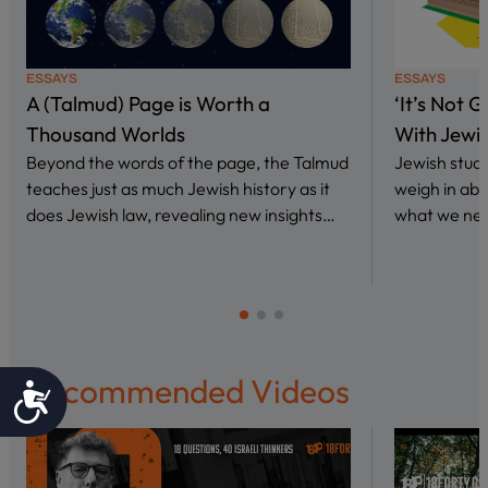
ESSAYS
ESSAYS
A (Talmud) Page is Worth a
‘It’s Not 
Thousand Worlds
With Jewi
Beyond the words of the page, the Talmud
Jewish stud
teaches just as much Jewish history as it
weigh in abo
does Jewish law, revealing new insights…
what we nee
Recommended Videos
Accessibility