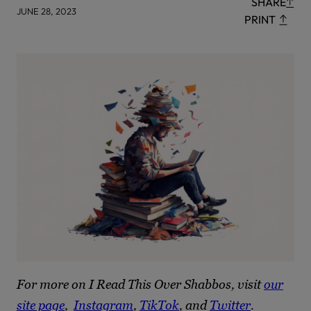
SHARE
JUNE 28, 2023
PRINT
For more on I Read This Over Shabbos, visit
our
site page
,
Instagram
,
TikTok
, and
Twitter
.