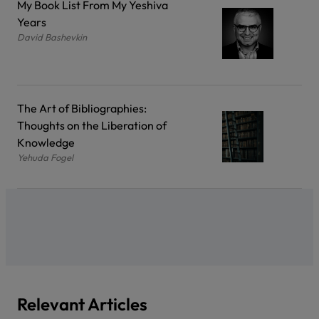
My Book List From My Yeshiva
Years
David Bashevkin
The Art of Bibliographies:
Thoughts on the Liberation of
Knowledge
Yehuda Fogel
Relevant Articles