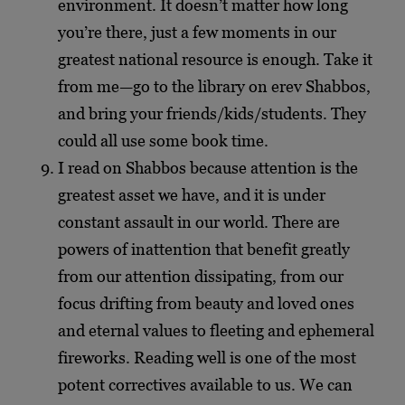
environment. It doesn’t matter how long
you’re there, just a few moments in our
greatest national resource is enough. Take it
from me—go to the library on erev Shabbos,
and bring your friends/kids/students. They
could all use some book time.
I read on Shabbos because attention is the
greatest asset we have, and it is under
constant assault in our world. There are
powers of inattention that benefit greatly
from our attention dissipating, from our
focus drifting from beauty and loved ones
and eternal values to fleeting and ephemeral
fireworks. Reading well is one of the most
potent correctives available to us. We can