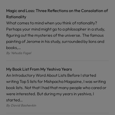
Magic and Loss: Three Reflections on the Consolation of
Rationality
What comes to mind when you think of rationality?
Perhaps your mind might go to a philosopher in a study,
figuring out the mysteries of the universe. The famous
painting of Jerome in his study, surrounded by lions and
books,…
By
Yehuda Fogel
My Book List From My Yeshiva Years
An Introductory Word About Lists Before I started
writing Top 5 lists for Mishpacha Magazine, I was writing
book lists. Not that I had that many people who cared or
were interested. But during my years in yeshiva, I
started…
By
David Bashevkin