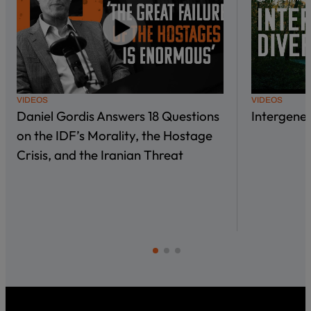
VIDEOS
VIDEOS
Daniel Gordis Answers 18 Questions
Intergene
on the IDF’s Morality, the Hostage
Crisis, and the Iranian Threat