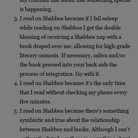
is happening.
I read on Shabbos because if I fall asleep
while reading on Shabbos I get the double
blessing of receiving a Shabbos nap with a
book draped over me, allowing for high-grade
literary osmosis. If necessary, saliva and/or
the book pressed into your back aids the
process of integration. Go with it.
I read on Shabbos because it’s the only time
that I read without checking my phone every
five minutes.
I read on Shabbos because there’s something
symbiotic and true about the relationship
between Shabbos and books. Although I can’t