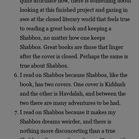
quite articulate how, there is something about
looking at this finished project and gazing in
awe at the closed literary world that feels true
to reading a great book and keeping a
Shabbos, no matter how one keeps
Shabbos.
Great books are those that linger
after the cover is closed. Perhaps the same is
true about Shabbos.
I read on Shabbos because Shabbos, like the
book, has two covers. One cover is Kiddush
and the other is Havdalah, and between the
two there are many adventures to be had.
I read on Shabbos because it makes my
Shabbos dreams weirder, and there is
nothing more disconcerting than a true