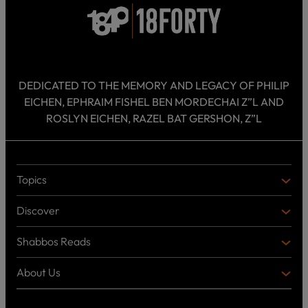
DEDICATED TO THE MEMORY AND LEGACY OF PHILIP
EICHEN, EPHRAIM FISHEL BEN MORDECHAI Z”L AND
ROSLYN EICHEN, RAZEL BAT GERSHON, Z”L
Topics
T
O
Discover
P
D
I
I
C
Shabbos Reads
S
B
S
C
O
O
About Us
O
A
T
V
K
B
o
E
C
O
p