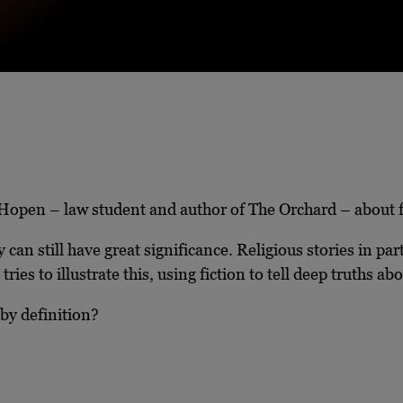
 Hopen – law student and author of The Orchard – about fin
 can still have great significance. Religious stories in par
 tries to illustrate this, using fiction to tell deep truths
 by definition?