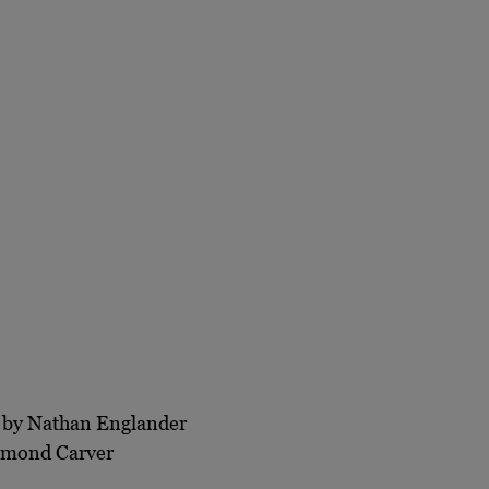
by Nathan Englander
mond Carver