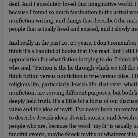
deal. And I absolutely loved that imaginative world. I t
because I found so much fascination in the actual worl
nonfiction writing, and things that described the narr
people that actually lived and existed, and I slowly 
And really in the past 10, 20 years, I don’t remember r
think it’s a handful of books that I’ve read. But I stil
appreciation for what fiction is trying to do. I think 
who said, “Fiction is the lie through which we tell the
think fiction versus nonfiction is true versus false. I 
religious life, particularly Jewish life, that exist, wheth
nonfiction, are serving different purposes, but both h
deeply held truth. It’s a little bit a focus of our discus
value and the idea of myth. I’ve never been uncomfor
to describe Jewish ideas, Jewish stories, and Jewish 
people who are, because the word “myth” is usually us
fanciful events, maybe Greek myths or whatever it is,