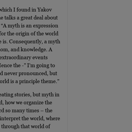
 which I found in Yakov
e talks a great deal about
: “A myth is an expression
for the origin of the world
re is. Consequently, a myth
sdom, and knowledge. A
r extraordinary events
Hence the -” I’m going to
and never pronounced, but
rld is a principle theme.”
eating stories, but myth in
d, how we organize the
ord so many times – the
 interpret the world, where
n through that world of