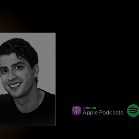
wind
Loss
s
Intergenerational Divergence