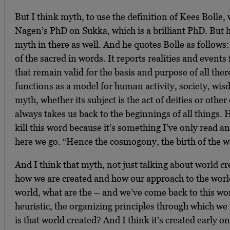
But I think myth, to use the definition of Kees Bolle,
Nagen’s PhD on Sukka, which is a brilliant PhD. But h
myth in there as well. And he quotes Bolle as follows
of the sacred in words. It reports realities and events 
that remain valid for the basis and purpose of all the
functions as a model for human activity, society, wi
myth, whether its subject is the act of deities or othe
always takes us back to the beginnings of all things. 
kill this word because it’s something I’ve only read 
here we go. “Hence the cosmogony, the birth of the wo
And I think that myth, not just talking about world cr
how we are created and how our approach to the worl
world, what are the – and we’ve come back to this w
heuristic, the organizing principles through which we
is that world created? And I think it’s created early o