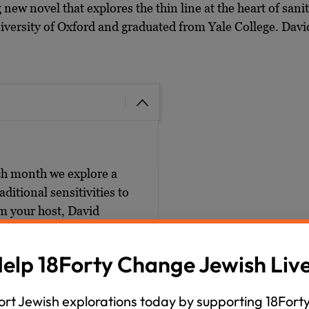
g new novel that explores the thin line at the heart of sanit
ersity of Oxford and graduated from Yale College. David j
ch month we explore a
ditional sensitivities to
’m your host, David
mmer unwind series. And
epictions, Jewish depictions
elp 18Forty Change Jewish Liv
 exploration of those big,
rg, that’s 1-8-F-O-R-T-
rt Jewish explorations today by supporting 18Forty
ommended readings.