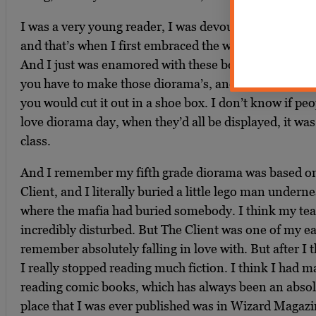
I was a very young reader, I was devouring books alr
and that’s when I first embraced the works of John G
And I just was enamored with these books. I still re
you have to make those diorama’s, and you make thi
you would cut it out in a shoe box. I don’t know if peo
love diorama day, when they’d all be displayed, it was 
class.
And I remember my fifth grade diorama was based o
Client, and I literally buried a little lego man underne
where the mafia had buried somebody. I think my tea
incredibly disturbed. But The Client was one of my ear
remember absolutely falling in love with. But after I 
I really stopped reading much fiction. I think I had ma
reading comic books, which has always been an absolu
place that I was ever published was in Wizard Magazin