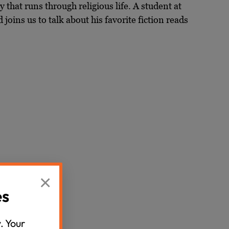
y that runs through religious life. A student at
oins us to talk about his favorite fiction reads
×
es
. Your