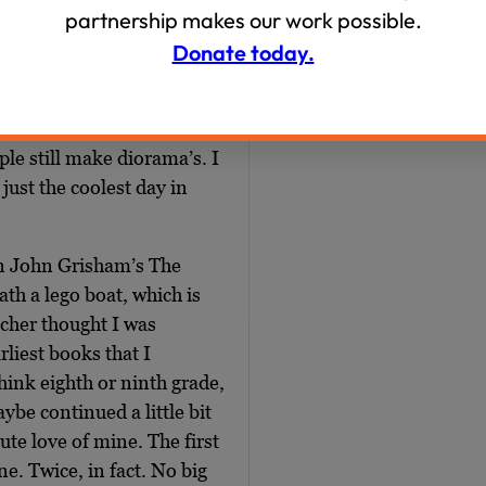
partnership makes our work possible.
eady in elementary school,
Donate today.
risham, Michael Crichton.
member in fifth grade, when
s scene from a book and
ple still make diorama’s. I
just the coolest day in
n John Grisham’s The
ath a lego boat, which is
cher thought I was
liest books that I
think eighth or ninth grade,
ybe continued a little bit
te love of mine. The first
e. Twice, in fact. No big