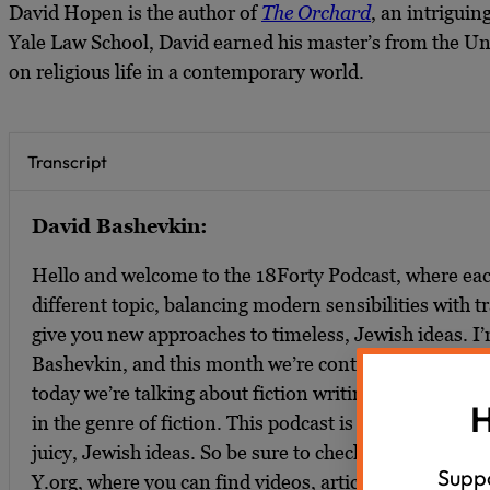
David Hopen is the author of
The Orchard
, an intriguin
Yale Law School, David earned his master’s from the Univ
on religious life in a contemporary world.
Transcript
David Bashevkin:
Hello and welcome to the 18Forty Podcast, where ea
different topic, balancing modern sensibilities with tra
give you new approaches to timeless, Jewish ideas. I
Bashevkin, and this month we’re continuing our su
today we’re talking about fiction writing, religious d
H
in the genre of fiction. This podcast is part of a larger
juicy, Jewish ideas. So be sure to check out 18Forty.o
Suppo
Y.org, where you can find videos, articles, and rec