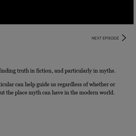
NEXT EPISODE
ding truth in fiction, and particularly in myths.
ticular can help guide us regardless of whether or
 about the place myth can have in the modern world.