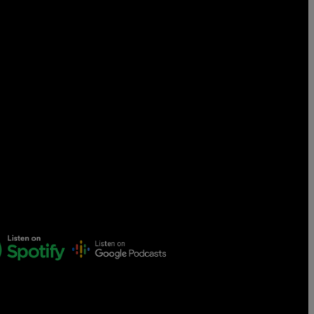
Censorship
God
VIEW ALL