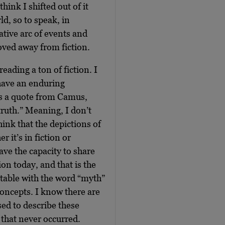
hink I shifted out of it
d, so to speak, in
ative arc of events and
moved away from fiction.
eading a ton of fiction. I
l have an enduring
it’s a quote from Camus,
 truth.” Meaning, I don’t
think that the depictions of
er it’s in fiction or
ave the capacity to share
sion today, and that is the
table with the word “myth”
concepts. I know there are
ed to describe these
 that never occurred.