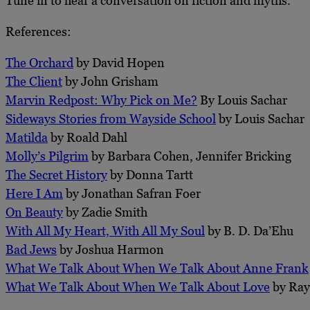
Tune in to hear a conversation on fiction and myths.
References:
The Orchard
by David Hopen
The Client
by John Grisham
Marvin Redpost: Why Pick on Me?
By Louis Sachar
Sideways Stories from Wayside School
by Louis Sachar
Matilda
by Roald Dahl
Molly’s Pilgrim
by Barbara Cohen, Jennifer Bricking
The Secret History
by Donna Tartt
Here I Am
by Jonathan Safran Foer
On Beauty
by Zadie Smith
With All My Heart, With All My Soul
by B. D. Da’Ehu
Bad Jews
by Joshua Harmon
What We Talk About When We Talk About Anne Frank
What We Talk About When We Talk About Love
by Ray