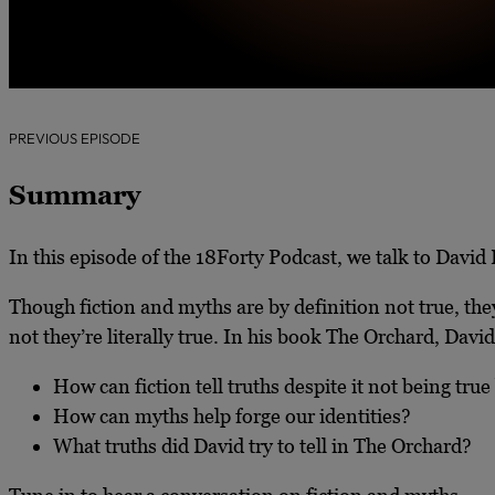
PREVIOUS EPISODE
Summary
In this episode of the 18Forty Podcast, we talk to David
Though fiction and myths are by definition not true, they
not they’re literally true. In his book The Orchard, David
How can fiction tell truths despite it not being true
How can myths help forge our identities?
What truths did David try to tell in The Orchard?