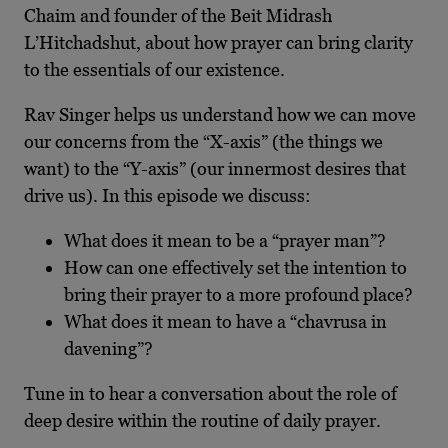
Chaim and founder of the Beit Midrash
L’Hitchadshut, about how prayer can bring clarity
to the essentials of our existence.
Rav Singer helps us understand how we can move
our concerns from the “X-axis” (the things we
want) to the “Y-axis” (our innermost desires that
drive us). In this episode we discuss:
What does it mean to be a “prayer man”?
How can one effectively set the intention to
bring their prayer to a more profound place?
What does it mean to have a “chavrusa in
davening”?
Tune in to hear a conversation about the role of
deep desire within the routine of daily prayer.