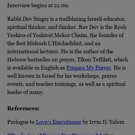
Interview begins at 21:00.
Rabbi Dov Singer is a trailblazing Israeli educator,
spiritual thinker, and thinker. Rav Dov is the Rosh
Yeshiva of Yeshivat Mekor Chaim, the founder of
the Beit Midrash L’Hitchadshut, and an
international lecturer. He is the author of the
Hebrew bestseller on prayer, Tikon Teffilati, which
is available in English as
Prepare My Prayer
. He is
well known in Israel for his workshops, prayer
events, and teacher trainings, as well as a spiritual
leader of many.
References:
Prologue to
Love’s Executioner
by Irvin D. Yalom