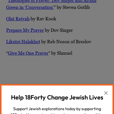
“
Theologies of Prayer: Dov Singer and Arthur
Green in ‘Conversation’
” by Steven Gotlib
Olat Reiyah
by Rav Kook
Prepare My Prayer
by Dov Singer
Likutei Halakhot
by Reb Noson of Breslov
“
Give Me One Prayer
” by Shmuel
Recommended Podcasts
×
Help 18Forty Change Jewish Lives
Support Jewish explorations today by supporting