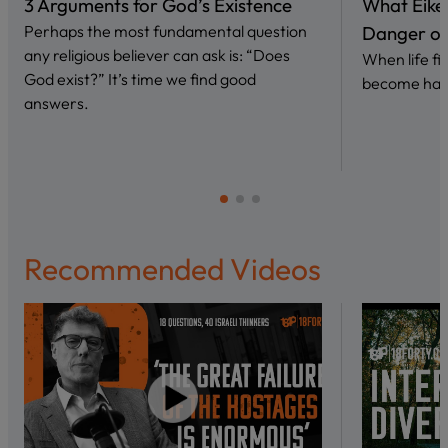
3 Arguments for God’s Existence
What Eike
Perhaps the most fundamental question
Danger of 
any religious believer can ask is: “Does
When life fi
God exist?” It’s time we find good
become har
answers.
Recommended Videos