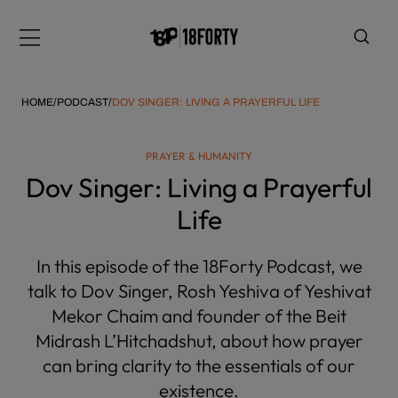
Please
note:
Menu
This
website
includes
HOME
/
PODCAST
/
DOV SINGER: LIVING A PRAYERFUL LIFE
an
accessibility
PRAYER & HUMANITY
system.
i
Dov Singer: Living a Prayerful
Life
In this episode of the 18Forty Podcast, we
talk to Dov Singer, Rosh Yeshiva of Yeshivat
Mekor Chaim and founder of the Beit
Midrash L’Hitchadshut, about how prayer
can bring clarity to the essentials of our
existence.