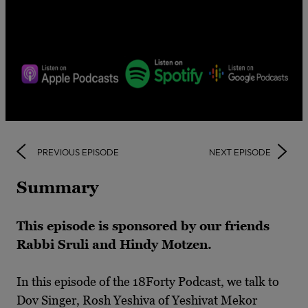
PREVIOUS EPISODE
NEXT EPISODE
Summary
This episode is sponsored by our friends
Rabbi Sruli and Hindy Motzen.
In this episode of the 18Forty Podcast, we talk to
Dov Singer, Rosh Yeshiva of Yeshivat Mekor