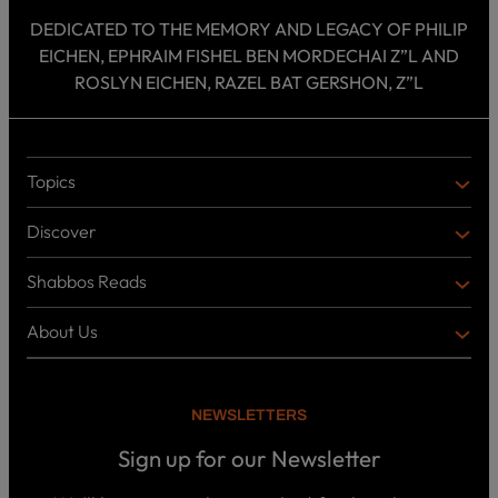
DEDICATED TO THE MEMORY AND LEGACY OF PHILIP
EICHEN, EPHRAIM FISHEL BEN MORDECHAI Z”L AND
ROSLYN EICHEN, RAZEL BAT GERSHON, Z”L
Topics
T
O
Discover
P
D
I
I
C
Shabbos Reads
S
B
S
C
O
O
About Us
O
A
T
V
K
B
o
E
C
O
p
R
i
U
U
NEWSLETTERS
c
L
T
s
P
T
U
Sign up for our Newsletter
o
U
S
d
R