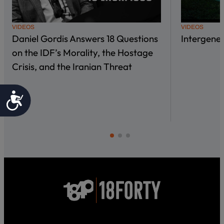
VIDEOS
VIDEOS
Daniel Gordis Answers 18 Questions
Intergene
on the IDF’s Morality, the Hostage
Crisis, and the Iranian Threat
Accessibility