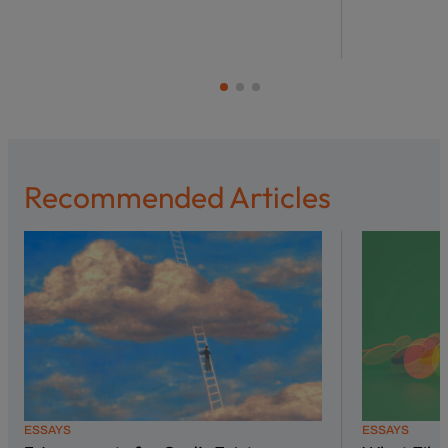
Recommended Articles
ESSAYS
ESSAYS