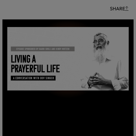
SHARE