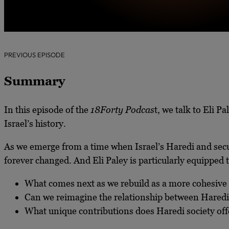
PREVIOUS EPISODE
Summary
In this episode of the
18Forty Podcas
t, we talk to Eli P
Israel’s history.
As we emerge from a time when Israel’s Haredi and secu
forever changed. And Eli Paley is particularly equipped 
What comes next as we rebuild as a more cohesive
Can we reimagine the relationship between Haredi 
What unique contributions does Haredi society offe