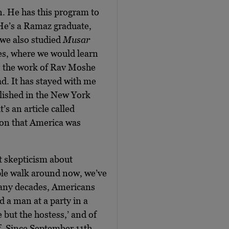
n. He has this program to
 He’s a Ramaz graduate,
we also studied
Musar
tes, where we would learn
, the work of Rav Moshe
d. It has stayed with me
blished in the New York
s an article called
tion that America was
nt skepticism about
le walk around now, we’ve
many decades, Americans
 a man at a party in a
but the hostess,’ and of
lf. Since September 11th,