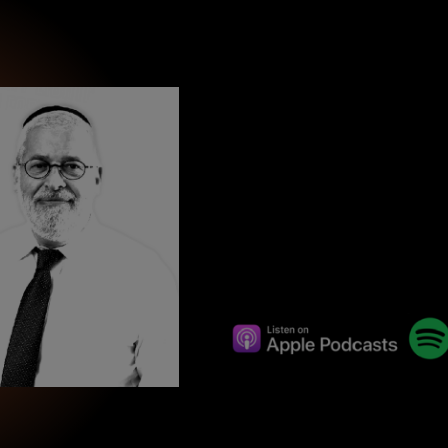
wind
Loss
s
Intergenerational Divergence