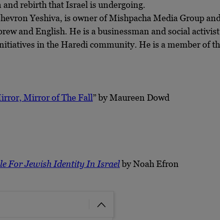
and rebirth that Israel is undergoing.
 Chevron Yeshiva, is owner of Mishpacha Media Group and
ebrew and English. He is a businessman and social activis
nitiatives in the Haredi community. He is a member of th
irror, Mirror of The Fall
” by Maureen Dowd
e For Jewish Identity In Israel
by Noah Efron