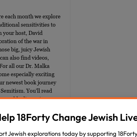
ere each month we explore
ditional sensitivities to
m your host, David
ration of the war in
those big, juicy Jewish
can also find videos,
For all our Dr. Malka
me especially exciting
our newest book journey
-Semitism. You’ll read
ve weekly discussions
elp 18Forty Change Jewish Liv
nd the history, the
itism. It’s really going to
rt Jewish explorations today by supporting 18Forty