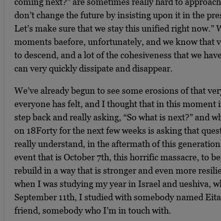
coming next?” are sometimes really hard to approach
don’t change the future by insisting upon it in the pr
Let’s make sure that we stay this unified right now.”
moments baefore, unfortunately, and we know that v
to descend, and a lot of the cohesiveness that we hav
can very quickly dissipate and disappear.
We’ve already begun to see some erosions of that very
everyone has felt, and I thought that in this moment i
step back and really asking, “So what is next?” and wh
on 18Forty for the next few weeks is asking that ques
really understand, in the aftermath of this generation
event that is October 7th, this horrific massacre, to
rebuild in a way that is stronger and even more resili
when I was studying my year in Israel and ueshiva, wh
September 11th, I studied with somebody named Eita
friend, somebody who I’m in touch with.