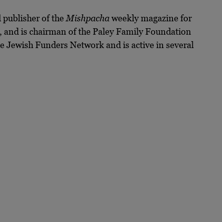
 publisher of the
Mishpacha
weekly magazine for
t, and is chairman of the Paley Family Foundation
e Jewish Funders Network and is active in several