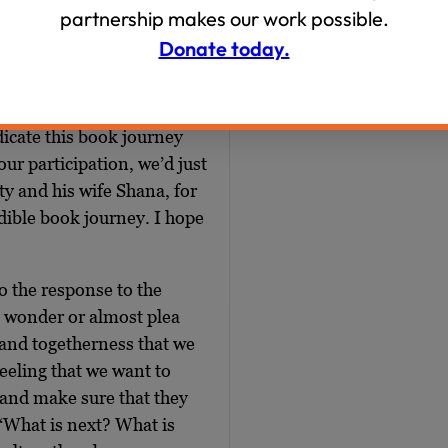
th to sign up on our
partnership makes our work possible.
imkovich is spelled S-I-
Donate today.
hbookjourney. It’s $18
y to support our work,
Thank you to our sponsor,
icate this book journey
our participation, we’d just
y and his wife Shana, for
edible book journey. I hope
o the response to the
to wonder or almost plea
 and togetherness that we
feeling that we want to
 and make sure that they
 “What is next? What is