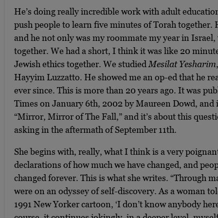
He’s doing really incredible work with adult educatio
push people to learn five minutes of Torah together.
and he not only was my roommate my year in Israel, 
together. We had a short, I think it was like 20 minu
Jewish ethics together. We studied
Mesilat Yesharim
Hayyim ‎Luzzatto. He showed me an op-ed that he rea
ever since. This is more than 20 years ago. It was pu
Times on January 6th, 2002 by Maureen Dowd, and it’
“Mirror, Mirror of The Fall,” and it’s about this ques
asking in the aftermath of September 11th.
She begins with, really, what I think is a very poigna
declarations of how much we have changed, and peop
changed forever. This is what she writes. “Through 
were on an odyssey of self-discovery. As a woman told
1991 New Yorker cartoon, ‘I don’t know anybody here 
course, it continues jokingly, in a deeper level, myse