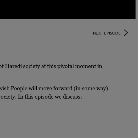
NEXT EPISODE
of Haredi society at this pivotal moment in
ewish People will move forward (in some way)
ociety. In this episode we discuss: