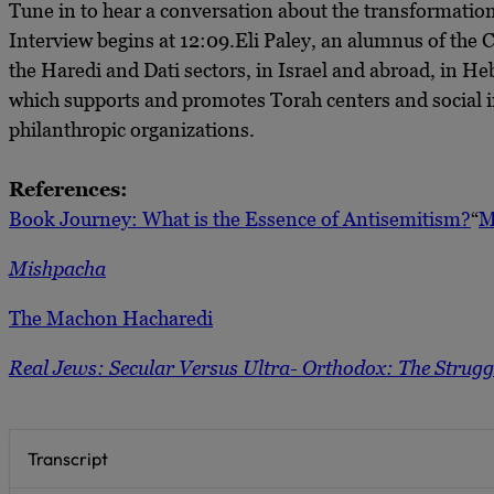
Tune in to hear a conversation about the transformation 
Interview begins at 12:09.Eli Paley, an alumnus of the
the Haredi and Dati sectors, in Israel and abroad, in H
which supports and promotes Torah centers and social i
philanthropic organizations.
References:
Book Journey: What is the Essence of Antisemitism?
“
M
Mishpacha
The Machon Hacharedi
Real Jews: Secular Versus Ultra- Orthodox: The Struggl
Transcript