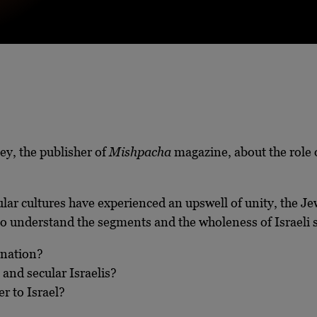
aley, the publisher of
Mishpacha
magazine, about the role 
lar cultures have experienced an upswell of unity, the J
to understand the segments and the wholeness of Israeli s
 nation?
and secular Israelis?
r to Israel?