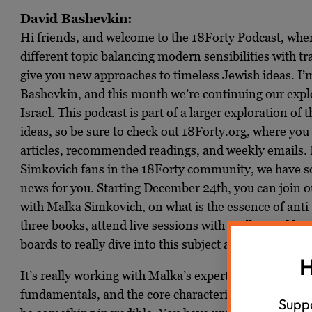
David Bashevkin:
Hi friends, and welcome to the 18Forty Podcast, wh
different topic balancing modern sensibilities with tra
give you new approaches to timeless Jewish ideas. I’
Bashevkin, and this month we’re continuing our explo
Israel. This podcast is part of a larger exploration of 
ideas, so be sure to check out 18Forty.org, where you 
articles, recommended readings, and weekly emails. 
Simkovich fans in the 18Forty community, we have so
news for you. Starting December 24th, you can join 
with Malka Simkovich, on what is the essence of anti
three books, attend live sessions with Malka, and ha
boards to really dive into this subject and master it.
H
It’s really working with Malka’s expertise to understa
fundamentals, and the core characteristics of anti-Sem
Suppo