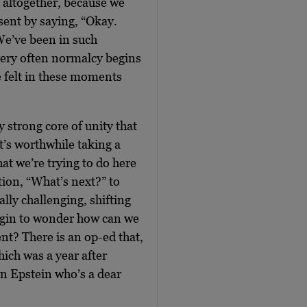
 altogether, because we
esent by saying, “Okay.
 We’ve been in such
ery often normalcy begins
e felt in these moments
 strong core of unity that
t’s worthwhile taking a
at we’re trying to do here
tion, “What’s next?” to
ally challenging, shifting
 begin to wonder how can we
ent? There is an op-ed that,
ich was a year after
n Epstein who’s a dear