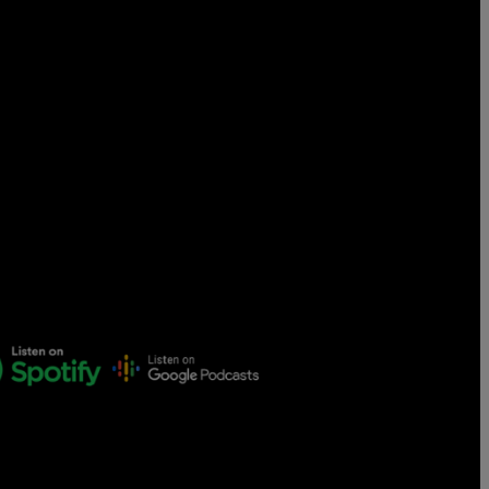
Censorship
God
VIEW ALL