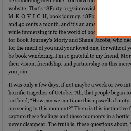
be something incredible. You have until December 20
website. That’s 18Forty.org/simcovichbookjourney. S
M-K-O-V-I-C-H, book journey. 18Forty.org/Simcovic
and 40 cents a month, and it’s an amazing opportunit
while immersing into the world of books and ideas. 
for Book Journey’s Morty and Shana Jacobs, who ded
for the merit of you and your loved one, for without y
be book wandering. I’m so grateful to my friend, Mort
their vision, friendship, and partnership on this incr
you join.
It was only a few days, if not maybe a week or two int
horrific tragedies of October 7th, that people began 
out loud, “How can we continue this upswell of unity
are seeing in this moment?” There is this instinctive 
capture these feelings and these moments in a bottle
never disappear. The truth is, these questions about,