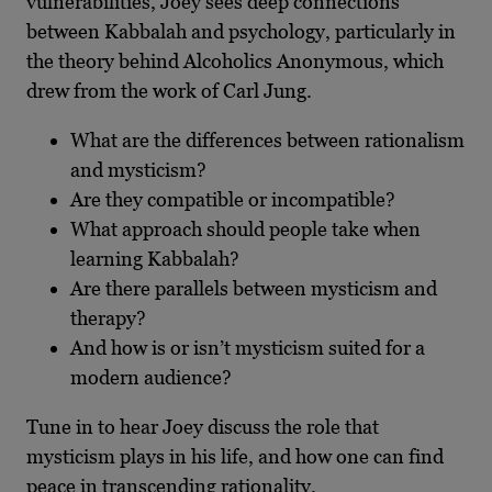
vulnerabilities, Joey sees deep connections
between Kabbalah and psychology, particularly in
the theory behind Alcoholics Anonymous, which
drew from the work of Carl Jung.
What are the differences between rationalism
and mysticism?
Are they compatible or incompatible?
What approach should people take when
learning Kabbalah?
Are there parallels between mysticism and
therapy?
And how is or isn’t mysticism suited for a
modern audience?
Tune in to hear Joey discuss the role that
mysticism plays in his life, and how one can find
peace in transcending rationality.