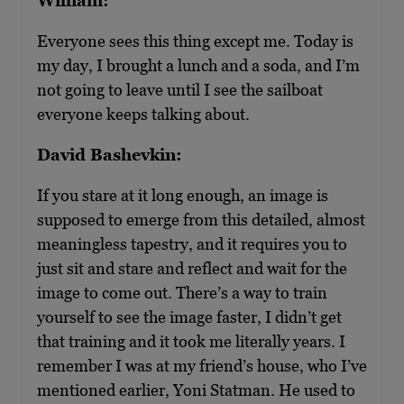
William:
Everyone sees this thing except me. Today is
my day, I brought a lunch and a soda, and I’m
not going to leave until I see the sailboat
everyone keeps talking about.
David Bashevkin:
If you stare at it long enough, an image is
supposed to emerge from this detailed, almost
meaningless tapestry, and it requires you to
just sit and stare and reflect and wait for the
image to come out. There’s a way to train
yourself to see the image faster, I didn’t get
that training and it took me literally years. I
remember I was at my friend’s house, who I’ve
mentioned earlier, Yoni Statman. He used to