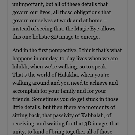
unimportant, but all of these details that
govern our lives, all these obligations that
govern ourselves at work and at home –
instead of seeing that, the Magic Eye allows
this one holistic 3D image to emerge.
And in the first perspective, I think that’s what
happens in our day-to-day lives when we are
hilukh, when we’re walking, so to speak.
That’s the world of Halakha, when you’re
walking around and you need to achieve and
accomplish for your family and for your
friends. Sometimes you do get stuck in those
little details, but then there are moments of
sitting back, that passivity of Kabbalah, of
receiving, and waiting for that 3D image, that
unity, to kind of bring together all of those