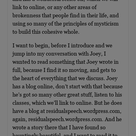
link to online, or any other areas of
brokenness that people find in their life, and
using so many of the principles of mysticism
to build this cohesive whole.
I want to begin, before I introduce and we
jump into my conversation with Joey, I
wanted to read something that Joey wrote in
full, because I find it so moving, and gets to
the heart of everything that we discuss. Joey
has a blog online, don’t start with that because
he’s got so many other great stuff, listen to his
classes, which we’ll link to online. But he does
have a blog at residualspeech.wordpress.com,
again, residualspeech.wordpress.com. And he
wrote a story there that I have found so
hauntingly beautiful, and I want to read it to