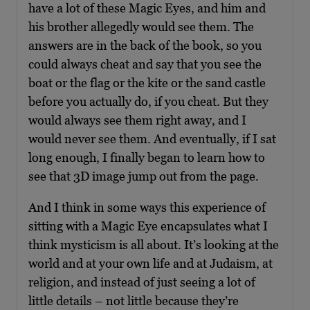
have a lot of these Magic Eyes, and him and
his brother allegedly would see them. The
answers are in the back of the book, so you
could always cheat and say that you see the
boat or the flag or the kite or the sand castle
before you actually do, if you cheat. But they
would always see them right away, and I
would never see them. And eventually, if I sat
long enough, I finally began to learn how to
see that 3D image jump out from the page.
And I think in some ways this experience of
sitting with a Magic Eye encapsulates what I
think mysticism is all about. It’s looking at the
world and at your own life and at Judaism, at
religion, and instead of just seeing a lot of
little details – not little because they’re