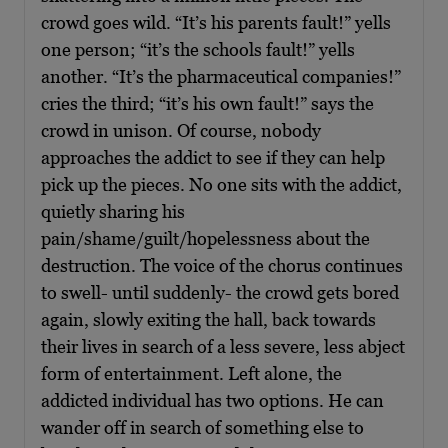
crowd goes wild. “It’s his parents fault!” yells
one person; “it’s the schools fault!” yells
another. “It’s the pharmaceutical companies!”
cries the third; “it’s his own fault!” says the
crowd in unison. Of course, nobody
approaches the addict to see if they can help
pick up the pieces. No one sits with the addict,
quietly sharing his
pain/shame/guilt/hopelessness about the
destruction. The voice of the chorus continues
to swell- until suddenly- the crowd gets bored
again, slowly exiting the hall, back towards
their lives in search of a less severe, less abject
form of entertainment. Left alone, the
addicted individual has two options. He can
wander off in search of something else to