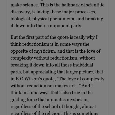
make science. This is the hallmark of scientific
discovery, is taking these major processes,
biological, physical phenomena, and breaking
it down into their component parts.
But the first part of the quote is really why I
think reductionism is in some ways the
opposite of mysticism, and that is the love of
complexity without reductionism, without
breaking it down into all those individual
parts, but appreciating that larger picture, that
in E.O Wilson’s quote, “The love of complexity
without reductionism makes art…” And I
think in some ways that’s also true in the
guiding force that animates mysticism,
regardless of the school of thought, almost
regardless of the religion. This is something