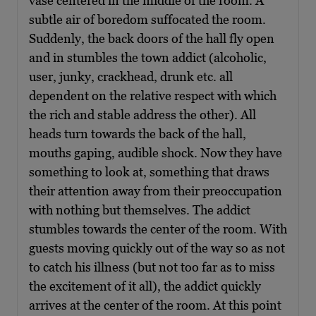
vase centered in the middle of the room. A
subtle air of boredom suffocated the room.
Suddenly, the back doors of the hall fly open
and in stumbles the town addict (alcoholic,
user, junky, crackhead, drunk etc. all
dependent on the relative respect with which
the rich and stable address the other). All
heads turn towards the back of the hall,
mouths gaping, audible shock. Now they have
something to look at, something that draws
their attention away from their preoccupation
with nothing but themselves. The addict
stumbles towards the center of the room. With
guests moving quickly out of the way so as not
to catch his illness (but not too far as to miss
the excitement of it all), the addict quickly
arrives at the center of the room. At this point