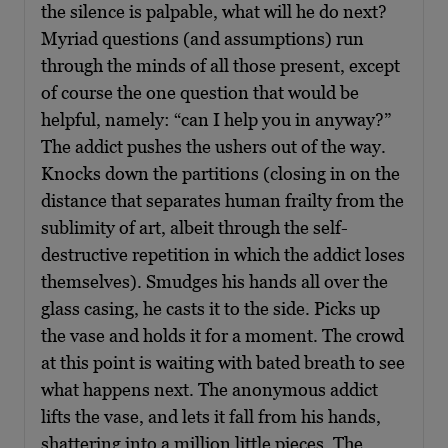
the silence is palpable, what will he do next?
Myriad questions (and assumptions) run
through the minds of all those present, except
of course the one question that would be
helpful, namely: “can I help you in anyway?”
The addict pushes the ushers out of the way.
Knocks down the partitions (closing in on the
distance that separates human frailty from the
sublimity of art, albeit through the self-
destructive repetition in which the addict loses
themselves). Smudges his hands all over the
glass casing, he casts it to the side. Picks up
the vase and holds it for a moment. The crowd
at this point is waiting with bated breath to see
what happens next. The anonymous addict
lifts the vase, and lets it fall from his hands,
shattering into a million little pieces. The