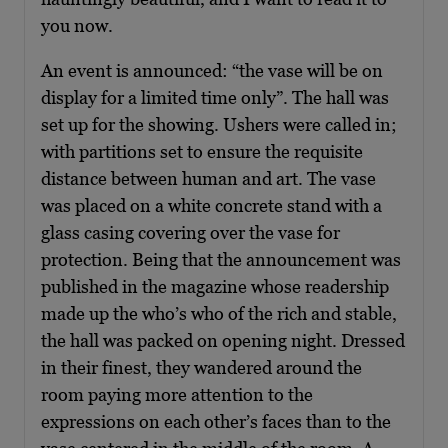
you now.
An event is announced: “the vase will be on
display for a limited time only”. The hall was
set up for the showing. Ushers were called in;
with partitions set to ensure the requisite
distance between human and art. The vase
was placed on a white concrete stand with a
glass casing covering over the vase for
protection. Being that the announcement was
published in the magazine whose readership
made up the who’s who of the rich and stable,
the hall was packed on opening night. Dressed
in their finest, they wandered around the
room paying more attention to the
expressions on each other’s faces than to the