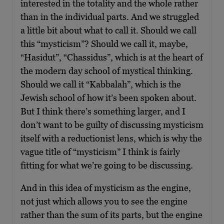
interested in the totality and the whole rather
than in the individual parts. And we struggled
a little bit about what to call it. Should we call
this “mysticism”? Should we call it, maybe,
“Hasidut”, “Chassidus”, which is at the heart of
the modern day school of mystical thinking.
Should we call it “Kabbalah”, which is the
Jewish school of how it’s been spoken about.
But I think there’s something larger, and I
don’t want to be guilty of discussing mysticism
itself with a reductionist lens, which is why the
vague title of “mysticism” I think is fairly
fitting for what we’re going to be discussing.
And in this idea of mysticism as the engine,
not just which allows you to see the engine
rather than the sum of its parts, but the engine