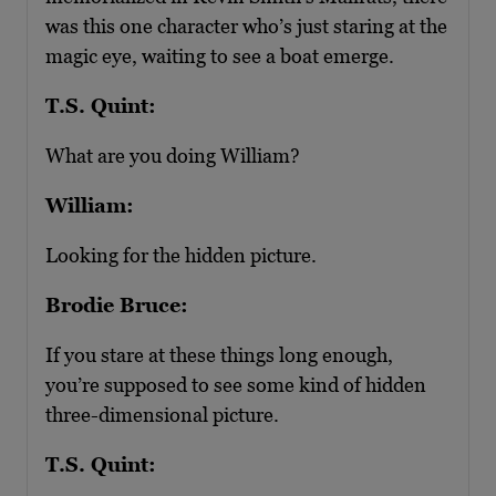
was this one character who’s just staring at the
magic eye, waiting to see a boat emerge.
T.S. Quint:
What are you doing William?
William:
Looking for the hidden picture.
Brodie Bruce:
If you stare at these things long enough,
you’re supposed to see some kind of hidden
three-dimensional picture.
T.S. Quint: