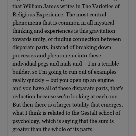
that William James writes in The Varieties of
Religious Experience. The most central
phenomena that is common in all mystical
thinking and experiences is this gravitation
towards unity, of finding connection between
disparate parts, instead of breaking down
processes and phenomena into these
individual pegs and nails and – I’m a terrible
builder, so I’m going to run out of examples
really quickly – but you open up an engine
and you have all of these disparate parts, that’s
reduction because we’re looking at each one.
But then there is a larger totality that emerges,
what I think is related to the Gestalt school of
psychology, which is saying that the sum is
greater than the whole of its parts.