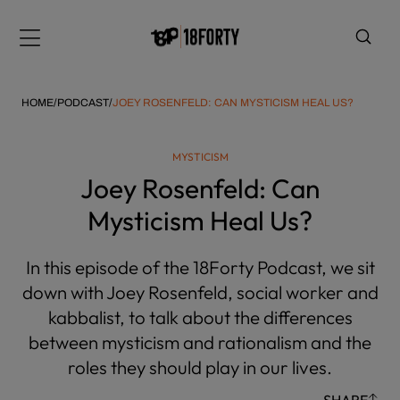
Please
note:
Menu
This
website
includes
HOME
/
PODCAST
/
JOEY ROSENFELD: CAN MYSTICISM HEAL US?
an
accessibility
MYSTICISM
system.
i
Joey Rosenfeld: Can
Mysticism Heal Us?
In this episode of the 18Forty Podcast, we sit
down with Joey Rosenfeld, social worker and
kabbalist, to talk about the differences
between mysticism and rationalism and the
roles they should play in our lives.
SHARE