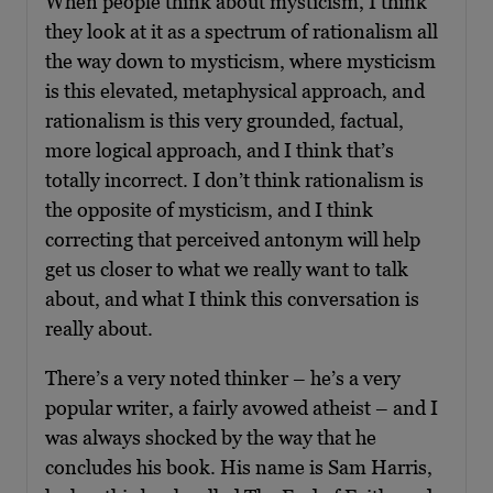
When people think about mysticism, I think
they look at it as a spectrum of rationalism all
the way down to mysticism, where mysticism
is this elevated, metaphysical approach, and
rationalism is this very grounded, factual,
more logical approach, and I think that’s
totally incorrect. I don’t think rationalism is
the opposite of mysticism, and I think
correcting that perceived antonym will help
get us closer to what we really want to talk
about, and what I think this conversation is
really about.
There’s a very noted thinker – he’s a very
popular writer, a fairly avowed atheist – and I
was always shocked by the way that he
concludes his book. His name is Sam Harris,