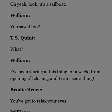
Oh yeah, look, it’s a sailboat.
William:
You saw it too?
T.S. Quint:
What?
William:
I’ve been staring at this thing for a week, from
opening till closing, and I can’t see a thing!
Brodie Bruce:
You’ve got to relax your eyes.