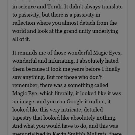
in science and Torah. It didn’t always translate
to passivity, but there is a passivity in
reflection where you almost detach from the
world and look at the grand unity underlying
all of it.
It reminds me of those wonderful Magic Eyes,
wonderful and infuriating, I absolutely hated
them because it took me years before I finally
saw anything. But for those who don’t
remember, there was a something called
Magic Eye, which literally, it looked like it was
an image, and you can Google it online, it
looked like this very intricate, detailed
tapestry that looked like absolutely nothing.
And what you would have to do, and this was
memorialized in Kevin Smith’s Mallrats, there