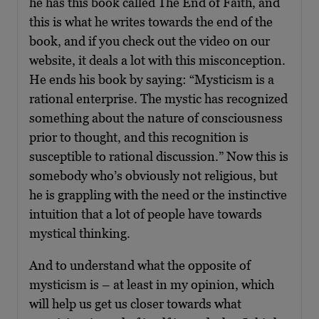
he has this book called The End of Faith, and
this is what he writes towards the end of the
book, and if you check out the video on our
website, it deals a lot with this misconception.
He ends his book by saying: “Mysticism is a
rational enterprise. The mystic has recognized
something about the nature of consciousness
prior to thought, and this recognition is
susceptible to rational discussion.” Now this is
somebody who’s obviously not religious, but
he is grappling with the need or the instinctive
intuition that a lot of people have towards
mystical thinking.
And to understand what the opposite of
mysticism is – at least in my opinion, which
will help us get us closer towards what