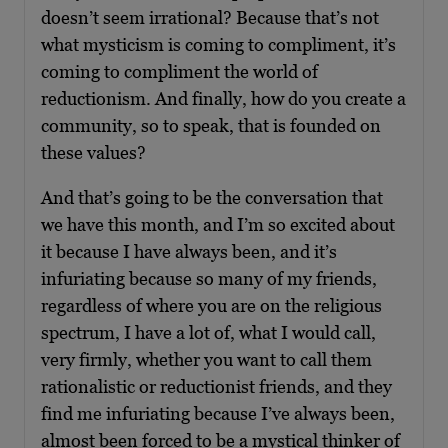
doesn’t seem irrational? Because that’s not
what mysticism is coming to compliment, it’s
coming to compliment the world of
reductionism. And finally, how do you create a
community, so to speak, that is founded on
these values?
And that’s going to be the conversation that
we have this month, and I’m so excited about
it because I have always been, and it’s
infuriating because so many of my friends,
regardless of where you are on the religious
spectrum, I have a lot of, what I would call,
very firmly, whether you want to call them
rationalistic or reductionist friends, and they
find me infuriating because I’ve always been,
almost been forced to be a mystical thinker of