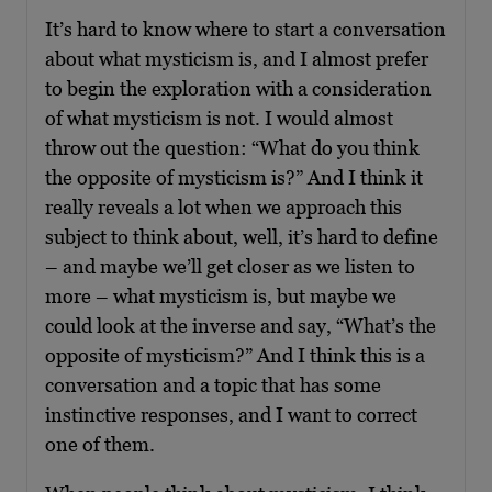
It’s hard to know where to start a conversation
about what mysticism is, and I almost prefer
to begin the exploration with a consideration
of what mysticism is not. I would almost
throw out the question: “What do you think
the opposite of mysticism is?” And I think it
really reveals a lot when we approach this
subject to think about, well, it’s hard to define
– and maybe we’ll get closer as we listen to
more – what mysticism is, but maybe we
could look at the inverse and say, “What’s the
opposite of mysticism?” And I think this is a
conversation and a topic that has some
instinctive responses, and I want to correct
one of them.