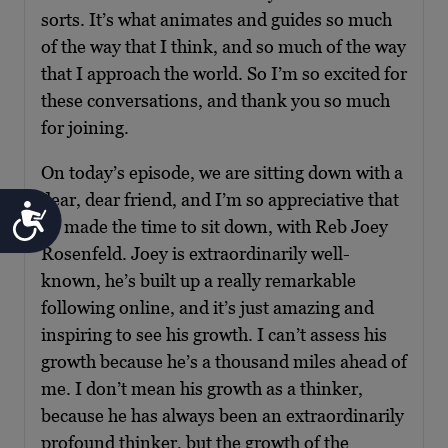
sorts. It’s what animates and guides so much
of the way that I think, and so much of the way
that I approach the world. So I’m so excited for
these conversations, and thank you so much
for joining.
On today’s episode, we are sitting down with a
dear, dear friend, and I’m so appreciative that
Accessibility
he made the time to sit down, with Reb Joey
Rosenfeld. Joey is extraordinarily well-
known, he’s built up a really remarkable
following online, and it’s just amazing and
inspiring to see his growth. I can’t assess his
growth because he’s a thousand miles ahead of
me. I don’t mean his growth as a thinker,
because he has always been an extraordinarily
profound thinker, but the growth of the