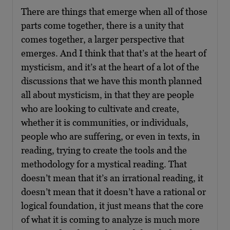
There are things that emerge when all of those
parts come together, there is a unity that
comes together, a larger perspective that
emerges. And I think that that’s at the heart of
mysticism, and it’s at the heart of a lot of the
discussions that we have this month planned
all about mysticism, in that they are people
who are looking to cultivate and create,
whether it is communities, or individuals,
people who are suffering, or even in texts, in
reading, trying to create the tools and the
methodology for a mystical reading. That
doesn’t mean that it’s an irrational reading, it
doesn’t mean that it doesn’t have a rational or
logical foundation, it just means that the core
of what it is coming to analyze is much more