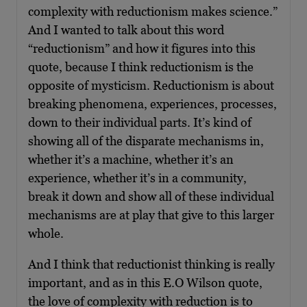
complexity with reductionism makes science.”
And I wanted to talk about this word
“reductionism” and how it figures into this
quote, because I think reductionism is the
opposite of mysticism. Reductionism is about
breaking phenomena, experiences, processes,
down to their individual parts. It’s kind of
showing all of the disparate mechanisms in,
whether it’s a machine, whether it’s an
experience, whether it’s in a community,
break it down and show all of these individual
mechanisms are at play that give to this larger
whole.
And I think that reductionist thinking is really
important, and as in this E.O Wilson quote,
the love of complexity with reduction is to