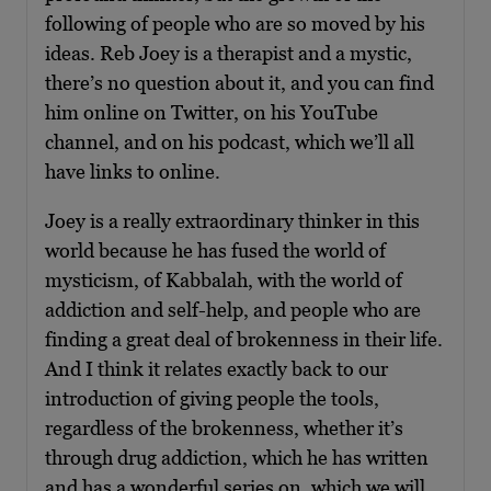
following of people who are so moved by his
ideas. Reb Joey is a therapist and a mystic,
there’s no question about it, and you can find
him online on Twitter, on his YouTube
channel, and on his podcast, which we’ll all
have links to online.
Joey is a really extraordinary thinker in this
world because he has fused the world of
mysticism, of Kabbalah, with the world of
addiction and self-help, and people who are
finding a great deal of brokenness in their life.
And I think it relates exactly back to our
introduction of giving people the tools,
regardless of the brokenness, whether it’s
through drug addiction, which he has written
and has a wonderful series on, which we will