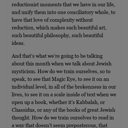
reductionist moments that we have in our life,
and unify them into one conciliatory whole, to
have that love of complexity without
reduction, which makes such beautiful art,
such beautiful philosophy, such beautiful
ideas.
And that’s what we’re going to be talking
about this month when we talk about Jewish
mysticism. How do we train ourselves, so to
speak, to see that Magic Eye, to see it on an
individual level, in all of the brokenness in our
lives, to see it on a scale inside of text when we
open up a book, whether it’s Kabbalah, or
Chassidus, or any of the books of great Jewish
thought. How do we train ourselves to read in
a way that doesn’t seem preposterous, that