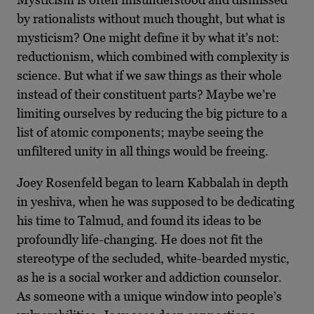
by rationalists without much thought, but what is
mysticism?
One might define it by what it’s not:
reductionism, which combined with complexity is
science. But what if we saw things as their whole
instead of their constituent parts? Maybe we’re
limiting ourselves by reducing the big picture to a
list of atomic components; maybe seeing the
unfiltered unity in all things would be freeing.
Joey Rosenfeld began to learn Kabbalah in depth
in yeshiva, when he was supposed to be dedicating
his time to Talmud, and found its ideas to be
profoundly life-changing. He does not fit the
stereotype of the secluded, white-bearded mystic,
as he is a social worker and addiction counselor.
As someone with a unique window into people’s