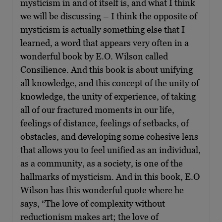
mysticism in and of itself is, and what I think
we will be discussing – I think the opposite of
mysticism is actually something else that I
learned, a word that appears very often in a
wonderful book by E.O. Wilson called
Consilience. And this book is about unifying
all knowledge, and this concept of the unity of
knowledge, the unity of experience, of taking
all of our fractured moments in our life,
feelings of distance, feelings of setbacks, of
obstacles, and developing some cohesive lens
that allows you to feel unified as an individual,
as a community, as a society, is one of the
hallmarks of mysticism. And in this book, E.O
Wilson has this wonderful quote where he
says, “The love of complexity without
reductionism makes art; the love of