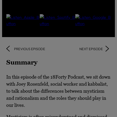
PREVIOUS EPISODE
NEXT EPISODE
Summary
In this episode of the 18Forty Podcast, we sit down
with Joey Rosenfeld, social worker and kabbalist,
to talk about the differences between mysticism
and rationalism and the roles they should play in
our lives.
Mysticism is often misunderstood and dismissed