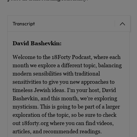
Transcript
David Bashevkin:
Welcome to the 18Forty Podcast, where each
month we explore a different topic, balancing
modern sensibilities with traditional
sensitivities to give you new approaches to
timeless Jewish ideas. I’m your host, David
Bashevkin, and this month, we’re exploring
mysticism. This is going to be part of a larger
exploration of the topic, so be sure to check
out 18forty.org where you can find videos,
articles, and recommended readings.