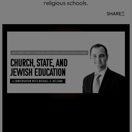
religious schools.
SHARE