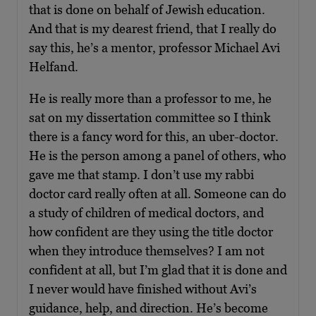
that is done on behalf of Jewish education.
And that is my dearest friend, that I really do
say this, he’s a mentor, professor Michael Avi
Helfand.
He is really more than a professor to me, he
sat on my dissertation committee so I think
there is a fancy word for this, an uber-doctor.
He is the person among a panel of others, who
gave me that stamp. I don’t use my rabbi
doctor card really often at all. Someone can do
a study of children of medical doctors, and
how confident are they using the title doctor
when they introduce themselves? I am not
confident at all, but I’m glad that it is done and
I never would have finished without Avi’s
guidance, help, and direction. He’s become