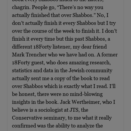
chagrin. People go, “There’s no way you
actually finished that over Shabbos.” No, I
don’t actually finish it every Shabbos but I try
over the course of the week to finish it. I don’t
finish it every time but this past Shabbos, a
different 18Forty listener, my dear friend
Mark Trencher who we have had on. A former
18Forty guest, who does amazing research,
statistics and data in the Jewish community
actually sent me a copy of the book to read
over Shabbos which is exactly what I read. I’ll
be honest, there were no mind-blowing
insights in the book. Jack Wertheimer, who I
believe is a sociologist at JTS, the
Conservative seminary, to me what it really
confirmed was the ability to analyze the