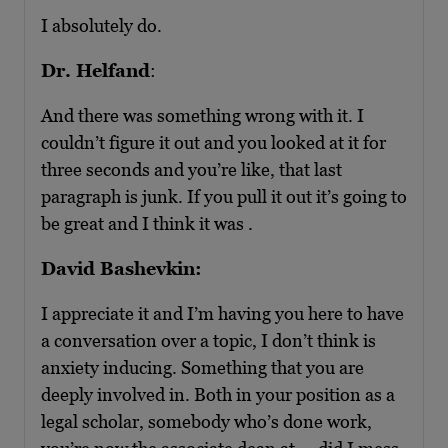
I absolutely do.
Dr. Helfand
:
And there was something wrong with it. I
couldn’t figure it out and you looked at it for
three seconds and you’re like, that last
paragraph is junk. If you pull it out it’s going to
be great and I think it was .
David Bashevkin:
I appreciate it and I’m having you here to have
a conversation over a topic, I don’t think is
anxiety inducing. Something that you are
deeply involved in. Both in your position as a
legal scholar, somebody who’s done work,