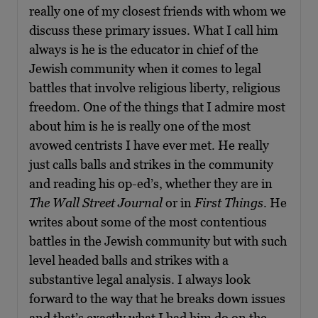
really one of my closest friends with whom we
discuss these primary issues. What I call him
always is he is the educator in chief of the
Jewish community when it comes to legal
battles that involve religious liberty, religious
freedom. One of the things that I admire most
about him is he is really one of the most
avowed centrists I have ever met. He really
just calls balls and strikes in the community
and reading his op-ed’s, whether they are in
The Wall Street Journal
or in
First Things
. He
writes about some of the most contentious
battles in the Jewish community but with such
level headed balls and strikes with a
substantive legal analysis. I always look
forward to the way that he breaks down issues
and that’s exactly what I had him do on the