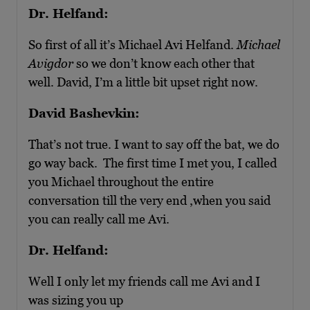
Dr. Helfand:
So first of all it’s Michael Avi Helfand.
Michael
Avigdor
so we don’t know each other that
well. David, I’m a little bit upset right now.
David Bashevkin:
That’s not true. I want to say off the bat, we do
go way back. The first time I met you, I called
you Michael throughout the entire
conversation till the very end ,when you said
you can really call me Avi.
Dr. Helfand:
Well I only let my friends call me Avi and I
was sizing you up