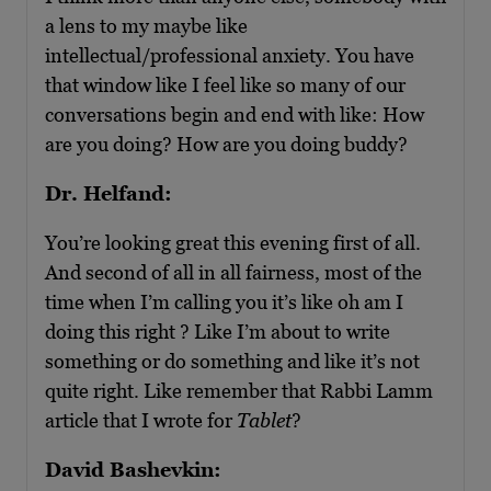
a lens to my maybe like
intellectual/professional anxiety. You have
that window like I feel like so many of our
conversations begin and end with like: How
are you doing? How are you doing buddy?
Dr. Helfand:
You’re looking great this evening first of all.
And second of all in all fairness, most of the
time when I’m calling you it’s like oh am I
doing this right ? Like I’m about to write
something or do something and like it’s not
quite right. Like remember that Rabbi Lamm
article that I wrote for
Tablet
?
David Bashevkin: