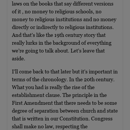
laws on the books that say different versions
of it , no money to religious schools, no
money to religious institutions and no money
directly or indirectly to religious institutions.
And that’s like the 19th century story that
really lurks in the background of everything
we’re going to talk about. Let’s leave that
aside.
I’ll come back to that later but it’s important in
terms of the chronology. In the 20th century.
What you had is really the rise of the
establishment clause. The principle in the
First Amendment that there needs to be some
degree of separation between church and state
that is written in our Constitution. Congress
shall make no law, respecting the