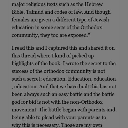
major religious texts such as the Hebrew
Bible, Talmud and codes of law. And though
females are given a different type of Jewish
education in some sects of the Orthodox
community, they too are exposed.”
I read this and I captured this and shared it on
this thread where I kind of picked up
highlights of the book. I wrote the secret to the
success of the orthodox community is not
such a secret; education. Education, education
, education. And that we have built this has not
been always such an easy battle and the battle
god for bid is not with the non-Orthodox
movement. The battle began with parents and
being able to plead with your parents as to
why this is necessary. Those are my own