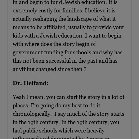
in and begin to fund Jewish education. It is
extremely costly for families. I believe it is
actually reshaping the landscape of what it
means to be affiliated, usually to provide your
kids with a Jewish education. I want to begin
with where does the story begin of
government funding for schools and why has
this not been successful in the past and has
anything changed since then ?
Dr. Helfand:
Yeah I mean, you can start the story in a lot of
places. I’m going do my best to do it
chronologically. I say much of the story starts
in the 19th century. In the 19th century, you
had public schools which were heavily
influenced and dominated by American