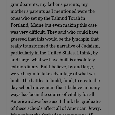
grandparents, my father’s parents, my
mother’s parents as I mentioned were the
ones who set up the Talmud Torah in
Portland, Maine but even making this case
was very difficult. They said who could have
guessed that this would be the lynchpin that
really transformed the narrative of Judaism,
particularly in the United States. I think, by
and large, what we have built is absolutely
extraordinary. But I believe, by and large,
we’ve begun to take advantage of what we
built. The battles to build, fund, to create the
day school movement that I believe in many
ways has been the source of vitality for all
American Jews because I think the graduates
of these schools affect all of American Jewry.