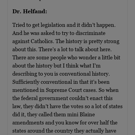
Dr. Helfand:
Tried to get legislation and it didn’t happen.
And he was asked to try to discriminate
against Catholics. The history is pretty strong
about this. There’s a lot to talk about here.
There are some people who wonder a little bit
about the history but I think what I’m
describing to you is conventional history.
Sufficiently conventional in that it’s been
mentioned in Supreme Court cases. So when
the federal government couldn’t enact this
law, they didn’t have the votes so a lot of states
did it, they called them mini Blaine
amendments and you know for over half the
states around the country they actually have