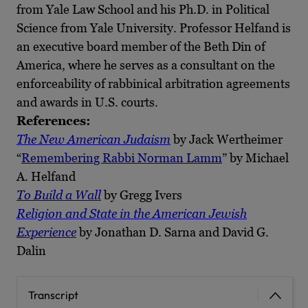
from Yale Law School and his Ph.D. in Political
Science from Yale University. Professor Helfand is
an executive board member of the Beth Din of
America, where he serves as a consultant on the
enforceability of rabbinical arbitration agreements
and awards in U.S. courts.
References:
T
he New American Judaism
by Jack Wertheimer
“
Remembering Rabbi Norman Lamm
” by Michael
A. Helfand
To Build a Wall
by Gregg Ivers
Religion and State in the American Jewish
Experience
by Jonathan D. Sarna and David G.
Dalin
Transcript