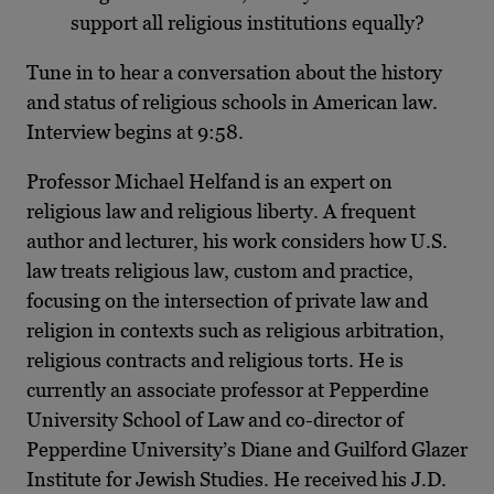
support all religious institutions equally?
Tune in to hear a conversation about the history
and status of religious schools in American law.
Interview begins at 9:58.
Professor Michael Helfand is an expert on
religious law and religious liberty. A frequent
author and lecturer, his work considers how U.S.
law treats religious law, custom and practice,
focusing on the intersection of private law and
religion in contexts such as religious arbitration,
religious contracts and religious torts. He is
currently an associate professor at Pepperdine
University School of Law and co-director of
Pepperdine University’s Diane and Guilford Glazer
Institute for Jewish Studies. He received his J.D.