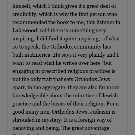
himself, which I think gives it a great deal of
credibility, which is why the first person who
recommended the book to me, this listener in
Lakewood, said there is something very
inspiring. I did find it quite inspiring, of what
so to speak, the Orthodox community has
built in America. He says it very plainly and I
want to read what he writes over here “but
engaging in prescribed religious practices is
not the only trait that sets Orthodox Jews
apart, in the aggregate, they are also far more
knowledgeable about the minutiae of Jewish
practice and the basics of their religion. For a
good many non-Orthodox Jews, Judaism is
shrouded in mystery. It is a foreign way of
behaving and being. The great advantage