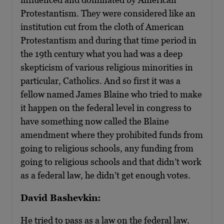
Protestantism. They were considered like an
institution cut from the cloth of American
Protestantism and during that time period in
the 19th century what you had was a deep
skepticism of various religious minorities in
particular, Catholics. And so first it was a
fellow named James Blaine who tried to make
it happen on the federal level in congress to
have something now called the Blaine
amendment where they prohibited funds from
going to religious schools, any funding from
going to religious schools and that didn’t work
as a federal law, he didn’t get enough votes.
David Bashevkin:
He tried to pass as a law on the federal law.