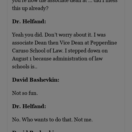
you’re now the associate dean at … did I mess
this up already?
Dr. Helfand:
Yeah you did. Don’t worry about it. I was
associate Dean then Vice Dean at Pepperdine
Caruso School of Law. I stepped down on
August 1 because administration of law
schools is..
David Bashevkin:
Not so fun.
Dr. Helfand:
No. Who wants to do that. Not me.