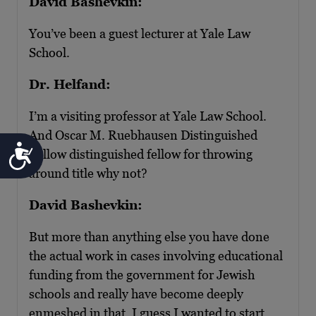
David Bashevkin:
You’ve been a guest lecturer at Yale Law
School.
Dr. Helfand:
I’m a visiting professor at Yale Law School.
And Oscar M. Ruebhausen Distinguished
Accessibility
Fellow distinguished fellow for throwing
around title why not?
David Bashevkin:
But more than anything else you have done
the actual work in cases involving educational
funding from the government for Jewish
schools and really have become deeply
enmeshed in that. I guess I wanted to start