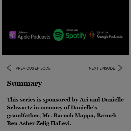
PREVIOUS EPISODE
NEXT EPISODE
Summary
This series is sponsored by Ari and Danielle
Schwartz in memory of Danielle’s
grandfather, Mr. Baruch Mappa, Baruch
Ben Asher Zelig HaLevi.