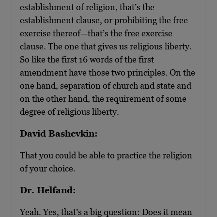
establishment of religion, that’s the
establishment clause, or prohibiting the free
exercise thereof—that’s the free exercise
clause. The one that gives us religious liberty.
So like the first 16 words of the first
amendment have those two principles. On the
one hand, separation of church and state and
on the other hand, the requirement of some
degree of religious liberty.
David Bashevkin:
That you could be able to practice the religion
of your choice.
Dr. Helfand:
Yeah. Yes, that’s a big question: Does it mean