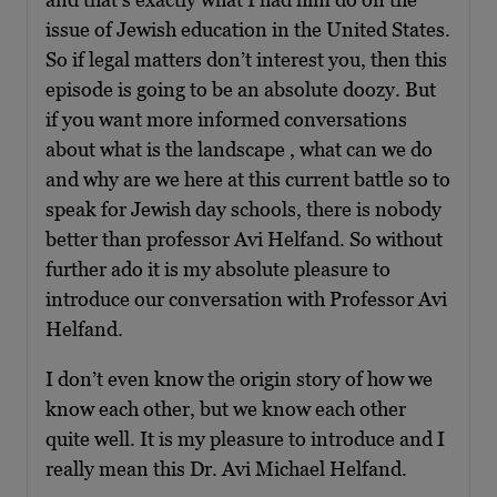
issue of Jewish education in the United States.
So if legal matters don’t interest you, then this
episode is going to be an absolute doozy. But
if you want more informed conversations
about what is the landscape , what can we do
and why are we here at this current battle so to
speak for Jewish day schools, there is nobody
better than professor Avi Helfand. So without
further ado it is my absolute pleasure to
introduce our conversation with Professor Avi
Helfand.
I don’t even know the origin story of how we
know each other, but we know each other
quite well. It is my pleasure to introduce and I
really mean this Dr. Avi Michael Helfand.