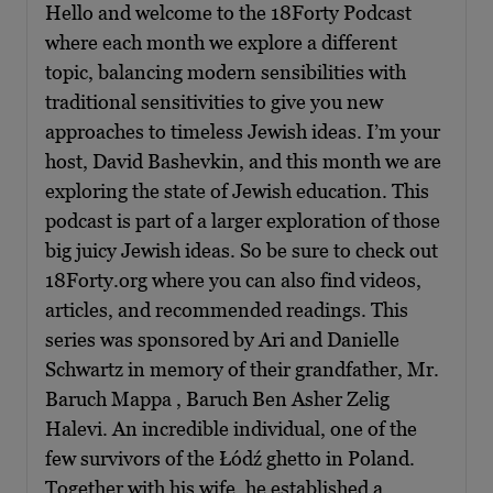
Hello and welcome to the 18Forty Podcast
where each month we explore a different
topic, balancing modern sensibilities with
traditional sensitivities to give you new
approaches to timeless Jewish ideas. I’m your
host, David Bashevkin, and this month we are
exploring the state of Jewish education. This
podcast is part of a larger exploration of those
big juicy Jewish ideas. So be sure to check out
18Forty.org where you can also find videos,
articles, and recommended readings. This
series was sponsored by Ari and Danielle
Schwartz in memory of their grandfather, Mr.
Baruch Mappa , Baruch Ben Asher Zelig
Halevi. An incredible individual, one of the
few survivors of the Łódź ghetto in Poland.
Together with his wife, he established a