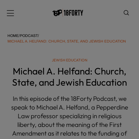
Please
note:
Menu
This
website
includes
HOME
/
PODCAST
/
an
MICHAEL A. HELFAND: CHURCH, STATE, AND JEWISH EDUCATION
accessibility
system.
i
JEWISH EDUCATION
Michael A. Helfand: Church,
State, and Jewish Education
In this episode of the 18Forty Podcast, we
speak to Michael A. Helfand, a Pepperdine
Law professor specializing in religious
liberty, about the meaning of the First
Amendment as it relates to the funding of