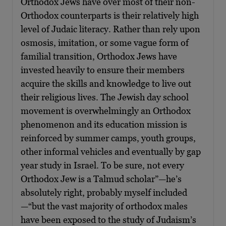
Orthodox Jews have over most of their non-
Orthodox counterparts is their relatively high
level of Judaic literacy. Rather than rely upon
osmosis, imitation, or some vague form of
familial transition, Orthodox Jews have
invested heavily to ensure their members
acquire the skills and knowledge to live out
their religious lives. The Jewish day school
movement is overwhelmingly an Orthodox
phenomenon and its education mission is
reinforced by summer camps, youth groups,
other informal vehicles and eventually by gap
year study in Israel. To be sure, not every
Orthodox Jew is a Talmud scholar”—he’s
absolutely right, probably myself included
—“but the vast majority of orthodox males
have been exposed to the study of Judaism’s