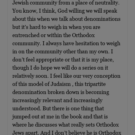
Jewish community from a place of neutrality.
You know, I think, God willing we will speak
about this when we talk about denominations
but it’s hard to weigh in when you are
entrenched or within the Orthodox
community. I always have hesitation to weigh
in on the community other than my own. I
don’t feel appropriate or that it is my place,
though I do hope we will do a series on it
relatively soon. I feel like our very conception
of this model of Judaism , this tripartite
denomination broken down is becoming
increasingly relevant and increasingly
understood. But there is one thing that
jumped out at me in the book and that is
where he discusses what really sets Orthodox
Jews apart. And I don’t believe he is Orthodox