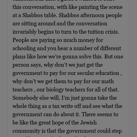
this conversation, with like painting the scene
at a Shabbos table. Shabbos afternoon people
are sitting around and the conversation
invariably begins to turn to the tuition crisis.
People are paying so much money for
schooling and you hear a number of different
plans like how we’re gonna solve this. But one
person says, why don’t we just get the
government to pay for our secular education ,
why don’t we get them to pay for our math
teachers , our biology teachers for all of that.
Somebody else will, I’m just gonna take the
whole thing as a tax write off and see what the
government can do about it. There seems to
be like the great hope of the Jewish
community is that the government could step