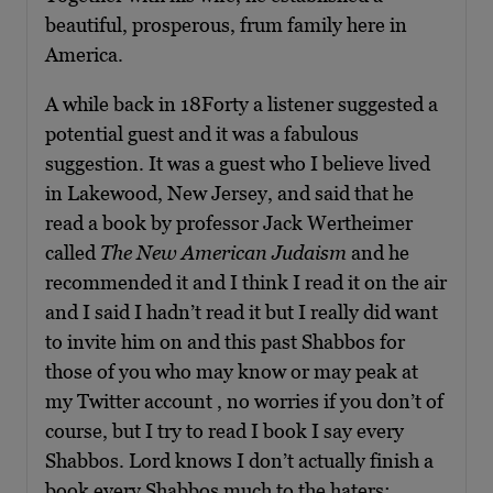
beautiful, prosperous, frum family here in
America.
A while back in 18Forty a listener suggested a
potential guest and it was a fabulous
suggestion. It was a guest who I believe lived
in Lakewood, New Jersey, and said that he
read a book by professor Jack Wertheimer
called
The
New American Judaism
and he
recommended it and I think I read it on the air
and I said I hadn’t read it but I really did want
to invite him on and this past Shabbos for
those of you who may know or may peak at
my Twitter account , no worries if you don’t of
course, but I try to read I book I say every
Shabbos. Lord knows I don’t actually finish a
book every Shabbos much to the haters;