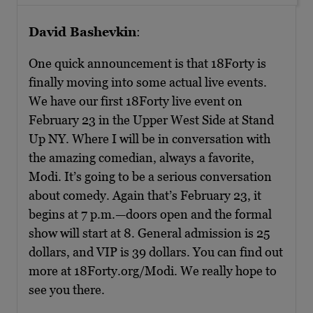
David Bashevkin
:
One quick announcement is that 18Forty is
finally moving into some actual live events.
We have our first 18Forty live event on
February 23 in the Upper West Side at Stand
Up NY. Where I will be in conversation with
the amazing comedian, always a favorite,
Modi. It’s going to be a serious conversation
about comedy. Again that’s February 23, it
begins at 7 p.m.—doors open and the formal
show will start at 8. General admission is 25
dollars, and VIP is 39 dollars. You can find out
more at 18Forty.org/Modi. We really hope to
see you there.