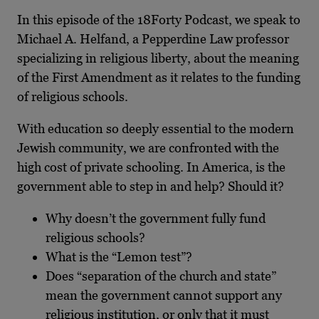
In this episode of the 18Forty Podcast, we speak to
Michael A. Helfand, a Pepperdine Law professor
specializing in religious liberty, about the meaning
of the First Amendment as it relates to the funding
of religious schools.
With education so deeply essential to the modern
Jewish community, we are confronted with the
high cost of private schooling. In America, is the
government able to step in and help? Should it?
Why doesn’t the government fully fund
religious schools?
What is the “Lemon test”?
Does “separation of the church and state”
mean the government cannot support any
religious institution, or only that it must