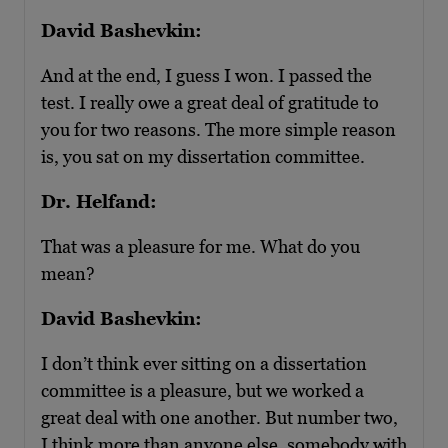
David Bashevkin:
And at the end, I guess I won. I passed the
test. I really owe a great deal of gratitude to
you for two reasons. The more simple reason
is, you sat on my dissertation committee.
Dr. Helfand:
That was a pleasure for me. What do you
mean?
David Bashevkin:
I don’t think ever sitting on a dissertation
committee is a pleasure, but we worked a
great deal with one another. But number two,
I think more than anyone else, somebody with