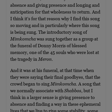
absence and giving presence and longing and
anticipation for that wholeness to return. And
I think it’s for that reason why I find this song
so moving and in particularly where this song
is being sung. The introductory song of
Mimkomcha
was sung together as a group at
the funeral of Donny Morris of blessed
memory, one of the 45 souls who were lost at
the tragedy in
Meron
.
And it was at his funeral, at that time when
they were saying their final goodbyes, that the
crowd began to sing
Mimkomcha
. A song that
we normally associate with
Shabbos
, but I
think in a larger sense is giving presence to
absence and finding a way in these ephemeral
lives that we live to give some stability, some