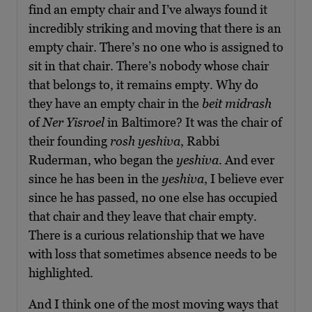
find an empty chair and I’ve always found it
incredibly striking and moving that there is an
empty chair. There’s no one who is assigned to
sit in that chair. There’s nobody whose chair
that belongs to, it remains empty. Why do
they have an empty chair in the
beit midrash
of
Ner Yisroel
in Baltimore? It was the chair of
their founding
rosh yeshiva
, Rabbi
Ruderman, who began the
yeshiva
. And ever
since he has been in the
yeshiva
, I believe ever
since he has passed, no one else has occupied
that chair and they leave that chair empty.
There is a curious relationship that we have
with loss that sometimes absence needs to be
highlighted.
And I think one of the most moving ways that