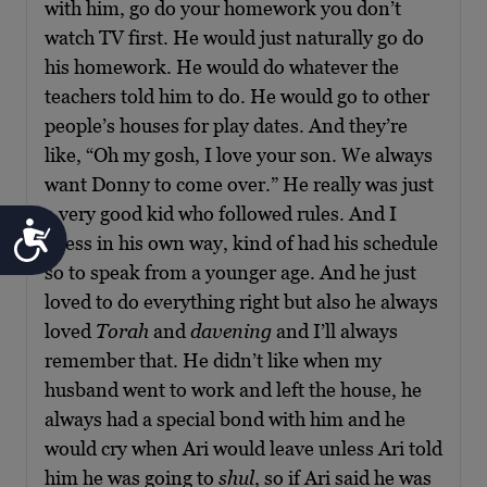
with him, go do your homework you don’t
watch TV first. He would just naturally go do
his homework. He would do whatever the
teachers told him to do. He would go to other
people’s houses for play dates. And they’re
like, “Oh my gosh, I love your son. We always
want Donny to come over.” He really was just
a very good kid who followed rules. And I
Accessibility
guess in his own way, kind of had his schedule
so to speak from a younger age. And he just
loved to do everything right but also he always
loved
Torah
and
davening
and I’ll always
remember that. He didn’t like when my
husband went to work and left the house, he
always had a special bond with him and he
would cry when Ari would leave unless Ari told
him he was going to
shul
, so if Ari said he was