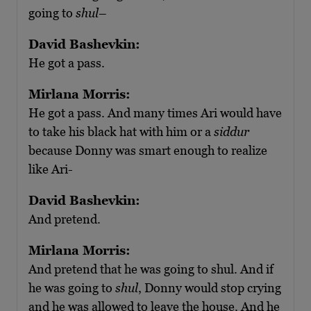
going to
shul
–
David Bashevkin:
He got a pass.
Mirlana Morris:
He got a pass. And many times Ari would have
to take his black hat with him or a
siddur
because Donny was smart enough to realize
like Ari-
David Bashevkin:
And pretend.
Mirlana Morris:
And pretend that he was going to shul. And if
he was going to
shul
, Donny would stop crying
and he was allowed to leave the house. And he