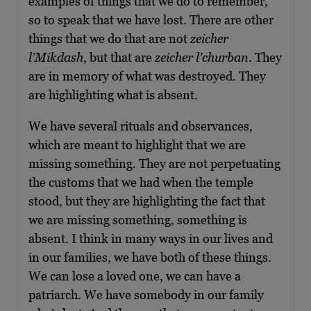
examples of things that we do to remember,
so to speak that we have lost. There are other
things that we do that are not
zeicher
l’Mikdash
, but that are
zeicher l’churban
. They
are in memory of what was destroyed. They
are highlighting what is absent.
We have several rituals and observances,
which are meant to highlight that we are
missing something. They are not perpetuating
the customs that we had when the temple
stood, but they are highlighting the fact that
we are missing something, something is
absent. I think in many ways in our lives and
in our families, we have both of these things.
We can lose a loved one, we can have a
patriarch. We have somebody in our family