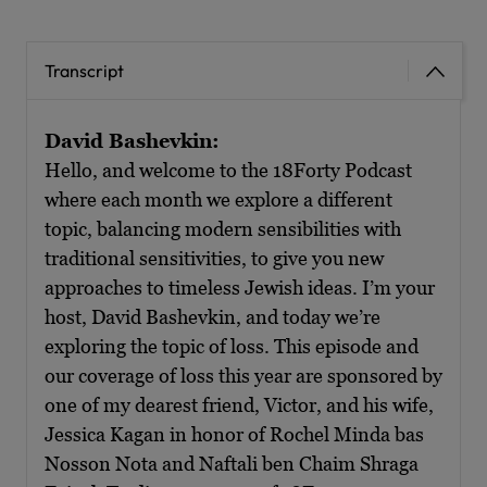
Transcript
David Bashevkin:
Hello, and welcome to the 18Forty Podcast
where each month we explore a different
topic, balancing modern sensibilities with
traditional sensitivities, to give you new
approaches to timeless Jewish ideas. I’m your
host, David Bashevkin, and today we’re
exploring the topic of loss. This episode and
our coverage of loss this year are sponsored by
one of my dearest friend, Victor, and his wife,
Jessica Kagan in honor of Rochel Minda bas
Nosson Nota and Naftali ben Chaim Shraga