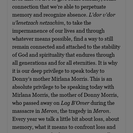
connection that we’re able to perpetuate
memory and recognize absence.
L’dor v’dor
u’lenetzach netzachim
, to take the
impermanence of our lives and through
whatever means possible, find a way to still
remain connected and attached to the stability
of God and spirituality that endures through
all generations and for all eternities. It is why
it is our deep privilege to speak today to
Donny’s mother Mirlana Morris. This is an
absolute privilege to be speaking today with
Mirlana Morris, the mother of Donny Morris,
who passed away on
Lag B’Omer
during the
massacre in
Meron
, the tragedy in
Meron
.
Every year we talk a little bit about loss, about
memory, what it means to confront loss and