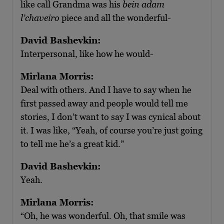
like call Grandma was his
bein adam
l’chaveiro
piece and all the wonderful-
David Bashevkin:
Interpersonal, like how he would-
Mirlana Morris:
Deal with others. And I have to say when he
first passed away and people would tell me
stories, I don’t want to say I was cynical about
it. I was like, “Yeah, of course you’re just going
to tell me he’s a great kid.”
David Bashevkin:
Yeah.
Mirlana Morris:
“Oh, he was wonderful. Oh, that smile was