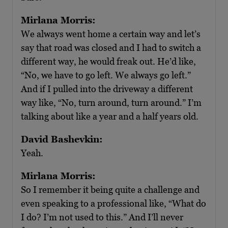
Mirlana Morris:
We always went home a certain way and let’s
say that road was closed and I had to switch a
different way, he would freak out. He’d like,
“No, we have to go left. We always go left.”
And if I pulled into the driveway a different
way like, “No, turn around, turn around.” I’m
talking about like a year and a half years old.
David Bashevkin:
Yeah.
Mirlana Morris:
So I remember it being quite a challenge and
even speaking to a professional like, “What do
I do? I’m not used to this.” And I’ll never