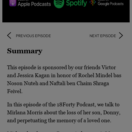
PREVIOUS EPISODE
NEXT EPISODE
Summary
This episode is sponsored by our friends Victor
and Jessica Kagan in honor of Rochel Mindel bas
Noson Nuteh and Naftali ben Chaim Shraga
Feivel.
In this episode of the 18Forty Podcast, we talk to
Mirlana Morris about the loss of her son, Donny,
and perpetuating the memory of a loved one.