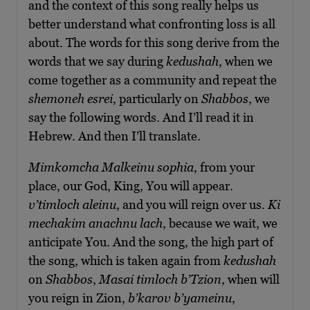
and the context of this song really helps us
better understand what confronting loss is all
about. The words for this song derive from the
words that we say during
kedushah
, when we
come together as a community and repeat the
shemoneh esrei
, particularly on
Shabbos
, we
say the following words. And I’ll read it in
Hebrew. And then I’ll translate.
Mimkomcha Malkeinu sophia
, from your
place, our God, King, You will appear.
v’
t
imloch aleinu
, and you will reign over us.
Ki
mechakim anachnu lach
, because we wait, we
anticipate You. And the song, the high part of
the song, which is taken again from
kedushah
on
Shabbos
,
Masai timloch b’Tzion
, when will
you reign in Zion,
b’karov b’yameinu
,