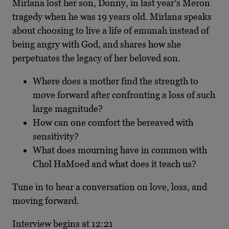
Mirlana lost her son, Donny, in last year’s Meron
tragedy when he was 19 years old. Mirlana speaks
about choosing to live a life of emunah instead of
being angry with God, and shares how she
perpetuates the legacy of her beloved son.
Where does a mother find the strength to
move forward after confronting a loss of such
large magnitude?
How can one comfort the bereaved with
sensitivity?
What does mourning have in common with
Chol HaMoed and what does it teach us?
Tune in to hear a conversation on love, loss, and
moving forward.
Interview begins at 12:21