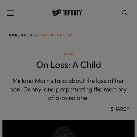
Please
note:
Menu
This
website
includes
HOME
/
PODCAST
/
ON LOSS: A CHILD
an
accessibility
LOSS
system.
i
On Loss: A Child
Mirlana Morris talks about the loss of her
son, Donny, and perpetuating the memory
of a loved one.
SHARE