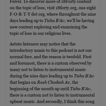
Feivel. To discover more of 18Forty content
on the topic of loss, visit 18forty.org, one eight
F-O-R-T-Y dot org, where throughout the nine
days leading up to
Tisha B’Av
, we’ll be having
new content exploring and examining the
topic of loss in our religious lives.
Astute listeners may notice that the
introductory music to this podcast is not our
normal fare, and the reason is twofold. First
and foremost, there is a custom observed by
many not to listen to instrumental music
during the nine days leading up to
Tisha B’Av
that begins on
Rosh Chodesh Av
, the
beginning of the month up until
Tisha B’Av
,
there is a custom not to listen to instrumental
upbeat music. And secondly, I think this song