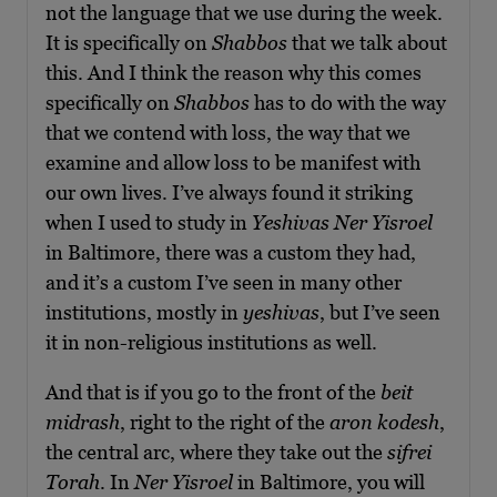
not the language that we use during the week.
It is specifically on
Shabbos
that we talk about
this. And I think the reason why this comes
specifically on
Shabbos
has to do with the way
that we contend with loss, the way that we
examine and allow loss to be manifest with
our own lives. I’ve always found it striking
when I used to study in
Yeshivas Ner Yisroel
in Baltimore, there was a custom they had,
and it’s a custom I’ve seen in many other
institutions, mostly in
yeshivas
, but I’ve seen
it in non-religious institutions as well.
And that is if you go to the front of the
beit
midrash
, right to the right of the
aron kodesh
,
the central arc, where they take out the
sifrei
Torah
. In
Ner Yisroel
in Baltimore, you will