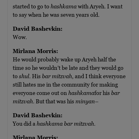
started to go to
hashkama
with Aryeh. I want
to say when he was seven years old.
David Bashevkin:
Wow.
Mirlana Morris:
He would probably wake up Aryeh half the
time so he wouldn’t be late and they would go
to
shul
. His
bar mitzvah
, and I think everyone
still hates me in the community for making
everyone come out on
hashkama
for his
bar
mitzvah
. But that was his
minyan
–
David Bashevkin:
You did a
hashkama bar mitzvah
.
Mirlana Morris: