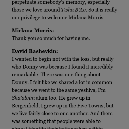
perpetuate somebody’s memory, especially
those we love around
Tisha B’Av
. So it is really
our privilege to welcome Mirlana Morris.
Mirlana Morris:
Thank you so much for having me.
David Bashevkin:
I wanted to begin not with the loss, but really
who Donny was because I found it incredibly
remarkable. There was one thing about
Donny. I felt like we shared a lot in common
because we went to the same yeshiva, I’m
Sha’alvim
alum too. He grew up in
Bergenfield, I grew up in the Five Towns, but
we live fairly close to one another. And there
was something that people were able to
almost identify their better selves within