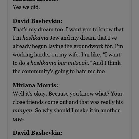
Yes we did.
David Bashevkin:
That’s my dream too. I want you to know that
I’m
hashkama
Jew and my dream that I’ve
already begun laying the groundwork for, I’m
working harder on my wife. I’m like, “I want
to do a
hashkama bar mitzvah
.” And I think
the community’s going to hate me too.
Mirlana Morris:
Well it’s okay. Because you know what? Your
close friends come out and that was really his
minyan
. So why should I make it in another
one-
David Bashevkin: