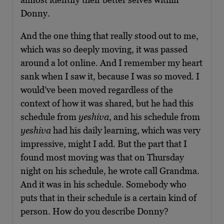
Donny.
And the one thing that really stood out to me,
which was so deeply moving, it was passed
around a lot online. And I remember my heart
sank when I saw it, because I was so moved. I
would’ve been moved regardless of the
context of how it was shared, but he had this
schedule from
yeshiva
, and his schedule from
yeshiva
had his daily learning, which was very
impressive, might I add. But the part that I
found most moving was that on Thursday
night on his schedule, he wrote call Grandma.
And it was in his schedule. Somebody who
puts that in their schedule is a certain kind of
person. How do you describe Donny?