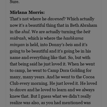
Sure.
Mirlana Morris:
That’s not where he
davened
? Which actually
now it’s a beautiful thing that in Beth Abraham
in the
shul
. We are actually turning the
beit
midrash
, which is where the
hashkama
minyan
is held, into Donny’s
beis
and it’s
going to be beautiful and it’s going be in his
name and everything like that. So, but with
that being said he just loved it. When he went
to camp, he went to Camp Dora Golding for
many, many years. And he went to the Cocoa
Club every morning. He just loved it. He loved
to
daven
and he loved to learn and we always
knew that. But I guess what we didn’t really
realize was also, as you had mentioned was