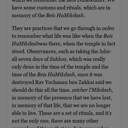
have some customs and rituals, which are in
memory of the
Beis HaMikdash
.
They are practices that we go through in order
to remember what life was like when the
Beis
HaMikdash
was there, when the temple in fact
stood. Observances, such as taking the
lulav
all seven days of
Sukkos
, which was really
only done in the time of the temple and the
time of the
Beis HaMikdash
, once it was
destroyed Rav Yochanan ben Zakkai said we
should do this all the time,
zeicher l’Mikdash
,
in memory of the presence that we have lost,
in memory of that life, that we are no longer
able to live. These are a set of rituals, and it’s
not the only one, there are many other