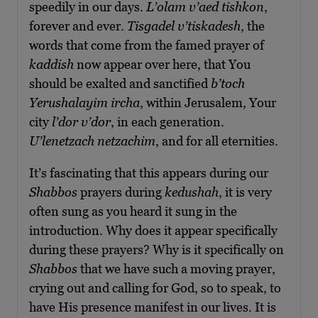
speedily in our days.
L’olam v’aed tishkon
,
forever and ever.
Tisgadel v’tiskadesh
, the
words that come from the famed prayer of
kaddish
now appear over here, that You
should be exalted and sanctified
b’toch
Yerushalayim ircha
, within Jerusalem, Your
city
l’dor v’dor
, in each generation.
U’lenetzach netzachim
, and for all eternities.
It’s fascinating that this appears during our
Shabbos
prayers during
kedushah
, it is very
often sung as you heard it sung in the
introduction. Why does it appear specifically
during these prayers? Why is it specifically on
Shabbos
that we have such a moving prayer,
crying out and calling for God, so to speak, to
have His presence manifest in our lives. It is