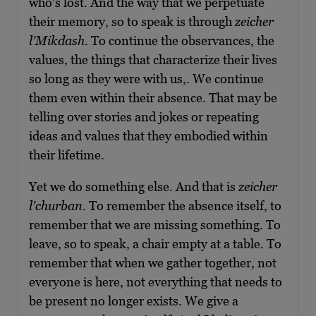
who’s lost. And the way that we perpetuate
their memory, so to speak is through
zeicher
l’Mikdash
. To continue the observances, the
values, the things that characterize their lives
so long as they were with us,. We continue
them even within their absence. That may be
telling over stories and jokes or repeating
ideas and values that they embodied within
their lifetime.
Yet we do something else. And that is
zeicher
l’churban
. To remember the absence itself, to
remember that we are missing something. To
leave, so to speak, a chair empty at a table. To
remember that when we gather together, not
everyone is here, not everything that needs to
be present no longer exists. We give a