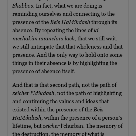
Shabbos
. In fact, what we are doing is
reminding ourselves and connecting to the
presence of the
Beis HaMikdash
through its
absence. By repeating the lines of
ki
mechakim ananchnu lach
, that we still wait,
we still anticipate that that wholeness and that
presence. And the only way to hold onto some
things in their absence is by highlighting the
presence of absence itself.
And that is that second path, not the path of
zeicher l’Mikdash
, not the path of highlighting
and continuing the values and ideas that
existed within the presence of the
Beis
Ha
M
ikdash
, within the presence of a person’s
lifetime, but
zeicher
l’churban. The memory of
the destruction, the memory of what is