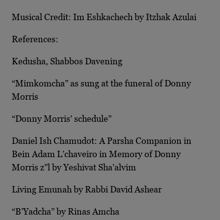
Musical Credit: Im Eshkachech by Itzhak Azulai
References:
Kedusha, Shabbos Davening
“Mimkomcha” as sung at the funeral of Donny
Morris
“Donny Morris’ schedule”
Daniel Ish Chamudot: A Parsha Companion in
Bein Adam L’chaveiro in Memory of Donny
Morris z”l by Yeshivat Sha’alvim
Living Emunah by Rabbi David Ashear
“B’Yadcha” by Rinas Amcha