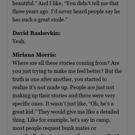
beautiful.” And I like, “You didn’t tell me that
three years ago. I’d never heard people say he
has such a great smile.”
David Bashevkin:
Yeah.
Mirlana Morris:
Where are all these stories coming from? Are
you just trying to make me feel better? But the
truth is one after another, you started to
realize it’s not made up. People are just not
making up their stories and there were very
specific ones. It wasn’t just like, “Oh, he’s a
great kid.” They would give me like a detailed
thing. Like for example, let’s say in camp,
most people request bunk mates or