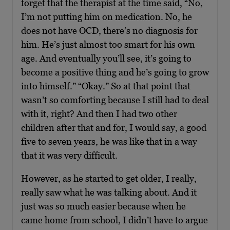
forget that the therapist at the time said, “No,
I’m not putting him on medication. No, he
does not have OCD, there’s no diagnosis for
him. He’s just almost too smart for his own
age. And eventually you’ll see, it’s going to
become a positive thing and he’s going to grow
into himself.” “Okay.” So at that point that
wasn’t so comforting because I still had to deal
with it, right? And then I had two other
children after that and for, I would say, a good
five to seven years, he was like that in a way
that it was very difficult.
However, as he started to get older, I really,
really saw what he was talking about. And it
just was so much easier because when he
came home from school, I didn’t have to argue