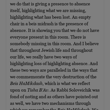
we do that is giving a presence to absence
itself, highlighting what we are missing,
highlighting what has been lost. An empty
chair in a beis midrash is the presence of
absence. It is showing you that we do not have
everyone present in this room. There is
somebody missing in this room. And I believe
that throughout Jewish life and throughout
our life, we really have two ways of
highlighting loss of highlighting absence. And
these two ways are paralleled in the ways that
we commemorate the very destruction of the
Beis HaMikdash
, which is what we reflect
upon on
Tisha B’Av
. As Rabbi Soloveichik was
fond of noting and as others have pointed out
as well, we have two mechanisms through
which we remember the
Beis HaMikdash
. We