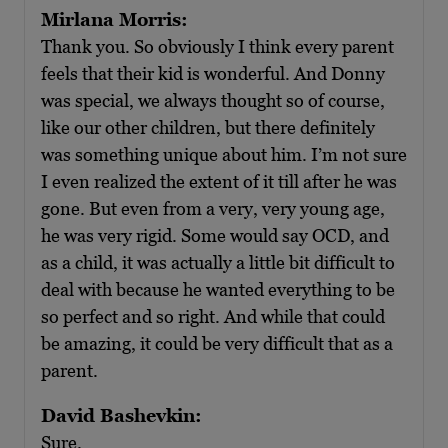
Mirlana Morris:
Thank you. So obviously I think every parent
feels that their kid is wonderful. And Donny
was special, we always thought so of course,
like our other children, but there definitely
was something unique about him. I’m not sure
I even realized the extent of it till after he was
gone. But even from a very, very young age,
he was very rigid. Some would say OCD, and
as a child, it was actually a little bit difficult to
deal with because he wanted everything to be
so perfect and so right. And while that could
be amazing, it could be very difficult that as a
parent.
David Bashevkin:
Sure.