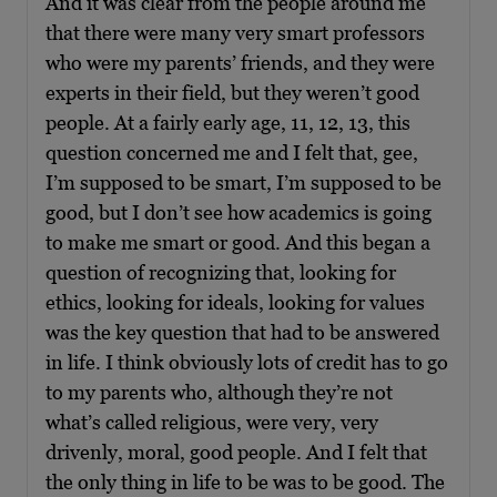
And it was clear from the people around me
that there were many very smart professors
who were my parents’ friends, and they were
experts in their field, but they weren’t good
people. At a fairly early age, 11, 12, 13, this
question concerned me and I felt that, gee,
I’m supposed to be smart, I’m supposed to be
good, but I don’t see how academics is going
to make me smart or good. And this began a
question of recognizing that, looking for
ethics, looking for ideals, looking for values
was the key question that had to be answered
in life. I think obviously lots of credit has to go
to my parents who, although they’re not
what’s called religious, were very, very
drivenly, moral, good people. And I felt that
the only thing in life to be was to be good. The