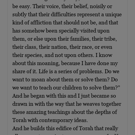
be easy. Their voice, their belief, noisily or
subtly that their difficulties represent a unique
kind of affliction that should not be, and that
has somehow been specially visited upon
them, or else upon their families, their tribe,
their class, their nation, their race, or even
their species, and not upon others. I know
about this moaning, because I have done my
share of it. Life is a series of problems. Do we
want to moan about them or solve them? Do
we want to teach our children to solve them?”
And he began with this and I just became so
drawn in with the way that he weaves together
these amazing teachings about the depths of
Torah with contemporary ideas.
And he builds this edifice of Torah that really