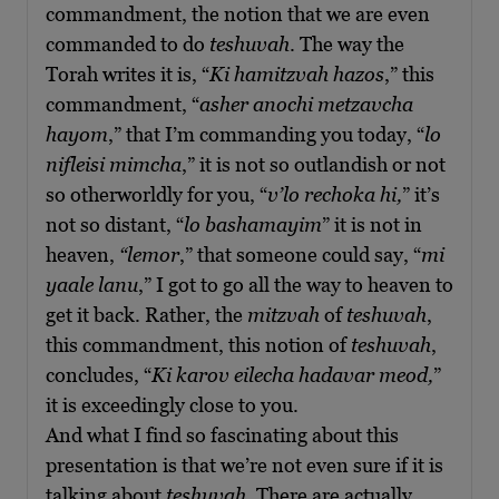
commandment, the notion that we are even
commanded to do
teshuvah
. The way the
Torah writes it is, “
Ki hamitzvah hazos
,” this
commandment, “
asher anochi metzavcha
hayom
,” that I’m commanding you today, “
lo
nifleisi mimcha
,” it is not so outlandish or not
so otherworldly for you, “
v’lo rechoka hi,
” it’s
not so distant, “
lo bashamayim
” it is not in
heaven,
“lemor
,” that someone could say, “
mi
yaale lanu
,” I got to go all the way to heaven to
get it back. Rather, the
mitzvah
of
teshuvah
,
this commandment, this notion of
teshuvah
,
concludes, “
Ki karov eilecha hadavar meod,
”
it is exceedingly close to you.
And what I find so fascinating about this
presentation is that we’re not even sure if it is
talking about
teshuvah
. There are actually