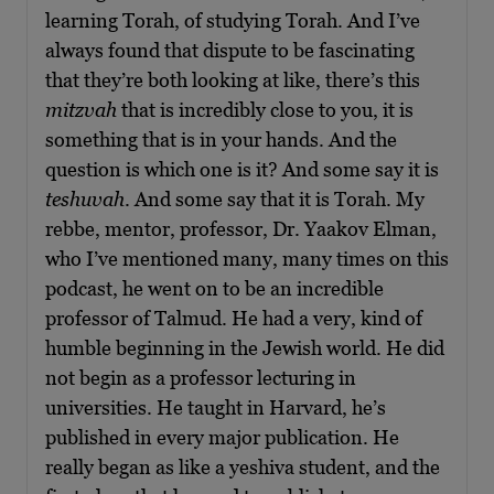
learning Torah, of studying Torah. And I’ve
always found that dispute to be fascinating
that they’re both looking at like, there’s this
mitzvah
that is incredibly close to you, it is
something that is in your hands. And the
question is which one is it? And some say it is
teshuvah
. And some say that it is Torah. My
rebbe, mentor, professor, Dr. Yaakov Elman,
who I’ve mentioned many, many times on this
podcast, he went on to be an incredible
professor of Talmud. He had a very, kind of
humble beginning in the Jewish world. He did
not begin as a professor lecturing in
universities. He taught in Harvard, he’s
published in every major publication. He
really began as like a yeshiva student, and the