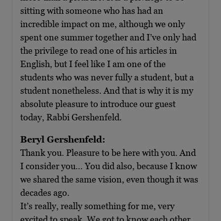
sitting with someone who has had an
incredible impact on me, although we only
spent one summer together and I’ve only had
the privilege to read one of his articles in
English, but I feel like I am one of the
students who was never fully a student, but a
student nonetheless. And that is why it is my
absolute pleasure to introduce our guest
today, Rabbi Gershenfeld.
Beryl Gershenfeld:
Thank you. Pleasure to be here with you. And
I consider you… You did also, because I know
we shared the same vision, even though it was
decades ago.
It’s really, really something for me, very
excited to speak. We got to know each other