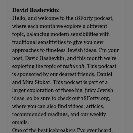
David Bashevkin:
Hello, and welcome to the 18Forty podcast,
where each month we explore a different
topic, balancing modern sensibilities with
traditional sensitivities to give you new
approaches to timeless Jewish ideas. I’m your
host, David Bashevkin, and this month we’re
exploring the topic of
teshuvah
. This podcast
is sponsored by our dearest friends, Daniel
and Mira Stokar. This podcast is part of a
larger exploration of those big, juicy Jewish
ideas, so be sure to check out 18Forty.org,
where you can also find videos, articles,
recommended readings, and our weekly
emails.
One of the best icebreakers I’ve ever heard,