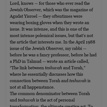
Lord, knows — for those who ever read the
Jewish Observer, which was the magazine of
Agudat Yisroel — they oftentimes were
wearing boxing gloves when they wrote an
issue. It was intense, and this is one of the
most intense polemical issues, but that’s not
the article that interests me. In the April 1988
issue of the Jewish Observer, my rabbi —
before he was a fancy professor, before he had
a PhD in Talmud — wrote an article called,
“The link between
teshuvah
and Torah,”
where he essentially discusses how this
connection between Torah and
teshuvah
is
not at all happenstance.
The common denominator between Torah
and
teshuvah
is the act of personal
transformation, the ultimate creative act. To