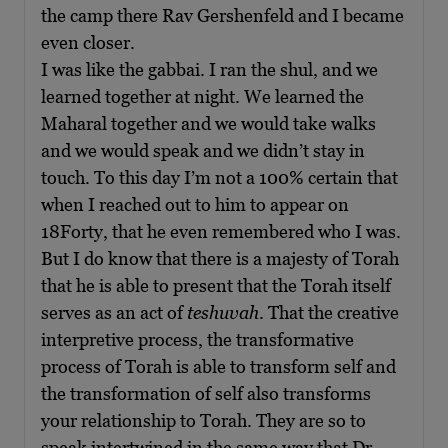
the camp there Rav Gershenfeld and I became
even closer.
I was like the gabbai. I ran the shul, and we
learned together at night. We learned the
Maharal together and we would take walks
and we would speak and we didn’t stay in
touch. To this day I’m not a 100% certain that
when I reached out to him to appear on
18Forty, that he even remembered who I was.
But I do know that there is a majesty of Torah
that he is able to present that the Torah itself
serves as an act of
teshuvah
. That the creative
interpretive process, the transformative
process of Torah is able to transform self and
the transformation of self also transforms
your relationship to Torah. They are so to
speak intertwined in the same way that Dr.