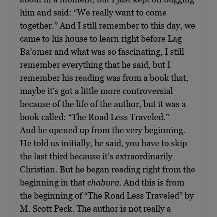
him and said: “We really want to come
together.” And I still remember to this day, we
came to his house to learn right before Lag
Ba’omer and what was so fascinating, I still
remember everything that he said, but I
remember his reading was from a book that,
maybe it’s got a little more controversial
because of the life of the author, but it was a
book called: “The Road Less Traveled.”
And he opened up from the very beginning.
He told us initially, he said, you have to skip
the last third because it’s extraordinarily
Christian. But he began reading right from the
beginning in that
chabura
. And this is from
the beginning of “The Road Less Traveled” by
M. Scott Peck. The author is not really a