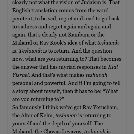
clearly not what the vision of Judaism is. That
English translation comes from the word
penitent, to be sad, regret and read to go back
to sadness and regret again and again and
again, that’s clearly not Rambam or the
Maharal or Rav Kook’s idea of what
teshuvah
is.
Teshuvah
is to return. And the question
now, what are you returning to? That becomes
the answer that has myriad responses in
Klal
Yisrael
. And that’s what makes
teshuvah
personal and powerful. And if I’m going to tell
a story about myself, then it has to be: “What
are you returning to?”
So famously I think we’ve got Rav Yerucham,
the Alter of Kelm,
teshuvah
is returning to
yourself and the depth of yourself. The
Maharal, the Chovas Levavos,
teshuvah
is