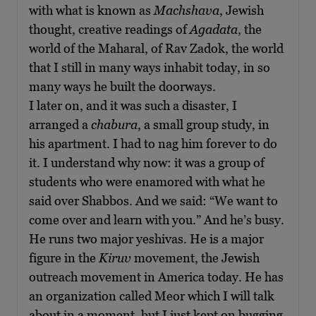
with what is known as
Machshava
, Jewish
thought, creative readings of
Agadata
, the
world of the Maharal, of Rav Zadok, the world
that I still in many ways inhabit today, in so
many ways he built the doorways.
I later on, and it was such a disaster, I
arranged a
chabura
, a small group study, in
his apartment. I had to nag him forever to do
it. I understand why now: it was a group of
students who were enamored with what he
said over Shabbos. And we said: “We want to
come over and learn with you.” And he’s busy.
He runs two major yeshivas. He is a major
figure in the
Kiruv
movement, the Jewish
outreach movement in America today. He has
an organization called Meor which I will talk
about in a moment, but I just kept on bugging