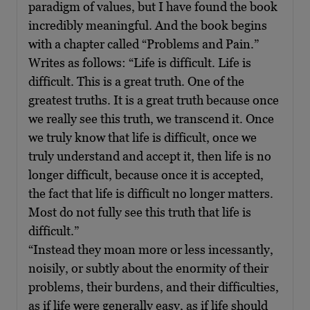
paradigm of values, but I have found the book
incredibly meaningful. And the book begins
with a chapter called “Problems and Pain.”
Writes as follows: “Life is difficult. Life is
difficult. This is a great truth. One of the
greatest truths. It is a great truth because once
we really see this truth, we transcend it. Once
we truly know that life is difficult, once we
truly understand and accept it, then life is no
longer difficult, because once it is accepted,
the fact that life is difficult no longer matters.
Most do not fully see this truth that life is
difficult.”
“Instead they moan more or less incessantly,
noisily, or subtly about the enormity of their
problems, their burdens, and their difficulties,
as if life were generally easy, as if life should