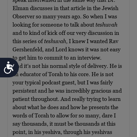
Elman discusses in that article in the Jewish
Observer so many years ago. So when I was
looking for someone to talk about
teshuvah
and to kind of kick off our very discussion in
this series of
teshuvah
, I knew I wanted Rav
Gershenfeld, and Lord knows it was not easy
to get him to commit to an interview.
Accessibility
And it’s not his normal style of delivery. He is
an educator of Torah to his core. He is not
your typical podcast guest, but I was fairly
persistent and he was incredibly gracious and
patient throughout. And really trying to learn
about what he does and how he presents the
words of Torah to allow for so many, dare I
say thousands, it must be thousands at this
point, in his yeshiva, through his yeshivas