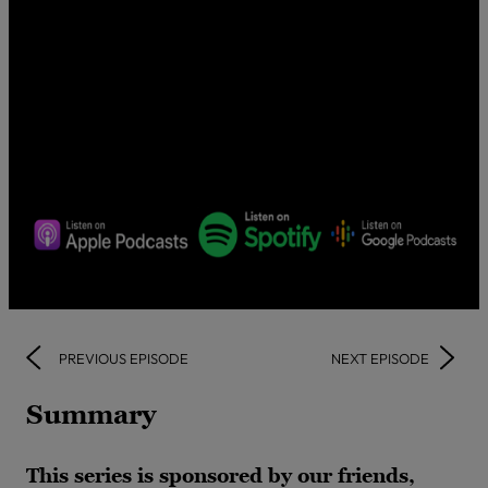
PREVIOUS EPISODE
NEXT EPISODE
Summary
This series is sponsored by our friends,