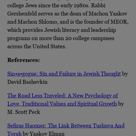
college Jews since the early 1980s. Rabbi
Gershenfeld serves as the dean of Machon Yaakov
and Machon Shlomo, and is the founder of MEOR,
which provides Jewish literacy and leadership
programs on more than 20 college campuses
across the United States.
References:
Sin•a•gogue: Sin and Failure in Jewish Thought
by
David Bashevkin
The Road Less Traveled: A New Psychology of
Love, Traditional Values and Spiritual Growth
by
M. Scott Peck
Sefiras Haomer: The Link Between Tushuva And
Torah
by Yaakov Elman