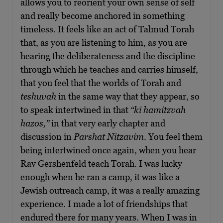
allows you to reorient your own sense of self
and really become anchored in something
timeless. It feels like an act of Talmud Torah
that, as you are listening to him, as you are
hearing the deliberateness and the discipline
through which he teaches and carries himself,
that you feel that the worlds of Torah and
teshuvah
in the same way that they appear, so
to speak intertwined in that
“ki hamitzvah
hazos,”
in that very early chapter and
discussion in
Parshat Nitzavim
. You feel them
being intertwined once again, when you hear
Rav Gershenfeld teach Torah. I was lucky
enough when he ran a camp, it was like a
Jewish outreach camp, it was a really amazing
experience. I made a lot of friendships that
endured there for many years. When I was in