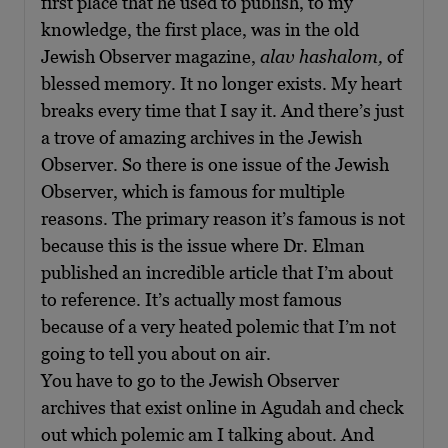
first place that he used to publish, to my
knowledge, the first place, was in the old
Jewish Observer magazine,
alav hashalom,
of
blessed memory. It no longer exists. My heart
breaks every time that I say it. And there’s just
a trove of amazing archives in the Jewish
Observer. So there is one issue of the Jewish
Observer, which is famous for multiple
reasons. The primary reason it’s famous is not
because this is the issue where Dr. Elman
published an incredible article that I’m about
to reference. It’s actually most famous
because of a very heated polemic that I’m not
going to tell you about on air.
You have to go to the Jewish Observer
archives that exist online in Agudah and check
out which polemic am I talking about. And