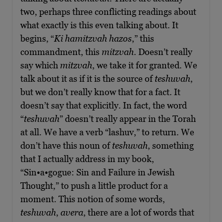
two, perhaps three conflicting readings about
what exactly is this even talking about. It
begins, “
Ki hamitzvah hazos
,” this
commandment, this
mitzvah
. Doesn’t really
say which
mitzvah
, we take it for granted. We
talk about it as if it is the source of
teshuvah
,
but we don’t really know that for a fact. It
doesn’t say that explicitly. In fact, the word
“
teshuvah
” doesn’t really appear in the Torah
at all. We have a verb “lashuv,” to return. We
don’t have this noun of
teshuvah
, something
that I actually address in my book,
“Sin•a•gogue: Sin and Failure in Jewish
Thought,” to push a little product for a
moment. This notion of some words,
teshuvah
,
avera
, there are a lot of words that