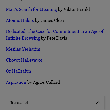
Man’s Search for Meaning
by Viktor Frankl
Atomic Habits
by James Clear
Dedicated: The Case for Commitment in an Age of
Infinite Browsing
by Pete Davis
Mesilas Yesharim
Chovot HaLevavot
Or HaTzafun
Aspiration
by Agnes Callard
Transcript