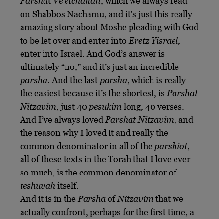
Parsha
t
Ve’etchanan
, which we always read
on Shabbos Nachamu, and it’s just this really
amazing story about Moshe pleading with God
to be let over and enter into
Eretz Yisrael
,
enter into Israel. And God’s answer is
ultimately “no,” and it’s just an incredible
parsha
. And the last
parsha
, which is really
the easiest because it’s the shortest, is
Parshat
Nitzavim
, just 40
pesukim
long, 40 verses.
And I’ve always loved
Parshat Nitzavim
, and
the reason why I loved it and really the
common denominator in all of the
parshiot
,
all of these texts in the Torah that I love ever
so much, is the common denominator of
teshuvah
itself.
And it is in the
Parsha
of
Nitzavim
that we
actually confront, perhaps for the first time, a