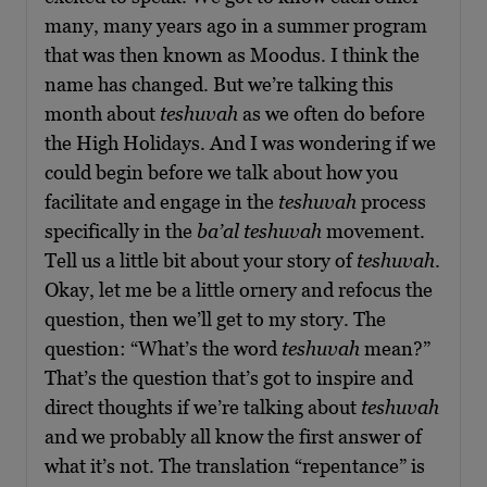
many, many years ago in a summer program
that was then known as Moodus. I think the
name has changed. But we’re talking this
month about
teshuvah
as we often do before
the High Holidays. And I was wondering if we
could begin before we talk about how you
facilitate and engage in the
teshuvah
process
specifically in the
ba’al teshuvah
movement.
Tell us a little bit about your story of
teshuvah
.
Okay, let me be a little ornery and refocus the
question, then we’ll get to my story. The
question: “What’s the word
teshuvah
mean?”
That’s the question that’s got to inspire and
direct thoughts if we’re talking about
teshuvah
and we probably all know the first answer of
what it’s not. The translation “repentance” is