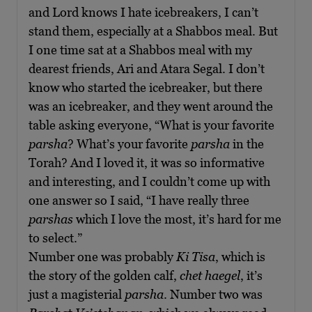
and Lord knows I hate icebreakers, I can’t
stand them, especially at a Shabbos meal. But
I one time sat at a Shabbos meal with my
dearest friends, Ari and Atara Segal. I don’t
know who started the icebreaker, but there
was an icebreaker, and they went around the
table asking everyone, “What is your favorite
parsha
? What’s your favorite
parsha
in the
Torah? And I loved it, it was so informative
and interesting, and I couldn’t come up with
one answer so I said, “I have really three
parshas
which I love the most, it’s hard for me
to select.”
Number one was probably
Ki Tisa
, which is
the story of the golden calf,
chet haegel
, it’s
just a magisterial
p
arsha
. Number two was