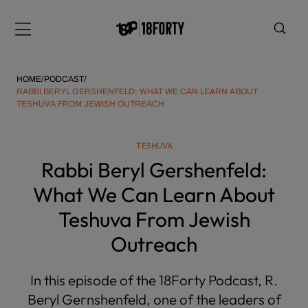
Please
note:
Menu
This
website
includes
HOME
/
PODCAST
/
an
RABBI BERYL GERSHENFELD: WHAT WE CAN LEARN ABOUT
TESHUVA FROM JEWISH OUTREACH
accessibility
system.
i
TESHUVA
Rabbi Beryl Gershenfeld:
What We Can Learn About
Teshuva From Jewish
Outreach
In this episode of the 18Forty Podcast, R.
Beryl Gernshenfeld, one of the leaders of