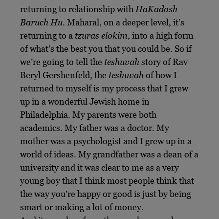
returning to relationship with
HaKadosh
Baruch Hu
. Maharal, on a deeper level, it’s
returning to a
tzuras elokim
, into a high form
of what’s the best you that you could be. So if
we’re going to tell the
teshuvah
story of Rav
Beryl Gershenfeld, the
teshuvah
of how I
returned to myself is my process that I grew
up in a wonderful Jewish home in
Philadelphia. My parents were both
academics. My father was a doctor. My
mother was a psychologist and I grew up in a
world of ideas. My grandfather was a dean of a
university and it was clear to me as a very
young boy that I think most people think that
the way you’re happy or good is just by being
smart or making a lot of money.