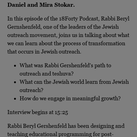
Daniel and Mira Stokar.
In this episode of the 18Forty Podcast, Rabbi Beryl
Gernshenfeld, one of the leaders of the Jewish
outreach movement, joins us in talking about what
we can learn about the process of transformation
that occurs in Jewish outreach.
What was Rabbi Gershenfeld’s path to
outreach and teshuva?
What can the Jewish world learn from Jewish
outreach?
How do we engage in meaningful growth?
Interview begins at 15:25
Rabbi Beryl Gershenfeld has been designing and
teaching educational programming for post-