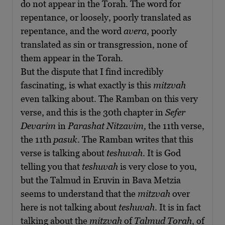
do not appear in the Torah. The word for
repentance, or loosely, poorly translated as
repentance, and the word
avera
, poorly
translated as sin or transgression, none of
them appear in the Torah.
But the dispute that I find incredibly
fascinating, is what exactly is this
mitzvah
even talking about. The Ramban on this very
verse, and this is the 30th chapter in
Sefer
Devarim
in
Parashat Nitzavim,
the 11th verse,
the 11th
pasuk
. The Ramban writes that this
verse is talking about
teshuvah
. It is God
telling you that
teshuvah
is very close to you,
but the Talmud in Eruvin in Bava Metzia
seems to understand that the
mitzvah
over
here is not talking about
teshuvah
. It is in fact
talking about the
mitzvah
of
Talmud Torah
, of