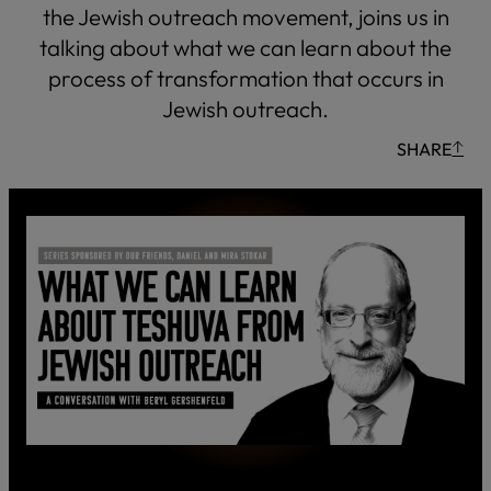
the Jewish outreach movement, joins us in
talking about what we can learn about the
process of transformation that occurs in
Jewish outreach.
SHARE