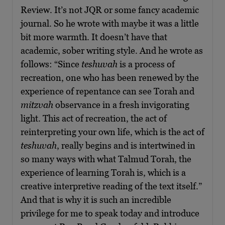
Review. It’s not JQR or some fancy academic
journal. So he wrote with maybe it was a little
bit more warmth. It doesn’t have that
academic, sober writing style. And he wrote as
follows: “Since
teshuvah
is a process of
recreation, one who has been renewed by the
experience of repentance can see Torah and
mitzvah
observance in a fresh invigorating
light. This act of recreation, the act of
reinterpreting your own life, which is the act of
teshuvah
, really begins and is intertwined in
so many ways with what Talmud Torah, the
experience of learning Torah is, which is a
creative interpretive reading of the text itself.”
And that is why it is such an incredible
privilege for me to speak today and introduce