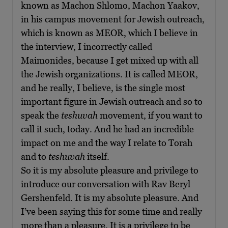
known as Machon Shlomo, Machon Yaakov,
in his campus movement for Jewish outreach,
which is known as MEOR, which I believe in
the interview, I incorrectly called
Maimonides, because I get mixed up with all
the Jewish organizations. It is called MEOR,
and he really, I believe, is the single most
important figure in Jewish outreach and so to
speak the
teshuvah
movement, if you want to
call it such, today. And he had an incredible
impact on me and the way I relate to Torah
and to
teshuvah
itself.
So it is my absolute pleasure and privilege to
introduce our conversation with Rav Beryl
Gershenfeld. It is my absolute pleasure. And
I’ve been saying this for some time and really
more than a pleasure. It is a privilege to be