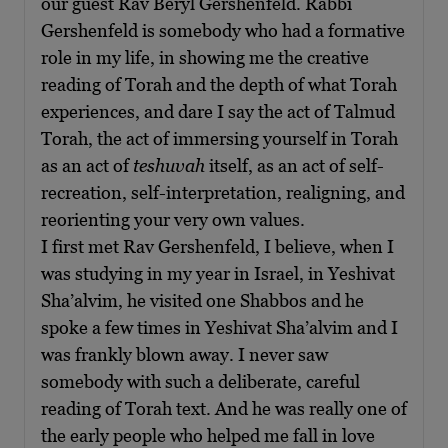
our guest Rav Beryl Gershenfeld. Rabbi
Gershenfeld is somebody who had a formative
role in my life, in showing me the creative
reading of Torah and the depth of what Torah
experiences, and dare I say the act of Talmud
Torah, the act of immersing yourself in Torah
as an act of
teshuvah
itself, as an act of self-
recreation, self-interpretation, realigning, and
reorienting your very own values.
I first met Rav Gershenfeld, I believe, when I
was studying in my year in Israel, in Yeshivat
Sha’alvim, he visited one Shabbos and he
spoke a few times in Yeshivat Sha’alvim and I
was frankly blown away. I never saw
somebody with such a deliberate, careful
reading of Torah text. And he was really one of
the early people who helped me fall in love