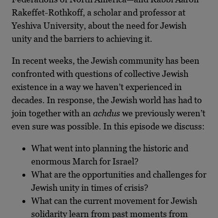
Rakeffet-Rothkoff, a scholar and professor at
Yeshiva University, about the need for Jewish
unity and the barriers to achieving it.
In recent weeks, the Jewish community has been
confronted with questions of collective Jewish
existence in a way we haven’t experienced in
decades. In response, the Jewish world has had to
join together with an
achdus
we previously weren’t
even sure was possible. In this episode we discuss:
What went into planning the historic and
enormous March for Israel?
What are the opportunities and challenges for
Jewish unity in times of crisis?
What can the current movement for Jewish
solidarity learn from past moments from