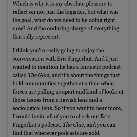
Which is why it is my absolute pleasure to
reflect on not just the logistics, but what was
the goal, what do we need to be doing right
now? And the enduring charge of everything
that rally represent.
I think you’re really going to enjoy the
conversation with Eric Fingerhut. And I just
wanted to mention he has a fantastic podcast
called
The Glue
, and it’s about the things that
hold communities together at a time when
forces are pulling us apart and kind of looks at
those issues from a Jewish lens and a
sociological lens. So if you want to hear more,
I would invite all of you to check out Eric
Fingerhut’s podcast,
The Glue
, and you can
find that wherever podcasts are sold.