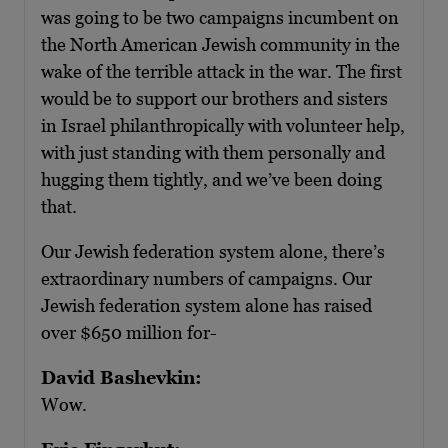
was going to be two campaigns incumbent on
the North American Jewish community in the
wake of the terrible attack in the war. The first
would be to support our brothers and sisters
in Israel philanthropically with volunteer help,
with just standing with them personally and
hugging them tightly, and we’ve been doing
that.
Our Jewish federation system alone, there’s
extraordinary numbers of campaigns. Our
Jewish federation system alone has raised
over $650 million for-
David Bashevkin:
Wow.