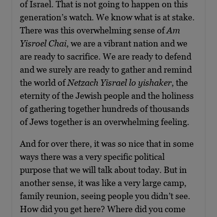
of Israel. That is not going to happen on this
generation’s watch. We know what is at stake.
There was this overwhelming sense of
Am
Yisroel Chai
, we are a vibrant nation and we
are ready to sacrifice. We are ready to defend
and we surely are ready to gather and remind
the world of
Netzach Yisrael lo yishaker
, the
eternity of the Jewish people and the holiness
of gathering together hundreds of thousands
of Jews together is an overwhelming feeling.
And for over there, it was so nice that in some
ways there was a very specific political
purpose that we will talk about today. But in
another sense, it was like a very large camp,
family reunion, seeing people you didn’t see.
How did you get here? Where did you come