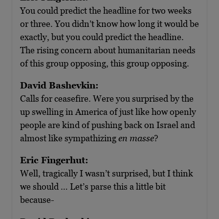
You could predict the headline for two weeks
or three. You didn’t know how long it would be
exactly, but you could predict the headline.
The rising concern about humanitarian needs
of this group opposing, this group opposing.
David Bashevkin:
Calls for ceasefire. Were you surprised by the
up swelling in America of just like how openly
people are kind of pushing back on Israel and
almost like sympathizing
en masse
?
Eric Fingerhut:
Well, tragically I wasn’t surprised, but I think
we should … Let’s parse this a little bit
because-