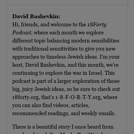
David Bashevkin:
Hi, friends, and welcome to the
18Forty
Podcast
, where each month we explore
different topic balancing modern sensibilities
with traditional sensitivities to give you new
approaches to timeless Jewish ideas. I’m your
host, David Bashevkin, and this month, we’re
continuing to explore the war in Israel. This
podcast is part of a larger exploration of those
big, juicy Jewish ideas, so be sure to check out
18forty.org, that’s 1-8-F-O-R-T-Y.org, where
you can also find videos, articles,
recommended readings, and weekly emails.
There is a beautiful story I once heard from