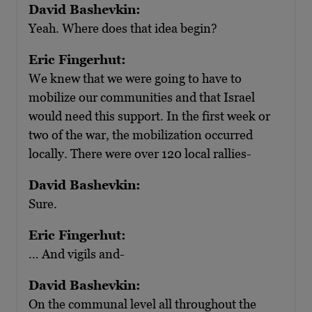
David Bashevkin:
Yeah. Where does that idea begin?
Eric Fingerhut:
We knew that we were going to have to
mobilize our communities and that Israel
would need this support. In the first week or
two of the war, the mobilization occurred
locally. There were over 120 local rallies-
David Bashevkin:
Sure.
Eric Fingerhut:
… And vigils and-
David Bashevkin:
On the communal level all throughout the