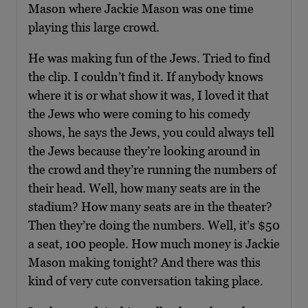
Mason where Jackie Mason was one time
playing this large crowd.
He was making fun of the Jews. Tried to find
the clip. I couldn’t find it. If anybody knows
where it is or what show it was, I loved it that
the Jews who were coming to his comedy
shows, he says the Jews, you could always tell
the Jews because they’re looking around in
the crowd and they’re running the numbers of
their head. Well, how many seats are in the
stadium? How many seats are in the theater?
Then they’re doing the numbers. Well, it’s $50
a seat, 100 people. How much money is Jackie
Mason making tonight? And there was this
kind of very cute conversation taking place.