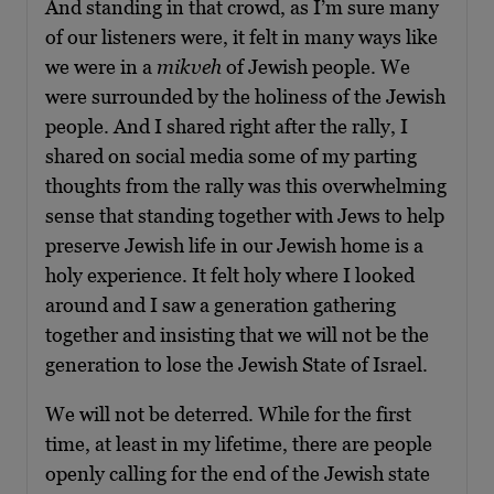
And standing in that crowd, as I’m sure many
of our listeners were, it felt in many ways like
we were in a
mikveh
of Jewish people. We
were surrounded by the holiness of the Jewish
people. And I shared right after the rally, I
shared on social media some of my parting
thoughts from the rally was this overwhelming
sense that standing together with Jews to help
preserve Jewish life in our Jewish home is a
holy experience. It felt holy where I looked
around and I saw a generation gathering
together and insisting that we will not be the
generation to lose the Jewish State of Israel.
We will not be deterred. While for the first
time, at least in my lifetime, there are people
openly calling for the end of the Jewish state