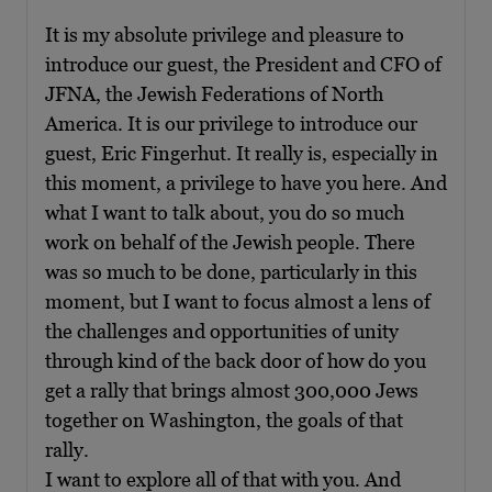
It is my absolute privilege and pleasure to
introduce our guest, the President and CFO of
JFNA, the Jewish Federations of North
America. It is our privilege to introduce our
guest, Eric Fingerhut. It really is, especially in
this moment, a privilege to have you here. And
what I want to talk about, you do so much
work on behalf of the Jewish people. There
was so much to be done, particularly in this
moment, but I want to focus almost a lens of
the challenges and opportunities of unity
through kind of the back door of how do you
get a rally that brings almost 300,000 Jews
together on Washington, the goals of that
rally.
I want to explore all of that with you. And