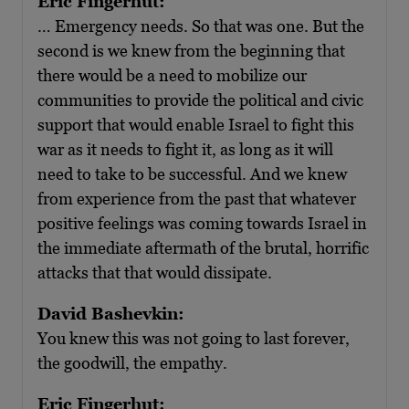
Eric Fingerhut:
… Emergency needs. So that was one. But the
second is we knew from the beginning that
there would be a need to mobilize our
communities to provide the political and civic
support that would enable Israel to fight this
war as it needs to fight it, as long as it will
need to take to be successful. And we knew
from experience from the past that whatever
positive feelings was coming towards Israel in
the immediate aftermath of the brutal, horrific
attacks that that would dissipate.
David Bashevkin:
You knew this was not going to last forever,
the goodwill, the empathy.
Eric Fingerhut: