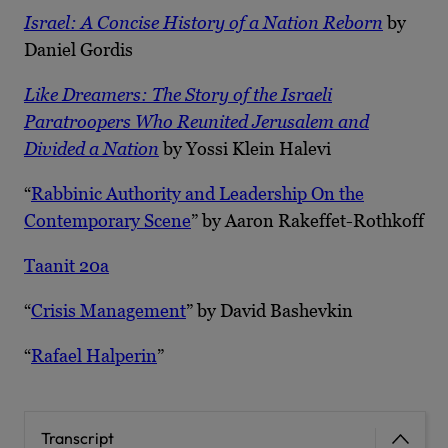
Israel: A Concise History of a Nation Reborn
by
Daniel Gordis
Like Dreamers: The Story of the Israeli
Paratroopers Who Reunited Jerusalem and
Divided a Nation
by Yossi Klein Halevi
“
Rabbinic Authority and Leadership On the
Contemporary Scene
” by Aaron Rakeffet-Rothkoff
Taanit 20a
“
Crisis Management
” by David Bashevkin
“
Rafael Halperin
”
Transcript