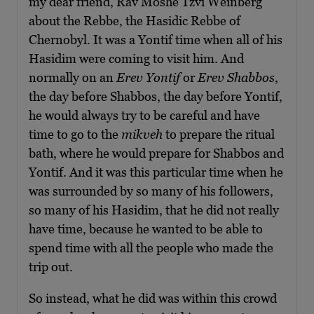
my dear friend, Rav Moshe Tzvi Weinberg
about the Rebbe, the Hasidic Rebbe of
Chernobyl. It was a Yontif time when all of his
Hasidim were coming to visit him. And
normally on an
Erev Yontif
or
Erev Shabbos
,
the day before Shabbos, the day before Yontif,
he would always try to be careful and have
time to go to the
mikveh
to prepare the ritual
bath, where he would prepare for Shabbos and
Yontif. And it was this particular time when he
was surrounded by so many of his followers,
so many of his Hasidim, that he did not really
have time, because he wanted to be able to
spend time with all the people who made the
trip out.
So instead, what he did was within this crowd