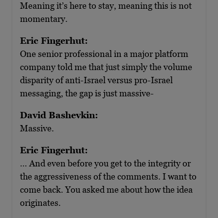
Meaning it’s here to stay, meaning this is not
momentary.
Eric Fingerhut:
One senior professional in a major platform
company told me that just simply the volume
disparity of anti-Israel versus pro-Israel
messaging, the gap is just massive-
David Bashevkin:
Massive.
Eric Fingerhut:
… And even before you get to the integrity or
the aggressiveness of the comments. I want to
come back. You asked me about how the idea
originates.