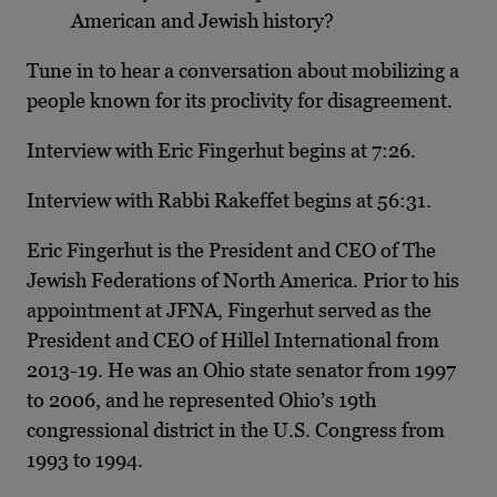
American and Jewish history?
Tune in to hear a conversation about mobilizing a
people known for its proclivity for disagreement.
Interview with Eric Fingerhut begins at 7:26.
Interview with Rabbi Rakeffet begins at 56:31.
Eric Fingerhut is the President and CEO of The
Jewish Federations of North America. Prior to his
appointment at JFNA, Fingerhut served as the
President and CEO of Hillel International from
2013-19. He was an Ohio state senator from 1997
to 2006, and he represented Ohio’s 19th
congressional district in the U.S. Congress from
1993 to 1994.