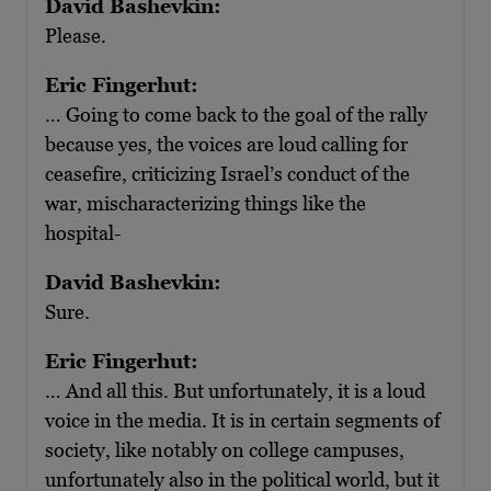
David Bashevkin:
Please.
Eric Fingerhut:
… Going to come back to the goal of the rally
because yes, the voices are loud calling for
ceasefire, criticizing Israel’s conduct of the
war, mischaracterizing things like the
hospital-
David Bashevkin:
Sure.
Eric Fingerhut:
… And all this. But unfortunately, it is a loud
voice in the media. It is in certain segments of
society, like notably on college campuses,
unfortunately also in the political world, but it