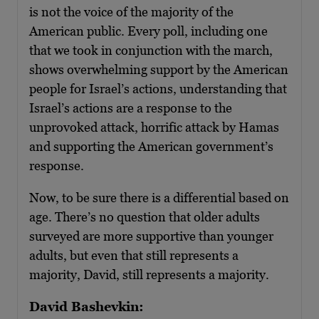
is not the voice of the majority of the
American public. Every poll, including one
that we took in conjunction with the march,
shows overwhelming support by the American
people for Israel’s actions, understanding that
Israel’s actions are a response to the
unprovoked attack, horrific attack by Hamas
and supporting the American government’s
response.
Now, to be sure there is a differential based on
age. There’s no question that older adults
surveyed are more supportive than younger
adults, but even that still represents a
majority, David, still represents a majority.
David Bashevkin: