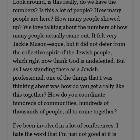
Look around, is this really, do we have the
numbers? Is this a lot of people? How many
people are here? How many people showed
up? We love talking about the numbers of how
many people actually came out. It felt very
Jackie Mason-esque, but it did not deter from
the collective spirit of the Jewish people,
which right now thank God is undefeated. But
as I was standing there as a Jewish
professional, one of the things that I was
thinking about was how do you get a rally like
this together? How do you coordinate
hundreds of communities, hundreds of
thousands of people, all to come together?
I’ve been involved in a lot of conferences. I
hate the word that I’m just not good at it is