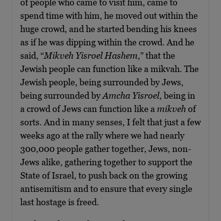
of people who came to visit him, came to
spend time with him, he moved out within the
huge crowd, and he started bending his knees
as if he was dipping within the crowd. And he
said, “
Mikveh Yisroel Hashem
,” that the
Jewish people can function like a mikvah. The
Jewish people, being surrounded by Jews,
being surrounded by
Amcha Yisroel
, being in
a crowd of Jews can function like a
mikveh
of
sorts. And in many senses, I felt that just a few
weeks ago at the rally where we had nearly
300,000 people gather together, Jews, non-
Jews alike, gathering together to support the
State of Israel, to push back on the growing
antisemitism and to ensure that every single
last hostage is freed.