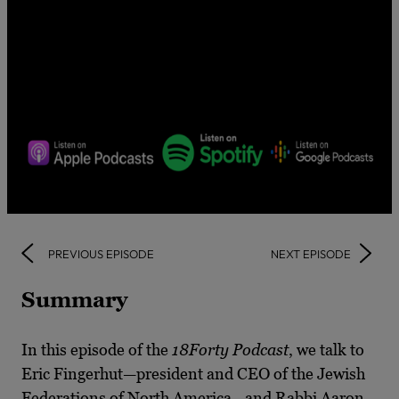
PREVIOUS EPISODE
NEXT EPISODE
Summary
In this episode of the
18Forty Podcast
, we talk to
Eric Fingerhut—president and CEO of the Jewish
Federations of North America—and Rabbi Aaron