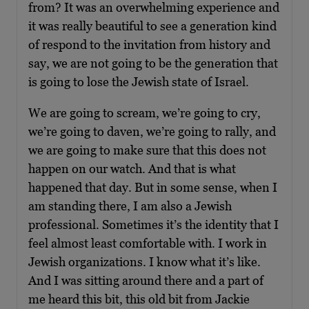
from? It was an overwhelming experience and
it was really beautiful to see a generation kind
of respond to the invitation from history and
say, we are not going to be the generation that
is going to lose the Jewish state of Israel.
We are going to scream, we’re going to cry,
we’re going to daven, we’re going to rally, and
we are going to make sure that this does not
happen on our watch. And that is what
happened that day. But in some sense, when I
am standing there, I am also a Jewish
professional. Sometimes it’s the identity that I
feel almost least comfortable with. I work in
Jewish organizations. I know what it’s like.
And I was sitting around there and a part of
me heard this bit, this old bit from Jackie