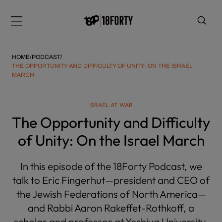
Please
note:
Menu
This
website
includes
HOME
/
PODCAST
/
an
THE OPPORTUNITY AND DIFFICULTY OF UNITY: ON THE ISRAEL
MARCH
accessibility
system.
i
ISRAEL AT WAR
The Opportunity and Difficulty
of Unity: On the Israel March
In this episode of the 18Forty Podcast, we
talk to Eric Fingerhut—president and CEO of
the Jewish Federations of North America—
and Rabbi Aaron Rakeffet-Rothkoff, a
scholar and professor at Yeshiva University,