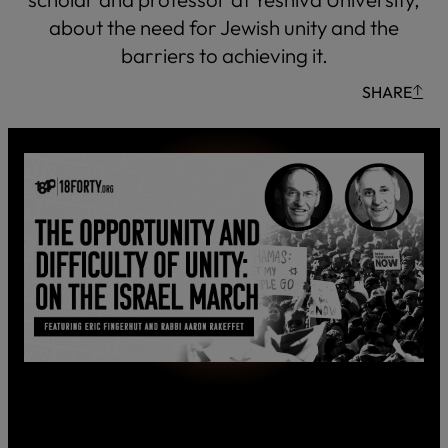
about the need for Jewish unity and the
barriers to achieving it.
SHARE