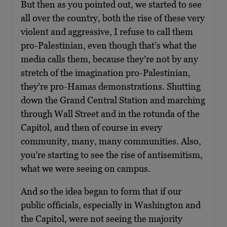
But then as you pointed out, we started to see
all over the country, both the rise of these very
violent and aggressive, I refuse to call them
pro-Palestinian, even though that’s what the
media calls them, because they’re not by any
stretch of the imagination pro-Palestinian,
they’re pro-Hamas demonstrations. Shutting
down the Grand Central Station and marching
through Wall Street and in the rotunda of the
Capitol, and then of course in every
community, many, many communities. Also,
you’re starting to see the rise of antisemitism,
what we were seeing on campus.
And so the idea began to form that if our
public officials, especially in Washington and
the Capitol, were not seeing the majority