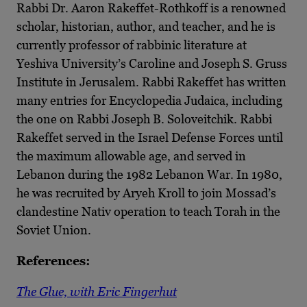
Rabbi Dr. Aaron Rakeffet-Rothkoff is a renowned
scholar, historian, author, and teacher, and he is
currently professor of rabbinic literature at
Yeshiva University’s Caroline and Joseph S. Gruss
Institute in Jerusalem. Rabbi Rakeffet has written
many entries for Encyclopedia Judaica, including
the one on Rabbi Joseph B. Soloveitchik. Rabbi
Rakeffet served in the Israel Defense Forces until
the maximum allowable age, and served in
Lebanon during the 1982 Lebanon War. In 1980,
he was recruited by Aryeh Kroll to join Mossad’s
clandestine Nativ operation to teach Torah in the
Soviet Union.
References:
The Glue, with Eric Fingerhut