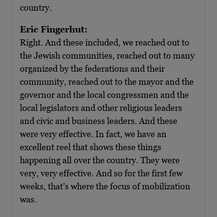
country.
Eric Fingerhut:
Right. And these included, we reached out to
the Jewish communities, reached out to many
organized by the federations and their
community, reached out to the mayor and the
governor and the local congressmen and the
local legislators and other religious leaders
and civic and business leaders. And these
were very effective. In fact, we have an
excellent reel that shows these things
happening all over the country. They were
very, very effective. And so for the first few
weeks, that’s where the focus of mobilization
was.