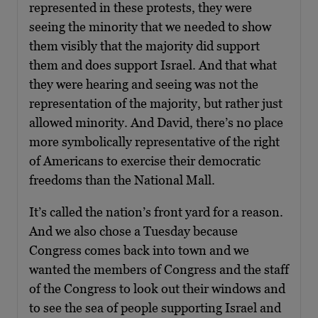
represented in these protests, they were
seeing the minority that we needed to show
them visibly that the majority did support
them and does support Israel. And that what
they were hearing and seeing was not the
representation of the majority, but rather just
allowed minority. And David, there’s no place
more symbolically representative of the right
of Americans to exercise their democratic
freedoms than the National Mall.
It’s called the nation’s front yard for a reason.
And we also chose a Tuesday because
Congress comes back into town and we
wanted the members of Congress and the staff
of the Congress to look out their windows and
to see the sea of people supporting Israel and