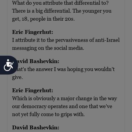
What do you attribute that differential to?
There is a big differential. The younger you
get, 18, people in their 20s.
Eric Fingerhut:
I attribute it to the pervasiveness of anti-Israel
messaging on the social media.
David Bashevkin:
Accessibility
That’s the answer I was hoping you wouldn’t
give.
Eric Fingerhut:
Which is obviously a major change in the way
our democracy operates and one that we’ve
not yet fully come to grips with.
David Bashevkin: