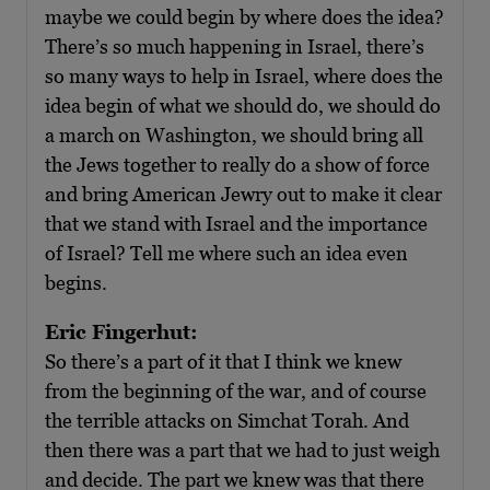
maybe we could begin by where does the idea?
There’s so much happening in Israel, there’s
so many ways to help in Israel, where does the
idea begin of what we should do, we should do
a march on Washington, we should bring all
the Jews together to really do a show of force
and bring American Jewry out to make it clear
that we stand with Israel and the importance
of Israel? Tell me where such an idea even
begins.
Eric Fingerhut:
So there’s a part of it that I think we knew
from the beginning of the war, and of course
the terrible attacks on Simchat Torah. And
then there was a part that we had to just weigh
and decide. The part we knew was that there