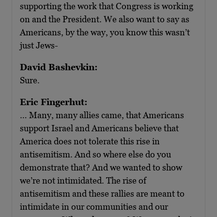
supporting the work that Congress is working
on and the President. We also want to say as
Americans, by the way, you know this wasn’t
just Jews-
David Bashevkin:
Sure.
Eric Fingerhut:
… Many, many allies came, that Americans
support Israel and Americans believe that
America does not tolerate this rise in
antisemitism. And so where else do you
demonstrate that? And we wanted to show
we’re not intimidated. The rise of
antisemitism and these rallies are meant to
intimidate in our communities and our