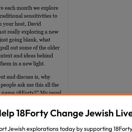
ere each month we explore
raditional sensitivities to
m your host, David
ot really exploring a new
 just going blank, what
 pull out some of the older
context and ideas behind
them in a new light.
out and discuss is, why
eople ask me this all the
he name 18Forty?” My usual
letter ‘J’, like “J star,”
ms left with the letter ‘J’
elp 18Forty Change Jewish Liv
ind something else to call
rt Jewish explorations today by supporting 18Forty