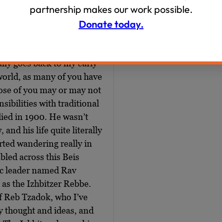
partnership makes our work possible.
e first started to the
this is some Nate Silver,
Donate today.
is number, which is really
fe really before we
ally goes back to my early
world, as many of you have
ose of you may or may not
ibilities with traditional
 died in 1900. He wasn’t
nd his life quite literally
arted wandering really in
bled across this Beis
ic leader named Rav
as the Izhbitzer Rebbe.
of Reb Tzadok, who I’ve
 thought and ideas, and