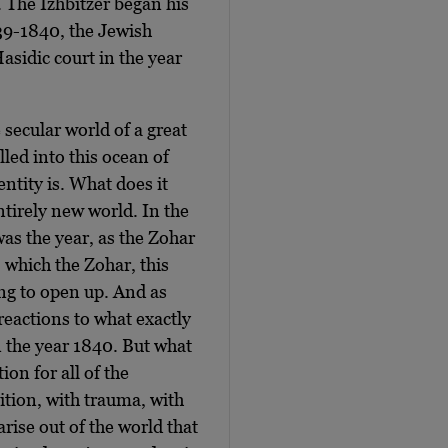
e. The Izhbitzer began his
839-1840, the Jewish
asidic court in the year
 secular world of a great
lled into this ocean of
ntity is. What does it
ntirely new world. In the
was the year, as the Zohar
 which the Zohar, this
ing to open up. And as
 reactions to what exactly
n the year 1840. But what
on for all of the
sition, with trauma, with
arise out of the world that