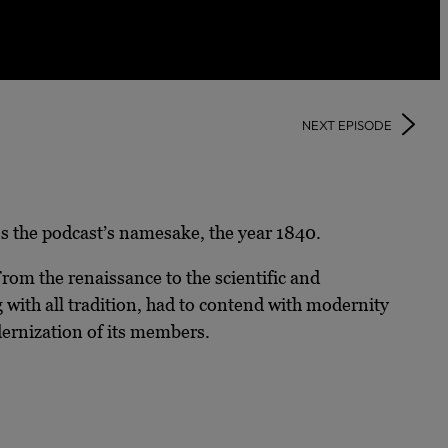
NEXT EPISODE
uss the podcast’s namesake, the year 1840.
From the renaissance to the scientific and
 with all tradition, had to contend with modernity
dernization of its members.