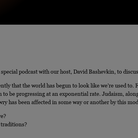
a special podcast with our host, David Bashevkin, to disc
ently that the world has begun to look like we’re used to. 
 to be progressing at an exponential rate. Judaism, along
ewry has been affected in some way or another by this mo
ve?
 traditions?