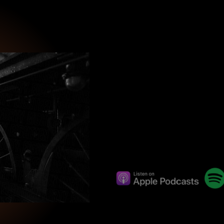
wind
Loss
s
Intergenerational Divergence