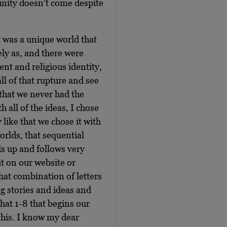
unity doesn’t come despite
.
t was a unique world that
ly as, and there were
t and religious identity,
all of that rupture and see
 that we never had the
 all of the ideas, I chose
 like that we chose it with
worlds, that sequential
ds up and follows very
it on our website or
that combination of letters
g stories and ideas and
hat 1-8 that begins our
 this. I know my dear