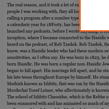
The real reason, and it took a lot of explaining when w
people I was working with, they all looked at me like 
calling a program after a number type of thing. But th
a calendaric year for 18Forty, has been a part of my li
launched any podcasts, before I wrote anything. It re
inception, where I became connected to the Hasidic 
heard on the podcast, of Reb Tzadok. Reb Tzadok, th
know, was a Hasidic leader who had these modern sens
sensitivities, as I often say. He was born in 1823, he
born Hasidic. He was born a regular non-Hasidic Jew, a
began to fall apart. His marriage fell apart, and he st
his late teens throughout Europe by himself. He stum
Medrish known as Izhbitz, that was run by the Hasid
Mordechai Yosef Leiner, who affectionately is known 
The school of Izhbitz Chassidus, which is the Rebbe 
been enamored with and has animated so much of my