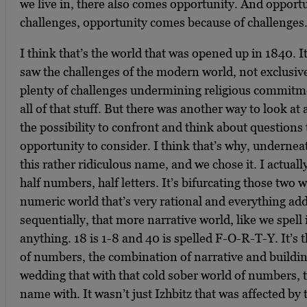
we live in, there also comes opportunity. And opport
challenges, opportunity comes because of challenges
I think that’s the world that was opened up in 1840. I
saw the challenges of the modern world, not exclusive
plenty of challenges undermining religious commitmen
all of that stuff. But there was another way to look at 
the possibility to confront and think about questions
opportunity to consider. I think that’s why, underneath
this rather ridiculous name, and we chose it. I actually
half numbers, half letters. It’s bifurcating those two 
numeric world that’s very rational and everything ad
sequentially, that more narrative world, like we spell 
anything. 18 is 1-8 and 40 is spelled F-O-R-T-Y. It’s 
of numbers, the combination of narrative and buildin
wedding that with that cold sober world of numbers, t
name with. It wasn’t just Izhbitz that was affected by