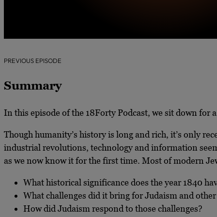
PREVIOUS EPISODE
Summary
In this episode of the 18Forty Podcast, we sit down for 
Though humanity’s history is long and rich, it’s only rec
industrial revolutions, technology and information seem
as we now know it
for the first time. Most of modern J
What historical significance does the year 1840 ha
What challenges did it bring for Judaism and other
How did Judaism respond to those challenges?