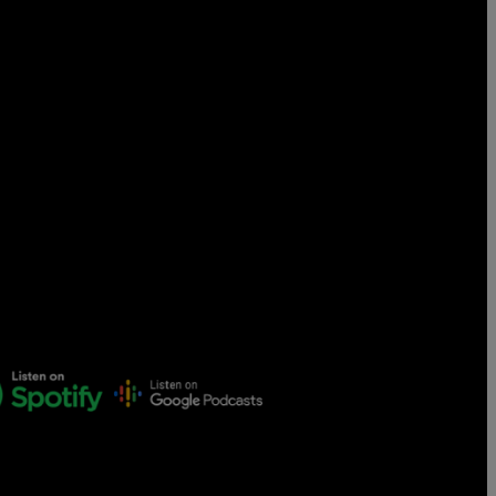
Censorship
God
VIEW ALL