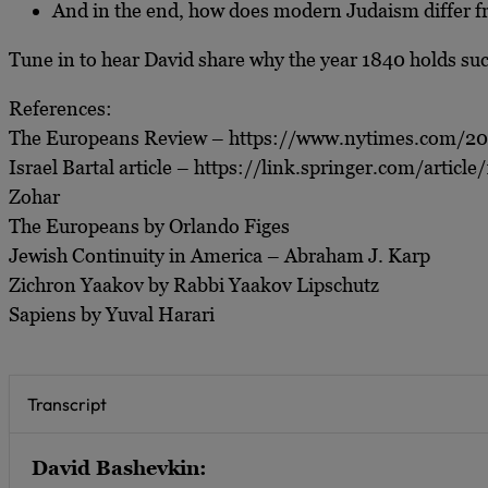
And in the end, how does modern Judaism differ fro
Tune in to hear David share why the year 1840 holds such 
References:
The Europeans Review – https://www.nytimes.com/20
Israel Bartal article – https://link.springer.com/arti
Zohar
The Europeans by Orlando Figes
Jewish Continuity in America – Abraham J. Karp
Zichron Yaakov by Rabbi Yaakov Lipschutz
Sapiens by Yuval Harari
Transcript
David Bashevkin: