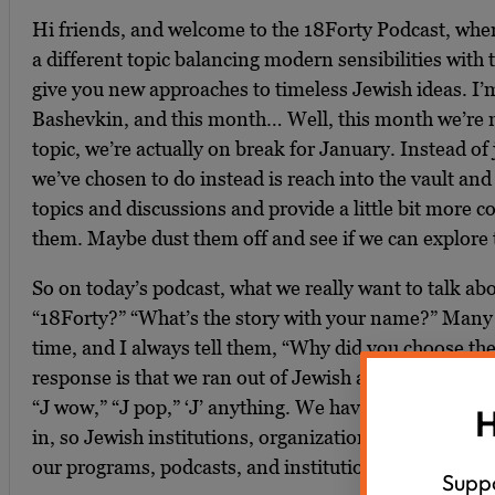
Hi friends, and welcome to the 18Forty Podcast, wh
a different topic balancing modern sensibilities with t
give you new approaches to timeless Jewish ideas. I’
Bashevkin, and this month… Well, this month we’re n
topic, we’re actually on break for January. Instead of
we’ve chosen to do instead is reach into the vault and
topics and discussions and provide a little bit more 
them. Maybe dust them off and see if we can explore 
So on today’s podcast, what we really want to talk ab
“18Forty?” “What’s the story with your name?” Many p
time, and I always tell them, “Why did you choose t
response is that we ran out of Jewish acronyms with the 
“J wow,” “J pop,” ‘J’ anything. We have no more acrony
H
in, so Jewish institutions, organizations, we need to f
our programs, podcasts, and institutions.
Suppo