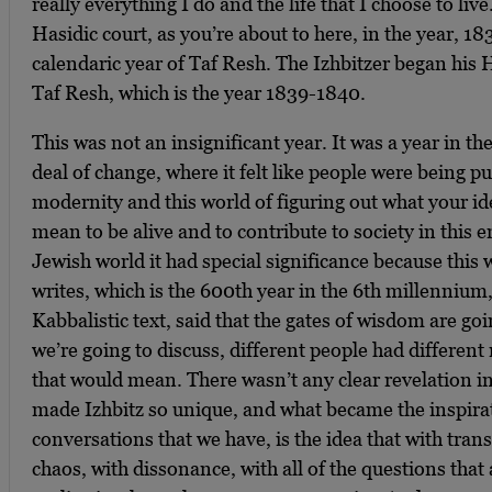
really everything I do and the life that I choose to liv
Hasidic court, as you’re about to here, in the year, 1
calendaric year of Taf Resh. The Izhbitzer began his H
Taf Resh, which is the year 1839-1840.
This was not an insignificant year. It was a year in the
deal of change, where it felt like people were being pu
modernity and this world of figuring out what your ide
mean to be alive and to contribute to society in this e
Jewish world it had special significance because this 
writes, which is the 600th year in the 6th millennium,
Kabbalistic text, said that the gates of wisdom are go
we’re going to discuss, different people had different
that would mean. There wasn’t any clear revelation i
made Izhbitz so unique, and what became the inspirati
conversations that we have, is the idea that with tran
chaos, with dissonance, with all of the questions that 