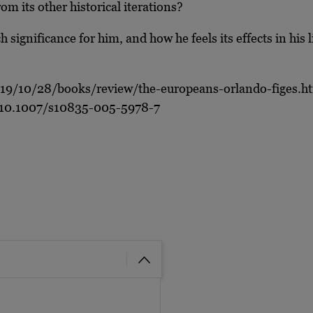
m its other historical iterations?
significance for him, and how he feels its effects in his l
19/10/28/books/review/the-europeans-orlando-figes.h
cle/10.1007/s10835-005-5978-7