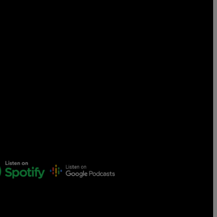
Censorship
God
VIEW ALL