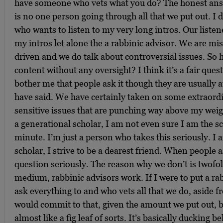
have someone who vets what you do? The honest answe
is no one person going through all that we put out. I 
who wants to listen to my very long intros. Our listene
my intros let alone the a rabbinic advisor. We are mi
driven and we do talk about controversial issues. So 
content without any oversight? I think it’s a fair quest
bother me that people ask it though they are usually 
have said. We have certainly taken on some extraordi
sensitive issues that are punching way above my weigh
a generational scholar, I am not even sure I am the sc
minute. I’m just a person who takes this seriously. 
scholar, I strive to be a dearest friend. When people a
question seriously. The reason why we don’t is twofold
medium, rabbinic advisors work. If I were to put a 
ask everything to and who vets all that we do, aside f
would commit to that, given the amount we put out, bu
almost like a fig leaf of sorts. It’s basically ducking 