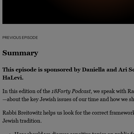
PREVIOUS EPISODE
Summary
This episode is sponsored by Daniella and Ari
HaLevi.
In this edition of the
18Forty Podcast
, we speak with R
—about the key Jewish issues of our time and how we s
Rabbi Breitowitz helps us look for the correct framework 
Jewish tradition.