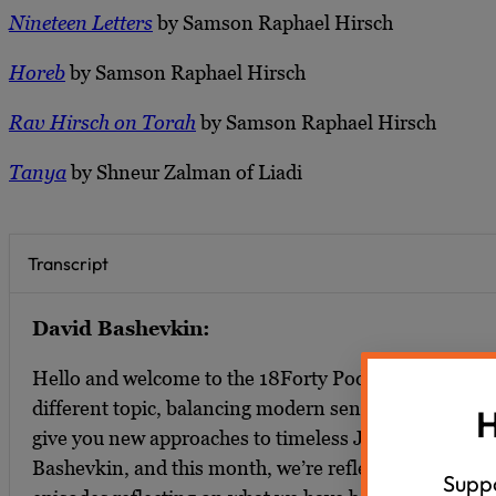
Nineteen Letters
by Samson Raphael Hirsch
Horeb
by Samson Raphael Hirsch
Rav Hirsch on Torah
by Samson Raphael Hirsch
Tanya
by Shneur Zalman of Liadi
Transcript
David Bashevkin:
Hello and welcome to the 18Forty Podcast where eac
different topic, balancing modern sensibilities with tra
H
give you new approaches to timeless Jewish ideas. I’
Bashevkin, and this month, we’re reflecting on 1840.
Suppo