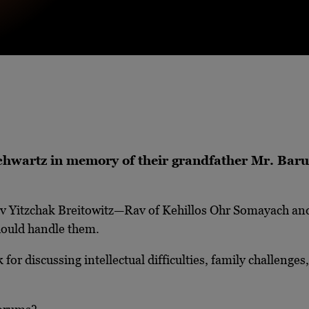
 Schwartz in memory of their grandfather Mr. Ba
av Yitzchak Breitowitz—Rav of Kehillos Ohr Somayach and
hould handle them.
for discussing intellectual difficulties, family challenge