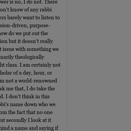
r is no, I do not. There
don’t know of any rabbi
rs barely want to listen to
ssion-driven, purpose-
how do we put out the
ion but it doesn’t really
at issue with something we
narily theologically
t class. I am certainly not
holar of a day, hour, or
I am not a world-renowned
sk me that, I do take the
. I don’t think in this
rabbi’s name down who we
rom the fact that no one
t secondly I look at it
behind a name and saying if