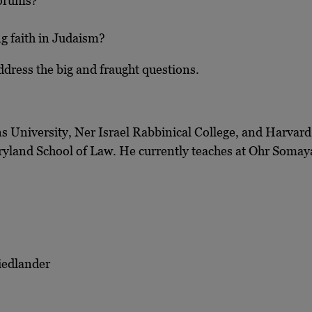
 forums?
ng faith in Judaism?
ddress the big and fraught questions.
s University, Ner Israel Rabbinical College, and Harvard 
aryland School of Law. He currently teaches at Ohr Somay
iedlander