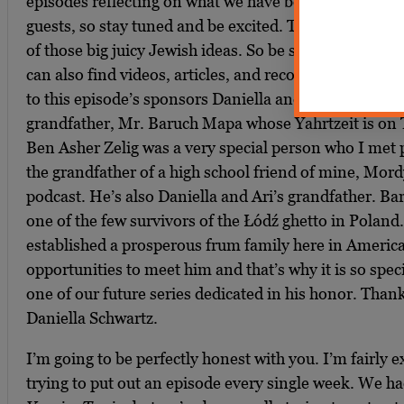
episodes reflecting on what we have been doing and 
guests, so stay tuned and be excited. This podcast is p
of those big juicy Jewish ideas. So be sure to check o
can also find videos, articles, and recommended readi
to this episode’s sponsors Daniella and Ari Schwartz i
grandfather, Mr. Baruch Mapa whose Yahrtzeit is on 
Ben Asher Zelig was a very special person who I met 
the grandfather of a high school friend of mine, Mordy
podcast. He’s also Daniella and Ari’s grandfather. B
one of the few survivors of the Łódź ghetto in Poland.
established a prosperous frum family here in Americ
opportunities to meet him and that’s why it is so spec
one of our future series dedicated in his honor. Than
Daniella Schwartz.
I’m going to be perfectly honest with you. I’m fairly
trying to put out an episode every single week. We had