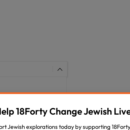
h month we explore a
ditional sensitivities to
elp 18Forty Change Jewish Liv
m your host, David
 We have some really cool
rt Jewish explorations today by supporting 18Forty