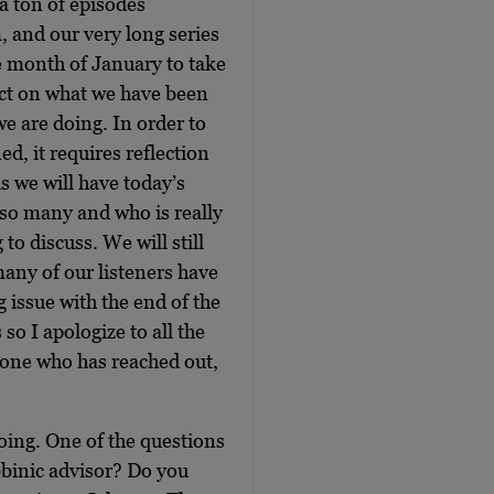
 a ton of episodes
, and our very long series
e month of January to take
lect on what we have been
we are doing. In order to
d, it requires reflection
s we will have today’s
 so many and who is really
 to discuss. We will still
any of our listeners have
issue with the end of the
so I apologize to all the
yone who has reached out,
doing. One of the questions
bbinic advisor? Do you