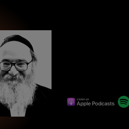
wind
Loss
s
Intergenerational Divergence