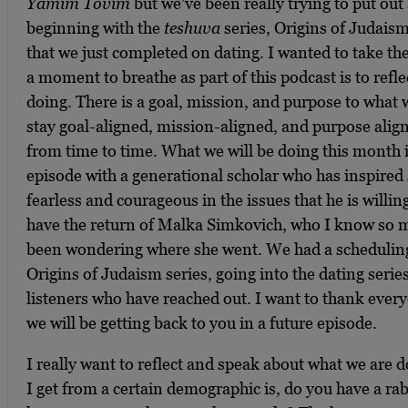
Yamim Tovim
but we’ve been really trying to put out
beginning with the
teshuva
series, Origins of Judaism
that we just completed on dating. I wanted to take th
a moment to breathe as part of this podcast is to ref
doing. There is a goal, mission, and purpose to what 
stay goal-aligned, mission-aligned, and purpose aligne
from time to time. What we will be doing this month i
episode with a generational scholar who has inspired
fearless and courageous in the issues that he is willing
have the return of Malka Simkovich, who I know so m
been wondering where she went. We had a scheduling 
Origins of Judaism series, going into the dating series 
listeners who have reached out. I want to thank ever
we will be getting back to you in a future episode.
I really want to reflect and speak about what we are 
I get from a certain demographic is, do you have a ra