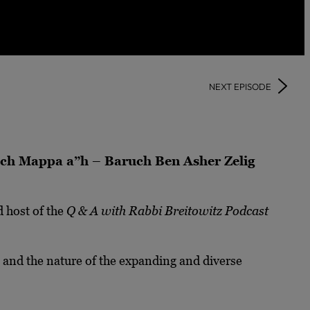
NEXT EPISODE
ruch Mappa a”h – Baruch Ben Asher Zelig
 host of the
Q & A with Rabbi Breitowitz Podcast
s, and the nature of the expanding and diverse