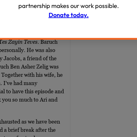
inviting back some past
partnership makes our work possible.
art of a larger exploration
Donate today.
ut 18forty.org where you
ngs. I’m also so grateful
n honor of their
T
es Zayin Teves
. Baruch
personally. He was also
 Jacobs, a friend of the
aruch Ben Asher Zelig was
 Together with his wife, he
a. I’ve had many
ial to have this episode and
k you so much to Ari and
 exhausted as we have been
 a brief break after the