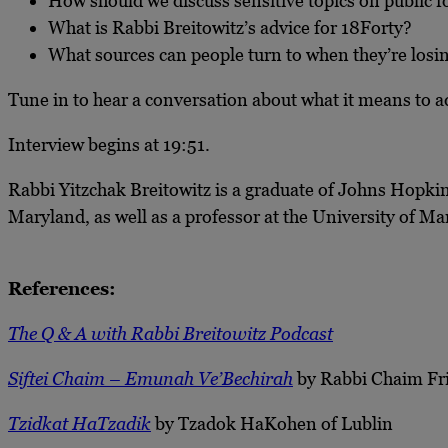
How should we discuss sensitive topics on public
What is Rabbi Breitowitz’s advice for 18Forty?
What sources can people turn to when they’re losi
Tune in to hear a conversation about what it means to a
Interview begins at 19:51.
Rabbi Yitzchak Breitowitz is a graduate of Johns Hopkin
Maryland, as well as a professor at the University of M
References:
The Q & A with Rabbi Breitowitz Podcast
Siftei Chaim – Emunah Ve’Bechirah
by Rabbi Chaim Fr
Tzidkat HaTzadik
by Tzadok HaKohen of Lublin