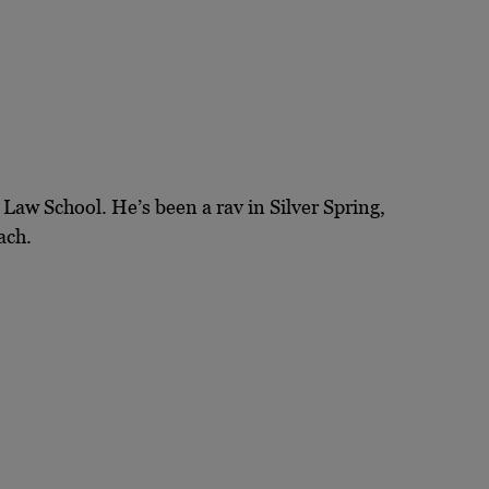
Law School. He’s been a rav in Silver Spring,
ach.