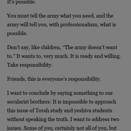
It’s possible.
You must tell the army what you need, and the
army will tell you, with professionalism, what is
possible.
Don’t say, like children, “The army doesn’t want
to.” It wants to, very much. It is ready and willing.
Take responsibility.
Friends, this is everyone’s responsibility.
I want to conclude by saying something to our
secularist brothers: It is impossible to approach
this issue of Torah study and yeshiva students
without speaking the truth. I want to address two
issues. Some of you, certainly not all of you, but