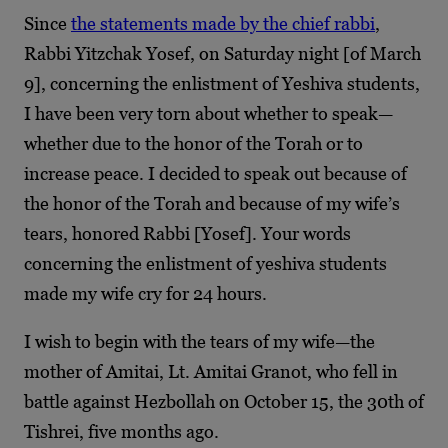
Since
the statements made by the chief rabbi
,
Rabbi Yitzchak Yosef, on Saturday night [of March
9], concerning the enlistment of Yeshiva students,
I have been very torn about whether to speak—
whether due to the honor of the Torah or to
increase peace. I decided to speak out because of
the honor of the Torah and because of my wife’s
tears, honored Rabbi [Yosef]. Your words
concerning the enlistment of yeshiva students
made my wife cry for 24 hours.
I wish to begin with the tears of my wife—the
mother of Amitai, Lt. Amitai Granot, who fell in
battle against Hezbollah on October 15, the 30
th
of
Tishrei, five months ago.