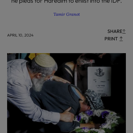
he pleas for Haredim to enlist into the IDF.
Tamir Granot
SHARE
APRIL 10, 2024
PRINT