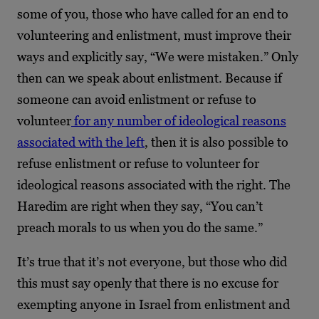
some of you, those who have called for an end to
volunteering and enlistment, must improve their
ways and explicitly say, “We were mistaken.” Only
then can we speak about enlistment. Because if
someone can avoid enlistment or refuse to
volunteer
for any number of ideological reasons
associated with the left
, then it is also possible to
refuse enlistment or refuse to volunteer for
ideological reasons associated with the right. The
Haredim are right when they say, “You can’t
preach morals to us when you do the same.”
It’s true that it’s not everyone, but those who did
this must say openly that there is no excuse for
exempting anyone in Israel from enlistment and