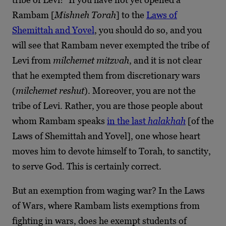
Rambam [
Mishneh Torah
] to the
Laws of
Shemittah and Yovel
, you should do so, and you
will see that Rambam never exempted the tribe of
Levi from
milchemet mitzvah
, and it is not clear
that he exempted them from discretionary wars
(
milchemet reshut
). Moreover, you are not the
tribe of Levi. Rather, you are those people about
whom Rambam speaks
in the last
halakhah
[of the
Laws of Shemittah and Yovel], one whose heart
moves him to devote himself to Torah, to sanctity,
to serve God. This is certainly correct.
But an exemption from waging war? In the Laws
of Wars, where Rambam lists exemptions from
fighting in wars, does he exempt students of