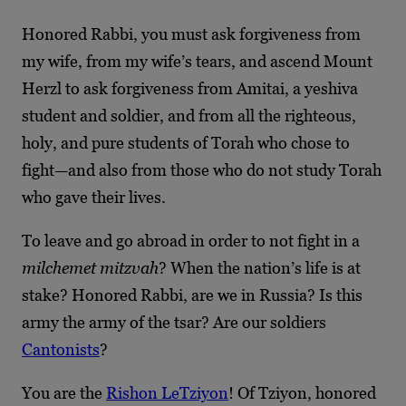
Honored Rabbi, you must ask forgiveness from
my wife, from my wife’s tears, and ascend Mount
Herzl to ask forgiveness from Amitai, a yeshiva
student and soldier, and from all the righteous,
holy, and pure students of Torah who chose to
fight—and also from those who do not study Torah
who gave their lives.
To leave and go abroad in order to not fight in a
milchemet mitzvah
? When the nation’s life is at
stake? Honored Rabbi, are we in Russia? Is this
army the army of the tsar? Are our soldiers
Cantonists
?
You are the
Rishon LeTziyon
! Of Tziyon, honored