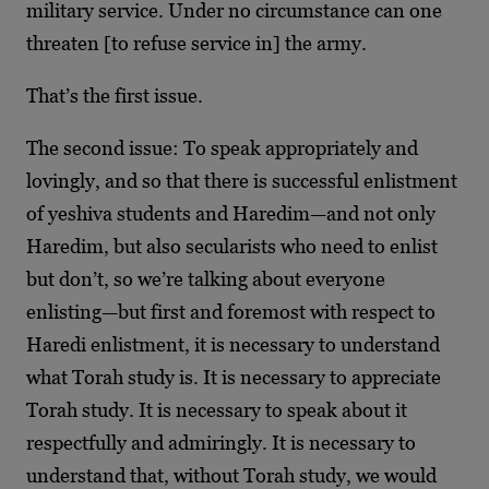
military service. Under no circumstance can one
threaten [to refuse service in] the army.
That’s the first issue.
The second issue: To speak appropriately and
lovingly, and so that there is successful enlistment
of yeshiva students and Haredim—and not only
Haredim, but also secularists who need to enlist
but don’t, so we’re talking about everyone
enlisting—but first and foremost with respect to
Haredi enlistment, it is necessary to understand
what Torah study is. It is necessary to appreciate
Torah study. It is necessary to speak about it
respectfully and admiringly. It is necessary to
understand that, without Torah study, we would