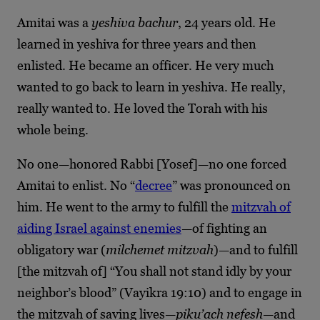
Amitai was a
yeshiva bachur
, 24 years old. He
learned in yeshiva for three years and then
enlisted. He became an officer. He very much
wanted to go back to learn in yeshiva. He really,
really wanted to. He loved the Torah with his
whole being.
No one—honored Rabbi [Yosef]—no one forced
Amitai to enlist. No “
decree
” was pronounced on
him. He went to the army to fulfill the
mitzvah of
aiding Israel against enemies
—of fighting an
obligatory war (
milchemet mitzvah
)—and to fulfill
[the mitzvah of] “You shall not stand idly by your
neighbor’s blood” (Vayikra 19:10) and to engage in
the mitzvah of saving lives—
piku’ach nefesh
—and