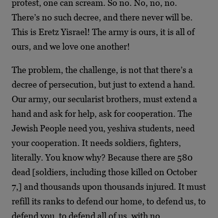
protest, one can scream. So no. No, no, no.
There’s no such decree, and there never will be.
This is Eretz Yisrael! The army is ours, it is all of
ours, and we love one another!
The problem, the challenge, is not that there’s a
decree of persecution, but just to extend a hand.
Our army, our secularist brothers, must extend a
hand and ask for help, ask for cooperation. The
Jewish People need you, yeshiva students, need
your cooperation. It needs soldiers, fighters,
literally. You know why? Because there are 580
dead [soldiers, including those killed on October
7,] and thousands upon thousands injured. It must
refill its ranks to defend our home, to defend us, to
defend you, to defend all of us, with no