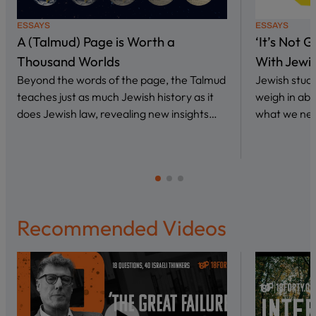
ESSAYS
ESSAYS
A (Talmud) Page is Worth a
‘It’s Not 
Thousand Worlds
With Jewi
Beyond the words of the page, the Talmud
Jewish stud
teaches just as much Jewish history as it
weigh in abo
does Jewish law, revealing new insights…
what we nee
Recommended Videos