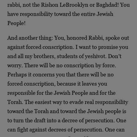
rabbi, not the Rishon LeBrooklyn or Baghdad! You
have responsibility toward the entire Jewish
People!
And another thing: You, honored Rabbi, spoke out
against forced conscription. I want to promise you
and all my brothers, students of yeshivot. Don’t
worry. There will be no conscription by force.
Perhaps it concerns you that there will be no
forced conscription, because it leaves you
responsible for the Jewish People and for the
Torah. The easiest way to evade real responsibility
toward the Torah and toward the Jewish people is
to turn the draft into a decree of persecution. One
can fight against decrees of persecution. One can