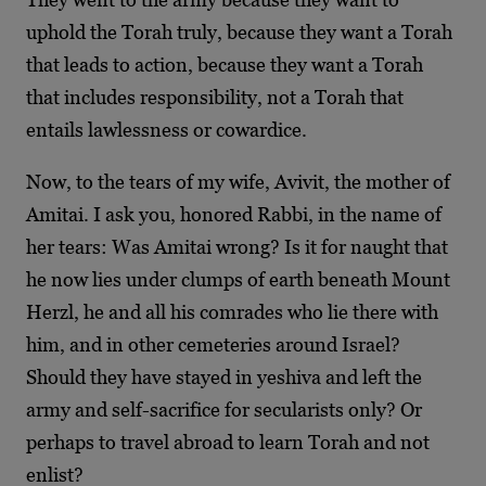
uphold the Torah truly, because they want a Torah
that leads to action, because they want a Torah
that includes responsibility, not a Torah that
entails lawlessness or cowardice.
Now, to the tears of my wife, Avivit, the mother of
Amitai. I ask you, honored Rabbi, in the name of
her tears: Was Amitai wrong? Is it for naught that
he now lies under clumps of earth beneath Mount
Herzl, he and all his comrades who lie there with
him, and in other cemeteries around Israel?
Should they have stayed in yeshiva and left the
army and self-sacrifice for secularists only? Or
perhaps to travel abroad to learn Torah and not
enlist?