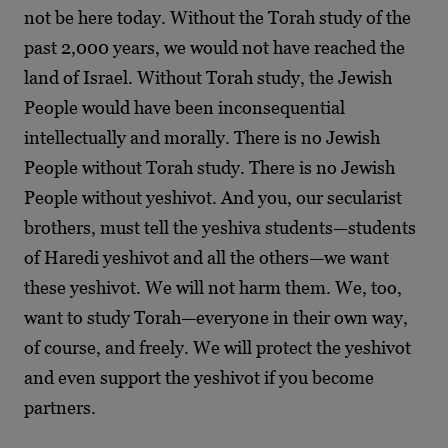
not be here today. Without the Torah study of the
past 2,000 years, we would not have reached the
land of Israel. Without Torah study, the Jewish
People would have been inconsequential
intellectually and morally. There is no Jewish
People without Torah study. There is no Jewish
People without yeshivot. And you, our secularist
brothers, must tell the yeshiva students—students
of Haredi yeshivot and all the others—we want
these yeshivot. We will not harm them. We, too,
want to study Torah—everyone in their own way,
of course, and freely. We will protect the yeshivot
and even support the yeshivot if you become
partners.