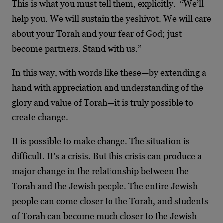
This is what you must tell them, explicitly. “We’ll
help you. We will sustain the yeshivot. We will care
about your Torah and your fear of God; just
become partners. Stand with us.”
In this way, with words like these—by extending a
hand with appreciation and understanding of the
glory and value of Torah—it is truly possible to
create change.
It is possible to make change. The situation is
difficult. It’s a crisis. But this crisis can produce a
major change in the relationship between the
Torah and the Jewish people. The entire Jewish
people can come closer to the Torah, and students
of Torah can become much closer to the Jewish