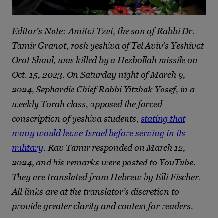
Editor’s Note: Amitai Tzvi, the son of Rabbi Dr.
Tamir Granot, rosh yeshiva of Tel Aviv’s Yeshivat
Orot Shaul, was killed by a Hezbollah missile on
Oct. 15, 2023. On Saturday night of March 9,
2024, Sephardic Chief Rabbi Yitzhak Yosef, in a
weekly Torah class, opposed the forced
conscription of yeshiva students,
stating that
many would leave Israel before serving in its
military
. Rav Tamir responded on March 12,
2024
,
and his remarks were posted to YouTube.
They are translated from Hebrew by Elli Fischer.
All links are at the translator’s discretion to
provide greater clarity and context for readers.