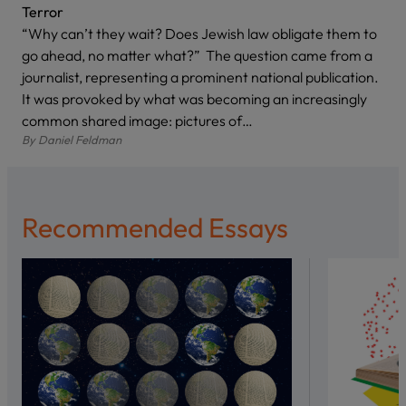
Terror
“Why can’t they wait? Does Jewish law obligate them to
go ahead, no matter what?” The question came from a
journalist, representing a prominent national publication.
It was provoked by what was becoming an increasingly
common shared image: pictures of…
By
Daniel Feldman
Recommended Essays