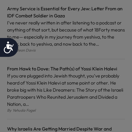
Army Service is Essential for Every Jew: Letter From an
IDF Combat Soldier in Gaza
I’ve never really written in after listening to a podcast or
anything of that sort, but because of what 18Forty means
to me— especially in my journey from yeshiva, to the
army, back to yeshiva, and now back to the…
Accessibility
By
Gideon Davis
From Hawk to Dove: The Path(s) of Yossi Klein Halevi
If you are plugged into Jewish thought, you’ve probably
heard of Yossi Klein Halevi at some point or other. He
broke big with his Like Dreamers: The Story of the Israeli
Paratroopers Who Reunited Jerusalem and Divided a
Nation, a…
By
Yehuda Fogel
Why Israelis Are Getting Married Despite War and