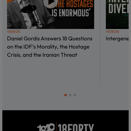
VIDEOS
VIDEOS
Daniel Gordis Answers 18 Questions
Intergene
on the IDF’s Morality, the Hostage
Crisis, and the Iranian Threat