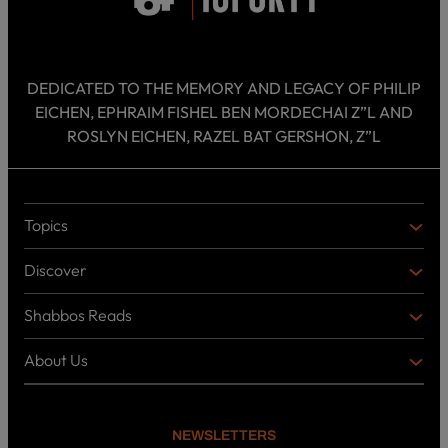
DEDICATED TO THE MEMORY AND LEGACY OF PHILIP
EICHEN, EPHRAIM FISHEL BEN MORDECHAI Z”L AND
ROSLYN EICHEN, RAZEL BAT GERSHON, Z”L
Topics
T
O
Discover
P
D
I
I
C
Shabbos Reads
S
B
S
C
O
O
About Us
O
A
T
V
K
B
o
E
C
O
p
R
i
U
U
NEWSLETTERS
c
L
T