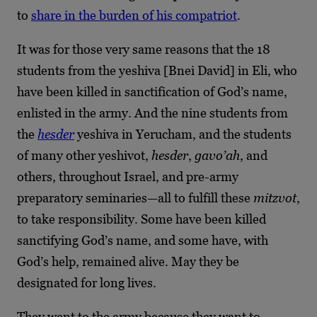
to
share in the burden of his compatriot
.
It was for those very same reasons that the 18
students from the yeshiva [Bnei David] in Eli, who
have been killed in sanctification of God’s name,
enlisted in the army. And the nine students from
the
hesder
yeshiva in Yerucham, and the students
of many other yeshivot,
hesder
,
gavo’ah
, and
others, throughout Israel, and pre-army
preparatory seminaries—all to fulfill these
mitzvot
,
to take responsibility. Some have been killed
sanctifying God’s name, and some have, with
God’s help, remained alive. May they be
designated for long lives.
They went to the army because they want to