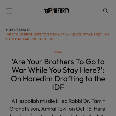
Please
note:
Menu
This
website
includes
HOME
/
ESSAYS
/
an
‘ARE YOUR BROTHERS TO GO TO WAR WHILE YOU STAY HERE?’: ON
HAREDIM DRAFTING TO THE IDF
accessibility
system.
i
ESSAY
‘Are Your Brothers To Go to
War While You Stay Here?’:
On Haredim Drafting to the
IDF
A Hezbollah missile killed Rabbi Dr. Tamir
Granot’s son, Amitai Tzvi, on Oct. 15. Here,