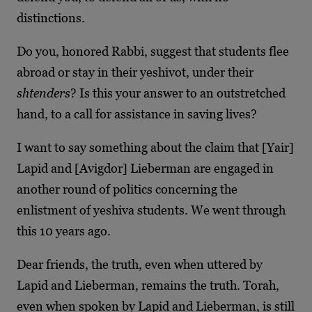
distinctions.
Do you, honored Rabbi, suggest that students flee
abroad or stay in their yeshivot, under their
shtenders
? Is this your answer to an outstretched
hand, to a call for assistance in saving lives?
I want to say something about the claim that [Yair]
Lapid and [Avigdor] Lieberman are engaged in
another round of politics concerning the
enlistment of yeshiva students. We went through
this 10 years ago.
Dear friends, the truth, even when uttered by
Lapid and Lieberman, remains the truth. Torah,
even when spoken by Lapid and Lieberman, is still