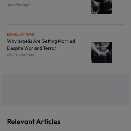
Yehuda Fogel
ISRAEL AT WAR
Why Israelis Are Getting Married
Despite War and Terror
Daniel Feldman
Relevant Articles