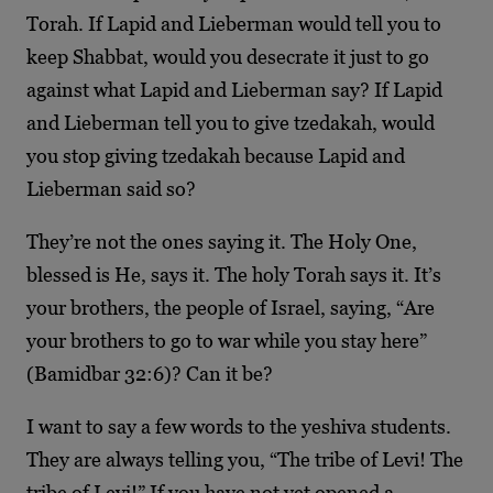
Torah. If Lapid and Lieberman would tell you to
keep Shabbat, would you desecrate it just to go
against what Lapid and Lieberman say? If Lapid
and Lieberman tell you to give tzedakah, would
you stop giving tzedakah because Lapid and
Lieberman said so?
They’re not the ones saying it. The Holy One,
blessed is He, says it. The holy Torah says it. It’s
your brothers, the people of Israel, saying, “Are
your brothers to go to war while you stay here”
(Bamidbar 32:6)? Can it be?
I want to say a few words to the yeshiva students.
They are always telling you, “The tribe of Levi! The
tribe of Levi!” If you have not yet opened a