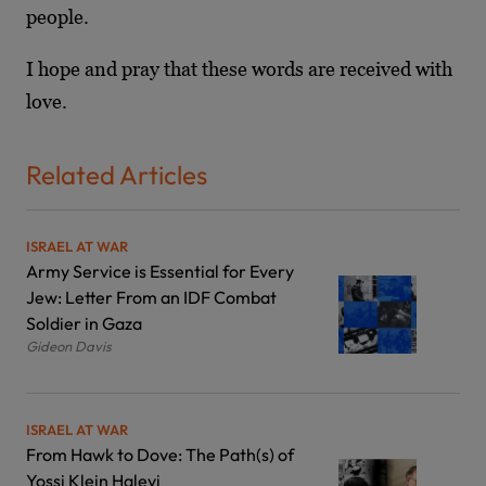
people.
I hope and pray that these words are received with
love.
Related Articles
ISRAEL AT WAR
Army Service is Essential for Every
Jew: Letter From an IDF Combat
Soldier in Gaza
Gideon Davis
ISRAEL AT WAR
From Hawk to Dove: The Path(s) of
Yossi Klein Halevi