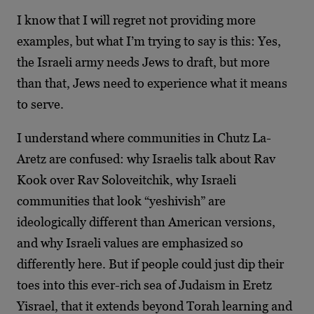
I know that I will regret not providing more
examples, but what I’m trying to say is this: Yes,
the Israeli army needs Jews to draft, but more
than that, Jews need to experience what it means
to serve.
I understand where communities in Chutz La-
Aretz are confused: why Israelis talk about Rav
Kook over Rav Soloveitchik, why Israeli
communities that look “yeshivish” are
ideologically different than American versions,
and why Israeli values are emphasized so
differently here. But if people could just dip their
toes into this ever-rich sea of Judaism in Eretz
Yisrael, that it extends beyond Torah learning and