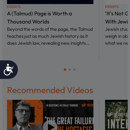
ESSAYS
ESSAYS
A (Talmud) Page is Worth a
‘It’s Not 
Thousand Worlds
With Jewi
Beyond the words of the page, the Talmud
Jewish stud
teaches just as much Jewish history as it
weigh in abo
does Jewish law, revealing new insights…
what we nee
Accessibility
Recommended Videos