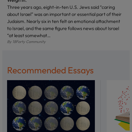
Weigh In.
Three years ago, eight-in-ten U.S. Jews said “caring
about Israel” was an important or essential part of their
Judaism. Nearly six in ten felt an emotional attachment
to Israel, and the same figure follows news about Israel
“at least somewhat…
By
18Forty Community
Recommended Essays