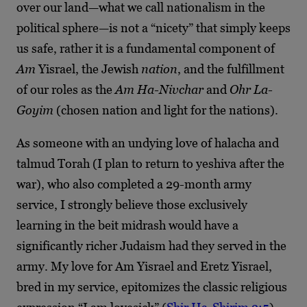
over our land—what we call nationalism in the
political sphere—is not a “nicety” that simply keeps
us safe, rather it is a fundamental component of
Am
Yisrael, the Jewish
nation
, and the fulfillment
of our roles as the
Am Ha-Nivchar
and
Ohr La-
Goyim
(chosen nation and light for the nations).
As someone with an undying love of halacha and
talmud Torah (I plan to return to yeshiva after the
war), who also completed a 29-month army
service, I strongly believe those exclusively
learning in the beit midrash would have a
significantly richer Judaism had they served in the
army. My love for Am Yisrael and Eretz Yisrael,
bred in my service, epitomizes the classic religious