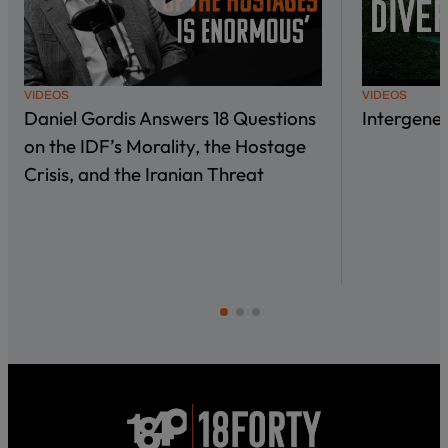
VIDEOS
VIDEOS
Daniel Gordis Answers 18 Questions
Intergene
on the IDF’s Morality, the Hostage
Crisis, and the Iranian Threat