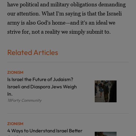
have political and military obligations demanding
our attention. What I’m saying is that the Israeli
army is also God’s home—and it’s an ideal we
strive for, not a reality we simply submit to.
Related Articles
ZIONISM
Is Israel the Future of Judaism?
Israeli and Diaspora Jews Weigh
In.
18Forty Community
ZIONISM
4 Ways to Understand Israel Better