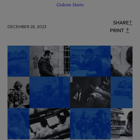
Gideon Davis
SHARE
DECEMBER 28, 2023
PRINT