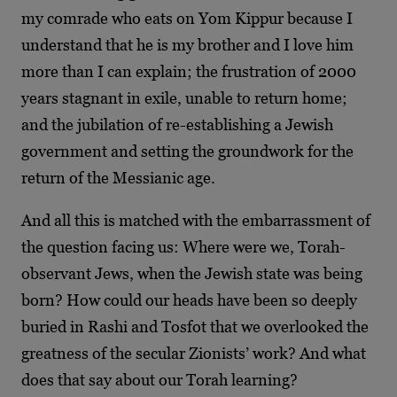
my comrade who eats on Yom Kippur because I
understand that he is my brother and I love him
more than I can explain; the frustration of 2000
years stagnant in exile, unable to return home;
and the jubilation of re-establishing a Jewish
government and setting the groundwork for the
return of the Messianic age.
And all this is matched with the embarrassment of
the question facing us: Where were we, Torah-
observant Jews, when the Jewish state was being
born? How could our heads have been so deeply
buried in Rashi and Tosfot that we overlooked the
greatness of the secular Zionists’ work? And what
does that say about our Torah learning?