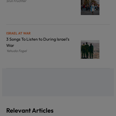
Sruli Fruchter
ISRAEL AT WAR
3 Songs To Listen to During Israel’s
War
Yehuda Fogel
Relevant Articles