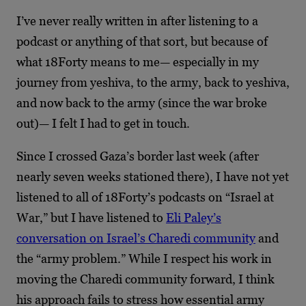
I’ve never really written in after listening to a
podcast or anything of that sort, but because of
what 18Forty means to me— especially in my
journey from yeshiva, to the army, back to yeshiva,
and now back to the army (since the war broke
out)— I felt I had to get in touch.
Since I crossed Gaza’s border last week (after
nearly seven weeks stationed there), I have not yet
listened to all of 18Forty’s podcasts on “Israel at
War,” but I have listened to
Eli Paley’s
conversation on Israel’s Charedi community
and
the “army problem.” While I respect his work in
moving the Charedi community forward, I think
his approach fails to stress how essential army