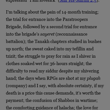
expression “I am lovesick” (
Shir Ha-Shirim 2:5
).
I’m talking about the pain of 14-month training;
the trial for entrance into the Paratroopers
Brigade, followed by a second trial for entrance
into the brigade’s
sayeret
(reconnaissance
battalion); the Tanakh chapters studied in bushes
up north; the sweat caked into my tefillin and
tzizit; the struggle to pray for rain as I shiver in
clothes soaked wet for 36-hours straight; the
difficulty to read my siddur despite my shivering
hand; the days when RPGs are shot at my
plugah
(company) and I say, with absolute certainty, if my
death is a price this cause demands, it’s worth the
payment; the confusion of Shabbos in wartime;
the comforting guidance of halacha; the love for