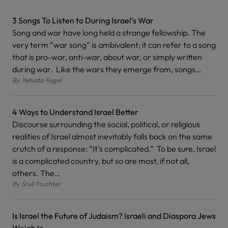
3 Songs To Listen to During Israel’s War
Song and war have long held a strange fellowship. The
very term “war song” is ambivalent; it can refer to a song
that is pro-war, anti-war, about war, or simply written
during war. Like the wars they emerge from, songs…
By
Yehuda Fogel
4 Ways to Understand Israel Better
Discourse surrounding the social, political, or religious
realities of Israel almost inevitably falls back on the same
crutch of a response: “It’s complicated.” To be sure, Israel
is a complicated country, but so are most, if not all,
others. The…
By
Sruli Fruchter
Is Israel the Future of Judaism? Israeli and Diaspora Jews