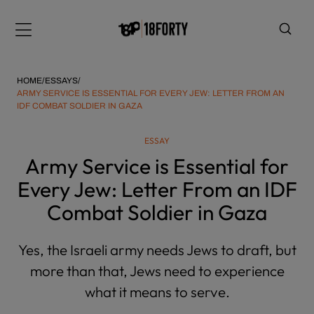
Please
note:
Menu
This
website
includes
HOME
/
ESSAYS
/
an
ARMY SERVICE IS ESSENTIAL FOR EVERY JEW: LETTER FROM AN
IDF COMBAT SOLDIER IN GAZA
accessibility
system.
i
ESSAY
Army Service is Essential for
Every Jew: Letter From an IDF
Combat Soldier in Gaza
Yes, the Israeli army needs Jews to draft, but
more than that, Jews need to experience
what it means to serve.