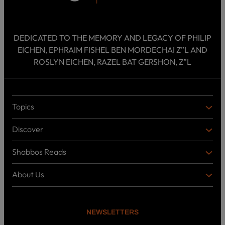
DEDICATED TO THE MEMORY AND LEGACY OF PHILIP
EICHEN, EPHRAIM FISHEL BEN MORDECHAI Z”L AND
ROSLYN EICHEN, RAZEL BAT GERSHON, Z”L
Topics
T
O
Discover
P
D
I
I
C
Shabbos Reads
S
B
S
C
O
O
About Us
O
A
T
V
K
B
o
E
C
O
p
R
i
U
U
NEWSLETTERS
c
L
T
s