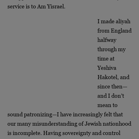
service is to Am Yisrael.
I made aliyah
from England
halfway
through my
time at
Yeshiva
Hakotel, and
since then—
and I don’t
mean to
sound patronizing—I have increasingly felt that
our many misunderstanding of Jewish nationhood
is incomplete. Having sovereignty and control