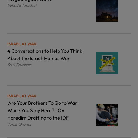
Yehuda Amichai
ISRAEL AT WAR
4 Conversations to Help You Think
About the Israel-Hamas War
Sruli Fruchter
ISRAEL AT WAR
‘Are Your Brothers To Go to War
While You Stay Here?’: On
Haredim Drafting to the IDF
Tamir Granot