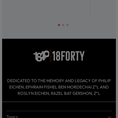
DEDICATED TO THE MEMORY AND LEGACY OF PHILIP
EICHEN, EPHRAIM FISHEL BEN MORDECHAI Z”L AND
ROSLYN EICHEN, RAZEL BAT GERSHON, Z”L
Topics
T