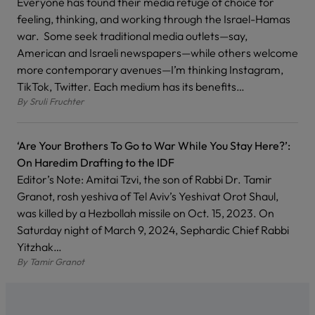
Everyone has found their media refuge of choice for
feeling, thinking, and working through the Israel-Hamas
war. Some seek traditional media outlets—say,
American and Israeli newspapers—while others welcome
more contemporary avenues—I’m thinking Instagram,
TikTok, Twitter. Each medium has its benefits…
By
Sruli Fruchter
‘Are Your Brothers To Go to War While You Stay Here?’:
On Haredim Drafting to the IDF
Editor’s Note: Amitai Tzvi, the son of Rabbi Dr. Tamir
Granot, rosh yeshiva of Tel Aviv’s Yeshivat Orot Shaul,
was killed by a Hezbollah missile on Oct. 15, 2023. On
Saturday night of March 9, 2024, Sephardic Chief Rabbi
Yitzhak…
By
Tamir Granot