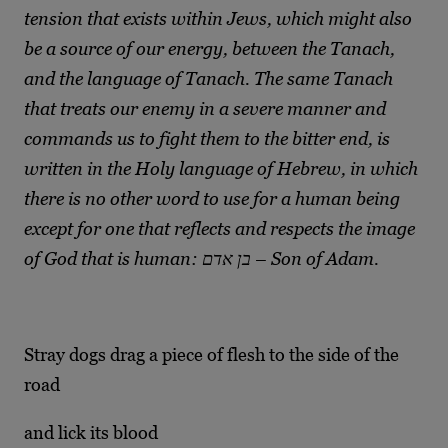
tension that exists within Jews, which might also
be a source of our energy, between the Tanach,
and the language of Tanach. The same Tanach
that treats our enemy in a severe manner and
commands us to fight them to the bitter end, is
written in the Holy language of Hebrew, in which
there is no other word to use for a human being
except for one that reflects and respects the image
of God that is human: בן אדם – Son of Adam.
Stray dogs drag a piece of flesh to the side of the
road
and lick its blood