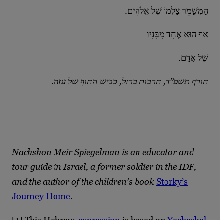
.הַמְּשַׁמֵּר צַלְמוֹ שֶׁל אֱלֹהִים
אַף הוּא אֶחָד מִבָּנָיו
.שֶׁל אָדָם
ה
.חורף תשפ”ד, חרבות ברזל, כביש החוף של עז
Nachshon Meir Spiegelman is an educator and
tour guide in Israel, a former soldier in the IDF,
and the author of the children’s book
Storky’s
Journey Home
.
[1]
This Hebrew
expression
is based on
Yechezkel