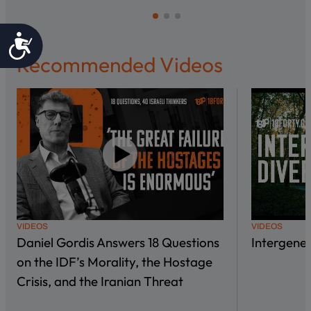
Accessibility
Recommended Videos
VIDEOS
VIDEOS
Daniel Gordis Answers 18 Questions
Intergene
on the IDF’s Morality, the Hostage
Crisis, and the Iranian Threat