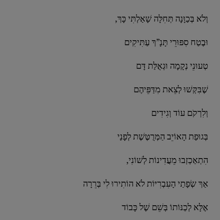
,וְלֹא בְּכַוָּנָה תְּחִלָּה שָׁאַלְתִּי כָּךְ
וּבֶטַח סִפּוּרֵי תָּנָ”ךְ עַתִּיקִים
טְעוּנֵי נְקָמָה וּגְאֻלַּת דָּם
שֶׁבִּקְּשׁוּ לְצֵאת מִדַּפֵּיהֶם
וְלִרְקֹם עוֹד וְגִידִים
בְּגוּפַת הָאוֹיֵב הַמְּרֻטֶּשֶׁת לְפָנַי
,הִתְאַכְזְבוּ מֵעֲדִינוֹת לְשׁוֹנִי
אַךְ שְׂפָתַי הָעִבְרִיּוֹת לֹא הוֹתִירוּ לִי בְּרֵרָה
אֶלָּא לְכַנּוֹתוֹ בְּשֵׁם שֶׁל כָּבוֹד