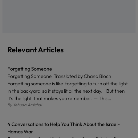
Relevant Articles
Forgetting Someone
Forgetting Someone Translated by Chana Bloch
Forgetting someone is like forgetting to turn off the light
in the backyard so it stays lit all the next day. But then
it’s the light that makes you remember. — This…
By
Yehuda Amichai
4 Conversations to Help You Think About the Israel-
Hamas War