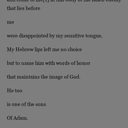
that lies before
me
were disappointed by my sensitive tongue,
My Hebrew lips left me no choice
but to name him with words of honor
that maintains the image of God.
He too
is one of the sons
Of Adam.