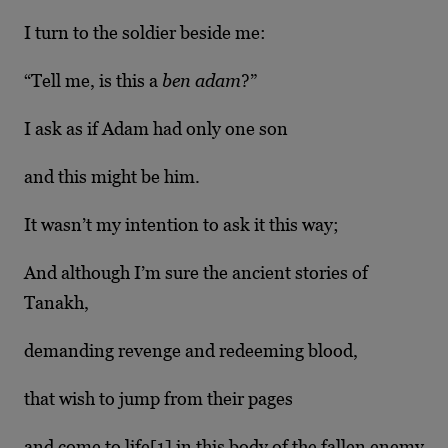
I turn to the soldier beside me:
“Tell me, is this a
ben adam
?”
I ask as if Adam had only one son
and this might be him.
It wasn’t my intention to ask it this way;
And although I’m sure the ancient stories of
Tanakh,
demanding revenge and redeeming blood,
that wish to jump from their pages
and come to life[1]
in this body of the fallen enemy