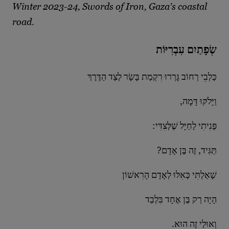
Winter 2023-24, Swords of Iron, Gaza’s coastal
road.
שְׂפָתַיִם עִבְרִיּוֹת
כַּלְבֵי רְחוֹב גָּרְרוּ רִקְמַת בָּשָׂר לְצַד הַדֶּרֶךְ
,וַיָּלֹקּוּ דָּמָה
:פָּנִיתִי לַחַיָּל שֶׁלְּצִדִּי
?תַּגִּיד, זֶה בֶּן אָדָם
שָׁאַלְתִּי כְּאִלּוּ לְאָדָם הָרִאשׁוֹן
הָיָה רַק בֶּן אֶחָד בִּלְבַד
.וְאוּלַי זֶה הוּא