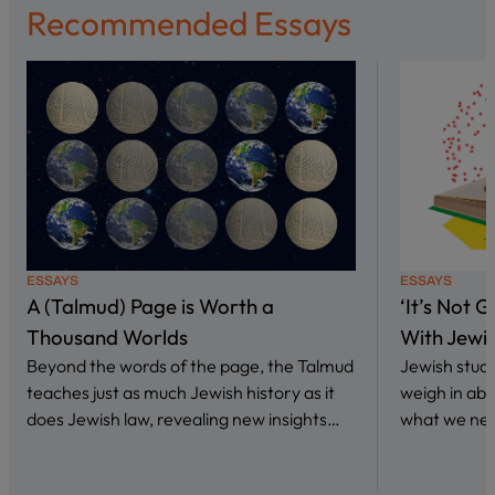
Recommended Essays
ESSAYS
ESSAYS
A (Talmud) Page is Worth a
‘It’s Not 
Thousand Worlds
With Jewi
Beyond the words of the page, the Talmud
Jewish stud
teaches just as much Jewish history as it
weigh in abo
does Jewish law, revealing new insights…
what we nee