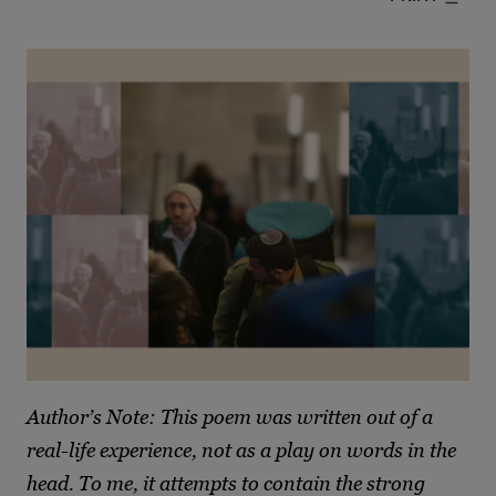
Author’s Note: This poem was written out of a
real-life experience, not as a play on words in the
head. To me, it attempts to contain the strong