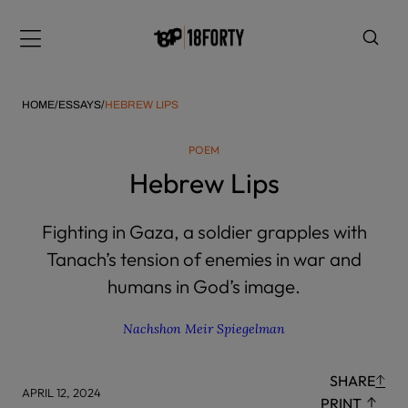
Please
note:
Menu
This
website
includes
HOME
/
ESSAYS
/
HEBREW LIPS
an
accessibility
POEM
system.
i
Hebrew Lips
Fighting in Gaza, a soldier grapples with
Tanach’s tension of enemies in war and
humans in God’s image.
Nachshon Meir Spiegelman
SHARE
APRIL 12, 2024
PRINT