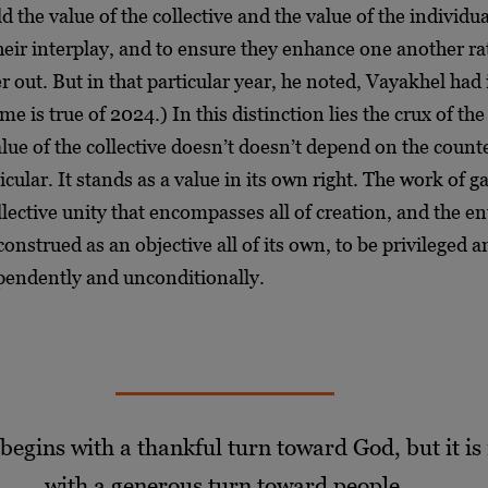
d the value of the collective and the value of the individua
heir interplay, and to ensure they enhance one another ra
r out. But in that particular year, he noted, Vayakhel had
me is true of 2024.) In this distinction lies the crux of th
lue of the collective doesn’t doesn’t depend on the coun
icular. It stands as a value in its own right. The work of g
llective unity that encompasses all of creation, and the en
construed as an objective all of its own, to be privileged 
pendently and unconditionally.
 begins with a thankful turn toward God, but it is
with a generous turn toward people.