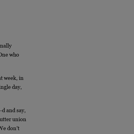
nally
e One who
at week, in
ingle day,
-d and say,
utter union
 We don’t