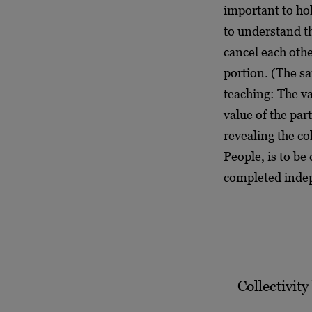
important to hol
to understand t
cancel each othe
portion. (The sa
teaching: The va
value of the part
revealing the co
People, is to be 
completed inde
Collectivity