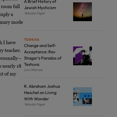
A Brief History of
 room full
Jewish Mysticism
Yehuda Fogel
imply a
rimary mode
TESHUVA
h I have
Change and Self-
ry teacher.
Acceptance: Rav
personally—
Shagar’s Paradox of
Teshuva
w nearly 18
Levi Morrow
nt of my
R. Abraham Joshua
Heschel on Living
With Wonder
Yehuda Fogel