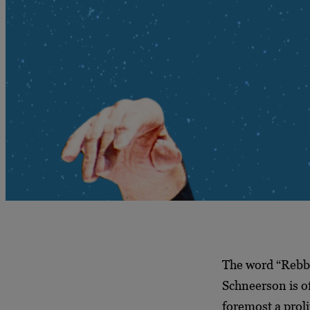
The word “Rebb
Schneerson is of
foremost a proli