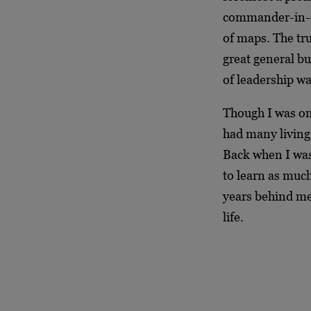
commander-in-ch
of maps. The tr
great general b
of leadership wa
Though I was on
had many living 
Back when I was 
to learn as much
years behind me
life.