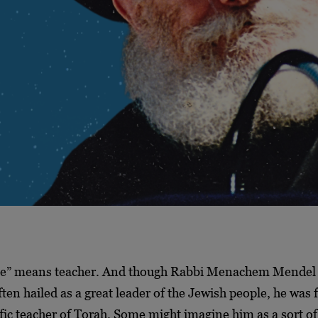
e” means teacher. And though Rabbi Menachem Mendel
ten hailed as a great leader of the Jewish people, he was f
fic teacher of Torah. Some might imagine him as a sort of 