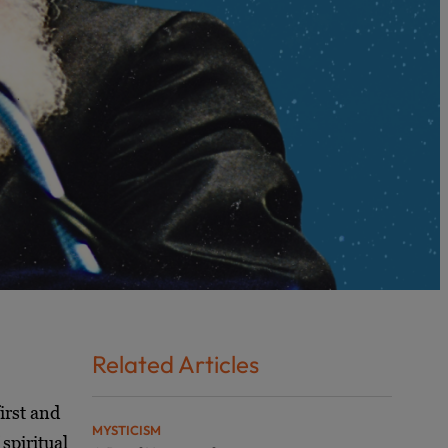
Related Articles
irst and
MYSTICISM
spiritual