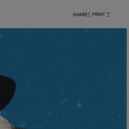
Censorship
PRINT
SHARE
God
VIEW ALL