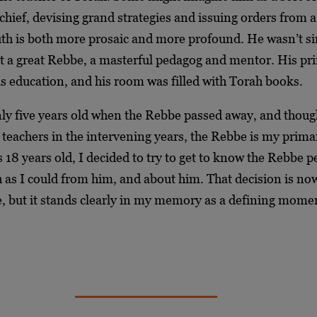
ief, devising grand strategies and issuing orders from a
uth is both more prosaic and more profound. He wasn’t s
ut a great Rebbe, a masterful pedagog and mentor. His p
s education, and his room was filled with Torah books.
ly five years old when the Rebbe passed away, and thoug
teachers in the intervening years, the Rebbe is my prima
18 years old, I decided to try to get to know the Rebbe 
 as I could from him, and about him. That decision is no
, but it stands clearly in my memory as a defining mome