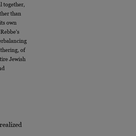
l together,
ther than
 its own
e Rebbe’s
terbalancing
athering, of
tire Jewish
and
 realized