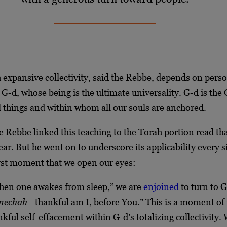
 expansive collectivity, said the Rebbe, depends on perso
G-d, whose being is the ultimate universality. G-d is th
 things and within whom all our souls are anchored.
he Rebbe linked this teaching to the Torah portion read th
year. But he went on to underscore its applicability every s
irst moment that we open our eyes:
hen one awakes from sleep,” we are
enjoined
to turn to G
anechah
—thankful am I, before You.” This is a moment of 
nkful self-effacement within G-d’s totalizing collectivity.