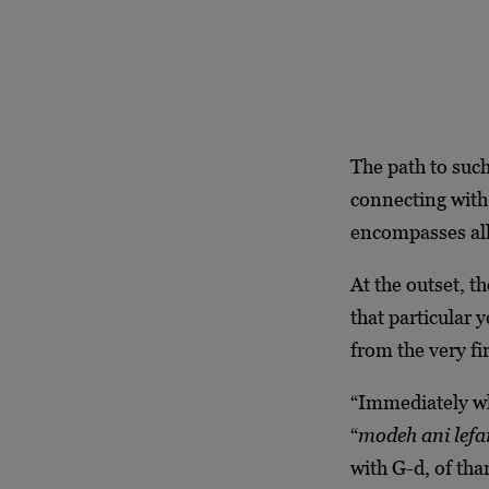
The path to such
connecting with 
encompasses all
At the outset, t
that particular 
from the very f
“Immediately w
“
modeh ani lef
with G-d, of tha