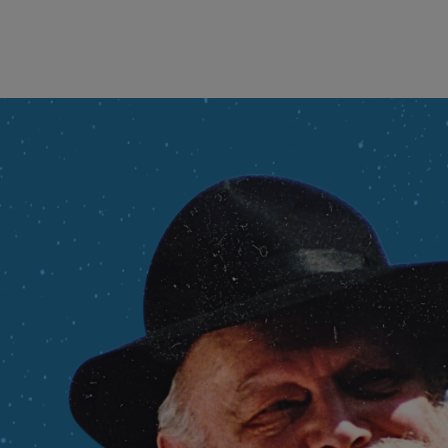
wind
Loss
s
Intergenerational Divergence