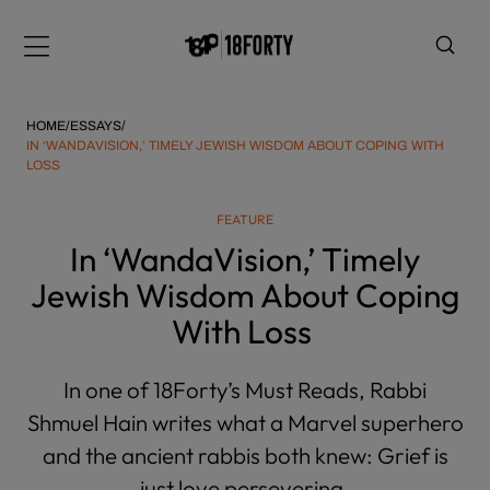
Please
note:
Menu
This
website
includes
HOME
/
ESSAYS
/
an
IN ‘WANDAVISION,’ TIMELY JEWISH WISDOM ABOUT COPING WITH
LOSS
accessibility
system.
i
FEATURE
In ‘WandaVision,’ Timely
Jewish Wisdom About Coping
With Loss
In one of 18Forty’s Must Reads, Rabbi
Shmuel Hain writes what a Marvel superhero
and the ancient rabbis both knew: Grief is
just love persevering.