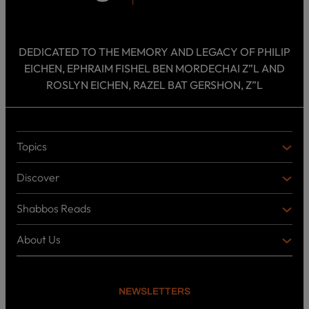
DEDICATED TO THE MEMORY AND LEGACY OF PHILIP
EICHEN, EPHRAIM FISHEL BEN MORDECHAI Z”L AND
ROSLYN EICHEN, RAZEL BAT GERSHON, Z”L
Topics
T
O
Discover
P
D
I
I
C
Shabbos Reads
S
B
S
C
O
O
About Us
O
A
T
V
K
B
o
E
C
O
p
R
i
U
U
NEWSLETTERS
c
L
T
s