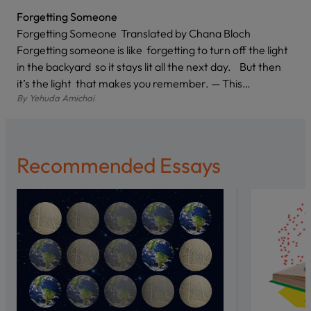
Forgetting Someone
Forgetting Someone Translated by Chana Bloch
Forgetting someone is like forgetting to turn off the light
in the backyard so it stays lit all the next day. But then
it’s the light that makes you remember. — This…
By
Yehuda Amichai
Recommended Essays