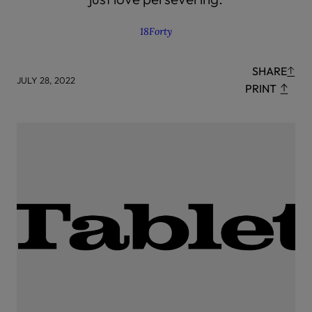
18Forty
SHARE
JULY 28, 2022
PRINT