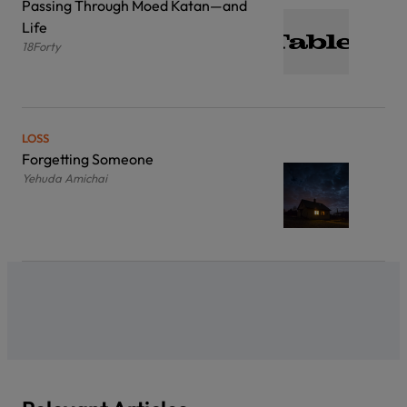
Passing Through Moed Katan—and
Life
18Forty
LOSS
Forgetting Someone
Yehuda Amichai