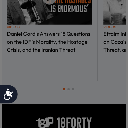
VIDEOS
VIDEOS
Daniel Gordis Answers 18 Questions
Efraim In
on the IDF’s Morality, the Hostage
on Gaza’s 
Crisis, and the Iranian Threat
Threat, an
Accessibility