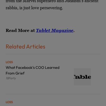
from the Marvel superhero and Judaism’s ancient
rabbis, is just love persevering.
Read More at
Tablet Magazine
.
Related Articles
LOSS
What Facebook’s COO Learned
From Grief
18Forty
LOSS