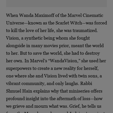
When Wanda Maximoff of the Marvel Cinematic
Universe—known as the Scarlet Witch—was forced
to kill the love of her life, she was traumatized.
Vision, a synthetic being whom she fought
alongside in many movies prior, meant the world
to her. But to save the world, she had to destroy
her own. In Marvel’s “WandaVision,” she used her
superpowers to create a new reality for herself,
one where she and Vision lived with twin sons, a
vibrant community, and only laughs. Rabbi
Shmuel Hain explains why that miniseries offers
profound insight into the aftermath of loss—how
we grieve and mourn what was. Grief, he tells us