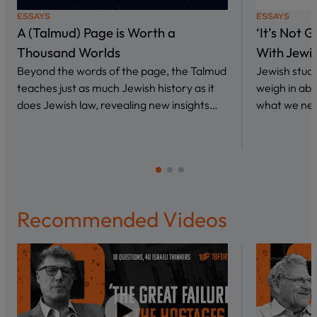
ESSAYS
ESSAYS
A (Talmud) Page is Worth a
‘It’s Not 
Thousand Worlds
With Jewi
Beyond the words of the page, the Talmud
Jewish stud
teaches just as much Jewish history as it
weigh in abo
does Jewish law, revealing new insights…
what we nee
Recommended Videos