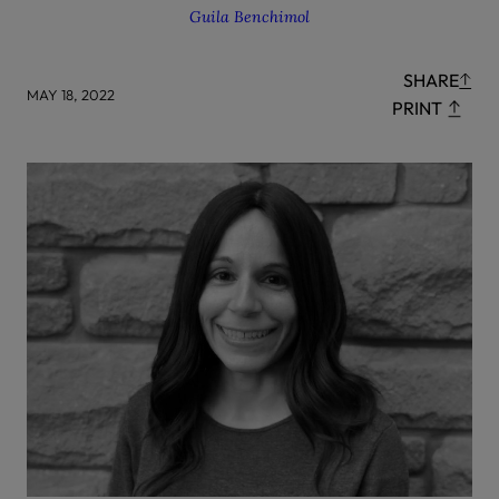
Guila Benchimol
SHARE
MAY 18, 2022
PRINT