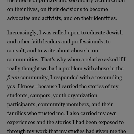
the effects of primary and secondary victimization
on their lives, on their decisions to become
advocates and activists, and on their identities.
Increasingly, I was called upon to educate Jewish
and other faith leaders and professionals, to
consult, and to write about abuse in our
communities. That’s why when a relative asked if I
really thought we had a problem with abuse in the
frum
community, I responded with a resounding
yes. I knew—because I carried the stories of my
students, campers, youth organization
participants, community members, and their
families who trusted me. I also carried my own
experiences and the stories I had been exposed to
through my work that my studies had given me the