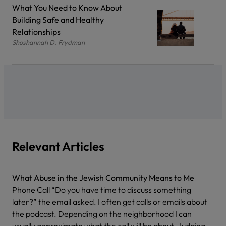
What You Need to Know About
Building Safe and Healthy
Relationships
Shoshannah D. Frydman
Relevant Articles
What Abuse in the Jewish Community Means to Me
Phone Call “Do you have time to discuss something
later?” the email asked. I often get calls or emails about
the podcast. Depending on the neighborhood I can