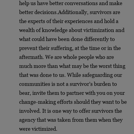
help us have better conversations and make
better decisions.
Additionally, survivors are
the experts of their experiences and hold a
wealth of knowledge about victimization and
what could have been done differently to
prevent their suffering, at the time or in the
aftermath. We are whole people who are
much more than what may be the worst thing
that was done to us. While safeguarding our
communities is not a survivor’s burden to
bear, invite them to partner with you on your
change-making efforts should they want to be
involved. It is one way to offer survivors the
agency that was taken from them when they
were victimized.