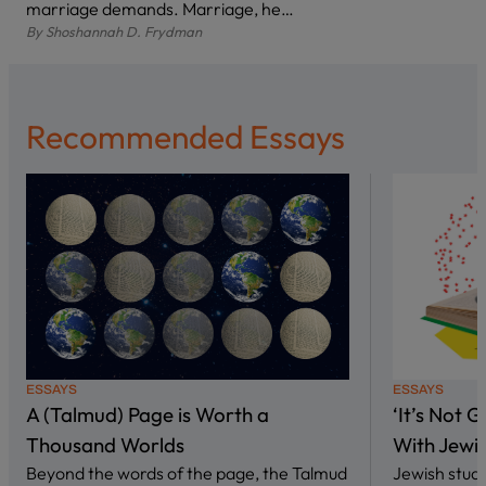
marriage demands. Marriage, he…
By
Shoshannah D. Frydman
Recommended Essays
ESSAYS
ESSAYS
A (Talmud) Page is Worth a
‘It’s Not 
Thousand Worlds
With Jewi
Beyond the words of the page, the Talmud
Jewish stud