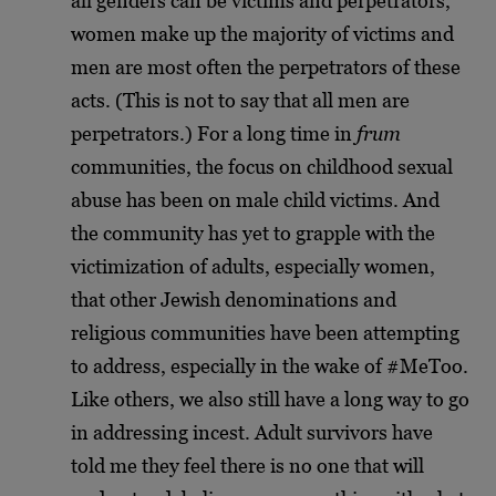
all genders can be victims and perpetrators,
women make up the majority of victims and
men are most often the perpetrators of these
acts. (This is not to say that all men are
perpetrators.) For a long time in
frum
communities, the focus on childhood sexual
abuse has been on male child victims. And
the community has yet to grapple with the
victimization of adults, especially women,
that other Jewish denominations and
religious communities have been attempting
to address, especially in the wake of #MeToo.
Like others, we also still have a long way to go
in addressing incest. Adult survivors have
told me they feel there is no one that will