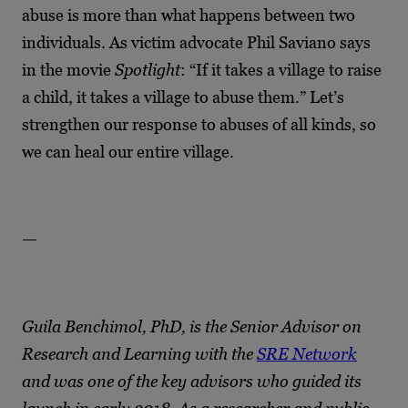
abuse is more than what happens between two
individuals. As victim advocate Phil Saviano says
in the movie
Spotlight
: “If it takes a village to raise
a child, it takes a village to abuse them.” Let’s
strengthen our response to abuses of all kinds, so
we can heal our entire village.
—
Guila Benchimol, PhD, is the Senior Advisor on
Research and Learning with the
SRE Network
and was one of the key advisors who guided its