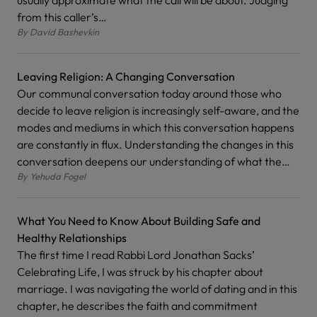
usually approximate what the call will be about. Judging
from this caller’s…
By
David Bashevkin
Leaving Religion: A Changing Conversation
Our communal conversation today around those who
decide to leave religion is increasingly self-aware, and the
modes and mediums in which this conversation happens
are constantly in flux. Understanding the changes in this
conversation deepens our understanding of what the…
By
Yehuda Fogel
What You Need to Know About Building Safe and
Healthy Relationships
The first time I read Rabbi Lord Jonathan Sacks’
Celebrating Life, I was struck by his chapter about
marriage. I was navigating the world of dating and in this
chapter, he describes the faith and commitment