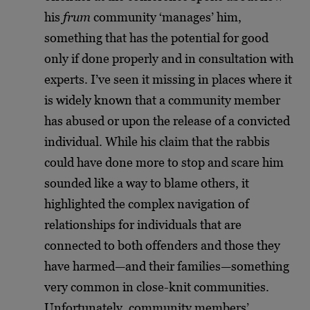
his
frum
community ‘manages’ him,
something that has the potential for good
only if done properly and in consultation with
experts. I’ve seen it missing in places where it
is widely known that a community member
has abused or upon the release of a convicted
individual. While his claim that the rabbis
could have done more to stop and scare him
sounded like a way to blame others, it
highlighted the complex navigation of
relationships for individuals that are
connected to both offenders and those they
have harmed—and their families—something
very common in close-knit communities.
Unfortunately, community members’