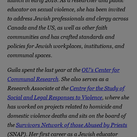
launch in early 2018. As a researcher and public
educator on sexual violence, she has been invited
to address Jewish professionals and clergy across
Canada and the US, as well as other faith
communities and has crafted standards and
policies for Jewish workplaces, institutions, and
communal spaces.
Guila spent the last year at the
OU’s Center for
Communal Research
. She also serves as a
Research Associate at the
Centre for the Study of
Social and Legal Responses to Violence
, where she
has worked on projects related to homicide and
domestic violence deaths and sits on the board of
the
Survivors Network of those Abused by Priests
(SNAP). Her first career as a Jewish educator