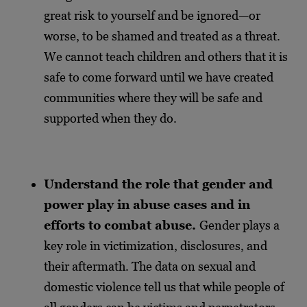
great risk to yourself and be ignored—or
worse, to be shamed and treated as a threat.
We cannot teach children and others that it is
safe to come forward until we have created
communities where they will be safe and
supported when they do.
Understand the role that gender and
power play in abuse cases and in
efforts to combat abuse.
Gender plays a
key role in victimization, disclosures, and
their aftermath. The data on sexual and
domestic violence tell us that while people of