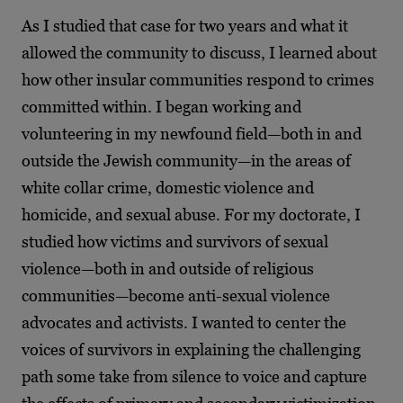
As I studied that case for two years and what it
allowed the community to discuss, I learned about
how other insular communities respond to crimes
committed within. I began working and
volunteering in my newfound field—both in and
outside the Jewish community—in the areas of
white collar crime, domestic violence and
homicide, and sexual abuse. For my doctorate, I
studied how victims and survivors of sexual
violence—both in and outside of religious
communities—become anti-sexual violence
advocates and activists. I wanted to center the
voices of survivors in explaining the challenging
path some take from silence to voice and capture