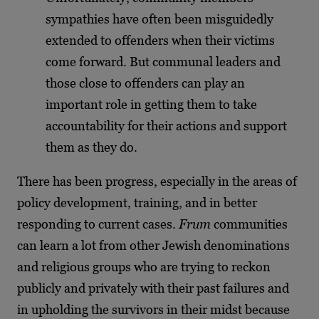
sympathies have often been misguidedly
extended to offenders when their victims
come forward. But communal leaders and
those close to offenders can play an
important role in getting them to take
accountability for their actions and support
them as they do.
There has been progress, especially in the areas of
policy development, training, and in better
responding to current cases.
Frum
communities
can learn a lot from other Jewish denominations
and religious groups who are trying to reckon
publicly and privately with their past failures and
in upholding the survivors in their midst because