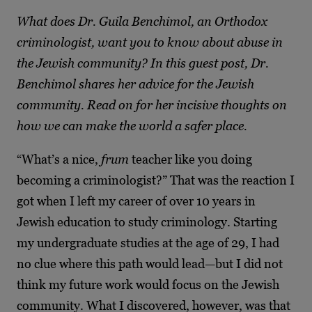
What does Dr. Guila Benchimol, an Orthodox
criminologist, want you to know about abuse in
the Jewish community? In this guest post, Dr.
Benchimol shares her advice for the Jewish
community. Read on for her incisive thoughts on
how we can make the world a safer place.
“What’s a nice,
frum
teacher like you doing
becoming a criminologist?” That was the reaction I
got when I left my career of over 10 years in
Jewish education to study criminology. Starting
my undergraduate studies at the age of 29, I had
no clue where this path would lead—but I did not
think my future work would focus on the Jewish
community. What I discovered, however, was that