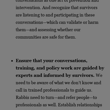
conversations as one act of prevention and
intervention. And recognize that survivors
are listening to and participating in these
conversations—which can validate or harm
them—and assessing whether our
communities are safe for them.
Ensure that your conversations,
training, and policy work are guided by
experts and informed by survivors.
We
need to be aware of what we don’t know and
call in trained professionals to guide us.
Rabbis need to turn—and refer people—to
professionals as well. Establish relationships