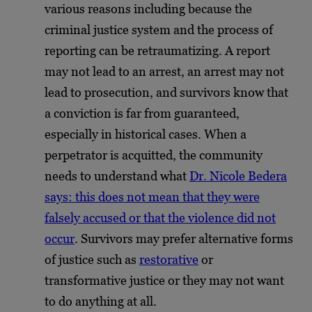
various reasons including because the
criminal justice system and the process of
reporting can be retraumatizing. A report
may not lead to an arrest, an arrest may not
lead to prosecution, and survivors know that
a conviction is far from guaranteed,
especially in historical cases. When a
perpetrator is acquitted, the community
needs to understand what
Dr. Nicole Bedera
says: this does not mean that they were
falsely accused or that the violence did not
occur
. Survivors may prefer alternative forms
of justice such as
restorative
or
transformative justice or they may not want
to do anything at all.