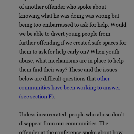
of another offender who spoke about
knowing what he was doing was wrong but
being too embarrassed to ask for help. Would
we be able to divert young people from
further offending if we created safe spaces for
them to ask for help early on? When youth
abuse, what mechanisms are in place to help
them find their way? These and the issues
below are difficult questions that
other
communities have been working to answer
(see section F)
.
Unless incarcerated, people who abuse don’t
disappear from our communities. The
offender at the conference spoke about how