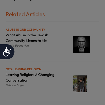
Related Articles
ABUSE IN OUR COMMUNITY
What Abuse in the Jewish
Community Means to Me
David Bashevkin
Accessibility
OTD: LEAVING RELIGION
Leaving Religion: A Changing
Conversation
Yehuda Fogel