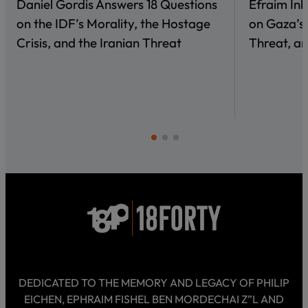
Daniel Gordis Answers 18 Questions
Efraim In
on the IDF’s Morality, the Hostage
on Gaza’s 
Crisis, and the Iranian Threat
Threat, an
DEDICATED TO THE MEMORY AND LEGACY OF PHILIP
EICHEN, EPHRAIM FISHEL BEN MORDECHAI Z”L AND