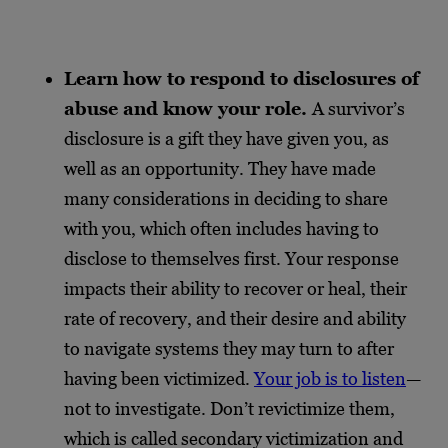
Learn how to respond to disclosures of
abuse and know your role.
A survivor’s
disclosure is a gift they have given you, as
well as an opportunity. They have made
many considerations in deciding to share
with you, which often includes having to
disclose to themselves first. Your response
impacts their ability to recover or heal, their
rate of recovery, and their desire and ability
to navigate systems they may turn to after
having been victimized.
Your job is to listen
—
not to investigate. Don’t revictimize them,
which is called secondary victimization and