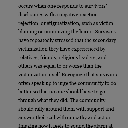
occurs when one responds to survivors’
disclosures with a negative reaction,
rejection, or stigmatization, such as victim
blaming or minimizing the harm.
Survivors
have repeatedly stressed that the secondary
victimization they have experienced by
relatives, friends, religious leaders, and
others was equal to or worse than the
victimization itself.Recognize that survivors
often speak up to urge the community to do
better so that no one should have to go
through what they did. The community
should rally around them with support and
answer their call with empathy and action.
Imagine how it feels to sound the alarm at