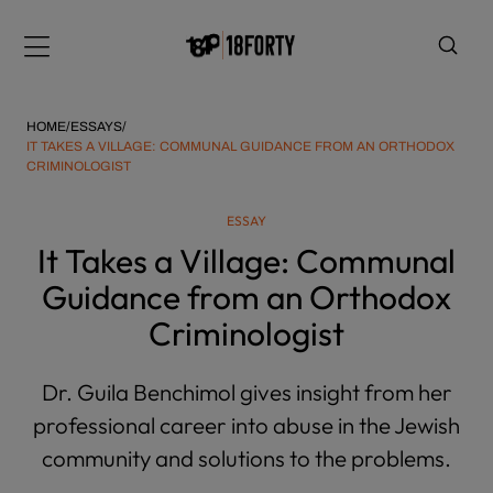
Please
note:
Menu
This
website
includes
HOME
/
ESSAYS
/
an
IT TAKES A VILLAGE: COMMUNAL GUIDANCE FROM AN ORTHODOX
CRIMINOLOGIST
accessibility
system.
i
ESSAY
It Takes a Village: Communal
Guidance from an Orthodox
Criminologist
Dr. Guila Benchimol gives insight from her
professional career into abuse in the Jewish
community and solutions to the problems.