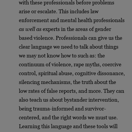
with these professionals before problems
arise or escalate. This includes law
enforcement and mental health professionals
as well as
experts in the areas of gender
based violence. Professionals can give us the
clear language we need to talk about things
we may not know how to such as: the
continuum of violence, rape myths, coercive
control, spiritual abuse, cognitive dissonance,
silencing mechanisms, the truth about the
low rates of false reports, and more. They can
also teach us about bystander intervention,
being trauma-informed and survivor-
centered, and the right words we must use.
Learning this language and these tools will