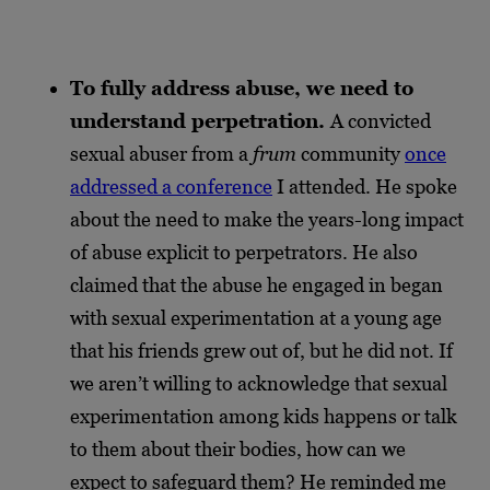
To fully address abuse, we need to
understand perpetration.
A convicted
sexual abuser from a
frum
community
once
addressed a conference
I attended. He spoke
about the need to make the years-long impact
of abuse explicit to perpetrators. He also
claimed that the abuse he engaged in began
with sexual experimentation at a young age
that his friends grew out of, but he did not. If
we aren’t willing to acknowledge that sexual
experimentation among kids happens or talk
to them about their bodies, how can we
expect to safeguard them? He reminded me