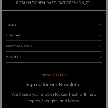
ROSLYN EICHEN, RAZEL BAT GERSHON, Z”L
Topics
T
O
Discover
P
D
I
I
C
Shabbos Reads
S
B
S
C
O
O
About Us
O
A
T
V
K
B
o
E
C
O
p
R
i
U
U
NEWSLETTERS
c
L
T
s
P
T
U
Sign up for our Newsletter
o
U
S
d
R
c
We’ll keep your inbox stocked fresh with new
a
E
W
topics, thoughts and ideas.
s
h
t
o
B