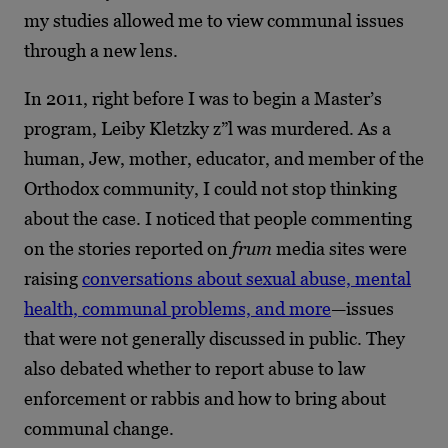
my studies allowed me to view communal issues
through a new lens.
In 2011, right before I was to begin a Master’s
program, Leiby Kletzky z”l was murdered. As a
human, Jew, mother, educator, and member of the
Orthodox community, I could not stop thinking
about the case. I noticed that people commenting
on the stories reported on
frum
media sites were
raising
conversations about sexual abuse, mental
health, communal problems, and more
—issues
that were not generally discussed in public. They
also debated whether to report abuse to law
enforcement or rabbis and how to bring about
communal change.