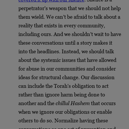
perpetrator’s weapon that we should not help
them wield. We can’t be afraid to talk about a
reality that exists in every community,
including ours. And we shouldn’t wait to have
these conversations until a story makes it
into the headlines. Instead, we should talk
about the systemic issues that have allowed
for abuse in our communities and consider
ideas for structural change. Our discussion
can include the Torah’s obligation to act
rather than ignore harm being done to
another and the
chillul Hashem
that occurs
when we ignore our obligations or enable
others to do so. Normalize having these