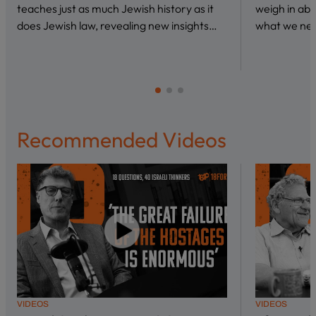
teaches just as much Jewish history as it
weigh in abo
does Jewish law, revealing new insights…
what we nee
Recommended Videos
VIDEOS
VIDEOS