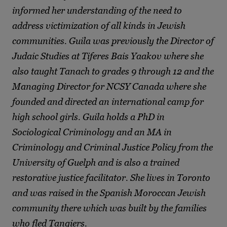
informed her understanding of the need to
address victimization of all kinds in Jewish
communities. Guila was previously the Director of
Judaic Studies at Tiferes Bais Yaakov where she
also taught Tanach to grades 9 through 12 and the
Managing Director for NCSY Canada where she
founded and directed an international camp for
high school girls. Guila holds a PhD in
Sociological Criminology and an MA in
Criminology and Criminal Justice Policy from the
University of Guelph and is also a trained
restorative justice facilitator. She lives in Toronto
and was raised in the Spanish Moroccan Jewish
community there which was built by the families
who fled Tangiers.