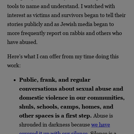
tools to name and understand. I watched with
interest as victims and survivors began to tell their
stories publicly and as Jewish media began to
more frequently report on rabbis and others who
have abused.
Here’s what I can offer from my time doing this
work:
Public, frank, and regular
conversations about sexual abuse and
domestic violence in our communities,
shuls, schools, camps, homes, and
other spaces is a first step.
Abuse is
shrouded in darkness because
we have
covered it up with our silence
. Silence is a