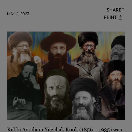
SHARE
MAY 4, 2023
PRINT
Rabbi Avraham Yitzchak Kook (1856 – 1935) was