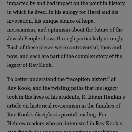
impacted by and had impact on the point in history
in which he lived. In his eulogy for Herzl and his
invocation, his unique stance of hope,
messianism, and optimism about the future of the
Jewish People shows through particularly strongly.
Each of these pieces were controversial, then and
now, and each are part of the complex story of the
legacy of Rav Kook.
To better understand the “reception history” of
Rav Kook, and the twisting paths that his legacy
took in the lives of his students, R. Eitam Henkin’s
article on historical revisionism in the families of
Rav Kook’s disciples is pivotal reading. For
Hebrew readers who are interested in Rav Kook’s