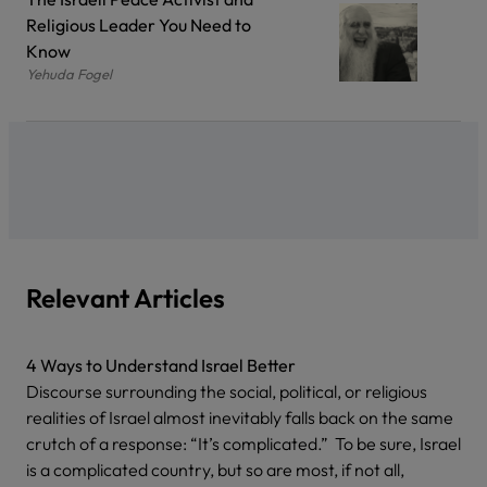
Religious Leader You Need to
Know
Yehuda Fogel
Relevant Articles
4 Ways to Understand Israel Better
Discourse surrounding the social, political, or religious
realities of Israel almost inevitably falls back on the same
crutch of a response: “It’s complicated.” To be sure, Israel
is a complicated country, but so are most, if not all,