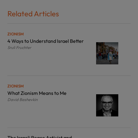
Related Articles
ZIONISM
4 Ways to Understand Israel Better
Sruli Fruchter
ZIONISM
What Zionism Means to Me
David Bashevkin
The Israeli Peace Activist and