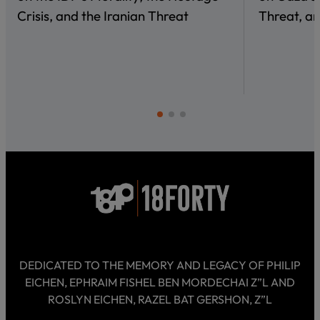
Crisis, and the Iranian Threat
Threat, an
DEDICATED TO THE MEMORY AND LEGACY OF PHILIP
EICHEN, EPHRAIM FISHEL BEN MORDECHAI Z”L AND
ROSLYN EICHEN, RAZEL BAT GERSHON, Z”L