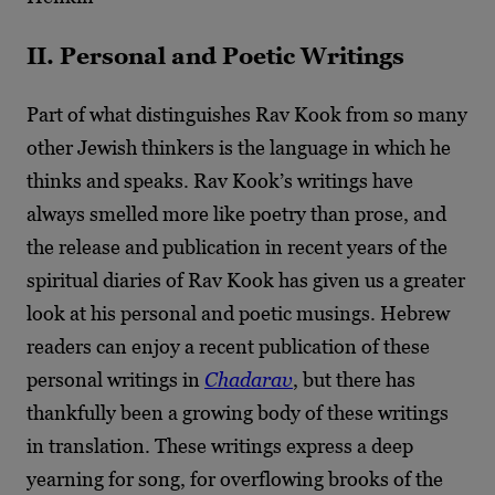
II. Personal and Poetic Writings
Part of what distinguishes Rav Kook from so many
other Jewish thinkers is the language in which he
thinks and speaks. Rav Kook’s writings have
always smelled more like poetry than prose, and
the release and publication in recent years of the
spiritual diaries of Rav Kook has given us a greater
look at his personal and poetic musings. Hebrew
readers can enjoy a recent publication of these
personal writings in
Chadarav
, but there has
thankfully been a growing body of these writings
in translation. These writings express a deep
yearning for song, for overflowing brooks of the