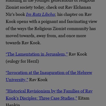
standing in the younger generations of religious
Zionist society today, check out Rav Elchanan
Nir’s book
Im Ratz Libcha
; his chapter on Rav
Kook opens with a poignant and fascinating view
of the ways the Religious Zionist community has
moved towards, away from, and once more
towards Rav Kook.
“The Lamentation in Jerusalem,”
Rav Kook
(eulogy for Herzl)
“Invocation at the Inauguration of the Hebrew
University,”
Rav Kook
”Historical Revisionism by the Families of Rav
Kook’s Disciples: Three Case Studies,”
Eitam
Henkin