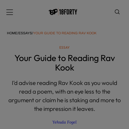
Please
note:
Menu
This
website
includes
HOME
/
ESSAYS
/
YOUR GUIDE TO READING RAV KOOK
an
accessibility
ESSAY
system.
i
Your Guide to Reading Rav
Kook
I’d advise reading Rav Kook as you would
read a poem, with an eye less to the
argument or claim he is staking and more to
the impression it leaves.
Yehuda Fogel