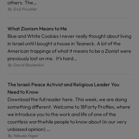
others. The…
By
Sruli Fruchter
What Zionism Means to Me
Blue and White Cookies I never really thought about living
in Israel until I bought a house in Teaneck. A lot of the
American trappings of what it means to be a Zionist were
previously lost on me. It’s hard…
By
David Bashevkin
The Israeli Peace Activist and Religious Leader You
Need to Know
Download the full reader here. This week, we are doing
something different. Welcome to 18Forty Profiles, where
we introduce you to the work and life of one of the
countless worthwhile people to know about (in our very
unbiased opinion).…
By
Yehuda Fogel