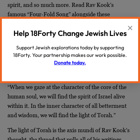
spirit, and so much more. Read Rav Kook’s
famous “Four-Fold Song” alongside these
writings
.
×
Help 18Forty Change Jewish Lives
Translation of Rav Kook’s Journals
Support Jewish explorations today by supporting
“Four-Fold Song,”
Rav Kook
18Forty. Your partnership makes our work possible.
Donate today.
III. Torah Writings
“When we gaze at the character of the core of the
human soul, we will find the spirit of Israel alive
within it. In the inner character of all betterment
and wisdom, we will find the light of Torah.”
The light of Torah is the axis mundi of Rav Kook’s
thought, the thread that pulls all of his writings