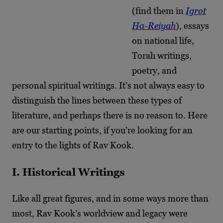
(find them in
Igrot
Ha-Reiyah
), essays
on national life,
Torah writings,
poetry, and
personal spiritual writings. It’s not always easy to
distinguish the lines between these types of
literature, and perhaps there is no reason to. Here
are our starting points, if you’re looking for an
entry to the lights of Rav Kook.
I. Historical Writings
Like all great figures, and in some ways more than
most, Rav Kook’s worldview and legacy were