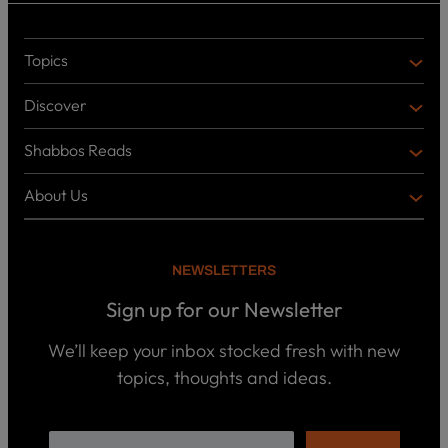
Topics
T
O
Discover
P
D
I
I
C
Shabbos Reads
S
B
S
C
O
O
About Us
O
A
T
V
K
B
o
E
C
O
p
R
i
U
U
NEWSLETTERS
c
L
T
s
P
T
U
Sign up for our Newsletter
o
U
S
d
R
c
We’ll keep your inbox stocked fresh with new
a
E
W
topics, thoughts and ideas.
s
h
t
o
B
s
w
o
e
o