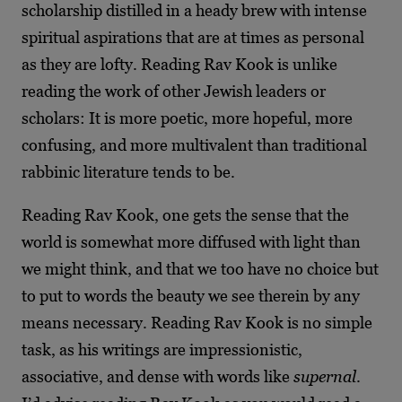
scholarship distilled in a heady brew with intense
spiritual aspirations that are at times as personal
as they are lofty. Reading Rav Kook is unlike
reading the work of other Jewish leaders or
scholars: It is more poetic, more hopeful, more
confusing, and more multivalent than traditional
rabbinic literature tends to be.
Reading Rav Kook, one gets the sense that the
world is somewhat more diffused with light than
we might think, and that we too have no choice but
to put to words the beauty we see therein by any
means necessary. Reading Rav Kook is no simple
task, as his writings are impressionistic,
associative, and dense with words like
supernal
.