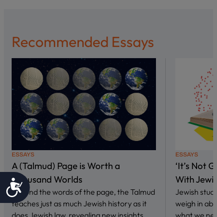
Recommended Essays
ESSAYS
ESSAYS
A (Talmud) Page is Worth a
‘It’s Not 
Thousand Worlds
With Jewi
Accessibility
Beyond the words of the page, the Talmud
Jewish stud
teaches just as much Jewish history as it
weigh in abo
does Jewish law, revealing new insights…
what we nee