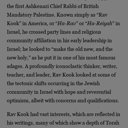
the first Ashkenazi Chief Rabbi of British
Mandatory Palestine. Known simply as “Rav
Kook” in America, or “
Ha-Rav
” or “
Ha-Reiyah
” in
Israel, he crossed party lines and religious
community affiliation in his early leadership in
Israel; he looked to “make the old new, and the
new holy,” as he put it in one of his most famous
adages. A profoundly iconoclastic thinker, writer,
teacher, and leader, Rav Kook looked at some of
the tectonic shifts occurring in the Jewish
community in Israel with hope and reverential
optimism, albeit with concerns and qualifications.
Rav Kook had vast interests, which are reflected in
his writings, many of which show a depth of Torah