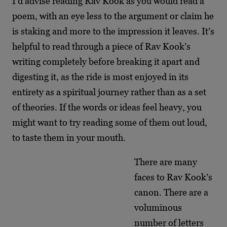
I’d advise reading Rav Kook as you would read a
poem, with an eye less to the argument or claim he
is staking and more to the impression it leaves. It’s
helpful to read through a piece of Rav Kook’s
writing completely before breaking it apart and
digesting it, as the ride is most enjoyed in its
entirety as a spiritual journey rather than as a set
of theories. If the words or ideas feel heavy, you
might want to try reading some of them out loud,
to taste them in your mouth.
There are many
faces to Rav Kook’s
canon. There are a
voluminous
number of letters