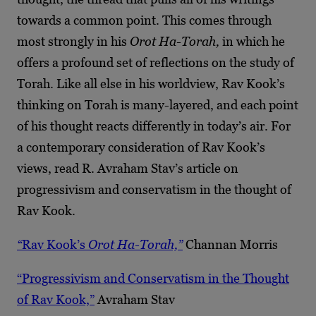
towards a common point. This comes through
most strongly in his
Orot Ha-Torah,
in which he
offers a profound set of reflections on the study of
Torah. Like all else in his worldview, Rav Kook’s
thinking on Torah is many-layered, and each point
of his thought reacts differently in today’s air. For
a contemporary consideration of Rav Kook’s
views, read R. Avraham Stav’s article on
progressivism and conservatism in the thought of
Rav Kook.
“
Rav Kook’s
Orot Ha-Torah,”
Channan Morris
“Progressivism and Conservatism in the Thought
of Rav Kook,”
Avraham Stav