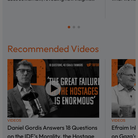
Recommended Videos
VIDEOS
VIDEOS
Daniel Gordis Answers 18 Questions
Efraim In
on the IDF’s Morality, the Hostage
on Gaza’s 