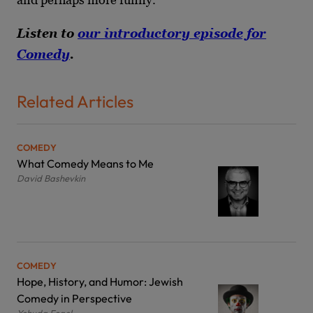
Listen to
our introductory episode for
Comedy
.
Related Articles
COMEDY
What Comedy Means to Me
David Bashevkin
COMEDY
Hope, History, and Humor: Jewish
Comedy in Perspective
Yehuda Fogel