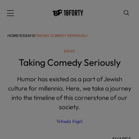
Please
note:
Menu
This
website
includes
HOME
/
ESSAYS
/
TAKING COMEDY SERIOUSLY
an
accessibility
ESSAY
system.
i
Taking Comedy Seriously
Humor has existed as a part of Jewish
culture for millennia. Here, we take a journey
into the timeline of this cornerstone of our
society.
Yehuda Fogel