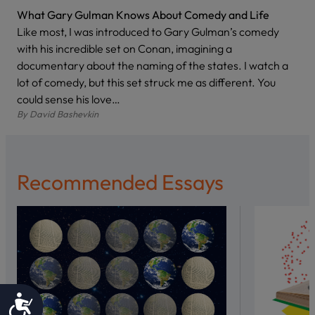
What Gary Gulman Knows About Comedy and Life
Like most, I was introduced to Gary Gulman’s comedy
with his incredible set on Conan, imagining a
documentary about the naming of the states. I watch a
lot of comedy, but this set struck me as different. You
could sense his love…
By
David Bashevkin
Recommended Essays
Accessibility