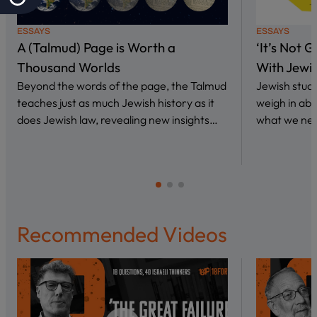
ESSAYS
ESSAYS
A (Talmud) Page is Worth a
‘It’s Not 
Thousand Worlds
With Jewi
Beyond the words of the page, the Talmud
Jewish stud
teaches just as much Jewish history as it
weigh in abo
does Jewish law, revealing new insights…
what we nee
Recommended Videos