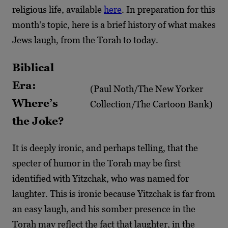
religious life, available
here
. In preparation
for this
month’s topic, here is a brief history of what makes
Jews laugh, from the Torah to today.
Biblical
Era:
(Paul Noth/The New Yorker
Where’s
Collection/The Cartoon Bank)
the Joke?
It is deeply ironic, and perhaps telling, that the
specter of humor in the Torah may be first
identified with Yitzchak, who was named for
laughter. This is ironic because Yitzchak is far from
an easy laugh, and his somber presence in the
Torah may reflect the fact that laughter, in the