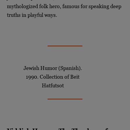
mythologized folk hero, famous for speaking deep
truths in playful ways.
Jewish Humor (Spanish).
1990. Collection of Beit
Hatfutsot