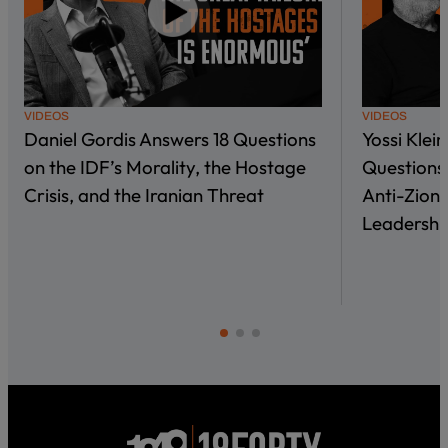
VIDEOS
VIDEOS
Daniel Gordis Answers 18 Questions
Yossi Klei
on the IDF’s Morality, the Hostage
Questions 
Crisis, and the Iranian Threat
Anti-Zioni
Leadershi