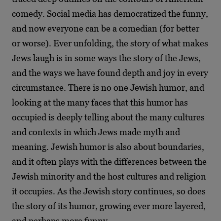
comedy. Social media has democratized the funny,
and now everyone can be a comedian (for better
or worse). Ever unfolding, the story of what makes
Jews laugh is in some ways the story of the Jews,
and the ways we have found depth and joy in every
circumstance. There is no one Jewish humor, and
looking at the many faces that this humor has
occupied is deeply telling about the many cultures
and contexts in which Jews made myth and
meaning. Jewish humor is also about boundaries,
and it often plays with the differences between the
Jewish minority and the host cultures and religion
it occupies. As the Jewish story continues, so does
the story of its humor, growing ever more layered,
and perhaps more funny.