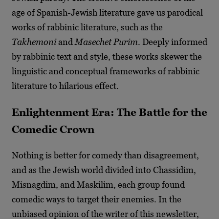
age of Spanish-Jewish literature gave us parodical
works of rabbinic literature, such as the
Takhemoni
and
Masechet Purim
. Deeply informed
by rabbinic text and style, these works skewer the
linguistic and conceptual frameworks of rabbinic
literature to hilarious effect.
Enlightenment Era: The Battle for the
Comedic Crown
Nothing is better for comedy than disagreement,
and as the Jewish world divided into Chassidim,
Misnagdim, and Maskilim, each group found
comedic ways to target their enemies. In the
unbiased opinion of the writer of this newsletter,