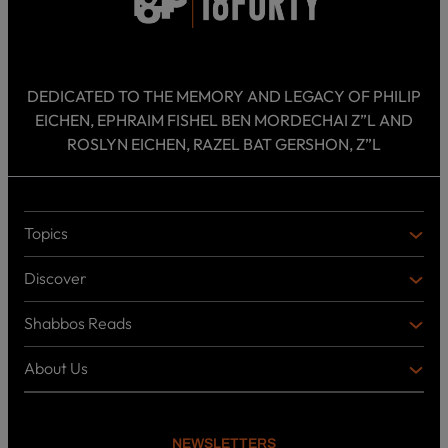
DEDICATED TO THE MEMORY AND LEGACY OF PHILIP
EICHEN, EPHRAIM FISHEL BEN MORDECHAI Z”L AND
ROSLYN EICHEN, RAZEL BAT GERSHON, Z”L
Topics
T
O
Discover
P
D
I
I
C
Shabbos Reads
S
B
S
C
O
O
About Us
O
A
T
V
K
B
o
E
C
O
p
R
i
U
U
NEWSLETTERS