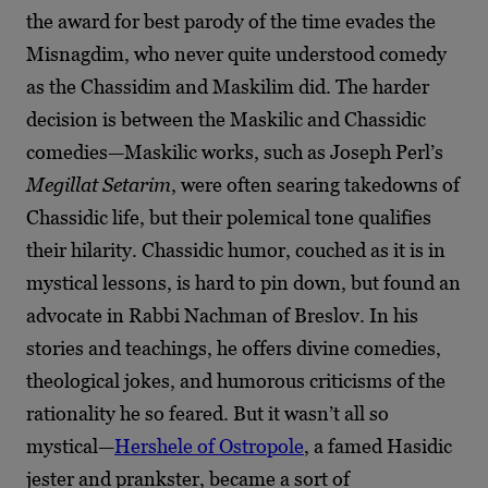
the award for best parody of the time evades the
Misnagdim, who never quite understood comedy
as the Chassidim and Maskilim did. The harder
decision is between the Maskilic and Chassidic
comedies—Maskilic works, such as Joseph Perl’s
Megillat Setarim
, were often searing takedowns of
Chassidic life, but their polemical tone qualifies
their hilarity. Chassidic
humor, couched as it is in
mystical lessons, is hard to pin down, but found an
advocate in Rabbi Nachman of Breslov. In his
stories and teachings, he offers divine comedies,
theological jokes, and humorous criticisms of the
rationality he so feared. But it wasn’t all so
mystical
—
Hershele of Ostropole
, a famed Hasidic
jester and prankster, became a sort of