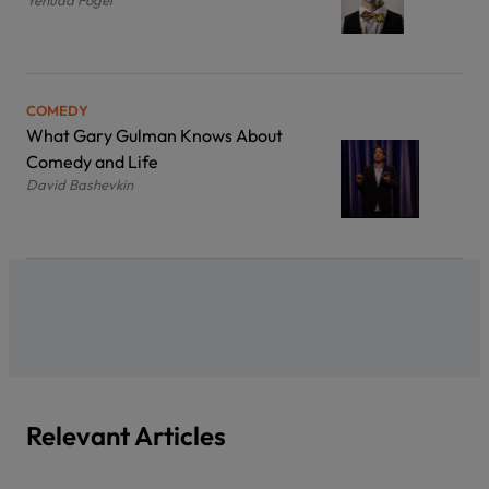
COMEDY
What Gary Gulman Knows About
Comedy and Life
David Bashevkin
Relevant Articles