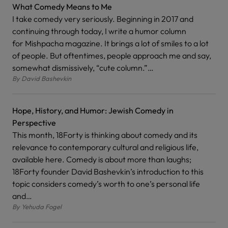
What Comedy Means to Me
I take comedy very seriously. Beginning in 2017 and
continuing through today, I write a humor column
for Mishpacha magazine. It brings a lot of smiles to a lot
of people. But oftentimes, people approach me and say,
somewhat dismissively, “cute column.”…
By
David Bashevkin
Hope, History, and Humor: Jewish Comedy in
Perspective
This month, 18Forty is thinking about comedy and its
relevance to contemporary cultural and religious life,
available here. Comedy is about more than laughs;
18Forty founder David Bashevkin’s introduction to this
topic considers comedy’s worth to one’s personal life
and…
By
Yehuda Fogel