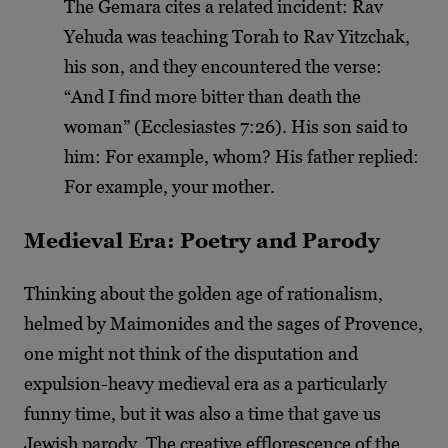
The Gemara cites a related incident: Rav
Yehuda was teaching Torah to Rav Yitzchak,
his son, and they encountered the verse:
“And I find more bitter than death the
woman” (Ecclesiastes 7:26). His son said to
him: For example, whom? His father replied:
For example, your mother.
Medieval Era: Poetry and Parody
Thinking about the golden age of rationalism,
helmed by Maimonides and the sages of Provence,
one might not think of the disputation and
expulsion-heavy medieval era as a particularly
funny time, but it was also a time that gave us
Jewish parody. The creative efflorescence of the