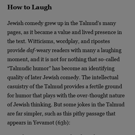
How to Laugh
Jewish comedy grew up in the Talmud’s many
pages, as it became a value and lived presence in
the text. Witticisms, wordplay, and ripostes
provide
daf
-weary readers with many a laughing
moment, and it is not for nothing that so-called
“Talmudic humor” has become an identifying
quality of later Jewish comedy. The intellectual
casuistry of the Talmud provides a fertile ground
for humor that plays with the over-thought nature
of Jewish thinking. But some jokes in the Talmud
are far simpler, such as this pithy passage that
appears in Yevamot (63b):