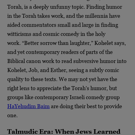
Torah, is a deeply unfunny topic. Finding humor
in the Torah takes work, and the millennia have
aided commentators small and large in finding
witticisms and cosmic comedy in the holy
work.
“Better sorrow than laughter,” Kohelet says,
and yet contemporary readers of parts of the
Biblical canon work to read subversive humor into
Kohelet, Job, and Esther, seeing a subtly comic
quality to these texts. We may not yet have the
right lens to appreciate the Torah’s humor, but
groups like contemporary Israeli comedy group
HaYehudim Baim
are doing their best to provide
one.
Talmudic Era: When Jews Learned