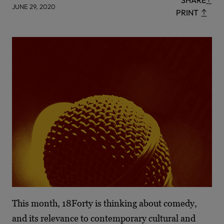
SHARE
JUNE 29, 2020
PRINT
This month, 18Forty is thinking about comedy,
and its relevance to contemporary cultural and