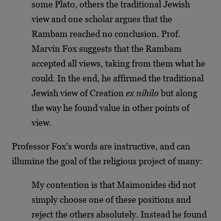
some Plato, others the traditional Jewish
view and one scholar argues that the
Rambam reached no conclusion. Prof.
Marvin Fox suggests that the Rambam
accepted all views, taking from them what he
could. In the end, he affirmed the traditional
Jewish view of Creation
ex nihilo
but along
the way he found value in other points of
view.
Professor Fox’s words are instructive, and can
illumine the goal of the religious project of many:
My contention is that Maimonides did not
simply choose one of these positions and
reject the others absolutely. Instead he found