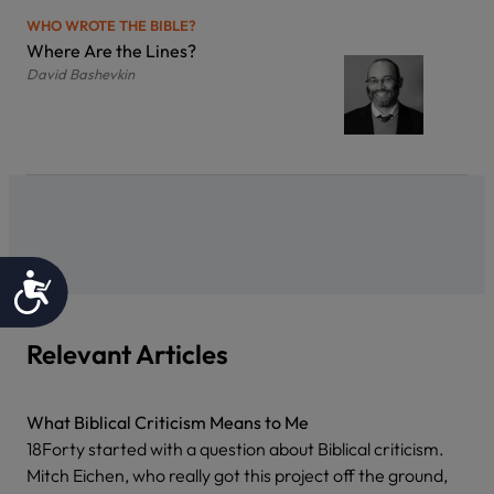
WHO WROTE THE BIBLE?
Where Are the Lines?
David Bashevkin
Accessibility
Relevant Articles
What Biblical Criticism Means to Me
18Forty started with a question about Biblical criticism.
Mitch Eichen, who really got this project off the ground,