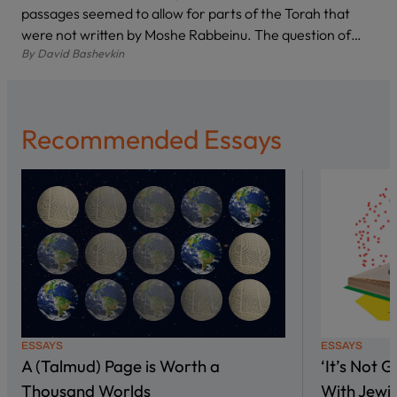
passages seemed to allow for parts of the Torah that
were not written by Moshe Rabbeinu. The question of…
By
David Bashevkin
Recommended Essays
ESSAYS
ESSAYS
A (Talmud) Page is Worth a
‘It’s Not 
Thousand Worlds
With Jewi