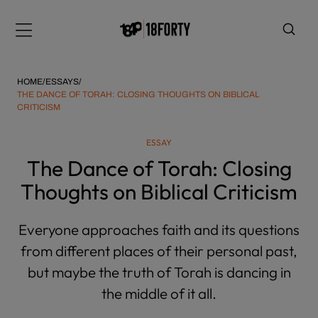
Please
note:
Menu
This
website
includes
HOME
/
ESSAYS
/
an
THE DANCE OF TORAH: CLOSING THOUGHTS ON BIBLICAL
CRITICISM
accessibility
system.
i
ESSAY
The Dance of Torah: Closing
Thoughts on Biblical Criticism
Everyone approaches faith and its questions
from different places of their personal past,
but maybe the truth of Torah is dancing in
the middle of it all.