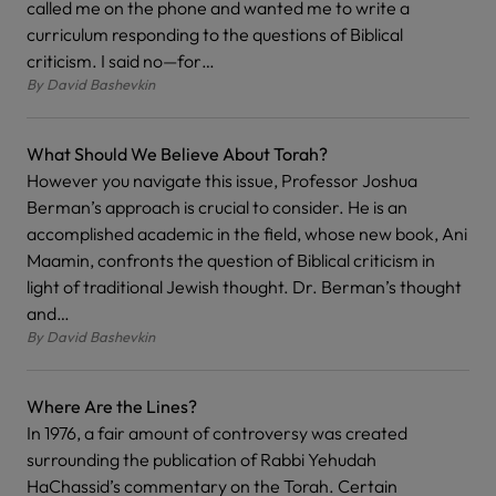
called me on the phone and wanted me to write a
curriculum responding to the questions of Biblical
criticism. I said no—for…
By
David Bashevkin
What Should We Believe About Torah?
However you navigate this issue, Professor Joshua
Berman’s approach is crucial to consider. He is an
accomplished academic in the field, whose new book, Ani
Maamin, confronts the question of Biblical criticism in
light of traditional Jewish thought. Dr. Berman’s thought
and…
By
David Bashevkin
Where Are the Lines?
In 1976, a fair amount of controversy was created
surrounding the publication of Rabbi Yehudah
HaChassid’s commentary on the Torah. Certain