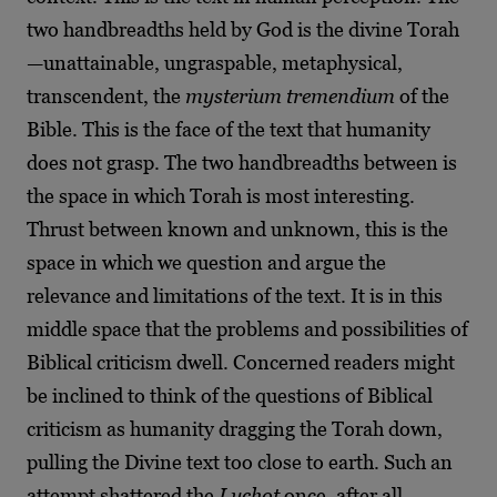
two handbreadths held by God is the divine Torah
—unattainable, ungraspable, metaphysical,
transcendent, the
mysterium tremendium
of the
Bible. This is the face of the text that humanity
does not grasp. The two handbreadths between is
the space in which Torah is most interesting.
Thrust between known and unknown, this is the
space in which we question and argue the
relevance and limitations of the text. It is in this
middle space that the problems and possibilities of
Biblical criticism dwell. Concerned readers might
be inclined to think of the questions of Biblical
criticism as humanity dragging the Torah down,
pulling the Divine text too close to earth. Such an
attempt shattered the
Luchot
once, after all.