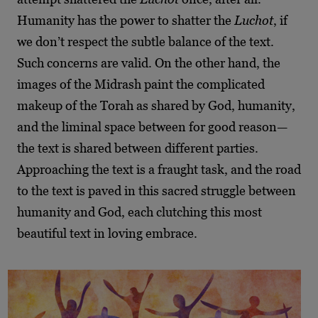
Humanity has the power to shatter the
Luchot
, if
we don’t respect the subtle balance of the text.
Such concerns are valid. On the other hand, the
images of the Midrash paint the complicated
makeup of the Torah as shared by God, humanity,
and the liminal space between for good reason—
the text is shared between different parties.
Approaching the text is a fraught task, and the road
to the text is paved in this sacred struggle between
humanity and God, each clutching this most
beautiful text in loving embrace.