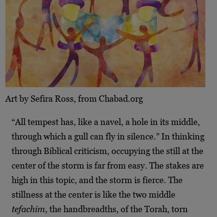
Art by Sefira Ross, from Chabad.org
“All tempest has, like a navel, a hole in its middle,
through which a gull can fly in silence.” In thinking
through Biblical criticism, occupying the still at the
center of the storm is far from easy. The stakes are
high in this topic, and the storm is fierce. The
stillness at the center is like the two middle
tefachim
, the handbreadths, of the Torah, torn