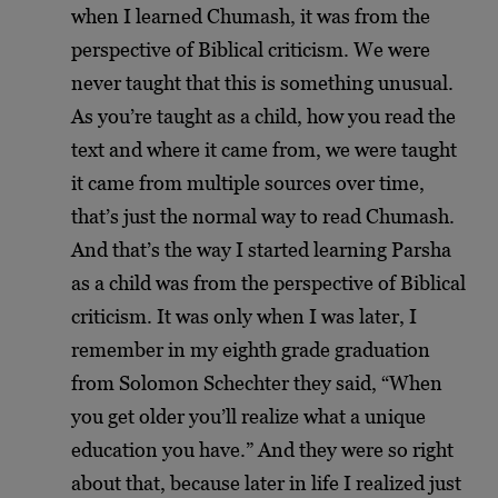
when I learned Chumash, it was from the
perspective of Biblical criticism. We were
never taught that this is something unusual.
As you’re taught as a child, how you read the
text and where it came from, we were taught
it came from multiple sources over time,
that’s just the normal way to read Chumash.
And that’s the way I started learning Parsha
as a child was from the perspective of Biblical
criticism. It was only when I was later, I
remember in my eighth grade graduation
from Solomon Schechter they said, “When
you get older you’ll realize what a unique
education you have.” And they were so right
about that, because later in life I realized just