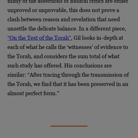
many of the assertions of Biblical critics are either
unproved or unprovable, this does not prove a
clash between reason and revelation that need
unsettle the delicate balance. In a different piece,
“On the Text of the Torah”
, Gil looks in-depth at
each of what he calls the ‘witnesses’ of evidence to
the Torah, and considers the sum total of what
such study has offered. His conclusions are
similar: “After tracing through the transmission of
the Torah, we find that it has been preserved in an
almost perfect form.”