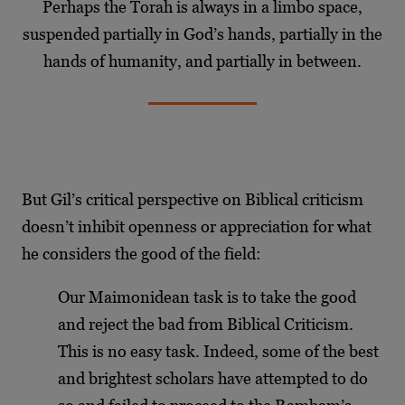
Perhaps the Torah is always in a limbo space,
suspended partially in God’s hands, partially in the
hands of humanity, and partially in between.
But Gil’s critical perspective on Biblical criticism
doesn’t inhibit openness or appreciation for what
he considers the good of the field:
Our Maimonidean task is to take the good
and reject the bad from Biblical Criticism.
This is no easy task. Indeed, some of the best
and brightest scholars have attempted to do