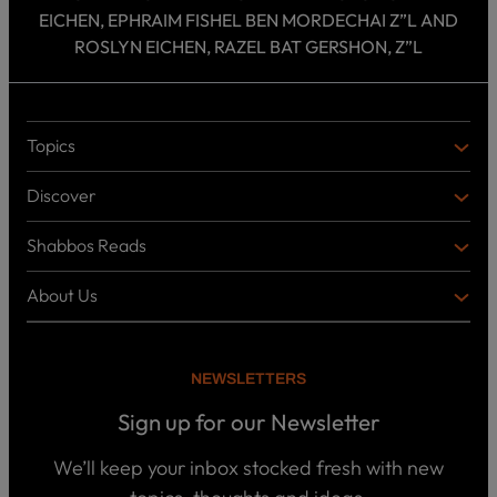
EICHEN, EPHRAIM FISHEL BEN MORDECHAI Z”L AND
ROSLYN EICHEN, RAZEL BAT GERSHON, Z”L
Topics
T
O
Discover
P
D
I
I
C
Shabbos Reads
S
B
S
C
O
O
About Us
O
A
T
V
K
B
o
E
C
O
p
R
i
U
U
NEWSLETTERS
c
L
T
s
P
T
U
Sign up for our Newsletter
o
U
S
d
R
c
We’ll keep your inbox stocked fresh with new
a
E
W