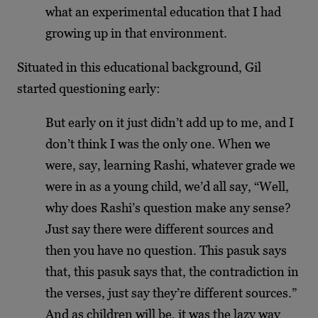
what an experimental education that I had
growing up in that environment.
Situated in this educational background, Gil
started questioning early:
But early on it just didn’t add up to me, and I
don’t think I was the only one. When we
were, say, learning Rashi, whatever grade we
were in as a young child, we’d all say, “Well,
why does Rashi’s question make any sense?
Just say there were different sources and
then you have no question. This pasuk says
that, this pasuk says that, the contradiction in
the verses, just say they’re different sources.”
And as children will be, it was the lazy way