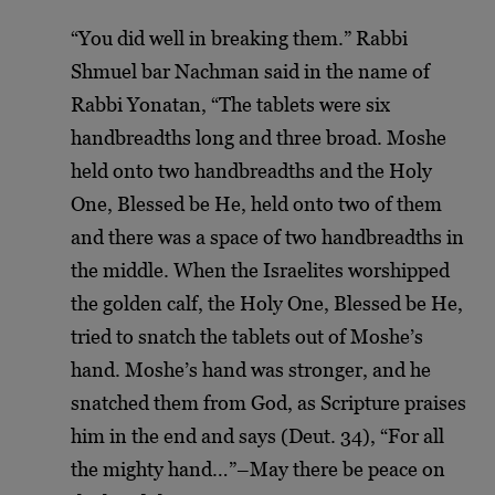
“You did well in breaking them.” Rabbi
Shmuel bar Nachman said in the name of
Rabbi Yonatan, “The tablets were six
handbreadths long and three broad. Moshe
held onto two handbreadths and the Holy
One, Blessed be He, held onto two of them
and there was a space of two handbreadths in
the middle. When the Israelites worshipped
the golden calf, the Holy One, Blessed be He,
tried to snatch the tablets out of Moshe’s
hand. Moshe’s hand was stronger, and he
snatched them from God, as Scripture praises
him in the end and says (Deut. 34), “For all
the mighty hand…”–May there be peace on