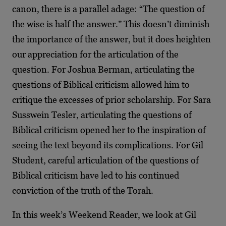
canon, there is a parallel adage: “The question of
the wise is half the answer.” This doesn’t diminish
the importance of the answer, but it does heighten
our appreciation for the articulation of the
question. For Joshua Berman, articulating the
questions of Biblical criticism allowed him to
critique the excesses of prior scholarship. For Sara
Susswein Tesler, articulating the questions of
Biblical criticism opened her to the inspiration of
seeing the text beyond its complications. For Gil
Student, careful articulation of the questions of
Biblical criticism have led to his continued
conviction of the truth of the Torah.
In this week’s Weekend Reader, we look at Gil