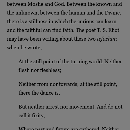
between Moshe and God. Between the known and
the unknown, between the human and the Divine,
there is a stillness in which the curious can learn
and the faithful can find faith. The poet T. S. Eliot
may have been writing about these two
tefachim
when he wrote,
At the still point of the turning world. Neither
flesh nor fleshless;
Neither from nor towards; at the still point,
there the dance is,
But neither arrest nor movement. And do not
call it fixity,
Where past and future are gathered. Neither