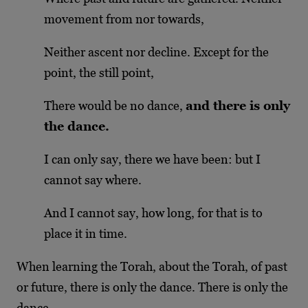
movement from nor towards,
Neither ascent nor decline. Except for the
point, the still point,
There would be no dance,
and there is only
the dance.
I can only say, there we have been: but I
cannot say where.
And I cannot say, how long, for that is to
place it in time.
When learning the Torah, about the Torah, of past
or future, there is only the dance. There is only the
dance.