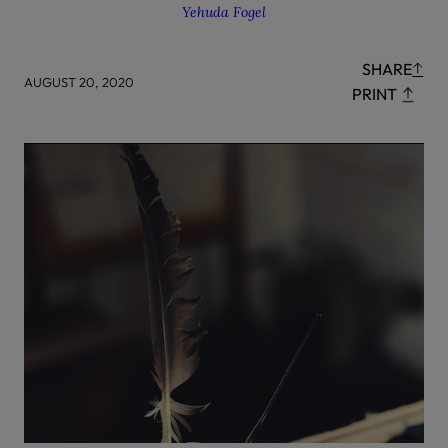
Yehuda Fogel
SHARE
AUGUST 20, 2020
PRINT