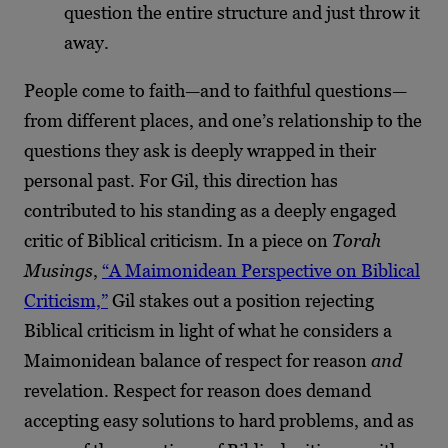
question the entire structure and just throw it
away.
People come to faith—and to faithful questions—
from different places, and one’s relationship to the
questions they ask is deeply wrapped in their
personal past. For Gil, this direction has
contributed to his standing as a deeply engaged
critic of Biblical criticism. In a piece on
Torah
Musings
,
“A Maimonidean Perspective on Biblical
Criticism,”
Gil stakes out a position rejecting
Biblical criticism in light of what he considers a
Maimonidean balance of respect for reason
and
revelation. Respect for reason does demand
accepting easy solutions to hard problems, and as