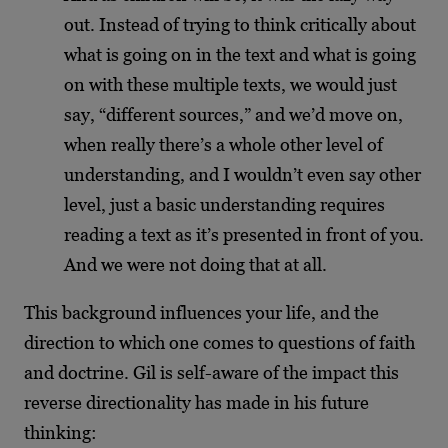
out. Instead of trying to think critically about
what is going on in the text and what is going
on with these multiple texts, we would just
say, “different sources,” and we’d move on,
when really there’s a whole other level of
understanding, and I wouldn’t even say other
level, just a basic understanding requires
reading a text as it’s presented in front of you.
And we were not doing that at all.
This background influences your life, and the
direction to which one comes to questions of faith
and doctrine. Gil is self-aware of the impact this
reverse directionality has made in his future
thinking: