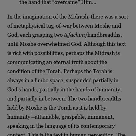
the hand that “overcame” Him…
In the imagination of the Midrash, there was a sort
of metaphysical tug-of-war between Moshe and
God, each grasping two
tefachim
/handbreadths,
until Moshe overwhelmed God. Although this text
is rich with possibilities, perhaps the Midrash is
communicating an eternal truth about the
condition of the Torah. Perhaps the Torah is
always in a limbo space, suspended partially in
God’s hands, partially in the hands of humanity,
and partially in between. The two handbreadths
held by Moshe is the Torah as it is held by
humanity—attainable, graspable, immanent,
speaking in the language of its contemporary
context. This is the text in human perception. The