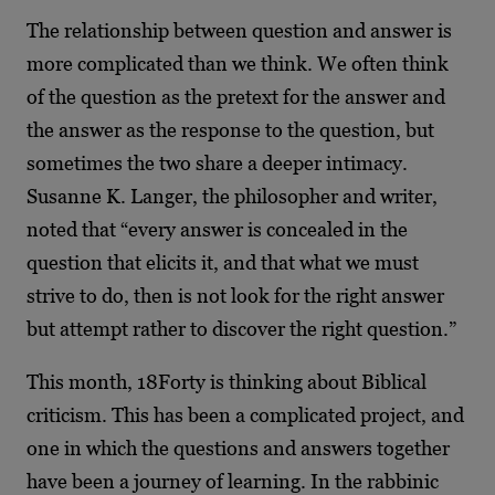
The relationship between question and answer is
more complicated than we think. We often think
of the question as the pretext for the answer and
the answer as the response to the question, but
sometimes the two share a deeper intimacy.
Susanne K. Langer, the philosopher and writer,
noted that “every answer is concealed in the
question that elicits it, and that what we must
strive to do, then is not look for the right answer
but attempt rather to discover the right question.”
This month, 18Forty is thinking about Biblical
criticism. This has been a complicated project, and
one in which the questions and answers together
have been a journey of learning. In the rabbinic