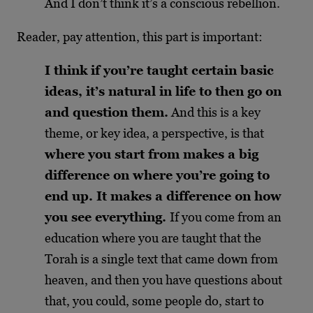
And I don’t think it’s a conscious rebellion.
Reader, pay attention, this part is important:
I think if you’re taught certain basic
ideas, it’s natural in life to then go on
and question them.
And this is a key
theme, or key idea, a perspective, is that
where you start from makes a big
difference on where you’re going to
end up. It makes a difference on how
you see everything.
If you come from an
education where you are taught that the
Torah is a single text that came down from
heaven, and then you have questions about
that, you could, some people do, start to