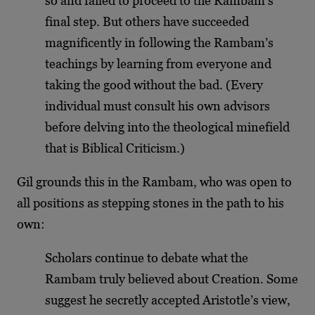
so and failed to proceed to the Rambam’s
final step. But others have succeeded
magnificently in following the Rambam’s
teachings by learning from everyone and
taking the good without the bad. (Every
individual must consult his own advisors
before delving into the theological minefield
that is Biblical Criticism.)
Gil grounds this in the Rambam, who was open to
all positions as stepping stones in the path to his
own:
Scholars continue to debate what the
Rambam truly believed about Creation. Some
suggest he secretly accepted Aristotle’s view,