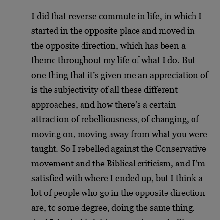
I did that reverse commute in life, in which I
started in the opposite place and moved in
the opposite direction, which has been a
theme throughout my life of what I do. But
one thing that it’s given me an appreciation of
is the subjectivity of all these different
approaches, and how there’s a certain
attraction of rebelliousness, of changing, of
moving on, moving away from what you were
taught. So I rebelled against the Conservative
movement and the Biblical criticism, and I’m
satisfied with where I ended up, but I think a
lot of people who go in the opposite direction
are, to some degree, doing the same thing.