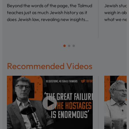
Beyond the words of the page, the Talmud
Jewish stud
teaches just as much Jewish history as it
weigh in abo
does Jewish law, revealing new insights…
what we nee
Recommended Videos