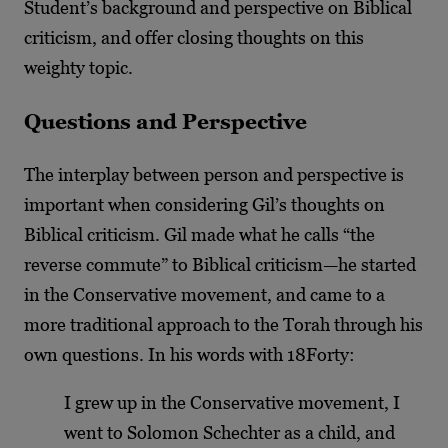
Student’s background and perspective on Biblical
criticism, and offer closing thoughts on this
weighty topic.
Questions and Perspective
The interplay between person and perspective is
important when considering Gil’s thoughts on
Biblical criticism. Gil made what he calls “the
reverse commute” to Biblical criticism—he started
in the Conservative movement, and came to a
more traditional approach to the Torah through his
own questions. In his words with 18Forty:
I grew up in the Conservative movement, I
went to Solomon Schechter as a child, and