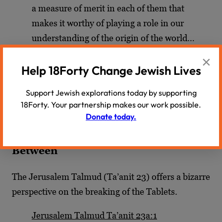
a measure of merit in each of them that
makes it worthy of playing a role in our
understanding of the origin of the world…
×
Wise words for the curious 21st century reader
—
Help 18Forty Change Jewish Lives
finding faith between raindrops
—
with the
newfound freedom of choice that the radical
Support Jewish explorations today by supporting
18Forty. Your partnership makes our work possible.
democracy of the internet era has engendered.
Donate today.
Closing Thoughts: The Torah in
Between
The Jerusalem Talmud (Ta’anit 23) offers a bizarre
perspective on the breaking of the Tablets.
Jerusalem Talmud Ta’anit 23a:1