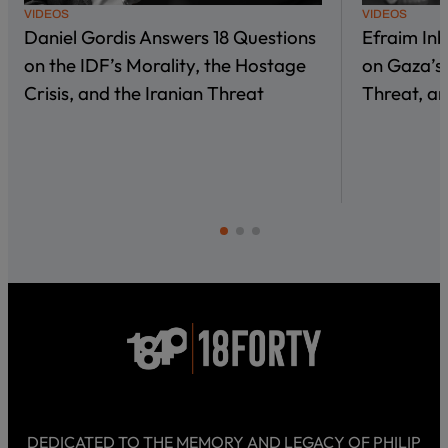
VIDEOS
VIDEOS
Daniel Gordis Answers 18 Questions
Efraim In
on the IDF’s Morality, the Hostage
on Gaza’s 
Crisis, and the Iranian Threat
Threat, an
DEDICATED TO THE MEMORY AND LEGACY OF PHILIP