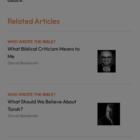
Related Articles
WHO WROTE THE BIBLE?
What Biblical Criticism Means to
Me
David Bashevkin
WHO WROTE THE BIBLE?
What Should We Believe About
Torah?
David Bashevkin