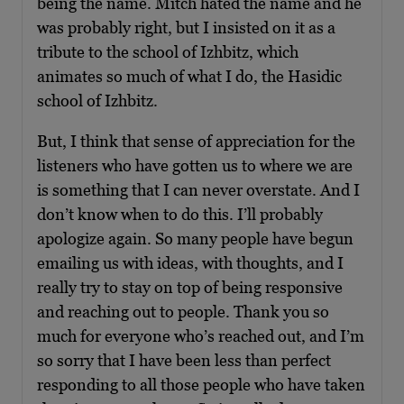
being the name. Mitch hated the name and he
was probably right, but I insisted on it as a
tribute to the school of Izhbitz, which
animates so much of what I do, the Hasidic
school of Izhbitz.
But, I think that sense of appreciation for the
listeners who have gotten us to where we are
is something that I can never overstate. And I
don’t know when to do this. I’ll probably
apologize again. So many people have begun
emailing us with ideas, with thoughts, and I
really try to stay on top of being responsive
and reaching out to people. Thank you so
much for everyone who’s reached out, and I’m
so sorry that I have been less than perfect
responding to all those people who have taken