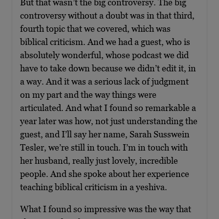
But that wasn’t the big controversy. The big
controversy without a doubt was in that third,
fourth topic that we covered, which was
biblical criticism. And we had a guest, who is
absolutely wonderful, whose podcast we did
have to take down because we didn’t edit it, in
a way. And it was a serious lack of judgment
on my part and the way things were
articulated. And what I found so remarkable a
year later was how, not just understanding the
guest, and I’ll say her name, Sarah Susswein
Tesler, we’re still in touch. I’m in touch with
her husband, really just lovely, incredible
people. And she spoke about her experience
teaching biblical criticism in a yeshiva.
What I found so impressive was the way that