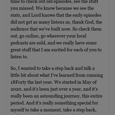
time to check out old episodes, see the stuff
you missed. We know because we see the
stats, and Lord knows that the early episodes
did not get as many listens as, thank God, the
audience that we’ve built now. So check them
out, go online, go wherever your local
podcasts are sold, and we really have some
great stuff that I am excited for each of you to
listen to.
So, I wanted to take a step back and talk a
little bit about what I’ve learned from running
18Forty the last year. We started in May of
2020, and it’s been just over a year, and it’s
really been an astounding journey, this entire
period. And it’s really something special for
myself to take a moment, take a step back,