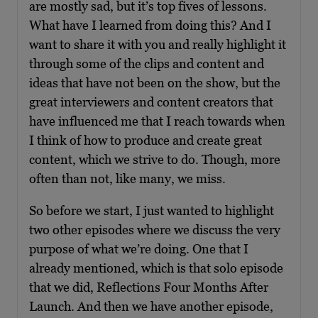
are mostly sad, but it’s top fives of lessons.
What have I learned from doing this? And I
want to share it with you and really highlight it
through some of the clips and content and
ideas that have not been on the show, but the
great interviewers and content creators that
have influenced me that I reach towards when
I think of how to produce and create great
content, which we strive to do. Though, more
often than not, like many, we miss.
So before we start, I just wanted to highlight
two other episodes where we discuss the very
purpose of what we’re doing. One that I
already mentioned, which is that solo episode
that we did, Reflections Four Months After
Launch. And then we have another episode,