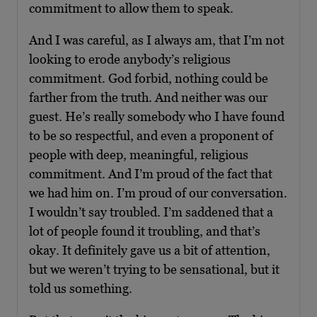
commitment to allow them to speak.
And I was careful, as I always am, that I’m not
looking to erode anybody’s religious
commitment. God forbid, nothing could be
farther from the truth. And neither was our
guest. He’s really somebody who I have found
to be so respectful, and even a proponent of
people with deep, meaningful, religious
commitment. And I’m proud of the fact that
we had him on. I’m proud of our conversation.
I wouldn’t say troubled. I’m saddened that a
lot of people found it troubling, and that’s
okay. It definitely gave us a bit of attention,
but we weren’t trying to be sensational, but it
told us something.