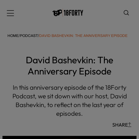
Please
note:
Menu
This
website
includes
HOME
/
PODCAST
/
DAVID BASHEVKIN: THE ANNIVERSARY EPISODE
an
accessibility
system.
David Bashevkin: The
i
Anniversary Episode
In this anniversary episode of the 18Forty
Podcast, we sit down with our host, David
Bashevkin, to reflect on the last year of
episodes.
SHARE