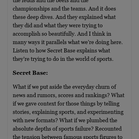
the feuds and the beefs and the
championships and the teams. And it does
these deep dives. And they explained what
they did and what they were trying to
accomplish so beautifully. And I think in
many ways it parallels what we’re doing here.
Listen to how Secret Base explains what
they’re trying to do in the world of sports.
Secret Base:
What if we put aside the everyday churn of
news and rumors, scores and rankings? What
if we gave context for those things by telling
stories, explaining sports, and experimenting
with new formats? What if we plumbed the
absolute depths of sports failure? Recounted
the tension between famous sports figures to