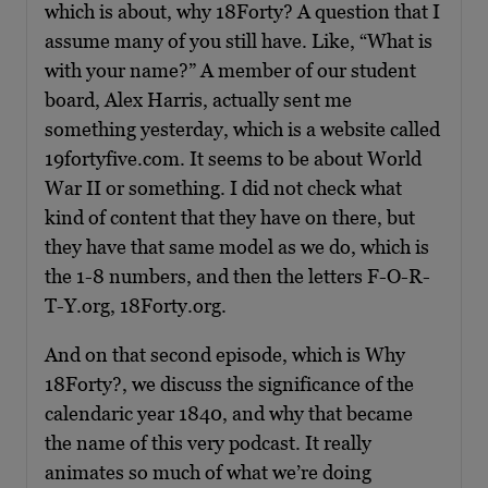
which is about, why 18Forty? A question that I
assume many of you still have. Like, “What is
with your name?” A member of our student
board, Alex Harris, actually sent me
something yesterday, which is a website called
19fortyfive.com. It seems to be about World
War II or something. I did not check what
kind of content that they have on there, but
they have that same model as we do, which is
the 1-8 numbers, and then the letters F-O-R-
T-Y.org, 18Forty.org.
And on that second episode, which is Why
18Forty?, we discuss the significance of the
calendaric year 1840, and why that became
the name of this very podcast. It really
animates so much of what we’re doing