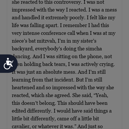
she reacted to this controversy. I was not
impressed with the way I reacted. I was a mess
and handled it extremely poorly. I felt like my
life was falling apart. I remember I had this
very intense conference call when I was at my
niece’s bat mitzvah, I’m in my sister’s
backyard, everybody’s doing the simcha
dancing. And I was sitting on the phone, not
Accessibility
even holding back tears, I was actively crying.
It was just an absolute mess. And I’m still
learning from that incident. But I’m still
heartened and so impressed with the way she
reacted, which she agreed. She said, “Yeah,
this doesn’t belong. This should have been
edited differently. I would have said things a
little bit differently, came off a little bit
cavalier, or whatever it was.” And just so