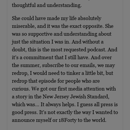
thoughtful and understanding.
She could have made my life absolutely
miserable, and it was the exact opposite. She
was so supportive and understanding about
just the situation I was in. And without a
doubt, this is the most requested podcast. And
it’s a commitment that I still have. And over
the summer, subscribe to our emails, we may
redrop, I would need to tinker a little bit, but
redrop that episode for people who are
curious. We got our first media attention with
a story in the New Jersey Jewish Standard,
which was… It always helps. I guess all press is
good press. It’s not exactly the way I wanted to
announce myself or 18Forty to the world.