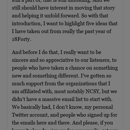
still should have interest in moving that story
and helping it unfold forward. So with that
introduction, I want to highlight five ideas that
I have taken out from really the past year of
18Forty.
And before I do that, I really want to be
sincere and so appreciative to our listeners, to
people who have taken a chance on something
new and something different. I’ve gotten so
much support from the organizations that I
am affiliated with, most notably NCSY, but we
didn’t have a massive email list to start with.
We basically had, I don’t know, my personal
Twitter account, and people who signed up for
the emails here and there. And please, if you