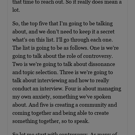
that time to reach out. So it really does mean a
lot.
So, the top five that I’m going to be talking
about, and we don’t need to keep it a secret
what’s on this list. I’ll go through each one.
The list is going to be as follows. One is we’re
going to talk about the role of controversy.
Two is we’re going to talk about dissonance
and topic selection. Three is we’re going to
talk about interviewing and how to really
conduct an interview. Four is about managing
my own anxiety, something we’ve spoken
about. And five is creating a community and
coming together and being able to create
something together, so to speak.
So let me start with controversy. As many of