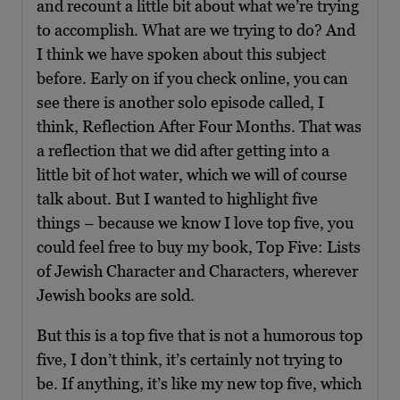
and recount a little bit about what we’re trying
to accomplish. What are we trying to do? And
I think we have spoken about this subject
before. Early on if you check online, you can
see there is another solo episode called, I
think, Reflection After Four Months. That was
a reflection that we did after getting into a
little bit of hot water, which we will of course
talk about. But I wanted to highlight five
things – because we know I love top five, you
could feel free to buy my book, Top Five: Lists
of Jewish Character and Characters, wherever
Jewish books are sold.
But this is a top five that is not a humorous top
five, I don’t think, it’s certainly not trying to
be. If anything, it’s like my new top five, which