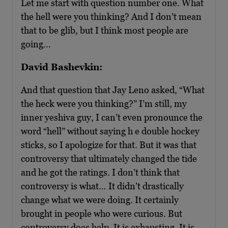
Let me start with question number one. What
the hell were you thinking? And I don’t mean
that to be glib, but I think most people are
going…
David Bashevkin:
And that question that Jay Leno asked, “What
the heck were you thinking?” I’m still, my
inner yeshiva guy, I can’t even pronounce the
word “hell” without saying h e double hockey
sticks, so I apologize for that. But it was that
controversy that ultimately changed the tide
and he got the ratings. I don’t think that
controversy is what… It didn’t drastically
change what we were doing. It certainly
brought in people who were curious. But
controversy does help. It is exhausting. It is