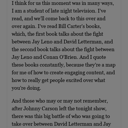
I think for us this moment was in many ways,
I am a student of late night television. I’ve
read, and we’ll come back to this over and
over again. I’ve read Bill Carter’s books,
which, the first book talks about the fight
between Jay Leno and David Letterman, and
the second book talks about the fight between
Jay Leno and Conan O’Brien. And I quote
these books constantly, because they’re a map
for me of how to create engaging content, and
how to really get people excited over what
you’re doing.
And those who may or may not remember,
after Johnny Carson left the tonight show,
there was this big battle of who was going to
take over between David Letterman and Jay