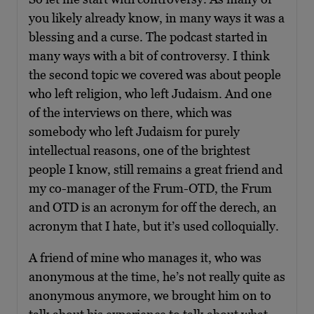
you likely already know, in many ways it was a
blessing and a curse. The podcast started in
many ways with a bit of controversy. I think
the second topic we covered was about people
who left religion, who left Judaism. And one
of the interviews on there, which was
somebody who left Judaism for purely
intellectual reasons, one of the brightest
people I know, still remains a great friend and
my co-manager of the Frum-OTD, the Frum
and OTD is an acronym for off the derech, an
acronym that I hate, but it’s used colloquially.
A friend of mine who manages it, who was
anonymous at the time, he’s not really quite as
anonymous anymore, we brought him on to