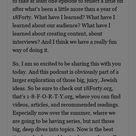
to take at least one episode to reflect a little bit
after what’s been a little more than a year of
18Forty. What have I learned? What have I
learned about our audience? What have I
learned about creating content, about
interviews? And I think we have a really fun
way of doing it.
So, I am so excited to be sharing this with you
today. And this podcast is obviously part of a
larger exploration of those big, juicy, Jewish
ideas. So be sure to check out 18Forty.org,
that’s 1-8-F-O-R-T-Y.org, where you can find
videos, articles, and recommended readings.
Especially now over the summer, where we
are going to be having series, but not those
big, deep dives into topics. Now is the best