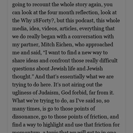
going to recount the whole story again, you
can look at the four month reflection, look at
the Why 18Forty?, but this podcast, this whole
media, idea, videos, articles, everything that
we do really began with a conversation with
my partner, Mitch Eichen, who approached
me and said, “I want to find a new way to
share ideas and confront those really difficult
questions about Jewish life and Jewish
thought.” And that’s essentially what we are
trying to do here. It’s not airing out the
ugliness of Judaism, God forbid, far from it.
What we’re trying to do, as I’ve said so, so
many times, is go to those points of
dissonance, go to those points of friction, and
find a way to highlight and use that friction for
momentum, a topic that we will get to in one