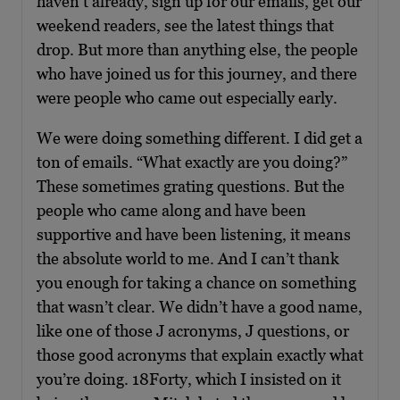
haven’t already, sign up for our emails, get our
weekend readers, see the latest things that
drop. But more than anything else, the people
who have joined us for this journey, and there
were people who came out especially early.
We were doing something different. I did get a
ton of emails. “What exactly are you doing?”
These sometimes grating questions. But the
people who came along and have been
supportive and have been listening, it means
the absolute world to me. And I can’t thank
you enough for taking a chance on something
that wasn’t clear. We didn’t have a good name,
like one of those J acronyms, J questions, or
those good acronyms that explain exactly what
you’re doing. 18Forty, which I insisted on it