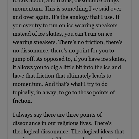
to talk about, and that is, dissonance brings
momentum. This is something I’ve said over
and over again. It’s the analogy that I use. If
you ever try to run on ice wearing sneakers
instead of ice skates, you can’t run on ice
wearing sneakers. There’s no friction, there’s
no dissonance, there’s no point for you to
jump off. As opposed to, if you have ice skates,
it allows you to dig a little bit into the ice and
have that friction that ultimately leads to
momentum. And that’s what I try to do
topically, in a way, to go to those points of
friction.
I always say there are three points of
dissonance in our religious lives. There’s
theological dissonance. Theological ideas that