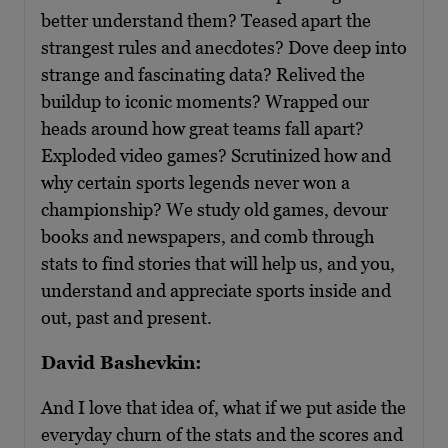
better understand them? Teased apart the
strangest rules and anecdotes? Dove deep into
strange and fascinating data? Relived the
buildup to iconic moments? Wrapped our
heads around how great teams fall apart?
Exploded video games? Scrutinized how and
why certain sports legends never won a
championship? We study old games, devour
books and newspapers, and comb through
stats to find stories that will help us, and you,
understand and appreciate sports inside and
out, past and present.
David Bashevkin:
And I love that idea of, what if we put aside the
everyday churn of the stats and the scores and