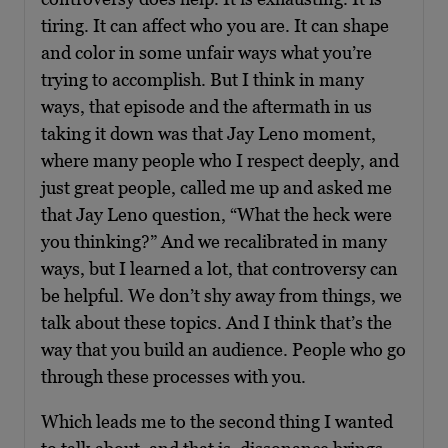
tiring. It can affect who you are. It can shape
and color in some unfair ways what you’re
trying to accomplish. But I think in many
ways, that episode and the aftermath in us
taking it down was that Jay Leno moment,
where many people who I respect deeply, and
just great people, called me up and asked me
that Jay Leno question, “What the heck were
you thinking?” And we recalibrated in many
ways, but I learned a lot, that controversy can
be helpful. We don’t shy away from things, we
talk about these topics. And I think that’s the
way that you build an audience. People who go
through these processes with you.
Which leads me to the second thing I wanted