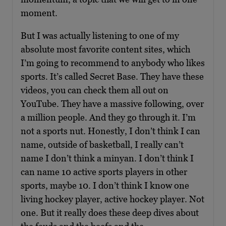
moment.
But I was actually listening to one of my
absolute most favorite content sites, which
I’m going to recommend to anybody who likes
sports. It’s called Secret Base. They have these
videos, you can check them all out on
YouTube. They have a massive following, over
a million people. And they go through it. I’m
not a sports nut. Honestly, I don’t think I can
name, outside of basketball, I really can’t
name I don’t think a minyan. I don’t think I
can name 10 active sports players in other
sports, maybe 10. I don’t think I know one
living hockey player, active hockey player. Not
one. But it really does these deep dives about