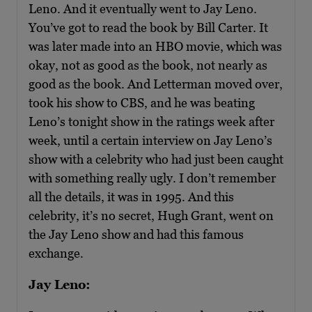
Leno. And it eventually went to Jay Leno.
You’ve got to read the book by Bill Carter. It
was later made into an HBO movie, which was
okay, not as good as the book, not nearly as
good as the book. And Letterman moved over,
took his show to CBS, and he was beating
Leno’s tonight show in the ratings week after
week, until a certain interview on Jay Leno’s
show with a celebrity who had just been caught
with something really ugly. I don’t remember
all the details, it was in 1995. And this
celebrity, it’s no secret, Hugh Grant, went on
the Jay Leno show and had this famous
exchange.
Jay Leno: