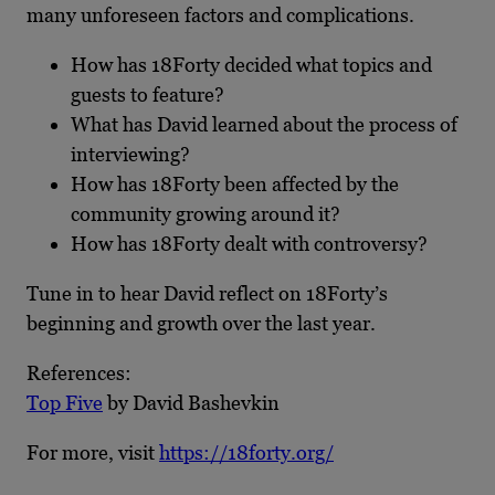
many unforeseen factors and complications.
How has 18Forty decided what topics and
guests to feature?
What has David learned about the process of
interviewing?
How has 18Forty been affected by the
community growing around it?
How has 18Forty dealt with controversy?
Tune in to hear David reflect on 18Forty’s
beginning and growth over the last year.
References:
Top Five
by David Bashevkin
For more, visit
https://18forty.org/