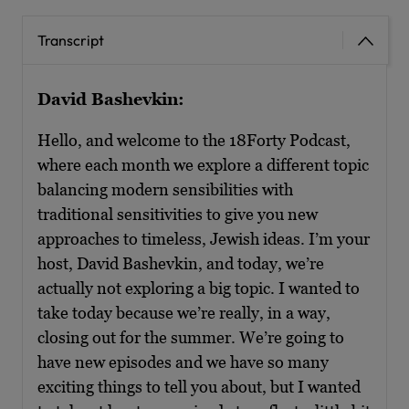
Transcript
David Bashevkin:
Hello, and welcome to the 18Forty Podcast,
where each month we explore a different topic
balancing modern sensibilities with
traditional sensitivities to give you new
approaches to timeless, Jewish ideas. I’m your
host, David Bashevkin, and today, we’re
actually not exploring a big topic. I wanted to
take today because we’re really, in a way,
closing out for the summer. We’re going to
have new episodes and we have so many
exciting things to tell you about, but I wanted