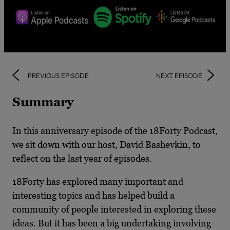
PREVIOUS EPISODE
NEXT EPISODE
Summary
In this anniversary episode of the 18Forty Podcast,
we sit down with our host, David Bashevkin, to
reflect on the last year of episodes.
18Forty has explored many important and
interesting topics and has helped build a
community of people interested in exploring these
ideas. But it has been a big undertaking involving