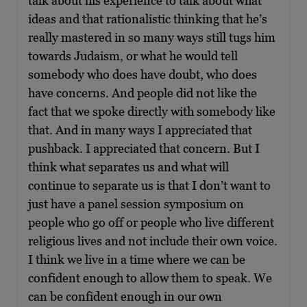
talk about his experience to talk about what
ideas and that rationalistic thinking that he’s
really mastered in so many ways still tugs him
towards Judaism, or what he would tell
somebody who does have doubt, who does
have concerns. And people did not like the
fact that we spoke directly with somebody like
that. And in many ways I appreciated that
pushback. I appreciated that concern. But I
think what separates us and what will
continue to separate us is that I don’t want to
just have a panel session symposium on
people who go off or people who live different
religious lives and not include their own voice.
I think we live in a time where we can be
confident enough to allow them to speak. We
can be confident enough in our own