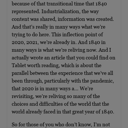
because of that transitional time that 1840
represented. Industrialization, the way
content was shared, information was created.
And that’s really in many ways what we’re
trying to do here. This inflection point of
2020, 2021, we’re already in. And 1840 in
many ways is what we’re reliving now. And I
actually wrote an article that you could find on
Tablet worth reading, which is about the
parallel between the experience that we’ve all
been through, particularly with the pandemic,
that 2020 is in many ways a… We’re
revisiting, we’re reliving so many of the
choices and difficulties of the world that the
world already faced in that great year of 1840.
So for those of you who don’t know, I’m not