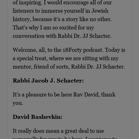
of inspiring. I would encourage all of our
listeners to immerse yourself in Jewish
history, because it’s a story like no other.
That’s why I am so excited for my
conversation with Rabbi Dr. JJ Schacter.
Welcome, all, to the 18Forty podcast. Today is
a special treat, where we are sitting with my
mentor, friend of sorts, Rabbi Dr. JJ Schacter.
Rabbi Jacob J. Schacter:
It’s a pleasure to be here Rav David, thank
you.
David Bashevkin:
It really does mean a great deal to me