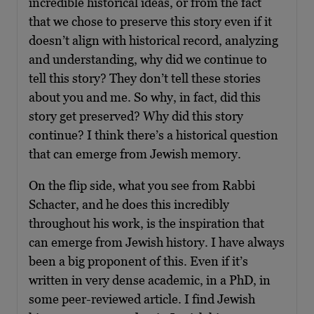
incredible historical ideas, or from the fact
that we chose to preserve this story even if it
doesn’t align with historical record, analyzing
and understanding, why did we continue to
tell this story? They don’t tell these stories
about you and me. So why, in fact, did this
story get preserved? Why did this story
continue? I think there’s a historical question
that can emerge from Jewish memory.
On the flip side, what you see from Rabbi
Schacter, and he does this incredibly
throughout his work, is the inspiration that
can emerge from Jewish history. I have always
been a big proponent of this. Even if it’s
written in very dense academic, in a PhD, in
some peer-reviewed article. I find Jewish