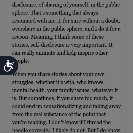
disclosure, of sharing of yourself, in the public
sphere. That’s something that always
resonated with me. I, for sure without a doubt,
overshare in the public sphere, and I do it for a
reason. Meaning, I think some of these
stories, self-disclosure is very important. It
can really animate and help inspire other
people.
Accessibility
When you share stories about your own
struggles, whether it’s with, who knows,
mental health, your family issues, whatever it
is. But sometimes, if you share too much, it
could end up sensationalizing and taking away
from the real substance of the point that
you’re making. I don’t know if I thread the
needle correctly. I likely do not. But I do know