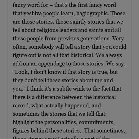
fancy word for – that’s the first fancy word
that yeshiva people learn, hagiographic. Those
are those stories, those saintly stories that we
tell about religious leaders and saints and all
these people from previous generations. Very
often, somebody will tell a story that you could
figure out is not all that historical. We always
add on an appendage to those stories. We say,
“Look, I don’t know if that story is true, but
they don’t tell these stories about me and
you.” I think it’s a subtle wink to the fact that
there is a difference between the historical
record, what actually happened, and
sometimes the stories that we tell that
highlight the personalities, commitments,
figures behind these stories,. That sometimes,
those stories aren’t actually a part of the