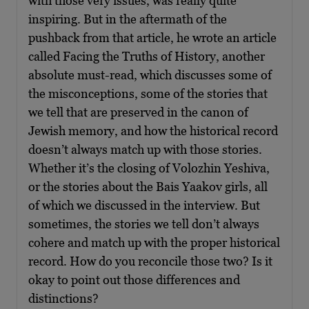
with those very issues, was really quite
inspiring. But in the aftermath of the
pushback from that article, he wrote an article
called Facing the Truths of History, another
absolute must-read, which discusses some of
the misconceptions, some of the stories that
we tell that are preserved in the canon of
Jewish memory, and how the historical record
doesn’t always match up with those stories.
Whether it’s the closing of Volozhin Yeshiva,
or the stories about the Bais Yaakov girls, all
of which we discussed in the interview. But
sometimes, the stories we tell don’t always
cohere and match up with the proper historical
record. How do you reconcile those two? Is it
okay to point out those differences and
distinctions?