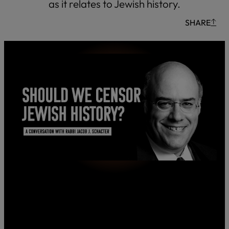
as it relates to Jewish history.
SHARE