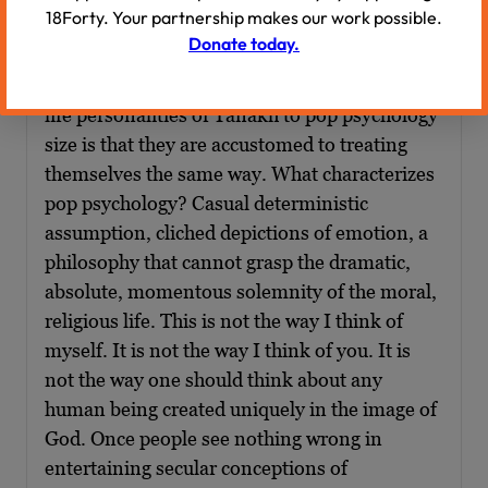
the avos. He writes as follows, this is Rabbi
18Forty. Your partnership makes our work possible.
Carmy I’m quoting now:
Donate today.
“One reason that people shrink the larger than
life personalities of Tanakh to pop psychology
size is that they are accustomed to treating
themselves the same way. What characterizes
pop psychology? Casual deterministic
assumption, cliched depictions of emotion, a
philosophy that cannot grasp the dramatic,
absolute, momentous solemnity of the moral,
religious life. This is not the way I think of
myself. It is not the way I think of you. It is
not the way one should think about any
human being created uniquely in the image of
God. Once people see nothing wrong in
entertaining secular conceptions of