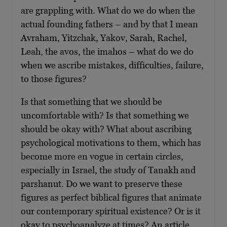
are grappling with. What do we do when the
actual founding fathers – and by that I mean
Avraham, Yitzchak, Yakov, Sarah, Rachel,
Leah, the avos, the imahos – what do we do
when we ascribe mistakes, difficulties, failure,
to those figures?
Is that something that we should be
uncomfortable with? Is that something we
should be okay with? What about ascribing
psychological motivations to them, which has
become more en vogue in certain circles,
especially in Israel, the study of Tanakh and
parshanut. Do we want to preserve these
figures as perfect biblical figures that animate
our contemporary spiritual existence? Or is it
okay to psychoanalyze at times? An article