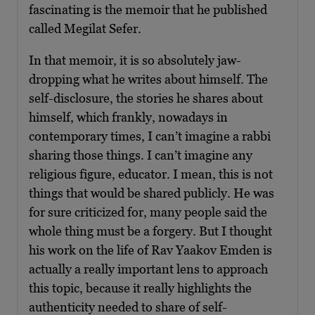
fascinating is the memoir that he published
called Megilat Sefer.
In that memoir, it is so absolutely jaw-
dropping what he writes about himself. The
self-disclosure, the stories he shares about
himself, which frankly, nowadays in
contemporary times, I can’t imagine a rabbi
sharing those things. I can’t imagine any
religious figure, educator. I mean, this is not
things that would be shared publicly. He was
for sure criticized for, many people said the
whole thing must be a forgery. But I thought
his work on the life of Rav Yaakov Emden is
actually a really important lens to approach
this topic, because it really highlights the
authenticity needed to share of self-