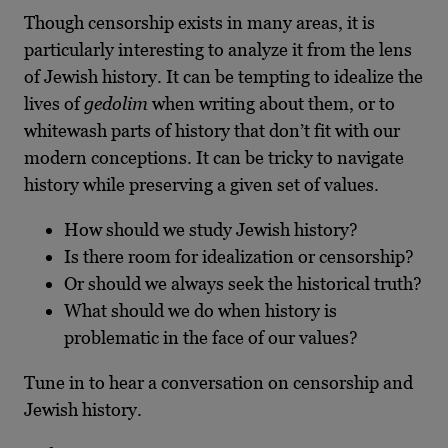
Though censorship exists in many areas, it is
particularly interesting to analyze it from the lens
of Jewish history. It can be tempting to idealize the
lives of
gedolim
when writing about them, or to
whitewash parts of history that don’t fit with our
modern conceptions. It can be tricky to navigate
history while preserving a given set of values.
How should we study Jewish history?
Is there room for idealization or censorship?
Or should we always seek the historical truth?
What should we do when history is
problematic in the face of our values?
Tune in to hear a conversation on censorship and
Jewish history.