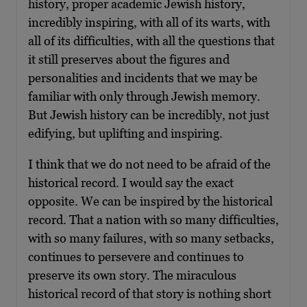
history, proper academic Jewish history,
incredibly inspiring, with all of its warts, with
all of its difficulties, with all the questions that
it still preserves about the figures and
personalities and incidents that we may be
familiar with only through Jewish memory.
But Jewish history can be incredibly, not just
edifying, but uplifting and inspiring.
I think that we do not need to be afraid of the
historical record. I would say the exact
opposite. We can be inspired by the historical
record. That a nation with so many difficulties,
with so many failures, with so many setbacks,
continues to persevere and continues to
preserve its own story. The miraculous
historical record of that story is nothing short