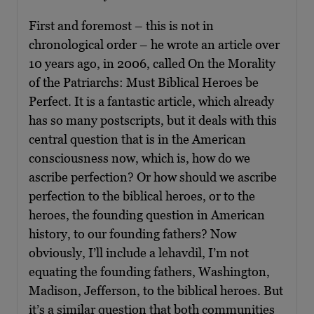
First and foremost – this is not in
chronological order – he wrote an article over
10 years ago, in 2006, called On the Morality
of the Patriarchs: Must Biblical Heroes be
Perfect. It is a fantastic article, which already
has so many postscripts, but it deals with this
central question that is in the American
consciousness now, which is, how do we
ascribe perfection? Or how should we ascribe
perfection to the biblical heroes, or to the
heroes, the founding question in American
history, to our founding fathers? Now
obviously, I’ll include a lehavdil, I’m not
equating the founding fathers, Washington,
Madison, Jefferson, to the biblical heroes. But
it’s a similar question that both communities