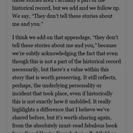
historical record, but we add and we follow up.
We say, “They don’t tell these stories about
me and you.”
I think we add on that appendage, “they don’t
tell these stories about me and you,” because
we’re subtly acknowledging the fact that even
though this is not a part of the historical record
necessarily, but there’s a value within this
story that is worth preserving. It still reflects,
perhaps, the underlying personality or
incident that took place, even if historically
this is not exactly how it unfolded. It really
highlights a difference that I believe we’ve
shared before, but it’s worth sharing again,
from the absolutely must-read fabulous book