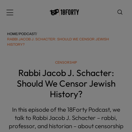
Please
note:
Menu
This
website
includes
HOME
/
PODCAST
/
an
RABBI JACOB J. SCHACTER: SHOULD WE CENSOR JEWISH
HISTORY?
accessibility
system.
i
CENSORSHIP
Rabbi Jacob J. Schacter:
Should We Censor Jewish
History?
In this episode of the 18Forty Podcast, we
talk to Rabbi Jacob J. Schacter – rabbi,
professor, and historian – about censorship