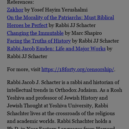
References:
Zakhor
by Yosef Hayim Yerushalmi
On the Morality of the Patriarchs: Must Biblical
Heroes be Perfect
by Rabbi JJ Schacter
Changing the Immutable
by Marc Shapiro
Facing the Truths of History
by Rabbi JJ Schacter
Rabbi Jacob Emden: Life and Major Works
by
Rabbi JJ Schacter
For more, visit
https://18forty.org/censorship/
.
Rabbi Jacob J. Schacter is a rabbi and historian of
intellectual trends in Orthodox Judaism. As a Rosh
Yeshiva and professor of Jewish History and
Jewish Thought at Yeshiva University, Rabbi
Schachter lives at the crossroads of the religious
and academic worlds. Rabbi Schachter holds a
Ph.D. in Near Eastern Languages from Harvard