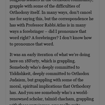
grapple with some of the difficulties of
Orthodoxy itself. In many ways, don’t cancel
me for saying this, but the correspondence he
has with Professor Rabbi Atlas is in many
ways a forebringer – did I pronounce that
word right? A forebringer? I don’t know how
to pronounce that word.
It was an early iteration of what we’re doing
here on 18Forty, which is grappling.
Somebody who’s deeply committed to
Yiddishkeit, deeply committed to Orthodox
Judaism, but grappling with some of the
moral, spiritual implications that Orthodoxy
has. And you see somebody who’s a world-
renowned scholar, talmid chacham, grappling