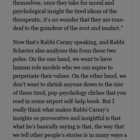
themselves, once they take for moral and
psychological insight the tired idiom of the
therapeutic, it’s no wonder that they are tone-
deaf to the grandeur of the avot and imahot.”
Now that’s Rabbi Carmy speaking, and Rabbi
Schacter also analyzes this from these two
poles. On the one hand, we want to have
human role models who we can aspire to
perpetuate their values. On the other hand, we
don’t want to shrink anyone down to the size
of these tired, pop-psychology cliches that you
read in some airport self-help book. But I
really think what makes Rabbi Carmy’s
insights so provocative and insightful is that
what he’s basically saying is that, the way that
we tell other people’s stories is in many ways a