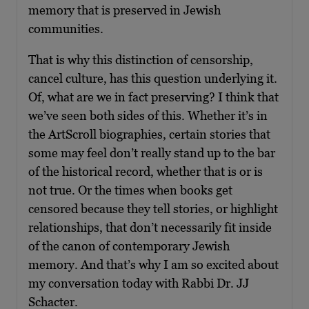
memory that is preserved in Jewish
communities.
That is why this distinction of censorship,
cancel culture, has this question underlying it.
Of, what are we in fact preserving? I think that
we’ve seen both sides of this. Whether it’s in
the ArtScroll biographies, certain stories that
some may feel don’t really stand up to the bar
of the historical record, whether that is or is
not true. Or the times when books get
censored because they tell stories, or highlight
relationships, that don’t necessarily fit inside
of the canon of contemporary Jewish
memory. And that’s why I am so excited about
my conversation today with Rabbi Dr. JJ
Schacter.