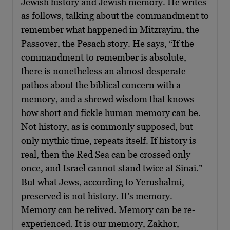
Jewish history and Jewish memory. He writes
as follows, talking about the commandment to
remember what happened in Mitzrayim, the
Passover, the Pesach story. He says, “If the
commandment to remember is absolute,
there is nonetheless an almost desperate
pathos about the biblical concern with a
memory, and a shrewd wisdom that knows
how short and fickle human memory can be.
Not history, as is commonly supposed, but
only mythic time, repeats itself. If history is
real, then the Red Sea can be crossed only
once, and Israel cannot stand twice at Sinai.”
But what Jews, according to Yerushalmi,
preserved is not history. It’s memory.
Memory can be relived. Memory can be re-
experienced. It is our memory, Zakhor,