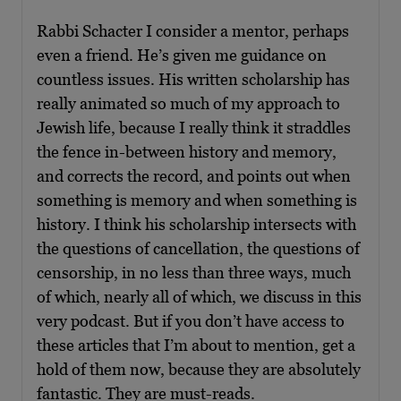
Rabbi Schacter I consider a mentor, perhaps
even a friend. He’s given me guidance on
countless issues. His written scholarship has
really animated so much of my approach to
Jewish life, because I really think it straddles
the fence in-between history and memory,
and corrects the record, and points out when
something is memory and when something is
history. I think his scholarship intersects with
the questions of cancellation, the questions of
censorship, in no less than three ways, much
of which, nearly all of which, we discuss in this
very podcast. But if you don’t have access to
these articles that I’m about to mention, get a
hold of them now, because they are absolutely
fantastic. They are must-reads.