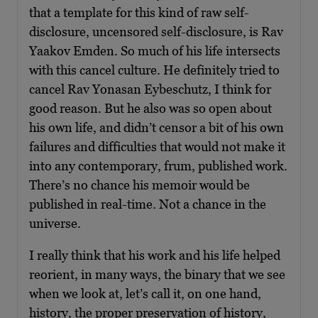
that a template for this kind of raw self-
disclosure, uncensored self-disclosure, is Rav
Yaakov Emden. So much of his life intersects
with this cancel culture. He definitely tried to
cancel Rav Yonasan Eybeschutz, I think for
good reason. But he also was so open about
his own life, and didn’t censor a bit of his own
failures and difficulties that would not make it
into any contemporary, frum, published work.
There’s no chance his memoir would be
published in real-time. Not a chance in the
universe.
I really think that his work and his life helped
reorient, in many ways, the binary that we see
when we look at, let’s call it, on one hand,
history, the proper preservation of history,