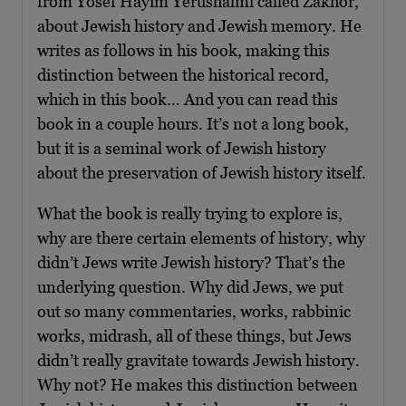
from Yosef Hayim Yerushalmi called Zakhor,
about Jewish history and Jewish memory. He
writes as follows in his book, making this
distinction between the historical record,
which in this book… And you can read this
book in a couple hours. It’s not a long book,
but it is a seminal work of Jewish history
about the preservation of Jewish history itself.
What the book is really trying to explore is,
why are there certain elements of history, why
didn’t Jews write Jewish history? That’s the
underlying question. Why did Jews, we put
out so many commentaries, works, rabbinic
works, midrash, all of these things, but Jews
didn’t really gravitate towards Jewish history.
Why not? He makes this distinction between