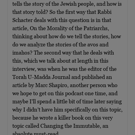
tells the story of the Jewish people, and how is
that story told? So the first way that Rabbi
Schacter deals with this question is in that
article, On the Morality of the Patriarchs,
thinking about how do we tell the stories, how
do we analyze the stories of the avos and
imahos? The second way that he deals with
this, which we talk about at length in this
interview, was when he was the editor of the
Torah U-Madda Journal and published an
article by Marc Shapiro, another person who
we hope to get on this podcast one time, and
maybe I’ll spend a little bit of time later saying
why I didn’t have him specifically on this topic,
because he wrote a killer book on this very
topic called Changing the Immutable, an
absolute must-read.