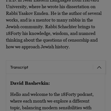
University, where he wrote his dissertation on
Rabbi Yaakov Emden. He is the author of several
works, and is a mentor to many rabbis in the
Jewish community. Rabbi Schachter brings to
18Forty his knowledge, wisdom, and nuanced
thinking about the questions of censorship and
how we approach Jewish history.
Transcript
David Bashevkin:
Hello and welcome to the 18Forty podcast,
where each month we explore a different
topic, balancing modern sensibilities with