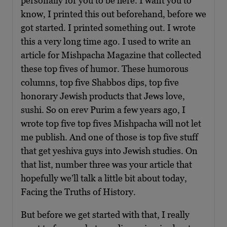
personally for you to be here. I want you to
know, I printed this out beforehand, before we
got started. I printed something out. I wrote
this a very long time ago. I used to write an
article for Mishpacha Magazine that collected
these top fives of humor. These humorous
columns, top five Shabbos dips, top five
honorary Jewish products that Jews love,
sushi. So on erev Purim a few years ago, I
wrote top five top fives Mishpacha will not let
me publish. And one of those is top five stuff
that get yeshiva guys into Jewish studies. On
that list, number three was your article that
hopefully we’ll talk a little bit about today,
Facing the Truths of History.
But before we get started with that, I really