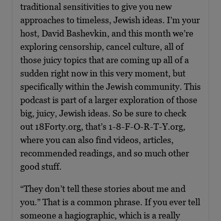
traditional sensitivities to give you new
approaches to timeless, Jewish ideas. I’m your
host, David Bashevkin, and this month we’re
exploring censorship, cancel culture, all of
those juicy topics that are coming up all of a
sudden right now in this very moment, but
specifically within the Jewish community. This
podcast is part of a larger exploration of those
big, juicy, Jewish ideas. So be sure to check
out 18Forty.org, that’s 1-8-F-O-R-T-Y.org,
where you can also find videos, articles,
recommended readings, and so much other
good stuff.
“They don’t tell these stories about me and
you.” That is a common phrase. If you ever tell
someone a hagiographic, which is a really