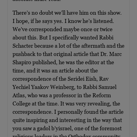
There’s no doubt we’ll have him on this show.
I hope, if he says yes. I know he’s listened.
We’ve corresponded maybe once or twice
about this. But I specifically wanted Rabbi
Schacter because a lot of the aftermath and the
pushback to that original article that Dr. Marc
Shapiro published, he was the editor at the
time, and it was an article about the
correspondence of the Seridei Eish, Rav
Yechiel Yaakov Weinberg, to Rabbi Samuel
Atlas, who was a professor in the Reform
College at the time. It was very revealing, the
correspondence. I personally found the article
quite inspiring and interesting in the way that
you saw a gadol b’yisrael, one of the foremost
religious leaders in the Orthodox community,