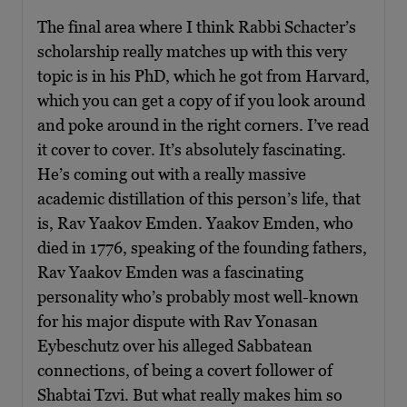
The final area where I think Rabbi Schacter’s
scholarship really matches up with this very
topic is in his PhD, which he got from Harvard,
which you can get a copy of if you look around
and poke around in the right corners. I’ve read
it cover to cover. It’s absolutely fascinating.
He’s coming out with a really massive
academic distillation of this person’s life, that
is, Rav Yaakov Emden. Yaakov Emden, who
died in 1776, speaking of the founding fathers,
Rav Yaakov Emden was a fascinating
personality who’s probably most well-known
for his major dispute with Rav Yonasan
Eybeschutz over his alleged Sabbatean
connections, of being a covert follower of
Shabtai Tzvi. But what really makes him so