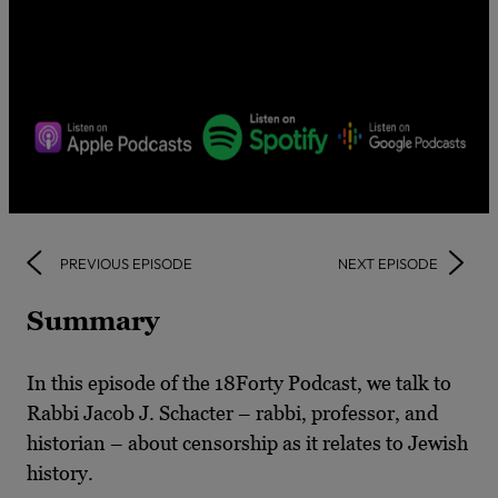
PREVIOUS EPISODE
NEXT EPISODE
Summary
In this episode of the 18Forty Podcast, we talk to
Rabbi Jacob J. Schacter – rabbi, professor, and
historian – about censorship as it relates to Jewish
history.