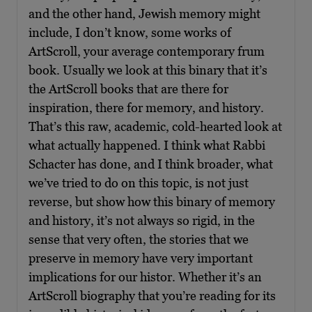
and the other hand, Jewish memory might
include, I don’t know, some works of
ArtScroll, your average contemporary frum
book. Usually we look at this binary that it’s
the ArtScroll books that are there for
inspiration, there for memory, and history.
That’s this raw, academic, cold-hearted look at
what actually happened. I think what Rabbi
Schacter has done, and I think broader, what
we’ve tried to do on this topic, is not just
reverse, but show how this binary of memory
and history, it’s not always so rigid, in the
sense that very often, the stories that we
preserve in memory have very important
implications for our histor. Whether it’s an
ArtScroll biography that you’re reading for its