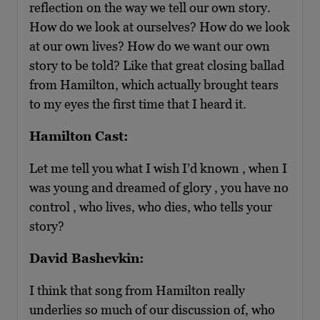
reflection on the way we tell our own story.
How do we look at ourselves? How do we look
at our own lives? How do we want our own
story to be told? Like that great closing ballad
from Hamilton, which actually brought tears
to my eyes the first time that I heard it.
Hamilton Cast:
Let me tell you what I wish I’d known , when I
was young and dreamed of glory , you have no
control , who lives, who dies, who tells your
story?
David Bashevkin:
I think that song from Hamilton really
underlies so much of our discussion of, who