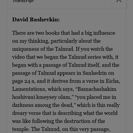
Transcript
David Bashevkin:
There are two books that had a big influence
on my thinking, particularly about the
uniqueness of the Talmud. If you watch the
video that we began the Talmud series with, it
began with a passage of Talmud itself, and the
passage of Talmud appears in Sanhedrin on
page 24 a, and it derives from a verse in Eicha,
Lamentations, which says, “Bamachashakim
hoshivani kmeysey olam,” “you placed me in
darkness among the dead,” which is this really
dreary verse that is describing what the world
was like following the destruction of the
temple. The Talmud, on this very passage,