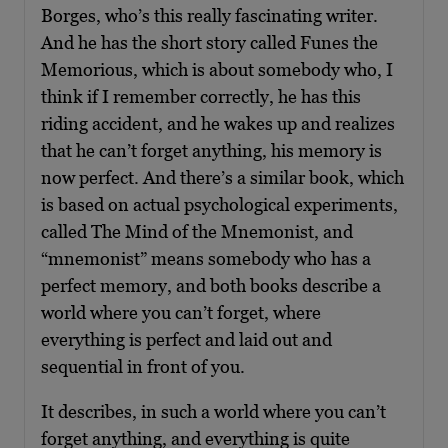
Borges, who’s this really fascinating writer.
And he has the short story called Funes the
Memorious, which is about somebody who, I
think if I remember correctly, he has this
riding accident, and he wakes up and realizes
that he can’t forget anything, his memory is
now perfect. And there’s a similar book, which
is based on actual psychological experiments,
called The Mind of the Mnemonist, and
“mnemonist” means somebody who has a
perfect memory, and both books describe a
world where you can’t forget, where
everything is perfect and laid out and
sequential in front of you.
It describes, in such a world where you can’t
forget anything, and everything is quite