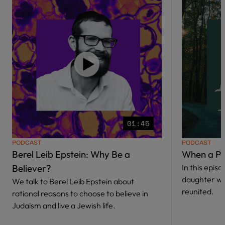
01:45
PODCAST
PODCAST
Berel Leib Epstein: Why Be a
When a Pa
Believer?
In this epis
daughter w
We talk to Berel Leib Epstein about
reunited.
rational reasons to choose to believe in
Judaism and live a Jewish life.