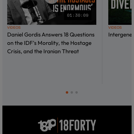
01:30:09
VIDEOS
VIDEOS
Daniel Gordis Answers 18 Questions
Intergene
on the IDF’s Morality, the Hostage
Crisis, and the Iranian Threat