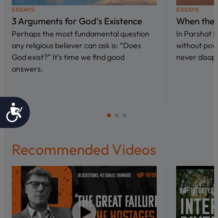
ESSAYS
ESSAYS
3 Arguments for God’s Existence
When the 
Perhaps the most fundamental question
In Parshat 
any religious believer can ask is: “Does
without pove
God exist?” It’s time we find good
never disap
answers.
Accessibility
Recommended Videos