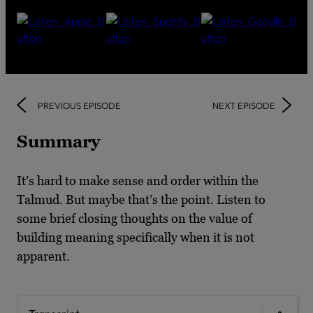
PREVIOUS EPISODE
NEXT EPISODE
Summary
It’s hard to make sense and order within the
Talmud. But maybe that’s the point. Listen to
some brief closing thoughts on the value of
building meaning specifically when it is not
apparent.