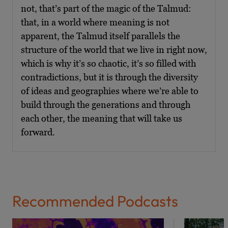
not, that’s part of the magic of the Talmud:
that, in a world where meaning is not
apparent, the Talmud itself parallels the
structure of the world that we live in right now,
which is why it’s so chaotic, it’s so filled with
contradictions, but it is through the diversity
of ideas and geographies where we’re able to
build through the generations and through
each other, the meaning that will take us
forward.
Recommended Podcasts