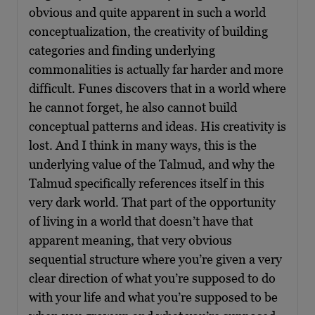
obvious and quite apparent in such a world
conceptualization, the creativity of building
categories and finding underlying
commonalities is actually far harder and more
difficult. Funes discovers that in a world where
he cannot forget, he also cannot build
conceptual patterns and ideas. His creativity is
lost. And I think in many ways, this is the
underlying value of the Talmud, and why the
Talmud specifically references itself in this
very dark world. That part of the opportunity
of living in a world that doesn’t have that
apparent meaning, that very obvious
sequential structure where you’re given a very
clear direction of what you’re supposed to do
with your life and what you’re supposed to be