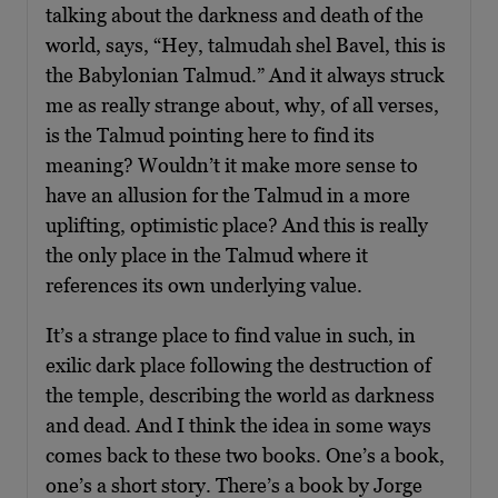
talking about the darkness and death of the
world, says, “Hey, talmudah shel Bavel, this is
the Babylonian Talmud.” And it always struck
me as really strange about, why, of all verses,
is the Talmud pointing here to find its
meaning? Wouldn’t it make more sense to
have an allusion for the Talmud in a more
uplifting, optimistic place? And this is really
the only place in the Talmud where it
references its own underlying value.
It’s a strange place to find value in such, in
exilic dark place following the destruction of
the temple, describing the world as darkness
and dead. And I think the idea in some ways
comes back to these two books. One’s a book,
one’s a short story. There’s a book by Jorge