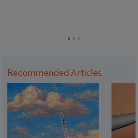
Recommended Articles