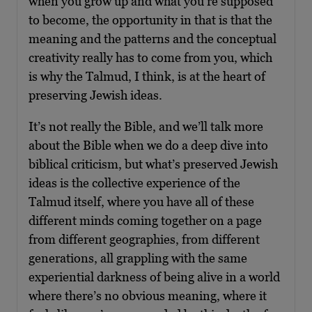
when you grow up and what you’re supposed
to become, the opportunity in that is that the
meaning and the patterns and the conceptual
creativity really has to come from you, which
is why the Talmud, I think, is at the heart of
preserving Jewish ideas.
It’s not really the Bible, and we’ll talk more
about the Bible when we do a deep dive into
biblical criticism, but what’s preserved Jewish
ideas is the collective experience of the
Talmud itself, where you have all of these
different minds coming together on a page
from different geographies, from different
generations, all grappling with the same
experiential darkness of being alive in a world
where there’s no obvious meaning, where it