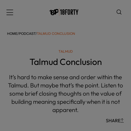
Please
note:
Menu
This
website
includes
HOME
/
PODCAST
/
TALMUD CONCLUSION
an
accessibility
TALMUD
system.
i
Talmud Conclusion
It’s hard to make sense and order within the
Talmud. But maybe that’s the point. Listen to
some brief closing thoughts on the value of
building meaning specifically when it is not
apparent.
SHARE