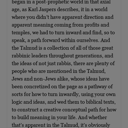
began in a post-prophetic world in that axial
age, as Karl Jaspers describes, it in a world
where you didn’t have apparent direction and
apparent meaning coming from profits and
temples, we had to turn inward and find, so to
speak, a path forward within ourselves. And
the Talmud is a collection of all of those great
rabbinic leaders throughout generations, and
the ideas of not just rabbis, there are plenty of
people who are mentioned in the Talmud,
Jews and non-Jews alike, whose ideas have
been concretized on the page as a pathway of
sorts for how to turn inwardly, using your own
logic and ideas, and wed them to biblical texts,
to construct a creative conceptual path for how
to build meaning in your life. And whether
that’s apparent in the Talmud, it’s obviously