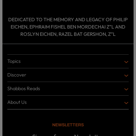
DEDICATED TO THE MEMORY AND LEGACY OF PHILIP
EICHEN, EPHRAIM FISHEL BEN MORDECHAI Z”L AND
ROSLYN EICHEN, RAZEL BAT GERSHON, Z”L
Topics
T
O
Discover
P
D
I
I
C
Shabbos Reads
S
B
S
C
O
O
About Us
O
A
T
V
K
B
o
E
C
O
p
R
i
U
U
NEWSLETTERS
c
L
T
s
P
T
U