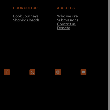
BOOK CULTURE
ABOUT US
Book Journeys
Who we are
Shabbos Reads
Submissions
S
Contact us
h
Donate
a
A
b
b
b
o
o
u
s
t
R
U
e
s
a
d
s