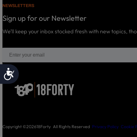
NEWSLETTERS
Sign up for our Newsletter
We’ll keep your inbox stocked fresh with new topics, th
Accessibility
Copyright ©
2026
18Forty
All Rights Reserved
Privacy Policy
Cookie P