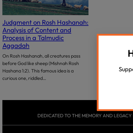
18 Questions, 40 Israeli Thinkers
Summer Un
disabilities
who
Agunah Crisi
VIEW ALL
are
Judgment on Rosh Hashanah:
using
Analysis of Content and
a
Process in a Talmudic
screen
Aggadah
reader;
H
Press
On Rosh Hashanah, all creatures pass
Control-
before God like sheep (Mishnah Rosh
Suppo
F10
Hashana 1:2). This famous idea is a
to
curious one, riddled…
open
an
accessibility
menu.
DEDICATED TO THE MEMORY AND LEGACY OF