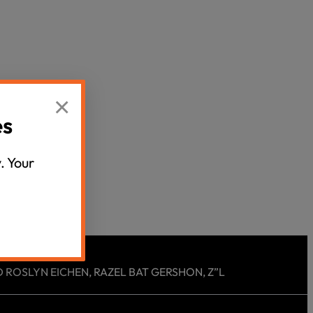
Censorship
God
VIEW ALL
×
es
. Your
 ROSLYN EICHEN, RAZEL BAT GERSHON, Z”L