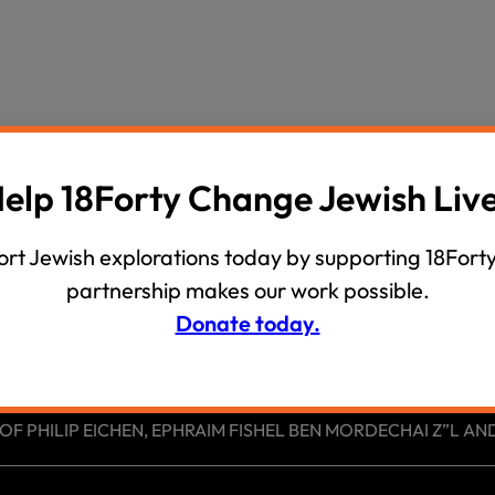
wind
Loss
s
Intergenerational Divergence
elp 18Forty Change Jewish Liv
rt Jewish explorations today by supporting 18Forty
partnership makes our work possible.
Donate today.
 PHILIP EICHEN, EPHRAIM FISHEL BEN MORDECHAI Z”L AND