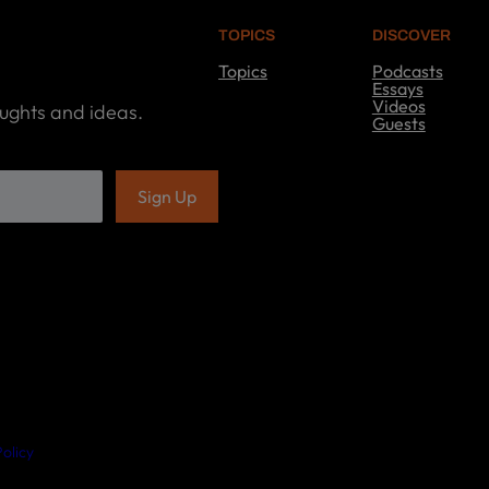
TOPICS
DISCOVER
Topics
Podcasts
T
Essays
o
Videos
oughts and ideas.
p
Guests
i
D
c
i
s
s
c
o
v
e
r
olicy