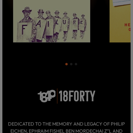
DEDICATED TO THE MEMORY AND LEGACY OF PHILIP
EICHEN, EPHRAIM FISHEL BEN MORDECHAI Z”L AND