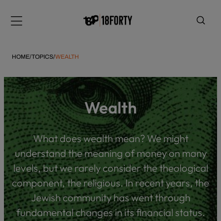
Please
note:
Menu
This
website
includes
HOME
/
TOPICS
/
WEALTH
an
accessibility
system.
i
Wealth
What does wealth mean? We might
understand the meaning of money on many
levels, but we rarely consider the theological
component, the religious. In recent years, the
Jewish community has went through
fundamental changes in its financial status.