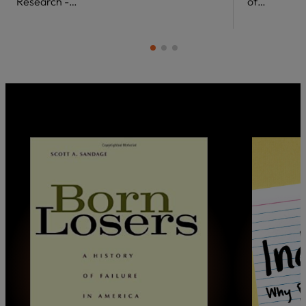
Research -…
of…