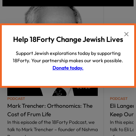
×
Help 18Forty Change Jewish Lives
Support Jewish explorations today by supporting
18Forty. Your partnership makes our work possible.
Donate today.
01:18
PODCAST
PODCAST
Mark Trencher: Orthonomics: The
Eli Lange
Cost of Frum Life
Keep Our 
In this episode of the 18Forty Podcast, we
In this epis
talk to Mark Trencher – founder of Nishma
talk to Eli 