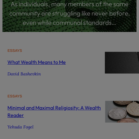
As individuals, many members of the same
community are struggling like never before,
even while communal standards…
ESSAYS
What Wealth Means to Me
David Bashevkin
ESSAYS
Minimal and Maximal Religiosity: A Wealth
Reader
Yehuda Fogel