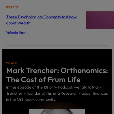
ESSAYS
Three Psychological Concepts to Know
about Wealth
Yehuda Fogel
WEALTH
Mark Trencher: Orthonomics:
The Cost of Frum Life
In this episode of the 18Forty Podcast, we talk to Mark
Trencher – founder of Nishma Research – about finances
in the Orthodox community.