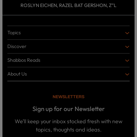
ROSLYN EICHEN, RAZEL BAT GERSHON, Z”L
Topics
T
O
Discover
P
D
I
I
C
Shabbos Reads
S
B
S
C
O
O
About Us
O
A
T
V
K
B
o
E
C
O
p
R
i
U
U
NEWSLETTERS
c
L
T
s
P
T
U
Sign up for our Newsletter
o
U
S
d
R
c
We’ll keep your inbox stocked fresh with new
a
E
W
topics, thoughts and ideas.
s
h
t
o