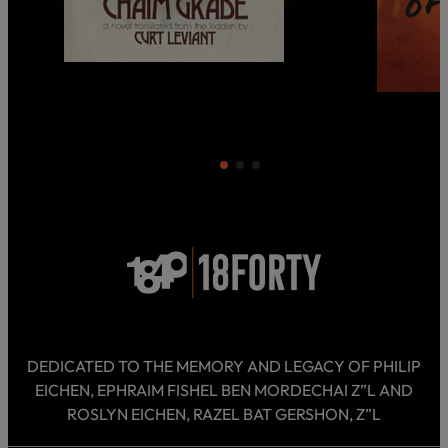
DEDICATED TO THE MEMORY AND LEGACY OF PHILIP
EICHEN, EPHRAIM FISHEL BEN MORDECHAI Z”L AND
ROSLYN EICHEN, RAZEL BAT GERSHON, Z”L