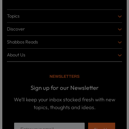
Topics
T
O
Discover
P
D
I
I
C
Shabbos Reads
S
B
S
C
O
O
About Us
O
A
T
V
K
B
o
E
C
O
p
R
i
U
U
NEWSLETTERS
c
L
T
s
P
T
U
Sign up for our Newsletter
o
U
S
d
R
c
We’ll keep your inbox stocked fresh with new
a
E
W
topics, thoughts and ideas.
s
h
t
o
B
s
w
o
e
o
ar
E