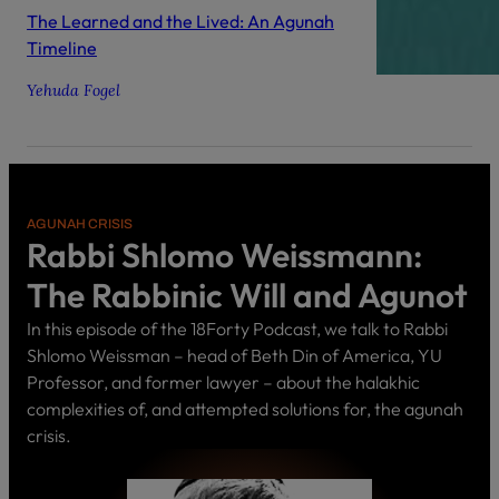
The Learned and the Lived: An Agunah
Timeline
Yehuda Fogel
AGUNAH CRISIS
Rabbi Shlomo Weissmann:
The Rabbinic Will and Agunot
In this episode of the 18Forty Podcast, we talk to Rabbi
Shlomo Weissman – head of Beth Din of America, YU
Professor, and former lawyer – about the halakhic
complexities of, and attempted solutions for, the agunah
crisis.