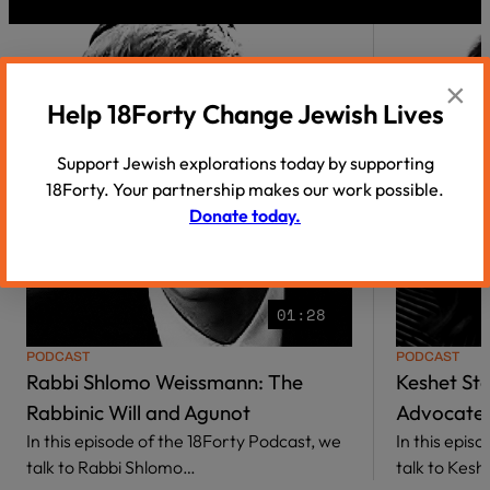
×
Help 18Forty Change Jewish Lives
Support Jewish explorations today by supporting
18Forty. Your partnership makes our work possible.
Donate today.
01:28
PODCAST
PODCAST
Rabbi Shlomo Weissmann: The
Keshet St
Rabbinic Will and Agunot
Advocate 
In this episode of the 18Forty Podcast, we
In this epis
talk to Rabbi Shlomo…
talk to Kes