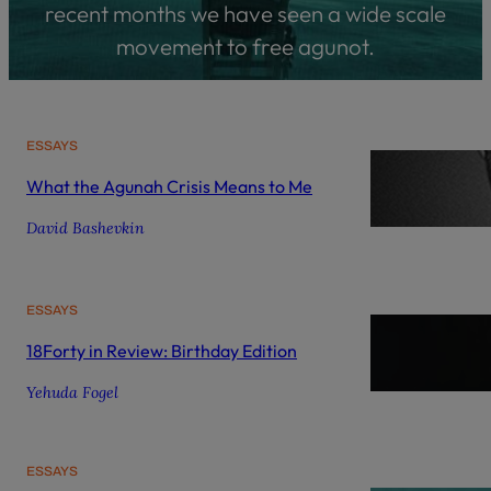
recent months we have seen a wide scale
movement to free agunot.
ESSAYS
What the Agunah Crisis Means to Me
David Bashevkin
ESSAYS
18Forty in Review: Birthday Edition
Yehuda Fogel
ESSAYS