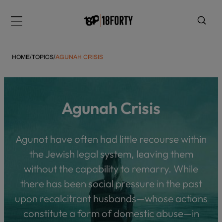
Please
note:
Menu
This
website
includes
HOME
/
TOPICS
/
AGUNAH CRISIS
an
accessibility
system.
i
Agunah Crisis
Agunot have often had little recourse within
the Jewish legal system, leaving them
without the capability to remarry. While
there has been social pressure in the past
upon recalcitrant husbands—whose actions
constitute a form of domestic abuse—in