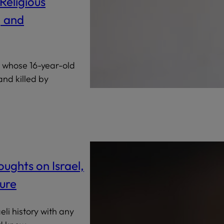
Religious
, and
, whose 16-year-old
nd killed by
ughts on Israel,
ure
li history with any