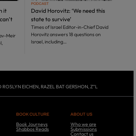
PODCAST
PODC
 it
David Horovitz: ‘We need this
Anit
can’t
state to survive’
out 
Times of Israel Editor-in-Chief David
Leadi
Horovitz answers 18 questions on
answe
hav-Meir
Israel, including…
inclu
l,
 ROSLYN EICHEN, RAZEL BAT GERSHON, Z”L
BOOK CULTURE
ABOUT US
Book Journeys
Who we are
Shabbos Reads
Submissions
S
Contact us