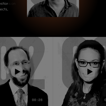
estions on
ects,
00:28