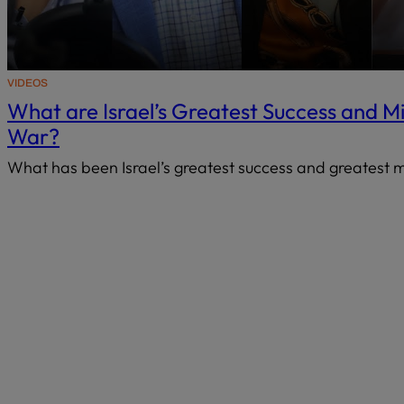
VIDEOS
What are Israel’s Greatest Success and M
War?
What has been Israel’s greatest success and greatest 