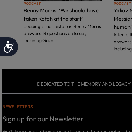
PODCAST
PODCAST
Benny Morris: ‘We should have
Yakov N
taken Rafah at the start’
Messiani
Leading Israeli historian Benny Morris
humani
answers 18 questions on Israel,
Interfai
including Gaza,…
answers 1
Accessibility
includin
DEDICATED TO THE MEMORY AND LEGACY OF
NEWSLETTERS
Sign up for our Newsletter
We’ll keep your inbox stocked fresh with new topics, th