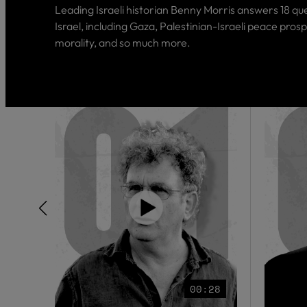
Leading Israeli historian Benny Morris answers 18 qu
Israel, including Gaza, Palestinian-Israeli peace prosp
morality, and so much more.
00:28