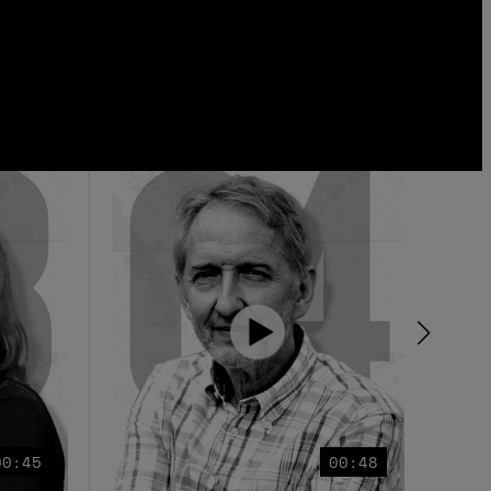
00:45
00:48