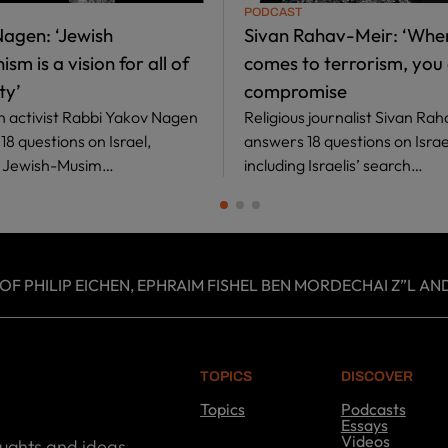
PODCAST
agen: ‘Jewish
Sivan Rahav-Meir: ‘When
sm is a vision for all of
comes to terrorism, you 
ty’
compromise
th activist Rabbi Yakov Nagen
Religious journalist Sivan Ra
8 questions on Israel,
answers 18 questions on Israe
g Jewish-Musim…
including Israelis’ search…
 PHILIP EICHEN, EPHRAIM FISHEL BEN MORDECHAI Z”L AND
TOPICS
DISCOVER
Topics
Podcasts
T
Essays
o
Videos
oughts and ideas.