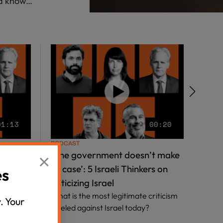
ld know…
01:13
00:20
PODCAST
PODC
iety’: 5
‘The government doesn’t make
‘Our
×
hey feel
its case’: 5 Israeli Thinkers on
Israe
es
criticizing Israel
Grea
ow are
What is the most legitimate criticism
the 
. Your
Israeli
leveled against Israel today?
Hear 
Jerus