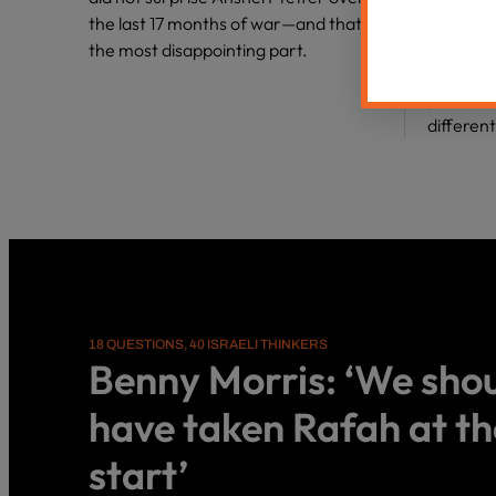
Haredi c
the last 17 months of war—and that’s
heretics
the most disappointing part.
familial
pull us 
differen
18 QUESTIONS, 40 ISRAELI THINKERS
Benny Morris: ‘We sho
have taken Rafah at th
start’