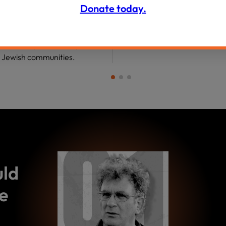
Donate today.
ommunities and their “hidden
”—about the personal,
, and communal factors that
toward and push us away from
t Jewish communities.
uld
e