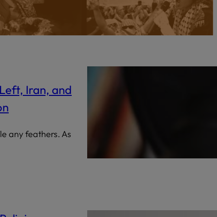
Censorship
God
VIEW ALL
Left, Iran, and
on
fle any feathers. As