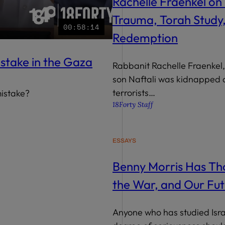
Rachelle Fraenkel on 
Trauma, Torah Study
00:58:14
Redemption
istake in the Gaza
Rabbanit Rachelle Fraenkel
son Naftali was kidnapped a
terrorists…
mistake?
18Forty Staff
ESSAYS
Benny Morris Has Tho
the War, and Our Fut
Anyone who has studied Israe