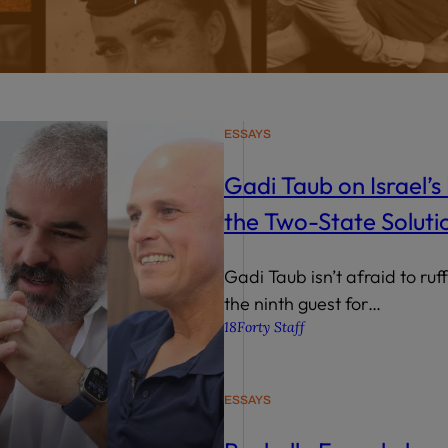
wind
Loss
s
Intergenerational Divergence
ESSAYS
Gadi Taub on Israel’s 
the Two-State Soluti
Gadi Taub isn’t afraid to ruf
the ninth guest for…
18Forty Staff
ESSAYS