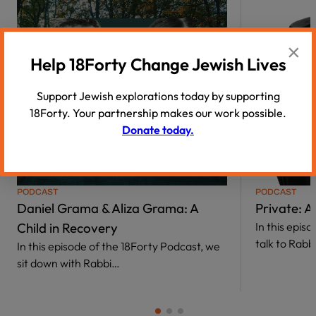
×
Help 18Forty Change Jewish Lives
Support Jewish explorations today by supporting
18Forty. Your partnership makes our work possible.
Donate today.
01:29
PODCAST
PODCAST
Daniel Grama & Aliza Grama: A
Private: 
Child in Recovery
In this epis
talk to Rab
In this episode of the 18Forty Podcast, we
sit down with Rabbi…