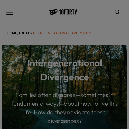
Please
note:
Menu
This
website
includes
HOME
/
TOPICS
/
INTERGENERATIONAL DIVERGENCE
an
accessibility
system.
i
Intergenerational
Divergence
Families often disagree—sometimes in
fundamental ways—about how to live this
life. How do they navigate those
divergences?