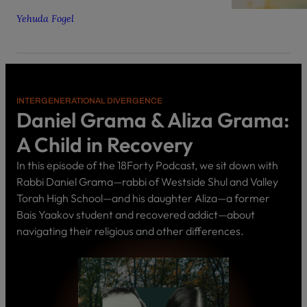
Yehuda Fogel
INTERGENERATIONAL DIVERGENCE
Daniel Grama & Aliza Grama:
A Child in Recovery
In this episode of the 18Forty Podcast, we sit down with
Rabbi Daniel Grama—rabbi of Westside Shul and Valley
Torah High School—and his daughter Aliza—a former
Bais Yaakov student and recovered addict—about
navigating their religious and other differences.