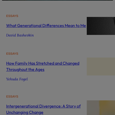
ESSAYS
What Generational Differences Mean to Me
David Bashevkin
ESSAYS
How Family Has Stretched and Changed
Throughout the Ages
Yehuda Fogel
ESSAYS
Intergenerational Divergence: A Story of
Unchanging Change