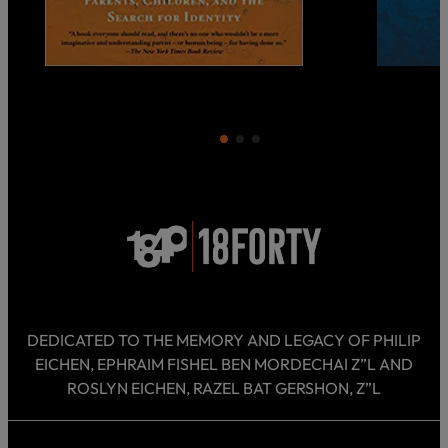
DEDICATED TO THE MEMORY AND LEGACY OF PHILIP
EICHEN, EPHRAIM FISHEL BEN MORDECHAI Z”L AND
ROSLYN EICHEN, RAZEL BAT GERSHON, Z”L