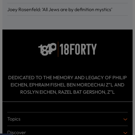
Joey Rosenfeld: ‘All Jews are by definition mystics’
DEDICATED TO THE MEMORY AND LEGACY OF PHILIP
EICHEN, EPHRAIM FISHEL BEN MORDECHAI Z”L AND
ROSLYN EICHEN, RAZEL BAT GERSHON, Z”L
Topics
T
O
Discover
P
D