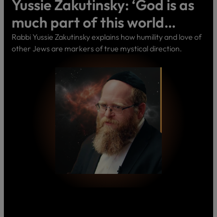
Yussie Zakutinsky: ‘God is as
much part of this world…
Rabbi Yussie Zakutinsky explains how humility and love of
other Jews are markers of true mystical direction.