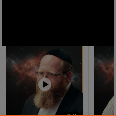
00:41