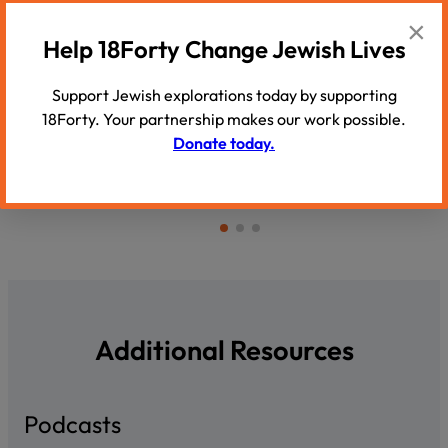
×
PODCAST
PODCAST
Help 18Forty Change Jewish Lives
Yussie Zakutinsky: ‘God is as much
Faigy Blum
part of this world as He…
darkness, f
Support Jewish explorations today by supporting
Rabbi Yussie Zakutinsky explains how
light’
18Forty. Your partnership makes our work possible.
humility and love of other Jews are…
Faigy Blums
Donate today.
challenges 
Additional Resources
Podcasts