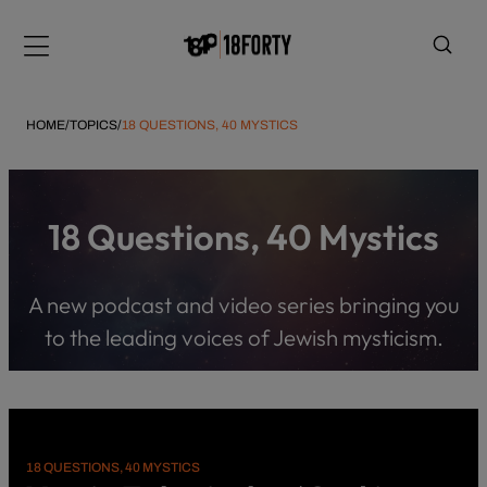
Please
note:
Menu
This
website
includes
HOME
/
TOPICS
/
18 QUESTIONS, 40 MYSTICS
an
accessibility
system.
i
18 Questions, 40 Mystics
A new podcast and video series bringing you
to the leading voices of Jewish mysticism.
18 QUESTIONS, 40 MYSTICS