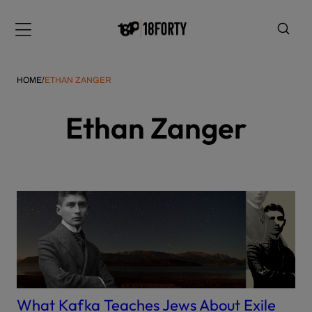
Please
note:
Menu
This
website
includes
HOME
/
ETHAN ZANGER
an
accessibility
Ethan Zanger
system.
i
What Kafka Teaches Jews About Exile