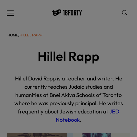
Please
note:
Menu
This
website
includes
HOME
/
HILLEL RAPP
an
accessibility
Hillel Rapp
system.
i
Hillel David Rapp is a teacher and writer. He
currently teaches Judaic studies and
humanities at Bnei Akiva Schools of Toronto
where he was previously principal. He writes
frequently about Jewish education at
JED
Notebook
.