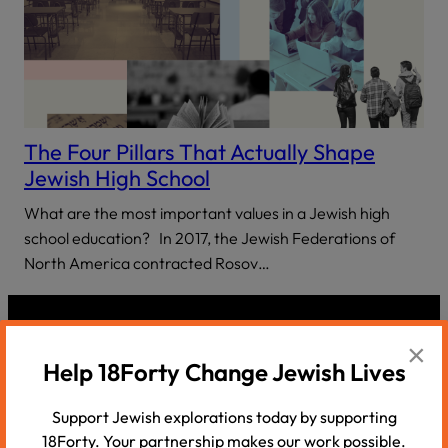
The Four Pillars That Actually Shape
Jewish High School
What are the most important values in a Jewish high
school education? In 2017, the Jewish Federations of
North America contracted Rosov…
×
Help 18Forty Change Jewish Lives
Support Jewish explorations today by supporting
18Forty. Your partnership makes our work possible.