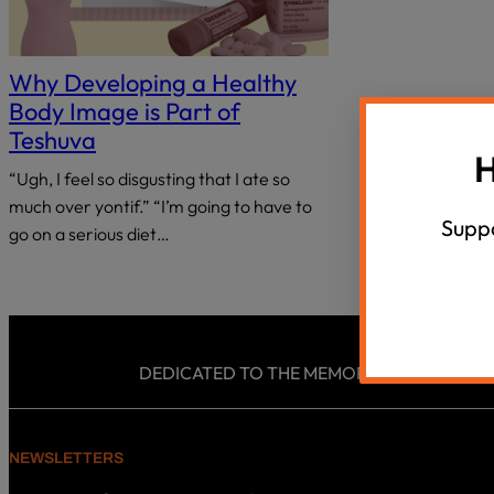
18 Questions, 40 Israeli Thinkers
Summer Un
disabilities
who
Agunah Crisi
VIEW ALL
are
Why Developing a Healthy
using
Body Image is Part of
a
Teshuva
screen
H
“Ugh, I feel so disgusting that I ate so
reader;
much over yontif.” “I’m going to have to
Press
Suppo
Control-
go on a serious diet…
F10
to
open
an
accessibility
DEDICATED TO THE MEMORY AND LEGACY OF
menu.
NEWSLETTERS