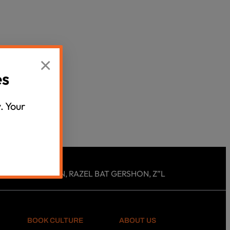
Censorship
God
×
VIEW ALL
es
. Your
 ROSLYN EICHEN, RAZEL BAT GERSHON, Z”L
BOOK CULTURE
ABOUT US