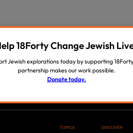
wind
Loss
s
Intergenerational Divergence
elp 18Forty Change Jewish Liv
rt Jewish explorations today by supporting 18Forty
partnership makes our work possible.
Donate today.
 PHILIP EICHEN, EPHRAIM FISHEL BEN MORDECHAI Z”L AND
TOPICS
DISCOVER