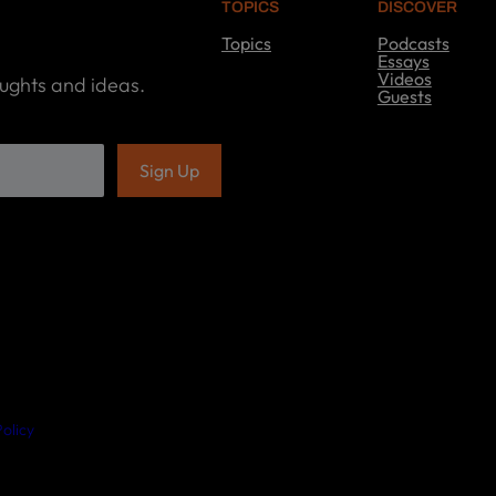
TOPICS
DISCOVER
Topics
Podcasts
T
Essays
o
Videos
oughts and ideas.
p
Guests
i
D
c
i
s
s
c
o
v
e
r
olicy