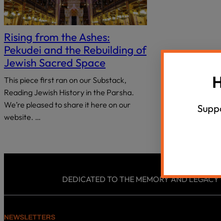
18 Questions, 40 Israeli Thinkers
Summer Un
disabilities
who
Agunah Crisi
VIEW ALL
are
Rising from the Ashes:
using
Pekudei and the Rebuilding of
a
Jewish Sacred Space
screen
H
This piece first ran on our Substack,
reader;
Reading Jewish History in the Parsha.
Press
Control-
We’re pleased to share it here on our
Suppo
F10
website. …
to
open
an
accessibility
menu.
DEDICATED TO THE MEMORY AND LEGACY OF
NEWSLETTERS