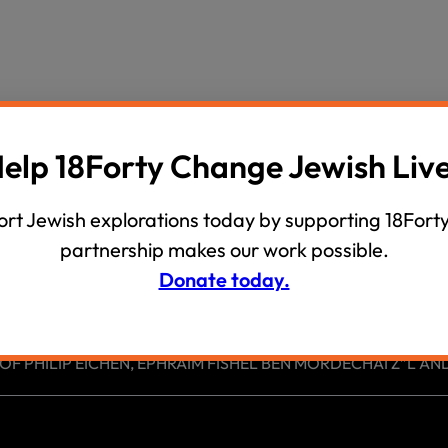
wind
Loss
s
Intergenerational Divergence
elp 18Forty Change Jewish Liv
rt Jewish explorations today by supporting 18Forty
partnership makes our work possible.
Donate today.
 PHILIP EICHEN, EPHRAIM FISHEL BEN MORDECHAI Z”L AND