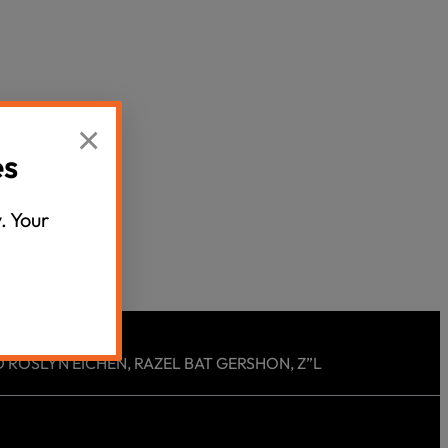
Censorship
God
×
VIEW ALL
es
. Your
 ROSLYN EICHEN, RAZEL BAT GERSHON, Z”L