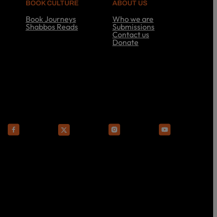
BOOK CULTURE
ABOUT US
Book Journeys
Who we are
Shabbos Reads
Submissions
S
Contact us
h
Donate
a
A
b
b
b
o
o
u
s
t
R
U
e
s
a
d
s