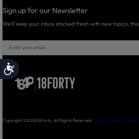
Sign up for our Newsletter
We’ll keep your inbox stocked fresh with new topics, th
Accessibility
Copyright ©
2026
18Forty
All Rights Reserved
Privacy Policy
Cookie P