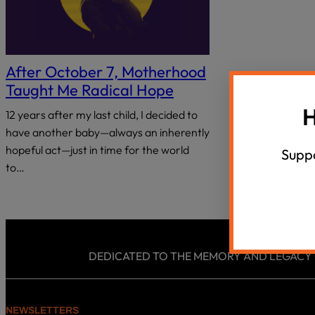
18 Questions, 40 Israeli Thinkers
Summer Un
disabilities
who
Agunah Crisi
VIEW ALL
are
using
After October 7, Motherhood
a
Taught Me Radical Hope
screen
H
12 years after my last child, I decided to
reader;
Press
have another baby—always an inherently
Control-
hopeful act—just in time for the world
Suppo
F10
to…
to
open
an
accessibility
menu.
DEDICATED TO THE MEMORY AND LEGACY OF
NEWSLETTERS