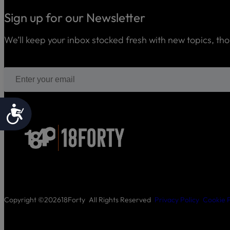
Sign up for our Newsletter
We’ll keep your inbox stocked fresh with new topics, th
Accessibility
Copyright ©
2026
18Forty
All Rights Reserved
Privacy Policy
Cookie P