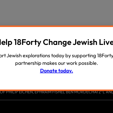
wind
Loss
s
Intergenerational Divergence
elp 18Forty Change Jewish Liv
rt Jewish explorations today by supporting 18Forty
partnership makes our work possible.
Donate today.
 PHILIP EICHEN, EPHRAIM FISHEL BEN MORDECHAI Z”L AND