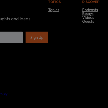
TOPICS
DISCOVER
Topics
Podcasts
T
Essays
o
Videos
oughts and ideas.
p
Guests
i
D
c
i
s
s
c
o
v
e
r
olicy