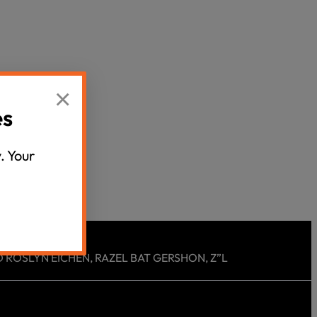
Censorship
God
×
VIEW ALL
es
. Your
 ROSLYN EICHEN, RAZEL BAT GERSHON, Z”L