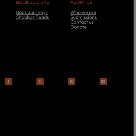
BOOK CULTURE
ABOUT US
Book Journeys
Who we are
Shabbos Reads
Submissions
S
Contact us
h
Donate
a
A
b
b
b
o
o
u
s
t
R
U
e
s
a
d
s