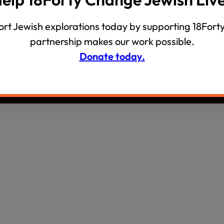
wind
Loss
rt Jewish explorations today by supporting 18Forty
s
Intergenerational Divergence
partnership makes our work possible.
Donate today.
olicy