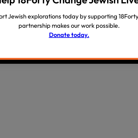
wind
Loss
rt Jewish explorations today by supporting 18Forty
s
Intergenerational Divergence
partnership makes our work possible.
Donate today.
olicy