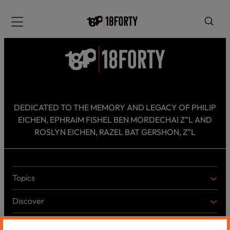
Please
note:
Menu
This
website
includes
an
accessibility
system.
i
DEDICATED TO THE MEMORY AND LEGACY OF PHILIP
EICHEN, EPHRAIM FISHEL BEN MORDECHAI Z”L AND
ROSLYN EICHEN, RAZEL BAT GERSHON, Z”L
Topics
T
O
Discover
P
D
I
I
C
Shabbos Reads
S
B