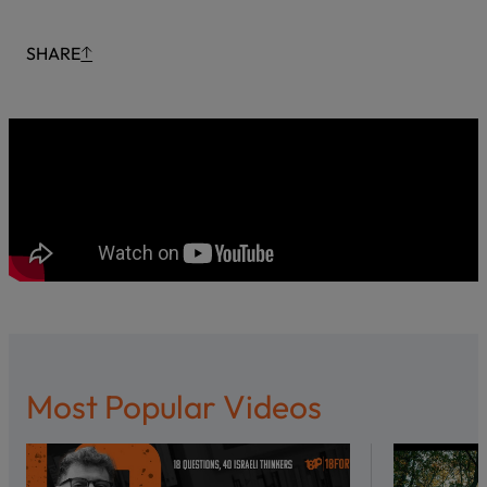
SHARE
Most Popular Videos