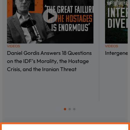
VIDEOS
VIDEOS
Daniel Gordis Answers 18 Questions
Intergene
on the IDF’s Morality, the Hostage
Crisis, and the Iranian Threat
Most Recent Videos