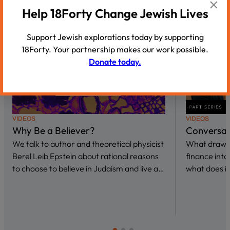
×
Help 18Forty Change Jewish Lives
Support Jewish explorations today by supporting
18Forty. Your partnership makes our work possible.
Donate today.
VIDEOS
VIDEOS
Why Be a Believer?
Conversat
We talk to author and theoretical physicist
What draws 
Berel Leib Epstein about rational reasons
finance int
to choose to believe in Judaism and live a…
what does it