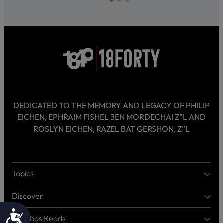
DEDICATED TO THE MEMORY AND LEGACY OF PHILIP
EICHEN, EPHRAIM FISHEL BEN MORDECHAI Z”L AND
ROSLYN EICHEN, RAZEL BAT GERSHON, Z”L
Topics
T
O
Discover
P
D
I
I
Accessibility
C
Shabbos Reads
S
B