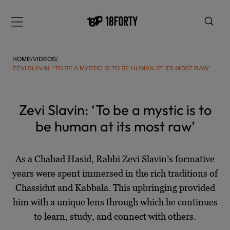
Please
Skip
note:
to
Menu
This
content
website
includes
HOME
/
VIDEOS
/
an
ZEVI SLAVIN: ‘TO BE A MYSTIC IS TO BE HUMAN AT ITS MOST RAW’
accessibility
system.
i
Zevi Slavin: ‘To be a mystic is to
be human at its most raw’
As a Chabad Hasid, Rabbi Zevi Slavin’s formative
years were spent immersed in the rich traditions of
Chassidut and Kabbala. This upbringing provided
him with a unique lens through which he continues
to learn, study, and connect with others.